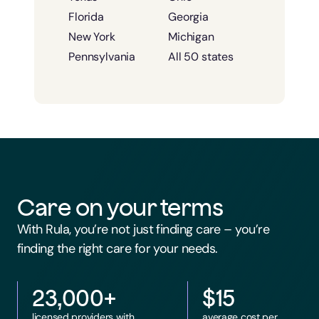
Florida
Georgia
New York
Michigan
Pennsylvania
All 50 states
Care on your terms
With Rula, you’re not just finding care – you’re
finding the right care for your needs.
23,000+
$15
licensed providers with
average cost per