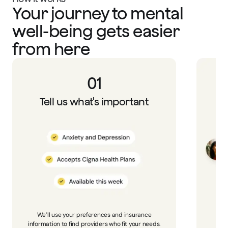
Your journey to mental
well-being gets easier
from here
01
Tell us what's important
We’ll use your preferences and insurance
Bro
information to find providers who fit your needs.
p