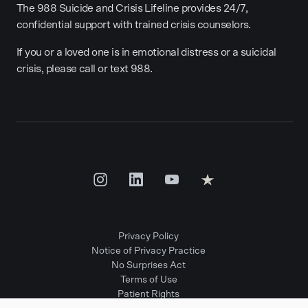
The 988 Suicide and Crisis Lifeline provides 24/7,
confidential support with trained crisis counselors.
If you or a loved one is in emotional distress or a suicidal
crisis, please call or text 988.
Privacy Policy
Notice of Privacy Practice
No Surprises Act
Terms of Use
Patient Rights