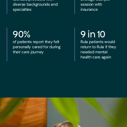
diverse backgrounds and
session with
specialties
insurance
90%
9 in 10
of patients report they felt
Rula patients would
personally cared for during
return to Rula if they
their care journey
needed mental
health care again