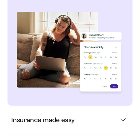
Insurance made easy