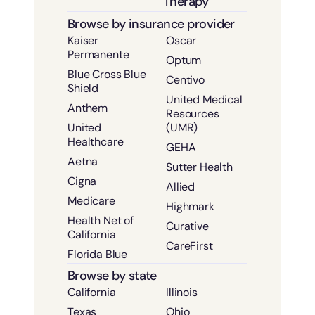
Therapy
Browse by insurance provider
Kaiser
Oscar
Permanente
Optum
Blue Cross Blue
Centivo
Shield
United Medical
Anthem
Resources
United
(UMR)
Healthcare
GEHA
Aetna
Sutter Health
Cigna
Allied
Medicare
Highmark
Health Net of
Curative
California
CareFirst
Florida Blue
Browse by state
California
Illinois
Texas
Ohio