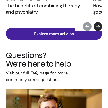
•
The benefits of combining therapy
How to 
and psychiatry
good fi
Explore more articles
Questions?
We’re here to help
Visit our
full FAQ page
for more
commonly asked questions.