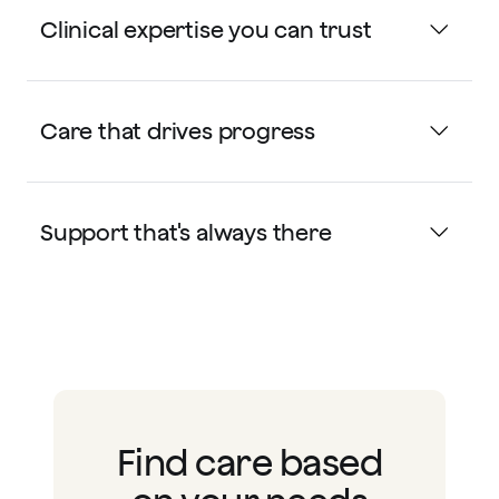
Clinical expertise you can trust
Care that drives progress
Support that's always there
Find care based