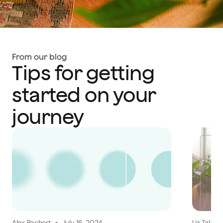
From our blog
Tips for getting
started on your
journey
Alex Bachert
July 16, 2024
Liz Talago