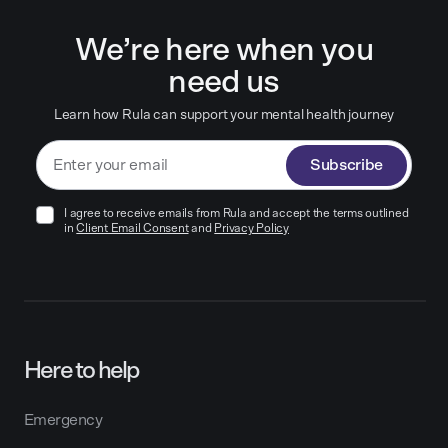
We’re here when you
need us
Learn how Rula can support your mental health journey
Subscribe
I agree to receive emails from Rula and accept the terms outlined
in
Client Email Consent
and
Privacy Policy
Here to help
Emergency