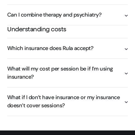
Can I combine therapy and psychiatry?
Understanding costs
Which insurance does Rula accept?
What will my cost per session be if I’m using
insurance?
What if I don’t have insurance or my insurance
doesn’t cover sessions?