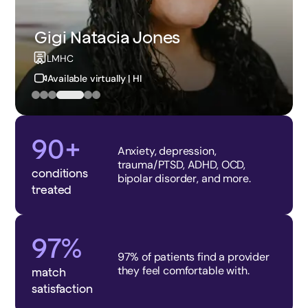
Brenda Barzee Franson
NP
Available virtually | ID
90+
Anxiety, depression,
trauma/PTSD, ADHD, OCD,
conditions
bipolar disorder, and more.
treated
97%
97% of patients find a provider
they feel comfortable with.
match
satisfaction