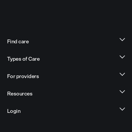
Find care
Types of Care
For providers
Resources
Login