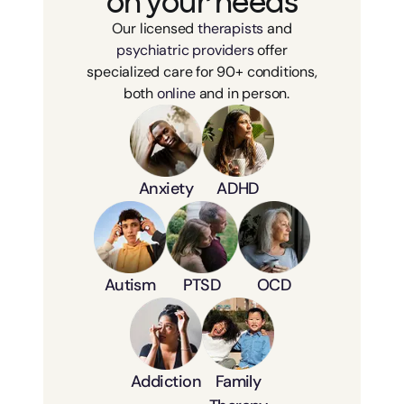
on your needs
Our licensed
therapists
and
psychiatric providers
offer
specialized care for 90+ conditions,
both
online
and in person.
Anxiety
ADHD
Autism
PTSD
OCD
Addiction
Family