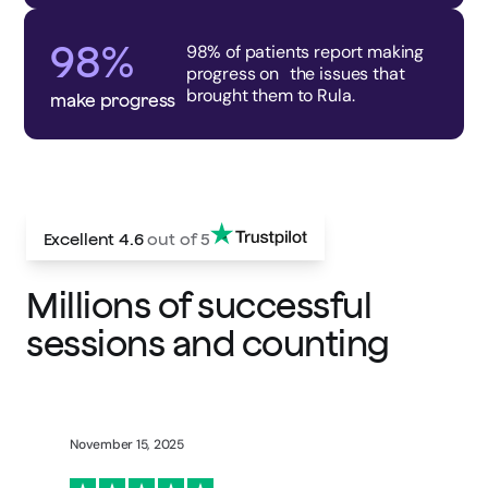
98%
98% of patients report making
progress on the issues that
brought them to Rula.
make progress
Excellent
4.6
out of 5
Millions of successful
sessions and counting
November 15, 2025