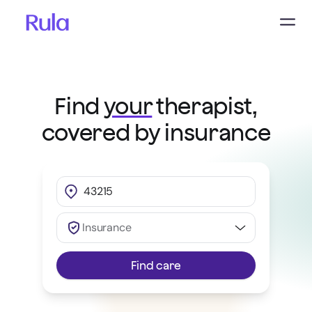
Find
your
therapist,
covered by insurance
Insurance
Find care