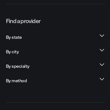
Find a provider
By state
By city
By specialty
By method