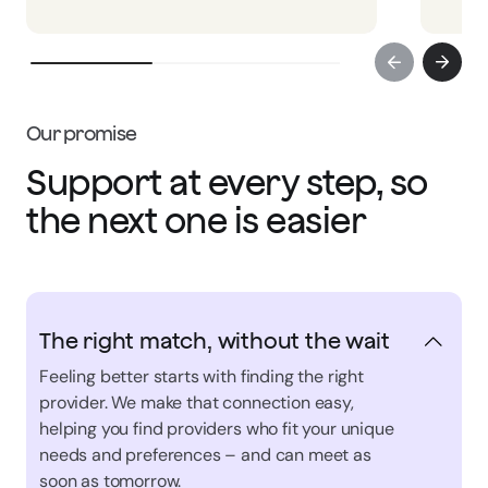
Our promise
Support at every step, so
the next one is easier
The right match, without the wait
Feeling better starts with finding the right
provider. We make that connection easy,
helping you find providers who fit your unique
needs and preferences – and can meet as
soon as tomorrow.