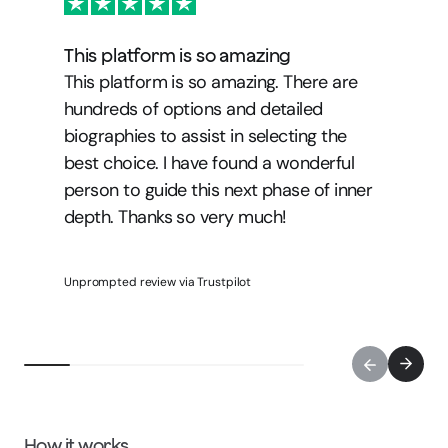
This platform is so amazing
This platform is so amazing. There are
hundreds of options and detailed
biographies to assist in selecting the
best choice. I have found a wonderful
person to guide this next phase of inner
depth. Thanks so very much!
Unprompted review via Trustpilot
How it works