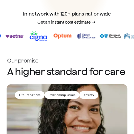
In-network with 120+ plans nationwide
Get an instant cost estimate
Our promise
A higher standard for care
Medication Management
ADHD
Chronic Illness