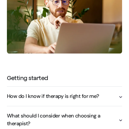
Getting started
How do I know if therapy is right for me?
What should I consider when choosing a
therapist?