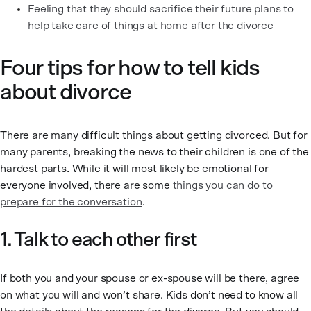
Feeling that they should sacrifice their future plans to
help take care of things at home after the divorce
Four tips for how to tell kids
about divorce
There are many difficult things about getting divorced. But for
many parents, breaking the news to their children is one of the
hardest parts. While it will most likely be emotional for
everyone involved, there are some
things you can do to
prepare for the conversation
.
1. Talk to each other first
If both you and your spouse or ex-spouse will be there, agree
on what you will and won’t share. Kids don’t need to know all