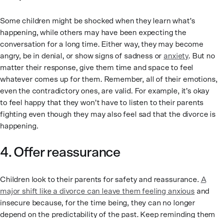
Some children might be shocked when they learn what’s
happening, while others may have been expecting the
conversation for a long time. Either way, they may become
angry, be in denial, or show signs of sadness or
anxiety
. But no
matter their response, give them time and space to feel
whatever comes up for them. Remember, all of their emotions,
even the contradictory ones, are valid. For example, it’s okay
to feel happy that they won’t have to listen to their parents
fighting even though they may also feel sad that the divorce is
happening.
4. Offer reassurance
Children look to their parents for safety and reassurance.
A
major shift like a divorce can leave them feeling anxious
and
insecure because, for the time being, they can no longer
depend on the predictability of the past. Keep reminding them