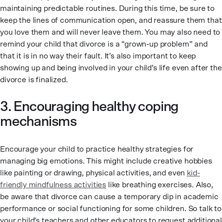
maintaining predictable routines. During this time, be sure to
keep the lines of communication open, and reassure them that
you love them and will never leave them. You may also need to
remind your child that divorce is a “grown-up problem” and
that it is in no way their fault. It’s also important to keep
showing up and being involved in your child’s life even after the
divorce is finalized.
3. Encouraging healthy coping
mechanisms
Encourage your child to practice healthy strategies for
managing big emotions. This might include creative hobbies
like painting or drawing, physical activities, and even
kid-
friendly mindfulness activities
like breathing exercises. Also,
be aware that divorce can cause a temporary dip in academic
performance or social functioning for some children. So talk to
your child’s teachers and other educators to request additional