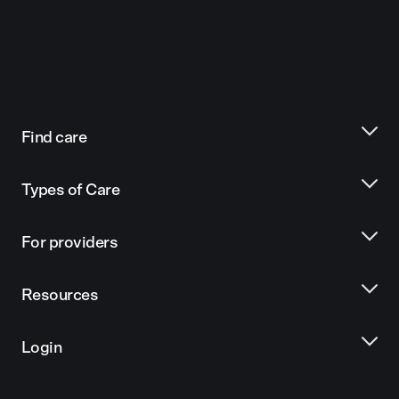
Find care
Types of Care
For providers
Resources
Login