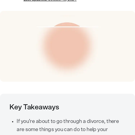
Key Takeaways
If you’re about to go through a divorce, there
are some things you can do to help your