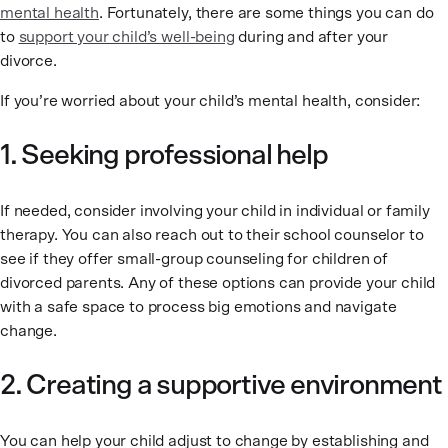
mental health
. Fortunately, there are some things you can do
to
support your child’s well-being
during and after your
divorce.
If you’re worried about your child’s mental health, consider:
1. Seeking professional help
If needed, consider involving your child in individual or family
therapy. You can also reach out to their school counselor to
see if they offer small-group counseling for children of
divorced parents. Any of these options can provide your child
with a safe space to process big emotions and navigate
change.
2. Creating a supportive environment
You can help your child adjust to change by establishing and