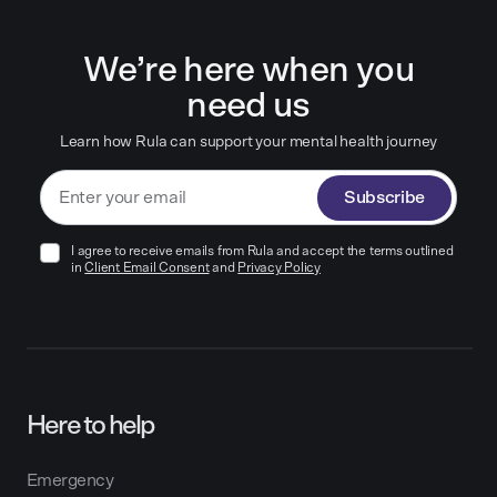
We’re here when you
need us
Learn how Rula can support your mental health journey
Subscribe
I agree to receive emails from Rula and accept the terms outlined
in
Client Email Consent
and
Privacy Policy
Here to help
Emergency