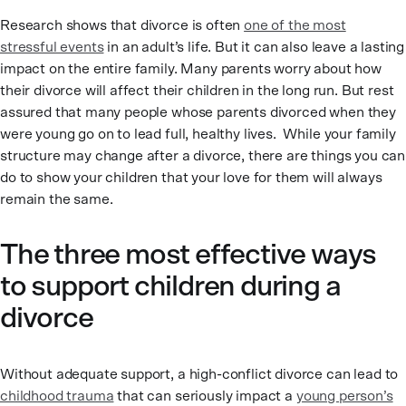
Research shows that divorce is often
one of the most
stressful events
in an adult’s life. But it can also leave a lasting
impact on the entire family. Many parents worry about how
their divorce will affect their children in the long run. But rest
assured that many people whose parents divorced when they
were young go on to lead full, healthy lives. While your family
structure may change after a divorce, there are things you can
do to show your children that your love for them will always
remain the same.
The three most effective ways
to support children during a
divorce
Without adequate support, a high-conflict divorce can lead to
childhood trauma
that can seriously impact a
young person’s