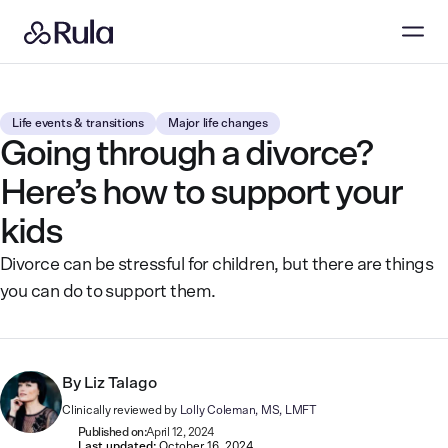
Life events & transitions
Major life changes
Going through a divorce?
Here’s how to support your
kids
Divorce can be stressful for children, but there are things
you can do to support them.
By
Liz Talago
Clinically reviewed by
Lolly Coleman, MS, LMFT
Published on:
April 12, 2024
Last updated:
October 16, 2024