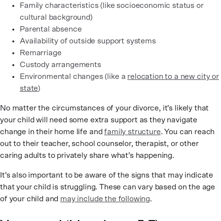
Family characteristics (like socioeconomic status or
cultural background)
Parental absence
Availability of outside support systems
Remarriage
Custody arrangements
Environmental changes (like a
relocation to a new city or
state
)
No matter the circumstances of your divorce, it’s likely that
your child will need some extra support as they navigate
change in their home life and
family structure
. You can reach
out to their teacher, school counselor, therapist, or other
caring adults to privately share what’s happening.
It’s also important to be aware of the signs that may indicate
that your child is struggling. These can vary based on the age
of your child and
may include the following
.