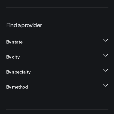
Find a provider
By state
By city
By specialty
By method