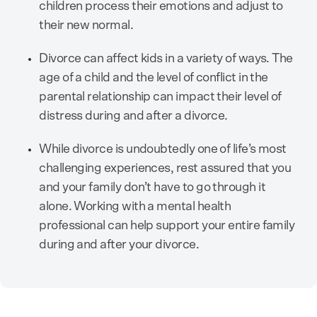
children process their emotions and adjust to
their new normal.
Divorce can affect kids in a variety of ways. The
age of a child and the level of conflict in the
parental relationship can impact their level of
distress during and after a divorce.
While divorce is undoubtedly one of life’s most
challenging experiences, rest assured that you
and your family don’t have to go through it
alone. Working with a mental health
professional can help support your entire family
during and after your divorce.