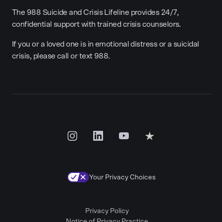
The 988 Suicide and Crisis Lifeline provides 24/7,
confidential support with trained crisis counselors.
If you or a loved one is in emotional distress or a suicidal
crisis, please call or text 988.
Your Privacy Choices
Privacy Policy
Notice of Privacy Practice