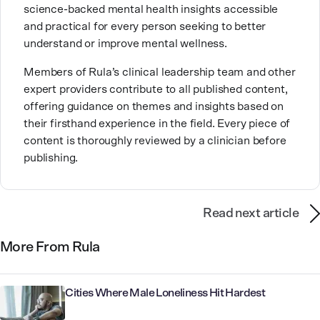
science-backed mental health insights accessible
coffee shops and exploring nature with her family.
and practical for every person seeking to better
understand or improve mental wellness.
Members of Rula’s clinical leadership team and other
expert providers contribute to all published content,
offering guidance on themes and insights based on
their firsthand experience in the field. Every piece of
content is thoroughly reviewed by a clinician before
publishing.
Read next article
More From Rula
Cities Where Male Loneliness Hit Hardest