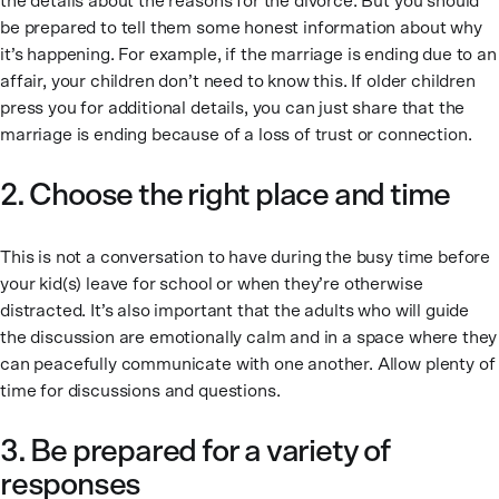
the details about the reasons for the divorce. But you should
be prepared to tell them some honest information about why
it’s happening. For example, if the marriage is ending due to an
affair, your children don’t need to know this. If older children
press you for additional details, you can just share that the
marriage is ending because of a loss of trust or connection.
2. Choose the right place and time
This is not a conversation to have during the busy time before
your kid(s) leave for school or when they’re otherwise
distracted. It’s also important that the adults who will guide
the discussion are emotionally calm and in a space where they
can peacefully communicate with one another. Allow plenty of
time for discussions and questions.
3. Be prepared for a variety of
responses