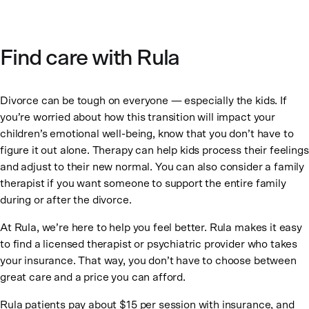
Find care with Rula
Divorce can be tough on everyone — especially the kids. If
you’re worried about how this transition will impact your
children’s emotional well-being, know that you don’t have to
figure it out alone. Therapy can help kids process their feelings
and adjust to their new normal. You can also consider a family
therapist if you want someone to support the entire family
during or after the divorce.
At Rula, we’re here to help you feel better. Rula makes it easy
to find a licensed therapist or psychiatric provider who takes
your insurance. That way, you don’t have to choose between
great care and a price you can afford.
Rula patients pay about $15 per session with insurance, and