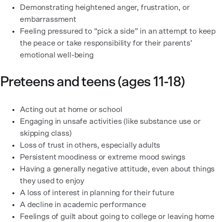
Demonstrating heightened anger, frustration, or
embarrassment
Feeling pressured to “pick a side” in an attempt to keep
the peace or take responsibility for their parents’
emotional well-being
Preteens and teens (ages 11-18)
Acting out at home or school
Engaging in unsafe activities (like substance use or
skipping class)
Loss of trust in others, especially adults
Persistent moodiness or extreme mood swings
Having a generally negative attitude, even about things
they used to enjoy
A loss of interest in planning for their future
A decline in academic performance
Feelings of guilt about going to college or leaving home