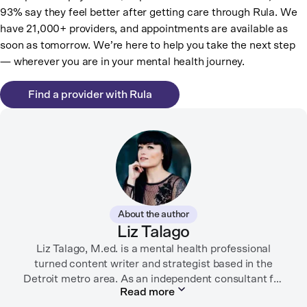
93% say they feel better after getting care through Rula. We
have 21,000+ providers, and appointments are available as
soon as tomorrow. We’re here to help you take the next step
— wherever you are in your mental health journey.
Find a provider with Rula
About the author
Liz Talago
Liz Talago, M.ed. is a mental health professional
turned content writer and strategist based in the
Detroit metro area. As an independent consultant for
Read more
mental health organizations, Liz creates meaningful