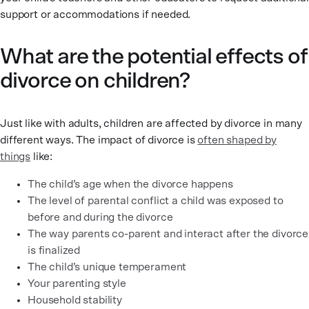
support or accommodations if needed.
What are the potential effects of
divorce on children?
Just like with adults, children are affected by divorce in many
different ways. The impact of divorce is
often shaped by
things
like:
The child’s age when the divorce happens
The level of parental conflict a child was exposed to
before and during the divorce
The way parents co-parent and interact after the divorce
is finalized
The child’s unique temperament
Your parenting style
Household stability