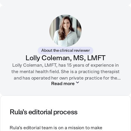
connections between brands and their audiences
through strategic storytelling. Liz is known for
championing diverse perspectives within the mental
health industry and translating bold ideas into
inspiring, affirming digital experiences.
In her free time, you can find her hiking with her two
German Shepherds, puttering around her dahlia
About the clinical reviewer
garden, or spending time with her family.
Lolly Coleman, MS, LMFT
Lolly Coleman, LMFT, has 15 years of experience in
the mental health field. She is a practicing therapist
and has operated her own private practice for the
Read more
past nine years. Lolly has clinical experience with
numerous populations and has specific specialty in
anxiety, depression, self-harm, geriatrics including
dementia, and autism.
Rula’s editorial process
Lolly's passion for the field is personally fueled,
wanting to create a better system for the people she
Rula’s editorial team is on a mission to make
loves. In her free time she enjoys leisurely time at