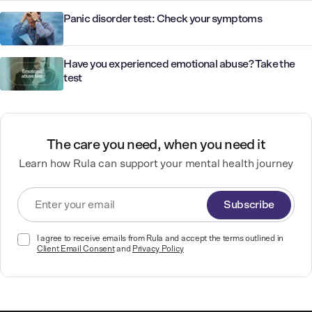
Panic disorder test: Check your symptoms
Have you experienced emotional abuse? Take the
test
The care you need, when you need it
Learn how Rula can support your mental health journey
Subscribe
I agree to receive emails from Rula and accept the terms outlined in
Client Email Consent
and
Privacy Policy