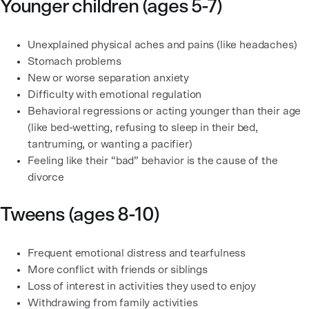
Younger children (ages 5-7)
Unexplained physical aches and pains (like headaches)
Stomach problems
New or worse separation anxiety
Difficulty with emotional regulation
Behavioral regressions or acting younger than their age
(like bed-wetting, refusing to sleep in their bed,
tantruming, or wanting a pacifier)
Feeling like their “bad” behavior is the cause of the
divorce
Tweens (ages 8-10)
Frequent emotional distress and tearfulness
More conflict with friends or siblings
Loss of interest in activities they used to enjoy
Withdrawing from family activities