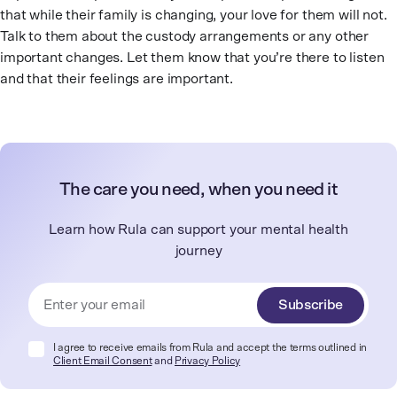
that while their family is changing, your love for them will not.
Talk to them about the custody arrangements or any other
important changes. Let them know that you’re there to listen
and that their feelings are important.
The care you need, when you need it
Learn how Rula can support your mental health
journey
Subscribe
I agree to receive emails from Rula and accept the terms outlined in
Client Email Consent
and
Privacy Policy