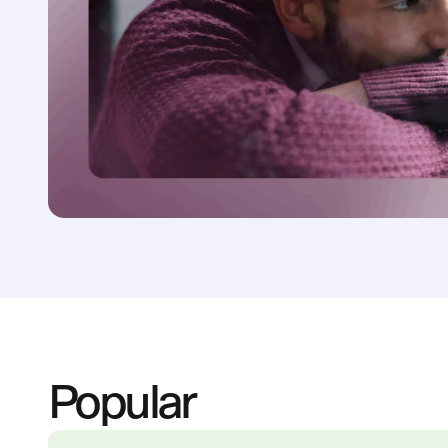
Popular