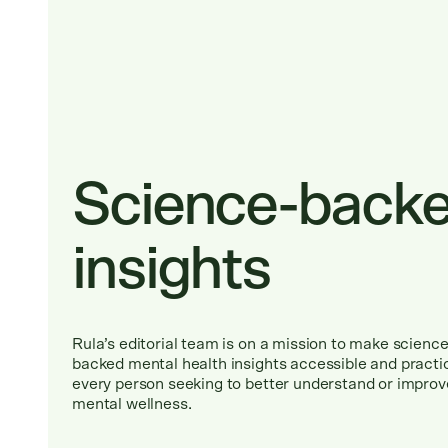
Science-back
insights
Rula
’
s editorial team is on a mission to make science
backed mental health insights accessible and practic
every person seeking to better understand or improv
mental wellness.