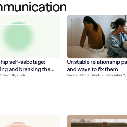
mmunication
hip self-sabotage:
Unstable relationship p
ing and breaking the
and ways to fix them
ctober 16, 2024
Siobhan Neela-Stock
•
December 2,