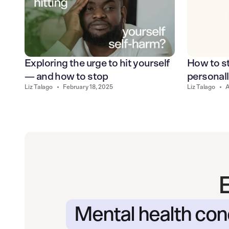
Exploring the urge to hit yourself
How to st
— and how to stop
personal
Liz Talago
•
February 18, 2025
Liz Talago
•
A
Mental health con