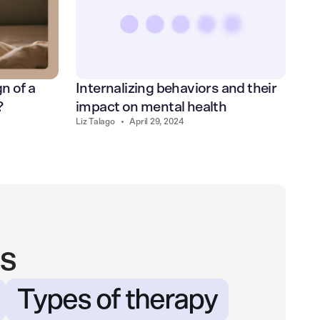
Internalizing behaviors and their
n of a
impact on mental health
?
Liz Talago
•
April 29, 2024
s
Types of therapy