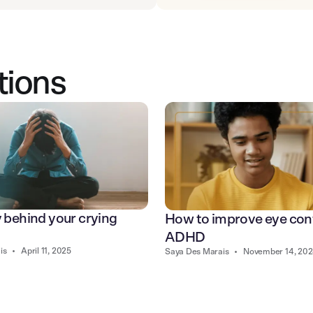
tions
y behind your crying
How to improve eye con
ADHD
is
•
April 11, 2025
Saya Des Marais
•
November 14, 20