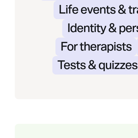
Life events & tr
Identity & pe
For therapists
Tests & quizzes