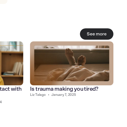
See more
tact with
Is trauma making you tired?
Liz Talago
•
January 7, 2025
24