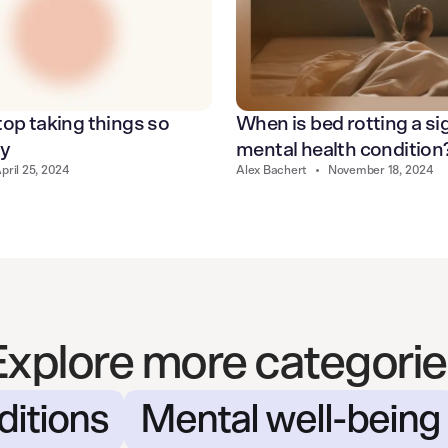
op taking things so
When is bed rotting a sig
ly
mental health condition
pril 25, 2024
Alex Bachert
•
November 18, 2024
Explore more categorie
ditions
Mental well-being