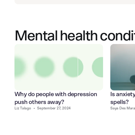
Mental health condi
Why do people with depression
Is anxiet
push others away?
spells?
Liz Talago
•
September 27, 2024
Saya Des Mara