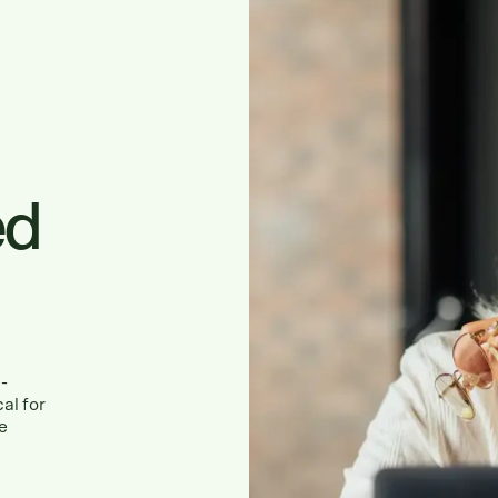
ed
-
al for
e