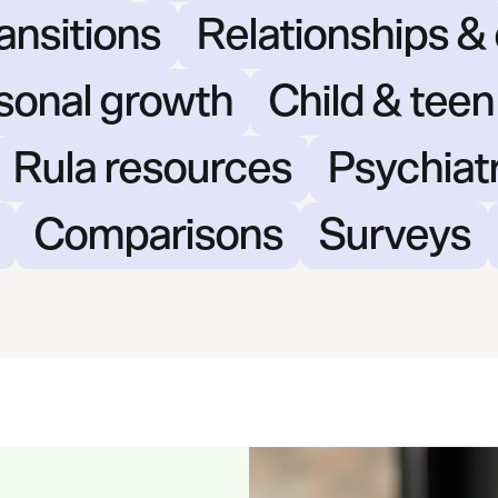
ansitions
Relationships 
rsonal growth
Child & teen
Rula resources
Psychiat
Comparisons
Surveys