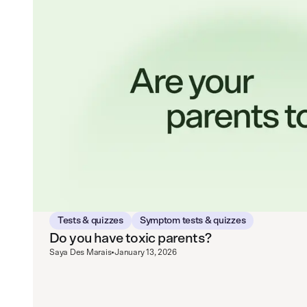
Tests & quizzes
Symptom tests & quizzes
Do you have toxic parents?
Saya Des Marais
•
January 13, 2026