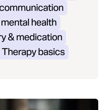
& communication
 mental health
ry & medication
Therapy basics