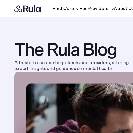
Find Care
For Providers
About U
The Rula Blog
A trusted resource for patients and providers, offering
expert insights and guidance on mental health.