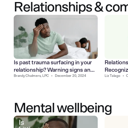
Relationships & co
Relations
Is past trauma surfacing in your
Recogniz
relationship? Warning signs and
Liz Talago
•
O
Brandy Chalmers, LPC
•
December 20, 2024
cycle
how to heal
Mental wellbeing