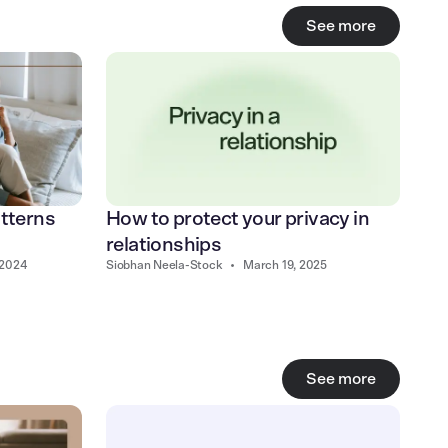
See more
How to protect your privacy in
atterns
relationships
Siobhan Neela-Stock
•
March 19, 2025
 2024
See more