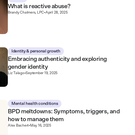
What is reactive abuse?
Brandy Chalmers, LPC
•
April 28, 2025
Identity & personal growth
Embracing authenticity and exploring
gender identity
Liz Talago
•
September 19, 2025
Mental health conditions
BPD meltdowns: Symptoms, triggers, and
how to manage them
Alex Bachert
•
May 16, 2025