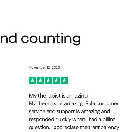
 and counting
November 12, 2025
My therapist is amazing
My therapist is amazing. Rula customer
service and support is amazing and
responded quickly when I had a billing
question. I appreciate the transparency