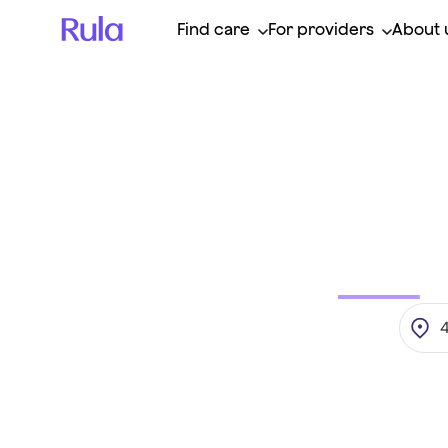
Find care
For providers
About 
Find
your
t