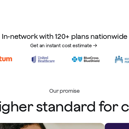
In-network with 120+ plans nationwide
Get an instant cost estimate
Our promise
igher standard for 