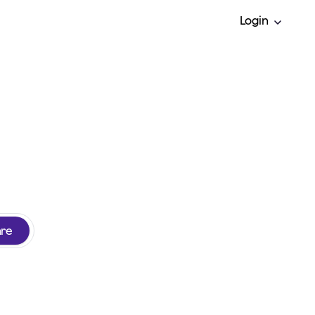
Login
y insurance
are