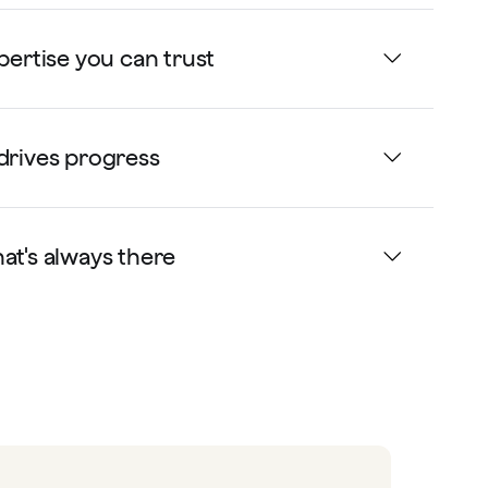
xpertise you can trust
drives progress
at's always there