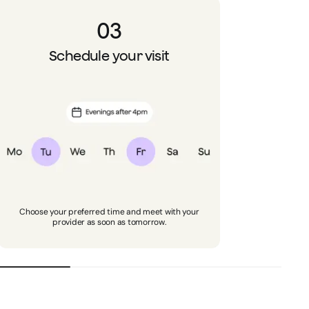
03
Schedule your visit
Choose your preferred time and meet with your
provider as soon as tomorrow.