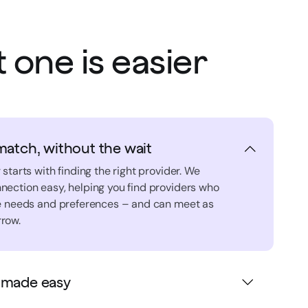
 one is easier
match, without the wait
 starts with finding the right provider. We
nection easy, helping you find providers who
ue needs and preferences – and can meet as
row.
 made easy