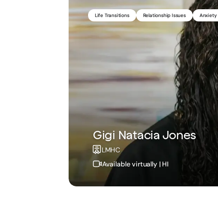
Life Transitions
Medication Management
Relationship Issues
ADHD
Chronic Illn
Anxiety
Gigi Natacia Jones
Brenda Barzee Franso
LMHC
NP
Available virtually | HI
Available virtually | ID