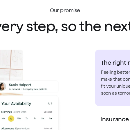
Our promise
ery step, so the next
The right 
Feeling better
make that con
fit your uniq
soon as tomor
Insurance