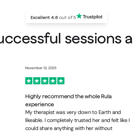
Excellent
4.6
out of 5
successful sessions
November 13, 2025
Highly recommend the whole Rula
experience
My therapist was very down to Earth and
likeable. I completely trusted her and felt like I
could share anything with her without