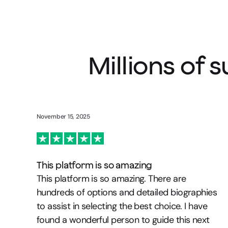
Millions of 
November 15, 2025
This platform is so amazing
This platform is so amazing. There are
hundreds of options and detailed biographies
to assist in selecting the best choice. I have
found a wonderful person to guide this next