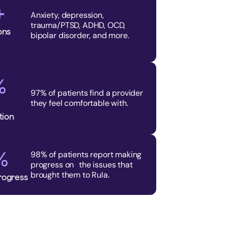
+
Anxiety, depression,
trauma/PTSD, ADHD, OCD,
ons
bipolar disorder, and more.
%
97% of patients find a provider
they feel comfortable with.
tion
%
98% of patients report making
progress on the issues that
brought them to Rula.
rogress