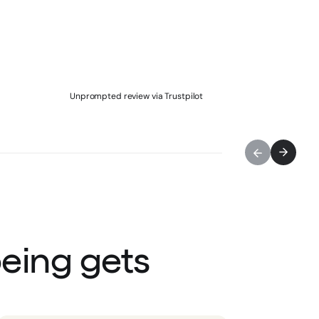
Unprompted review via Trustpilot
being gets