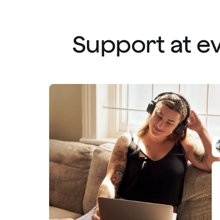
Support at ev