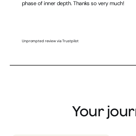
phase of inner depth. Thanks so very much!
Unprompted review via Trustpilot
Your jour