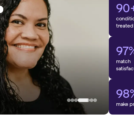
90
ess
conditi
treated
97
match
satisfac
n
98
make p