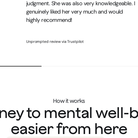
judgment. She was also very knowledgeable. I
genuinely liked her very much and would
highly recommend!
Unprompted review via Trustpilot
How it works
ney to mental well-
easier from here