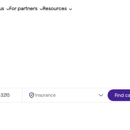
us
For partners
Resources
herapist, covered b
Insurance
Find c