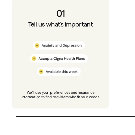
01
Tell us what's important
We’ll use your preferences and insurance
information to find providers who fit your needs.