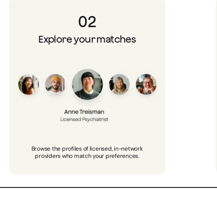
02
Explore your matches
Browse the profiles of licensed, in-network
providers who match your preferences.