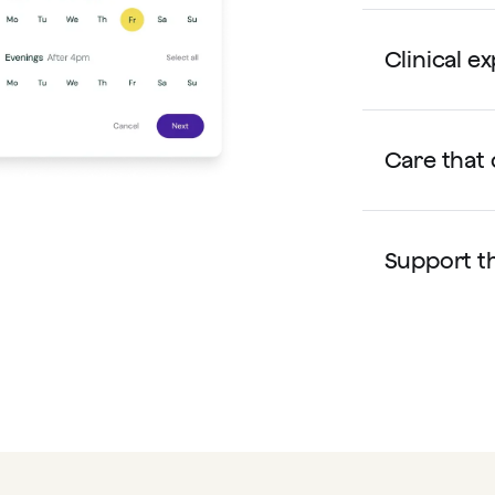
Clinical e
Care that 
Support th