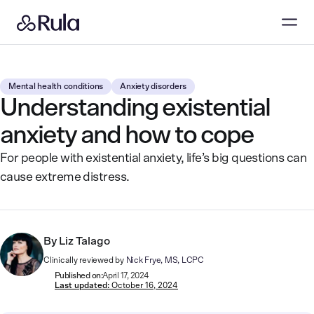
Mental health conditions
Anxiety disorders
Understanding existential
anxiety and how to cope
For people with existential anxiety, life’s big questions can
cause extreme distress.
By
Liz Talago
Clinically reviewed by
Nick Frye, MS, LCPC
Published on:
April 17, 2024
Last updated:
October 16, 2024