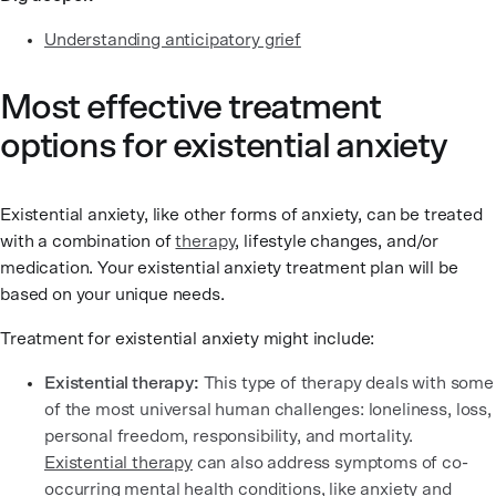
Understanding anticipatory grief
Most effective treatment
options for existential anxiety
Existential anxiety, like other forms of anxiety, can be treated
with a combination of
therapy
, lifestyle changes, and/or
medication. Your existential anxiety treatment plan will be
based on your unique needs.
Treatment for existential anxiety might include:
Existential therapy:
This type of therapy deals with some
of the most universal human challenges: loneliness, loss,
personal freedom, responsibility, and mortality.
Existential therapy
can also address symptoms of co-
occurring mental health conditions, like anxiety and