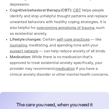
depression.
Cognitive behavioral therapy (CBT):
CBT
helps people
identify and stop unhelpful thought patterns and replace
unwanted behaviors with healthy coping strategies. It is
also helpful for
overcoming symptoms of trauma
, such
as existential anxiety.
Lifestyle changes:
Certain
self-care practices
— like
journaling
, meditating, and spending time with your
support network
— can help reduce anxiety of all kinds.
Medication:
While there is no medication that’s
approved to treat existential anxiety specifically, your
provider may recommend
medication
if you have a
clinical anxiety disorder or other mental health concerns.
The care you need, when you need it