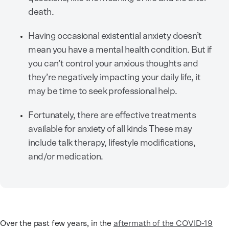
death.
Having occasional existential anxiety doesn’t
mean you have a mental health condition. But if
you can’t control your anxious thoughts and
they’re negatively impacting your daily life, it
may be time to seek professional help.
Fortunately, there are effective treatments
available for anxiety of all kinds These may
include talk therapy, lifestyle modifications,
and/or medication.
Over the past few years, in the
aftermath of the COVID-19