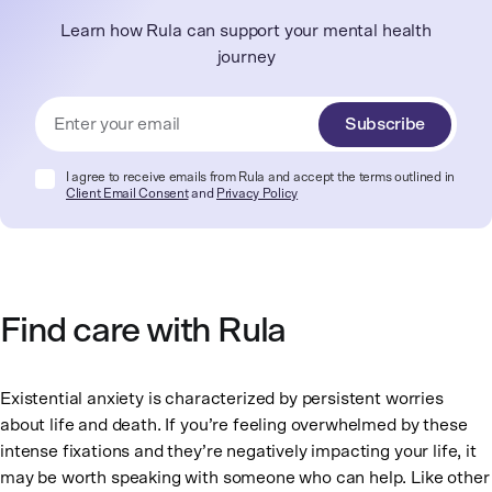
Learn how Rula can support your mental health
journey
Subscribe
I agree to receive emails from Rula and accept the terms outlined in
Client Email Consent
and
Privacy Policy
Find care with Rula
Existential anxiety is characterized by persistent worries
about life and death. If you’re feeling overwhelmed by these
intense fixations and they’re negatively impacting your life, it
may be worth speaking with someone who can help. Like other