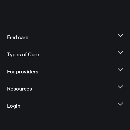
Find care
Types of Care
For providers
Resources
Login