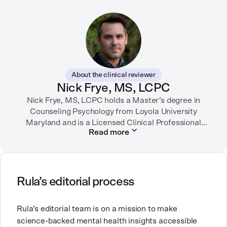
through strategic storytelling. Liz is known for
championing diverse perspectives within the mental
health industry and translating bold ideas into
inspiring, affirming digital experiences.
In her free time, you can find her hiking with her two
German Shepherds, puttering around her dahlia
About the clinical reviewer
garden, or spending time with her family.
Nick Frye, MS, LCPC
Nick Frye, MS, LCPC holds a Master’s degree in
Counseling Psychology from Loyola University
Maryland and is a Licensed Clinical Professional
Read more
Counselor (LCPC) in Maryland. With experience as a
substance use disorder counselor and a private
practice therapist, he has worked with diverse
populations, specializing in depression, anxiety, life
transitions, and grief. Passionate about mental
Rula’s editorial process
health, Nick transitioned from direct patient care to
education and mentorship to support both early-
Rula’s editorial team is on a mission to make
career and seasoned professionals in their growth
science-backed mental health insights accessible
and development as clinicians.