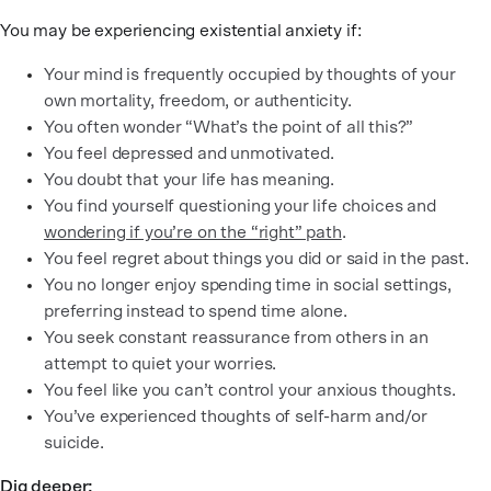
You may be experiencing existential anxiety if:
Your mind is frequently occupied by thoughts of your
own mortality, freedom, or authenticity.
You often wonder “What’s the point of all this?”
You feel depressed and unmotivated.
You doubt that your life has meaning.
You find yourself questioning your life choices and
wondering if you’re on the “right” path
.
You feel regret about things you did or said in the past.
You no longer enjoy spending time in social settings,
preferring instead to spend time alone.
You seek constant reassurance from others in an
attempt to quiet your worries.
You feel like you can’t control your anxious thoughts.
You’ve experienced thoughts of self-harm and/or
suicide.
Dig deeper: