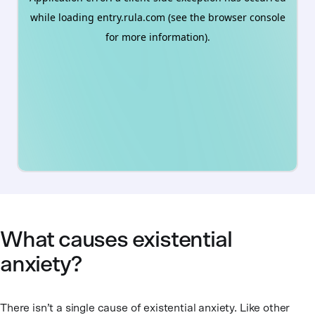
What causes existential
anxiety?
There isn’t a single cause of existential anxiety. Like other