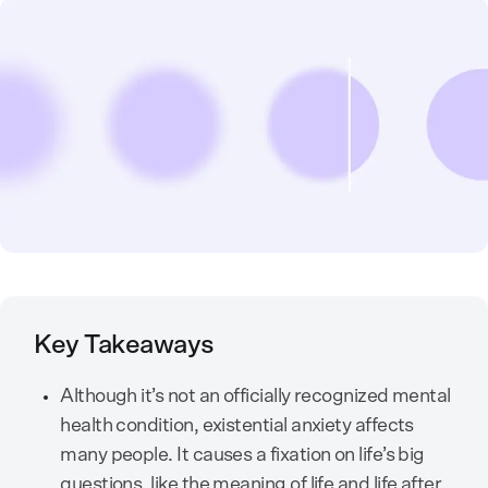
Key Takeaways
Although it’s not an officially recognized mental
health condition, existential anxiety affects
many people. It causes a fixation on life’s big
questions, like the meaning of life and life after