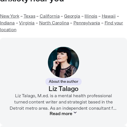
New York
–
Texas
–
California
–
Georgia
–
Illinois
–
Hawaii
–
Indiana
–
Virginia
–
North Carolina
–
Pennsylvania
–
Find your
location
About the author
Liz Talago
Liz Talago, M.ed. is a mental health professional
turned content writer and strategist based in the
Detroit metro area. As an independent consultant for
Read more
mental health organizations, Liz creates meaningful
connections between brands and their audiences