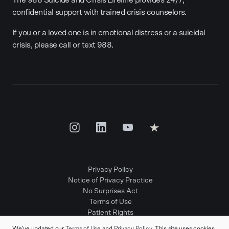
The 988 Suicide and Crisis Lifeline provides 24/7,
confidential support with trained crisis counselors.
If you or a loved one is in emotional distress or a suicidal
crisis, please call or text 988.
Privacy Policy
Notice of Privacy Practice
No Surprises Act
Terms of Use
Patient Rights
Provider Positions
We've updated our
Terms of Use
and
Privacy Policy
. This site uses cookies