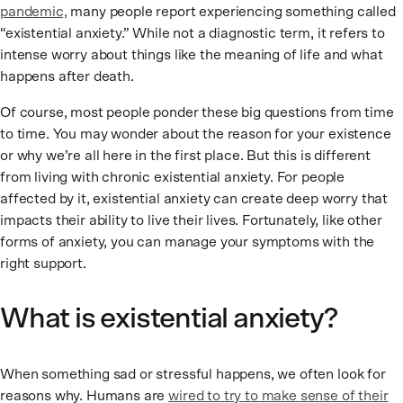
pandemic,
many people report experiencing something called
“existential anxiety.” While not a diagnostic term, it refers to
intense worry about things like the meaning of life and what
happens after death.
Of course, most people ponder these big questions from time
to time. You may wonder about the reason for your existence
or why we’re all here in the first place. But this is different
from living with chronic existential anxiety. For people
affected by it, existential anxiety can create deep worry that
impacts their ability to live their lives. Fortunately, like other
forms of anxiety, you can manage your symptoms with the
right support.
What is existential anxiety?
When something sad or stressful happens, we often look for
reasons why. Humans are
wired to try to make sense of their