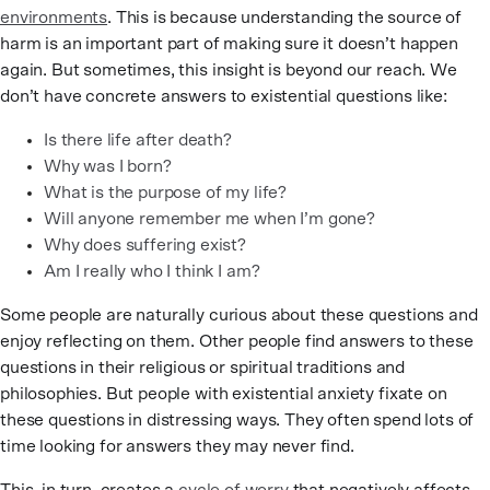
environments
. This is because understanding the source of
harm is an important part of making sure it doesn’t happen
again. But sometimes, this insight is beyond our reach. We
don’t have concrete answers to existential questions like:
Is there life after death?
Why was I born?
What is the purpose of my life?
Will anyone remember me when I’m gone?
Why does suffering exist?
Am I really who I think I am?
Some people are naturally curious about these questions and
enjoy reflecting on them. Other people find answers to these
questions in their religious or spiritual traditions and
philosophies. But people with existential anxiety fixate on
these questions in distressing ways. They often spend lots of
time looking for answers they may never find.