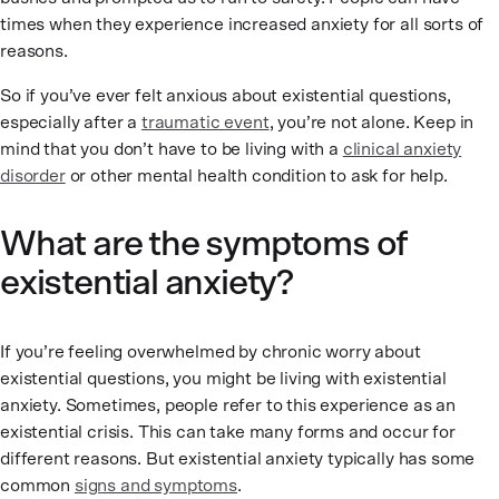
times when they experience increased anxiety for all sorts of
reasons.
So if you’ve ever felt anxious about existential questions,
especially after a
traumatic event
, you’re not alone. Keep in
mind that you don’t have to be living with a
clinical anxiety
disorder
or other mental health condition to ask for help.
What are the symptoms of
existential anxiety?
If you’re feeling overwhelmed by chronic worry about
existential questions, you might be living with existential
anxiety. Sometimes, people refer to this experience as an
existential crisis. This can take many forms and occur for
different reasons. But existential anxiety typically has some
common
signs and symptoms
.