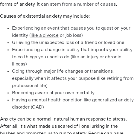
forms of anxiety, it
can stem from a number of causes
.
Causes of existential anxiety may include:
Experiencing an event that causes you to question your
identity (
like a divorce
or job loss)
Grieving the unexpected loss of a friend or loved one
Experiencing a change in ability that impacts your ability
to do things you used to do (like an injury or chronic
illness)
Going through major life changes or transitions,
especially when it affects your purpose (like retiring from
professional life)
Becoming aware of your own mortality
Having a mental health condition like
generalized anxiety
disorder
(GAD)
Anxiety can be a normal, natural human response to stress.
After all, it’s what made us scared of lions lurking in the
bushes and prompted us to run to safety. People can have