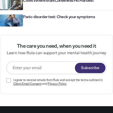
Cities Where Male Loneliness Hit Hardest
Panic disorder test: Check your symptoms
The care you need, when you need it
Learn how Rula can support your mental health journey
Subscribe
I agree to receive emails from Rula and accept the terms outlined in
Client Email Consent
and
Privacy Policy