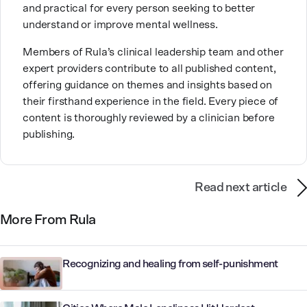
and practical for every person seeking to better
understand or improve mental wellness.
Members of Rula’s clinical leadership team and other
expert providers contribute to all published content,
offering guidance on themes and insights based on
their firsthand experience in the field. Every piece of
content is thoroughly reviewed by a clinician before
publishing.
Read next article
More From Rula
Recognizing and healing from self-punishment