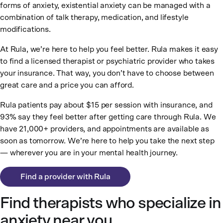
forms of anxiety, existential anxiety can be managed with a
combination of talk therapy, medication, and lifestyle
modifications.
At Rula, we’re here to help you feel better. Rula makes it easy
to find a licensed therapist or psychiatric provider who takes
your insurance. That way, you don’t have to choose between
great care and a price you can afford.
Rula patients pay about $15 per session with insurance, and
93% say they feel better after getting care through Rula. We
have 21,000+ providers, and appointments are available as
soon as tomorrow. We’re here to help you take the next step
— wherever you are in your mental health journey.
Find a provider with Rula
Find therapists who specialize in
anxiety near you