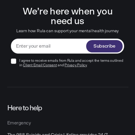
We’re here when you
need us
Learn how Rula can support your mental health journey
Subscribe
I agree to receive emails from Rula and accept the terms outlined
in
Client Email Consent
and
Privacy Policy
Here to help
Emergency