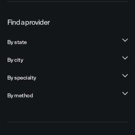
Find a provider
By state
By city
By specialty
By method