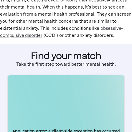
This, in turn, creates a
cycle of worry
that negatively affects
their mental health. When this happens, it’s best to seek an
evaluation from a mental health professional. They can screen
you for other mental health concerns that are similar to
existential anxiety. This includes conditions like
obsessive-
compulsive disorder
(OCD ) or other anxiety disorders.
Find your match
Take the first step toward better mental health.