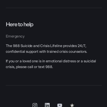
Here to help
Emergency
The 988 Suicide and Crisis Lifeline provides 24/7,
confidential support with trained crisis counselors.
If you or a loved one is in emotional distress or a suicidal
crisis, please call or text 988.