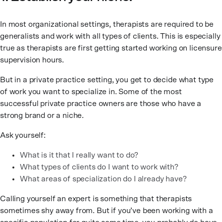
In most organizational settings, therapists are required to be
generalists and work with all types of clients. This is especially
true as therapists are first getting started working on licensure
supervision hours.
But in a private practice setting, you get to decide what type
of work you want to specialize in. Some of the most
successful private practice owners are those who have a
strong brand or a niche.
Ask yourself:
What is it that I really want to do?
What types of clients do I want to work with?
What areas of specialization do I already have?
Calling yourself an expert is something that therapists
sometimes shy away from. But if you’ve been working with a