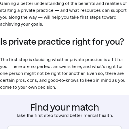
Gaining a better understanding of the benefits and realities of
starting a private practice — and what resources can support
you along the way — will help you take first steps toward
achieving your goals.
Is private practice right for you?
The first step is deciding whether private practice is a fit for
you. There are no perfect answers here, and what’s right for
one person might not be right for another. Even so, there are
certain pros, cons, and good-to-knows to keep in mind as you
come to your own decision.
Find your match
Take the first step toward better mental health.