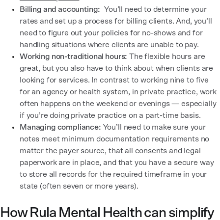
Billing and accounting:
You’ll need to determine your
rates and set up a process for billing clients. And, you’ll
need to figure out your policies for no-shows and for
handling situations where clients are unable to pay.
Working non-traditional hours:
The flexible hours are
great, but you also have to think about when clients are
looking for services. In contrast to working nine to five
for an agency or health system, in private practice, work
often happens on the weekend or evenings — especially
if you’re doing private practice on a part-time basis.
Managing compliance:
You’ll need to make sure your
notes meet minimum documentation requirements no
matter the payer source, that all consents and legal
paperwork are in place, and that you have a secure way
to store all records for the required timeframe in your
state (often seven or more years).
How Rula Mental Health can simplify