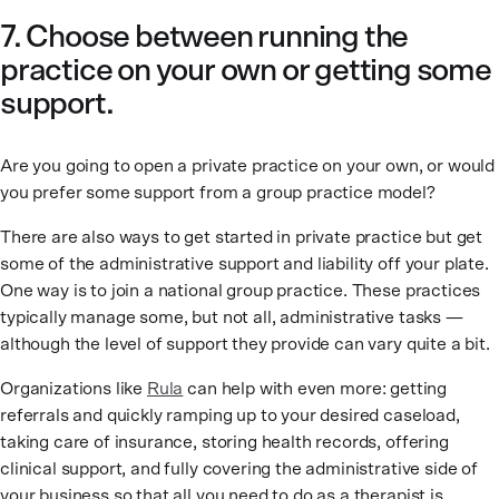
7. Choose between running the
practice on your own or getting some
support.
Are you going to open a private practice on your own, or would
you prefer some support from a group practice model?
There are also ways to get started in private practice but get
some of the administrative support and liability off your plate.
One way is to join a national group practice. These practices
typically manage some, but not all, administrative tasks —
although the level of support they provide can vary quite a bit.
Organizations like
Rula
can help with even more: getting
referrals and quickly ramping up to your desired caseload,
taking care of insurance, storing health records, offering
clinical support, and fully covering the administrative side of
your business so that all you need to do as a therapist is