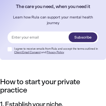
The care you need, when you need it
Learn how Rula can support your mental health
journey
Subscribe
I agree to receive emails from Rula and accept the terms outlined in
Client Email Consent
and
Privacy Policy
How to start your private
practice
1. Establish your niche.