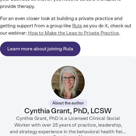
provide therapy.
For an even closer look at building a private practice and
getting support from a group like
Rula
as you do it, check out
our webinar:
How to Make the Leap to Private Practice
.
Learn more about joining Rula
About the author
Cynthia Grant, PhD, LCSW
Cynthia Grant, PhD is a Licensed Clinical Social
Worker with over 25 years of practice, leadership,
and strategy experience in the behavioral health field.