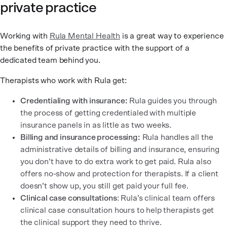
private practice
Working with
Rula Mental Health
is a great way to experience
the benefits of private practice with the support of a
dedicated team behind you.
Therapists who work with Rula get:
Credentialing with insurance:
Rula guides you through
the process of getting credentialed with multiple
insurance panels in as little as two weeks.
Billing and insurance processing:
Rula handles all the
administrative details of billing and insurance, ensuring
you don’t have to do extra work to get paid. Rula also
offers no-show and protection for therapists. If a client
doesn’t show up, you still get paid your full fee.
Clinical case consultations
: Rula’s clinical team offers
clinical case consultation hours to help therapists get
the clinical support they need to thrive.