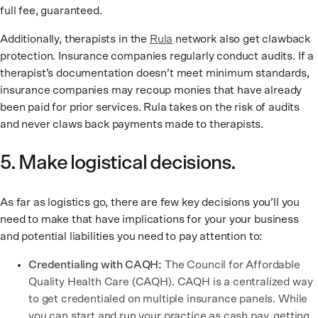
full fee, guaranteed.
Additionally, therapists in the
Rula
network also get clawback
protection. Insurance companies regularly conduct audits. If a
therapist’s documentation doesn’t meet minimum standards,
insurance companies may recoup monies that have already
been paid for prior services. Rula takes on the risk of audits
and never claws back payments made to therapists.
5. Make logistical decisions.
As far as logistics go, there are few key decisions you’ll you
need to make that have implications for your your business
and potential liabilities you need to pay attention to:
Credentialing with CAQH:
The Council for Affordable
Quality Health Care (CAQH). CAQH is a centralized way
to get credentialed on multiple insurance panels. While
you can start and run your practice as cash pay, getting