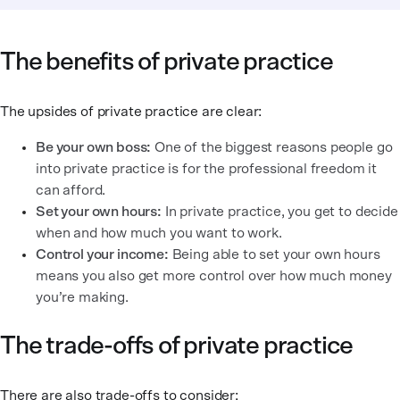
The benefits of private practice
The upsides of private practice are clear:
Be your own boss:
One of the biggest reasons people go
into private practice is for the professional freedom it
can afford.
Set your own hours:
In private practice, you get to decide
when and how much you want to work.
Control your income:
Being able to set your own hours
means you also get more control over how much money
you’re making.
The trade-offs of private practice
There are also trade-offs to consider: