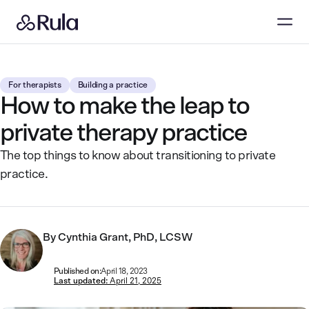
For therapists
Building a practice
How to make the leap to
private therapy practice
The top things to know about transitioning to private
practice.
By
Cynthia Grant, PhD, LCSW
Published on:
April 18, 2023
Last updated:
April 21, 2025