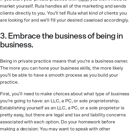
market yourself. Rula handles all of the marketing and sends
clients directly to you. You’ll tell Rula what kind of clients you
are looking for and we’ll fill your desired caseload accordingly.
3. Embrace the business of being in
business.
Being in private practice means that you’re a business owner.
The more you can hone your business skills, the more likely
you’ll be able to have a smooth process as you build your
practice.
First, you’ll need to make choices about what type of business
you’re going to have: an LLC, a PC, or sole proprietorship.
Establishing yourself as an LLC, a PC, or a sole proprietor is
pretty easy, but there are legal and tax and liability concerns
associated with each option. Do your homework before
making a decision: You may want to speak with other