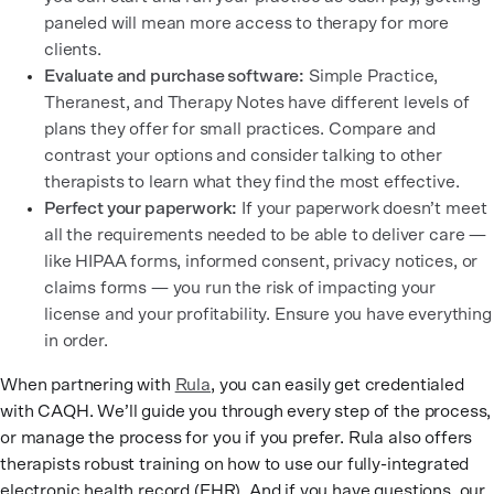
paneled will mean more access to therapy for more
clients.
Evaluate and purchase software:
Simple Practice,
Theranest, and Therapy Notes have different levels of
plans they offer for small practices. Compare and
contrast your options and consider talking to other
therapists to learn what they find the most effective.
Perfect your paperwork:
If your paperwork doesn’t meet
all the requirements needed to be able to deliver care —
like HIPAA forms, informed consent, privacy notices, or
claims forms — you run the risk of impacting your
license and your profitability. Ensure you have everything
in order.
When partnering with
Rula
, you can easily get credentialed
with CAQH. We’ll guide you through every step of the process,
or manage the process for you if you prefer. Rula also offers
therapists robust training on how to use our fully-integrated
electronic health record (EHR). And if you have questions, our