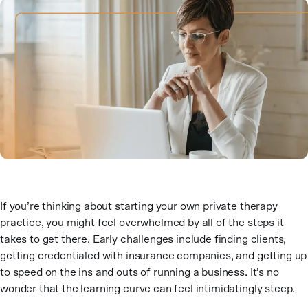
If you’re thinking about starting your own private therapy
practice, you might feel overwhelmed by all of the steps it
takes to get there. Early challenges include finding clients,
getting credentialed with insurance companies, and getting up
to speed on the ins and outs of running a business. It’s no
wonder that the learning curve can feel intimidatingly steep.