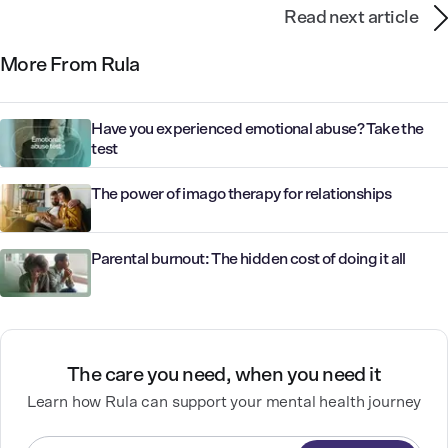
Read next article
More From Rula
Have you experienced emotional abuse? Take the
test
The power of imago therapy for relationships
Parental burnout: The hidden cost of doing it all
The care you need, when you need it
Learn how Rula can support your mental health journey