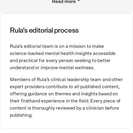
Read more
She has worked in hospitals, community mental
health systems, private practice, research, and
academic settings, and has a passion for behavioral
health quality improvement.
Rula’s editorial process
Rula’s editorial team is on a mission to make
science-backed mental health insights accessible
and practical for every person seeking to better
understand or improve mental wellness.
Members of Rula’s clinical leadership team and other
expert providers contribute to all published content,
offering guidance on themes and insights based on
their firsthand experience in the field. Every piece of
content is thoroughly reviewed by a clinician before
publishing.