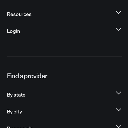
Resources
Login
Find a provider
By state
By city