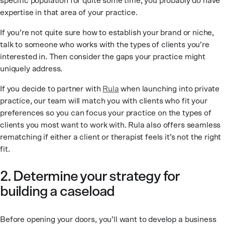
specific population for quite some time, you probably do have
expertise in that area of your practice.
If you’re not quite sure how to establish your brand or niche,
talk to someone who works with the types of clients you’re
interested in. Then consider the gaps your practice might
uniquely address.
If you decide to partner with
Rula
when launching into private
practice, our team will match you with clients who fit your
preferences so you can focus your practice on the types of
clients you most want to work with. Rula also offers seamless
rematching if either a client or therapist feels it’s not the right
fit.
2. Determine your strategy for
building a caseload
Before opening your doors, you’ll want to develop a business