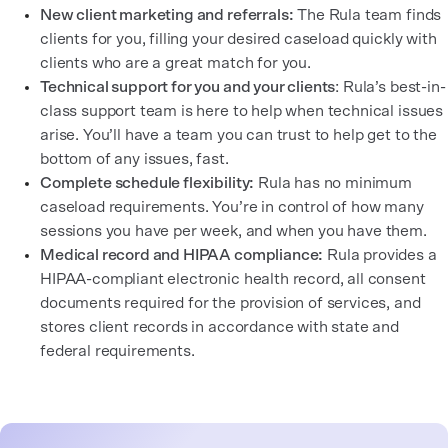
New client marketing and referrals:
The Rula team finds
clients for you, filling your desired caseload quickly with
clients who are a great match for you.
Technical support for you and your clients
: Rula’s best-in-
class support team is here to help when technical issues
arise. You’ll have a team you can trust to help get to the
bottom of any issues, fast.
Complete schedule flexibility:
Rula has no minimum
caseload requirements. You’re in control of how many
sessions you have per week, and when you have them.
Medical record and HIPAA compliance:
Rula provides a
HIPAA-compliant electronic health record, all consent
documents required for the provision of services, and
stores client records in accordance with state and
federal requirements.