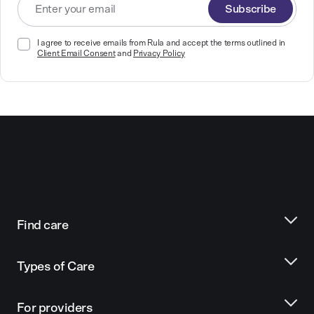
Subscribe
I agree to receive emails from Rula and accept the terms outlined in
Client Email Consent
and
Privacy Policy
Find care
Types of Care
For providers