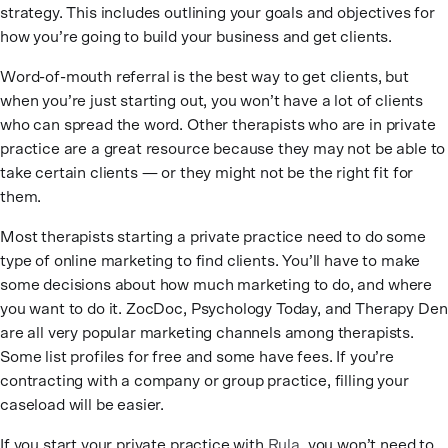
strategy. This includes outlining your goals and objectives for
how you’re going to build your business and get clients.
Word-of-mouth referral is the best way to get clients, but
when you’re just starting out, you won’t have a lot of clients
who can spread the word. Other therapists who are in private
practice are a great resource because they may not be able to
take certain clients — or they might not be the right fit for
them.
Most therapists starting a private practice need to do some
type of online marketing to find clients. You’ll have to make
some decisions about how much marketing to do, and where
you want to do it. ZocDoc, Psychology Today, and Therapy Den
are all very popular marketing channels among therapists.
Some list profiles for free and some have fees. If you’re
contracting with a company or group practice, filling your
caseload will be easier.
If you start your private practice with
Rula
, you won’t need to