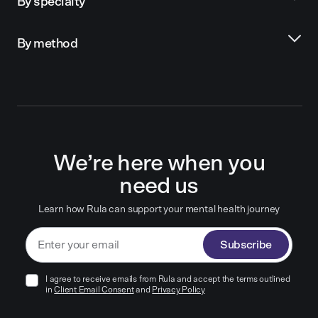
By specialty
By method
We’re here when you
need us
Learn how Rula can support your mental health journey
Subscribe
I agree to receive emails from Rula and accept the terms outlined
in
Client Email Consent
and
Privacy Policy