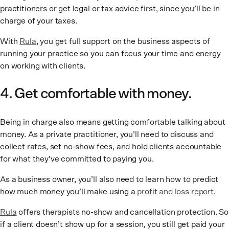
practitioners or get legal or tax advice first, since you’ll be in
charge of your taxes.
With
Rula
, you get full support on the business aspects of
running your practice so you can focus your time and energy
on working with clients.
4. Get comfortable with money.
Being in charge also means getting comfortable talking about
money. As a private practitioner, you’ll need to discuss and
collect rates, set no-show fees, and hold clients accountable
for what they’ve committed to paying you.
As a business owner, you’ll also need to learn how to predict
how much money you’ll make using a
profit and loss report
.
Rula
offers therapists no-show and cancellation protection. So
if a client doesn’t show up for a session, you still get paid your