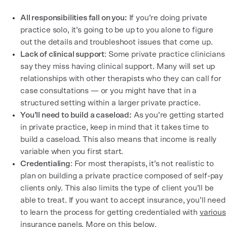
All responsibilities fall on you:
If you’re doing private
practice solo, it’s going to be up to you alone to figure
out the details and troubleshoot issues that come up.
Lack of clinical support
: Some private practice clinicians
say they miss having clinical support. Many will set up
relationships with other therapists who they can call for
case consultations — or you might have that in a
structured setting within a larger private practice.
You’ll need to build a caseload:
As you’re getting started
in private practice, keep in mind that it takes time to
build a caseload. This also means that income is really
variable when you first start.
Credentialing
: For most therapists, it’s not realistic to
plan on building a private practice composed of self-pay
clients only. This also limits the type of client you’ll be
able to treat. If you want to accept insurance, you’ll need
to learn the process for getting credentialed with
various
insurance panels
. More on this below.