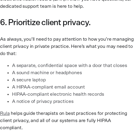
dedicated support team is here to help.
6. Prioritize client privacy.
As always, you’ll need to pay attention to how you’re managing
client privacy in private practice. Here’s what you may need to
do that:
A separate, confidential space with a door that closes
A sound machine or headphones
A secure laptop
A HIPAA-compliant email account
HIPAA-compliant electronic health records
A notice of privacy practices
Rula
helps guide therapists on best practices for protecting
client privacy, and all of our systems are fully HIPAA
compliant.