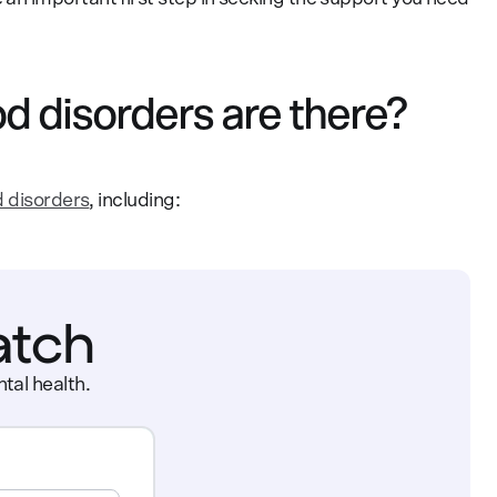
d disorders are there?
d disorders
, including:
atch
tal health.