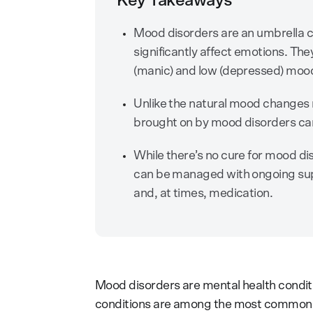
Key Takeaways
Mood disorders are an umbrella c
significantly affect emotions. Th
(manic) and low (depressed) moo
Unlike the natural mood changes 
brought on by mood disorders can im
While there’s no cure for mood dis
can be managed with ongoing suppo
and, at times, medication.
Mood disorders are mental health conditi
conditions are among the most common m