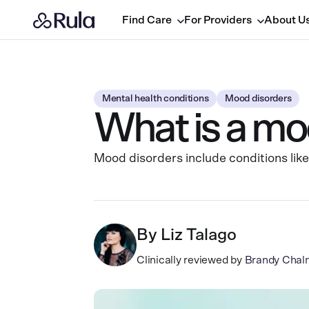
Find Care
For Providers
About U
Mental health conditions
Mood disorders
What is a mo
Mood disorders include conditions like
By
Liz Talago
Clinically reviewed by
Brandy Chal