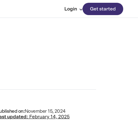
Login
Get started
ublished on:
November 15, 2024
ast updated:
February 14, 2025