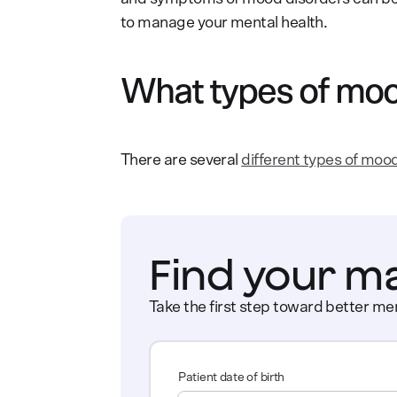
to manage your mental health.
What types of moo
There are several
different types of moo
Find your m
Take the first step toward better men