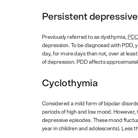
Persistent depressive
Previously referred to as dysthymia,
PD
depression. To be diagnosed with PDD, 
day, for more days than not, over at leas
of depression. PDD affects approximate
Cyclothymia
Considered a mild form of bipolar disord
periods of high and low mood. However, th
depressive episodes. These mood fluctuati
year in children and adolescents). Less 