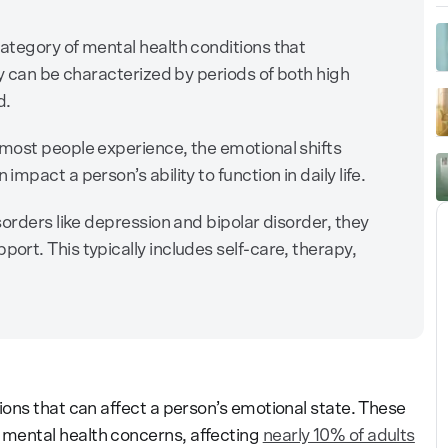
ategory of mental health conditions that
ey can be characterized by periods of both high
d.
most people experience, the emotional shifts
pact a person’s ability to function in daily life.
orders like depression and bipolar disorder, they
rt. This typically includes self-care, therapy,
ons that can affect a person’s emotional state. These
ental health concerns, affecting
nearly 10% of adults