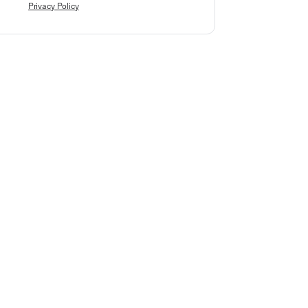
Privacy Policy