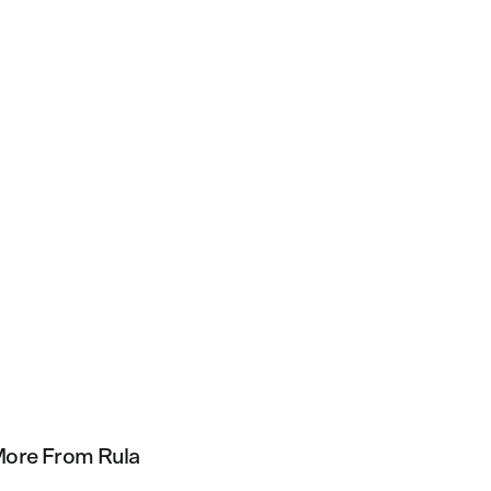
ore From Rula