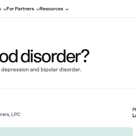
s
For Partners
Resources
od disorder?
 depression and bipolar disorder.
P
mers, LPC
L