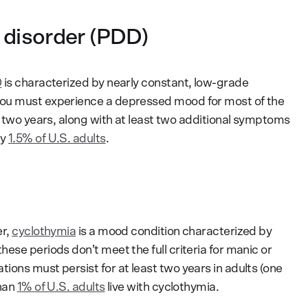
 disorder (PDD)
D
is characterized by nearly constant, low-grade
you must experience a depressed mood for most of the
t two years, along with at least two additional symptoms
ly
1.5% of U.S. adults
.
er,
cyclothymia
is a mood condition characterized by
ese periods don’t meet the full criteria for manic or
ons must persist for at least two years in adults (one
than
1% of U.S. adults
live with cyclothymia.