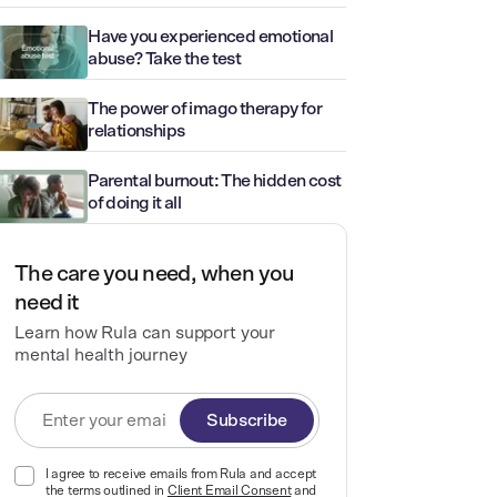
Have you experienced emotional
abuse? Take the test
The power of imago therapy for
relationships
Parental burnout: The hidden cost
of doing it all
The care you need, when you
need it
Learn how Rula can support your
mental health journey
Subscribe
I agree to receive emails from Rula and accept
the terms outlined in
Client Email Consent
and