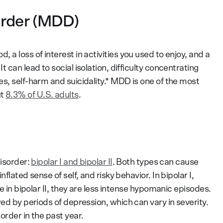
order (MDD)
 a loss of interest in activities you used to enjoy, and a
 can lead to social isolation, difficulty concentrating
s, self-harm and suicidality.* MDD is one of the most
ut
8.3% of U.S. adults
.
disorder:
bipolar I and bipolar II
. Both types can cause
flated sense of self, and risky behavior. In bipolar I,
le in bipolar II, they are less intense hypomanic episodes.
wed by periods of depression, which can vary in severity.
order in the past year.