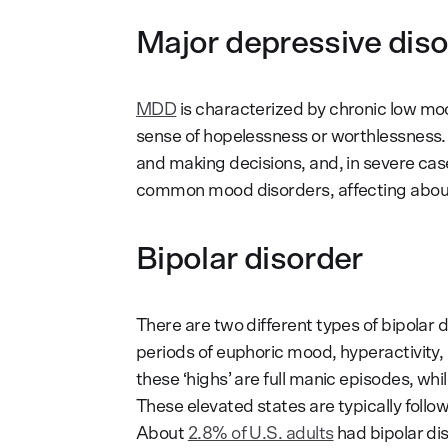
Major depressive dis
MDD
is characterized by chronic low mood,
sense of hopelessness or worthlessness. It
and making decisions, and, in severe case
common mood disorders, affecting abo
Bipolar disorder
There are two different types of bipolar 
periods of euphoric mood, hyperactivity, in
these ‘highs’ are full manic episodes, whi
These elevated states are typically follo
About
2.8% of U.S. adults
had bipolar dis