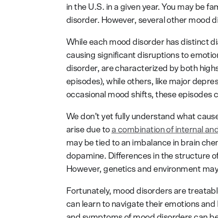
in the U.S. in a given year. You may be fa
disorder. However, several other mood di
While each mood disorder has distinct di
causing significant disruptions to emoti
disorder, are characterized by both hig
episodes), while others, like major depre
occasional mood shifts, these episodes ca
We don’t yet fully understand what cause
arise due to
a combination of internal and
may be tied to an imbalance in brain chem
dopamine. Differences in the structure of
However, genetics and environment may p
Fortunately, mood disorders are treatabl
can learn to navigate their emotions and l
and symptoms of mood disorders can be a