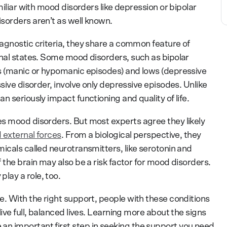
miliar with mood disorders like depression or bipolar
sorders aren’t as well known.
agnostic criteria, they share a common feature of
onal states. Some mood disorders, such as bipolar
hs (manic or hypomanic episodes) and lows (depressive
ssive disorder, involve only depressive episodes. Unlike
n seriously impact functioning and quality of life.
s mood disorders. But most experts agree they likely
 external forces
. From a biological perspective, they
icals called neurotransmitters, like serotonin and
 the brain may also be a risk factor for mood disorders.
lay a role, too.
e. With the right support, people with these conditions
ive full, balanced lives. Learning more about the signs
n important first step in seeking the support you need