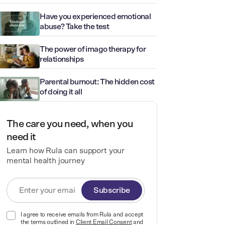
Have you experienced emotional
abuse? Take the test
The power of imago therapy for
relationships
Parental burnout: The hidden cost
of doing it all
The care you need, when you
need it
Learn how Rula can support your
mental health journey
Subscribe
I agree to receive emails from Rula and accept
the terms outlined in
Client Email Consent
and