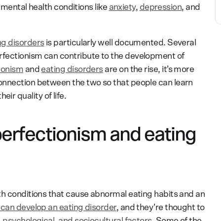
o mental health conditions like
anxiety
,
depression
, and
ng disorders
is particularly well documented. Several
fectionism can contribute to the development of
ionism
and
eating disorders
are on the rise, it’s more
onnection between the two so that people can learn
r quality of life.
erfectionism and eating
th conditions that cause abnormal eating habits and an
can develop an eating disorder
, and they’re thought to
, psychological, and sociocultural factors
. Some of the