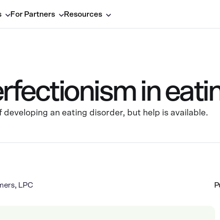
s
For Partners
Resources
erfectionism in eati
 developing an eating disorder, but help is available.
mers, LPC
P