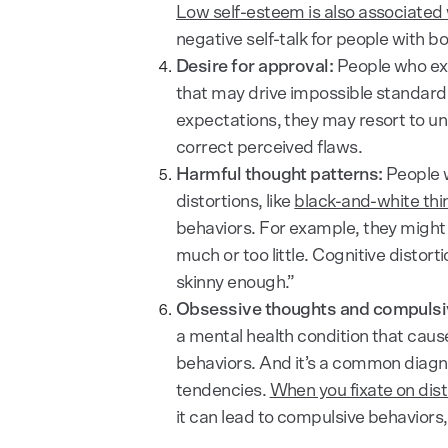
Low self-esteem is also associated 
negative self-talk for people with b
Desire for approval:
People who exp
that may drive impossible standard
expectations, they may resort to unh
correct perceived flaws.
Harmful thought patterns:
People w
distortions, like
black-and-white thi
behaviors. For example, they might 
much or too little. Cognitive distort
skinny enough.”
Obsessive thoughts and compulsi
a mental health condition that cau
behaviors. And it’s a common diagno
tendencies.
When you fixate on dis
it can lead to compulsive behaviors,