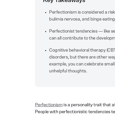
Key Takeaways
Perfectionism is considered a risk
bulimia nervosa, and binge eating
Perfectionist tendencies — like sel
can all contribute to the developm
Cognitive behavioral therapy (CBT)
disorders, but there are other w
example, you can celebrate small
unhelpful thoughts.
Perfectionism
is a personality trait that
People with perfectionistic tendencies 