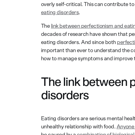
overly self-critical. This can contribute t
eating disorders
.
The
link between perfectionism and eati
decades of research have shown that per
eating disorders. And since both
perfect
important than ever to understand the c
how to manage symptoms and improve thei
The link between p
disorders
Eating disorders are serious mental heal
unhealthy relationship with food.
Anyone 
be caused by a
combination of biological