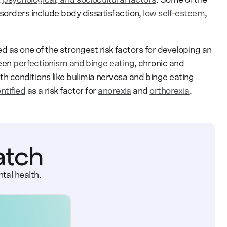
isorders include body dissatisfaction,
low self-esteem
,
ed as one of the strongest risk factors for developing an
ween
perfectionism and binge eating
, chronic and
h conditions like bulimia nervosa and binge eating
ntified
as a risk factor for
anorexia
and
orthorexia
.
atch
tal health.