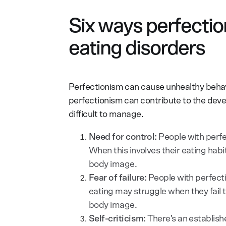
Six ways perfectio
eating disorders
Perfectionism can cause unhealthy behavi
perfectionism can contribute to the de
difficult to manage.
Need for control:
People with perfe
When this involves their eating habi
body image.
Fear of failure:
People with perfect
eating
may struggle when they fail 
body image.
Self-criticism:
There’s an establish