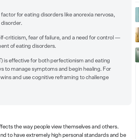
 factor for eating disorders like anorexia nervosa,
 disorder.
f-criticism, fear of failure, and a need for control —
ent of eating disorders.
 is effective for both perfectionism and eating
ays to manage symptoms and begin healing. For
 wins and use cognitive reframing to challenge
 affects the way people view themselves and others.
tend to have extremely high personal standards and be