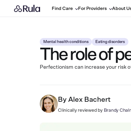
Find Care
For Providers
About U
Mental health conditions
Eating disorders
The role of p
Perfectionism can increase your risk of
By
Alex Bachert
Clinically reviewed by
Brandy Chal