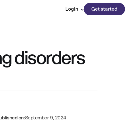
Login
Get started
ng disorders
ublished on:
September 9, 2024