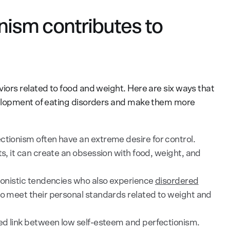
nism contributes to
ors related to food and weight. Here are six ways that
velopment of eating disorders and make them more
ctionism often have an extreme desire for control.
ts, it can create an obsession with food, weight, and
ionistic tendencies who also experience
disordered
to meet their personal standards related to weight and
ed link between low self-esteem and perfectionism.