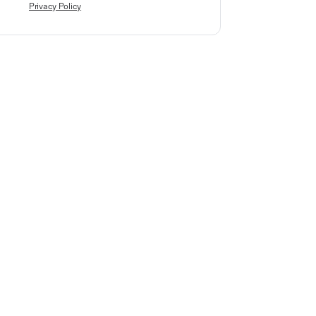
Privacy Policy