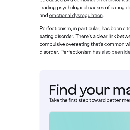
leading psychological causes of eating d
and
emotional dysregulation
.
Perfectionism, in particular, has been cit
eating disorder. There’s a clear link bet
compulsive overeating that’s common wit
disorder. Perfectionism
has also been ide
Find your m
Take the first step toward better men