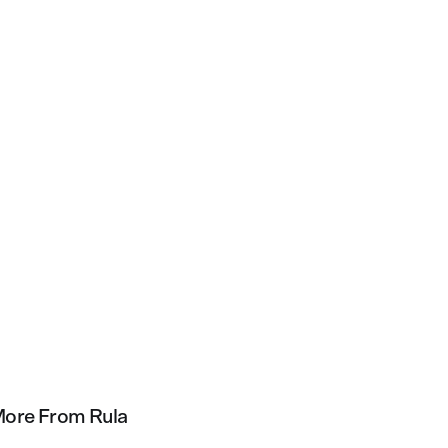
ore From Rula