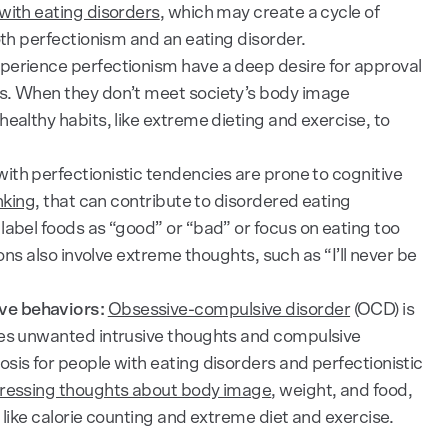
with eating disorders
, which may create a cycle of
oth perfectionism and an eating disorder.
erience perfectionism have a deep desire for approval
s. When they don’t meet society’s body image
ealthy habits, like extreme dieting and exercise, to
ith perfectionistic tendencies are prone to cognitive
nking
, that can contribute to disordered eating
label foods as “good” or “bad” or focus on eating too
ions also involve extreme thoughts, such as “I’ll never be
ve behaviors:
Obsessive-compulsive disorder
(OCD) is
ses unwanted intrusive thoughts and compulsive
sis for people with eating disorders and perfectionistic
tressing thoughts about body image
, weight, and food,
 like calorie counting and extreme diet and exercise.