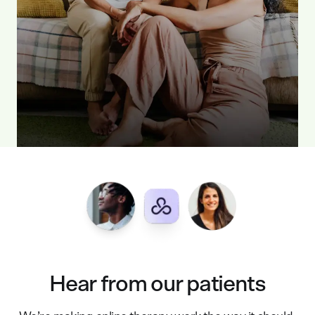
Hear from our patients