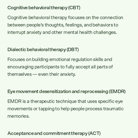
can lead to more fulfilling personal and
Cognitive behavioral therapy (CBT)
romantic relationships.
Cognitive behavioral therapy focuses on the connection
between people’s thoughts, feelings, and behaviors to
interrupt anxiety and other mental health challenges.
Dialectic behavioral therapy (DBT)
Focuses on building emotional regulation skills and
encouraging participants to fully accept all parts of
themselves — even their anxiety.
Eye movement desensitization and reprocessing (EMDR)
EMDR is a therapeutic technique that uses specific eye
movements or tapping to help people process traumatic
memories.
Acceptance and commitment therapy (ACT)