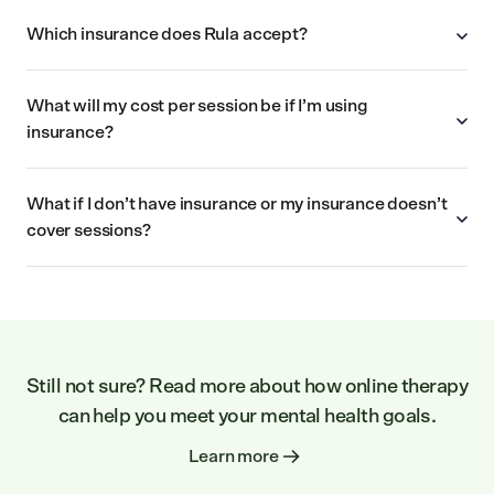
Which insurance does Rula accept?
What will my cost per session be if I’m using
insurance?
What if I don’t have insurance or my insurance doesn’t
cover sessions?
Still not sure? Read more about how online therapy
can help you meet your mental health goals.
Learn more