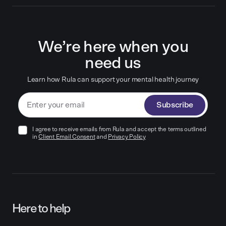
We’re here when you
need us
Learn how Rula can support your mental health journey
Subscribe
I agree to receive emails from Rula and accept the terms outlined
in
Client Email Consent
and
Privacy Policy
Here to help