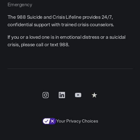
Emergency
The 988 Suicide and Crisis Lifeline provides 24/7,
confidential support with trained crisis counselors.
If you or a loved one is in emotional distress or a suicidal
crisis, please call or text 988.
Your Privacy Choices