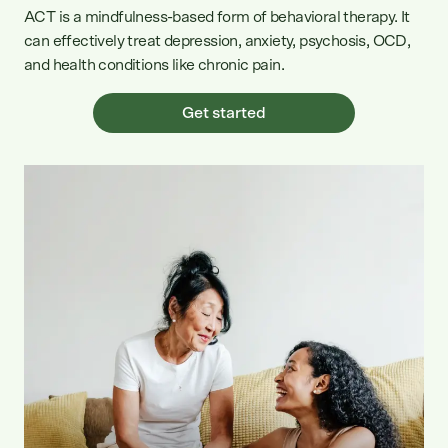
ACT is a mindfulness-based form of behavioral therapy. It
can effectively treat depression, anxiety, psychosis, OCD,
and health conditions like chronic pain.
Get started