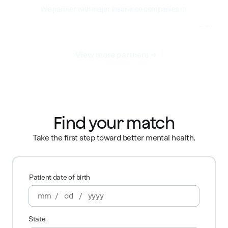
We partner with major insurance companies
View more partners
Find your match
Take the first step toward better mental health.