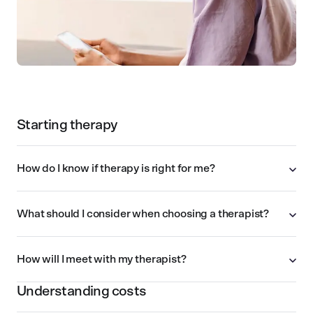
Starting therapy
How do I know if therapy is right for me?
What should I consider when choosing a therapist?
How will I meet with my therapist?
Understanding costs