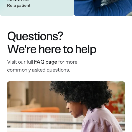
Rula patient
Questions?
We're here to help
Visit our full
FAQ page
for more
commonly asked questions.