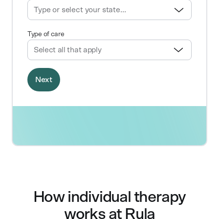
How individual therapy
works at Rula