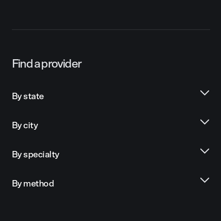
Find a provider
By state
By city
By specialty
By method