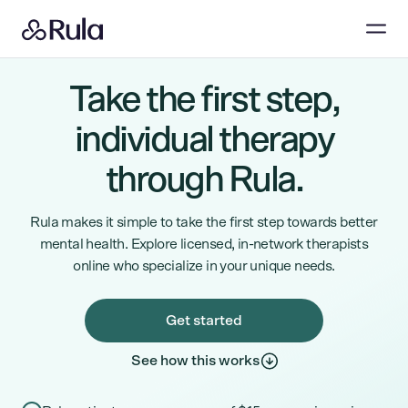
Take the first step,
individual therapy
through Rula.
Rula makes it simple to take the first step towards better
mental health. Explore licensed, in-network therapists
online who specialize in your unique needs.
Get started
See how this works