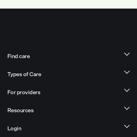
Find care
Types of Care
For providers
Resources
Login