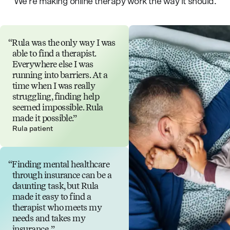
We’re making online therapy work the way it should.
Rula was the only way I was
able to find a therapist.
Everywhere else I was
running into barriers. At a
time when I was really
struggling, finding help
seemed impossible. Rula
made it possible.
Rula patient
Finding mental healthcare
through insurance can be a
daunting task, but Rula
made it easy to find a
therapist who meets my
needs and takes my
insurance.