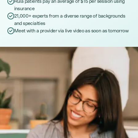
Rula patients pay an average of $15 per session using
insurance
21,000+ experts from a diverse range of backgrounds
and specialties
Meet with a provider via live video as soon as tomorrow