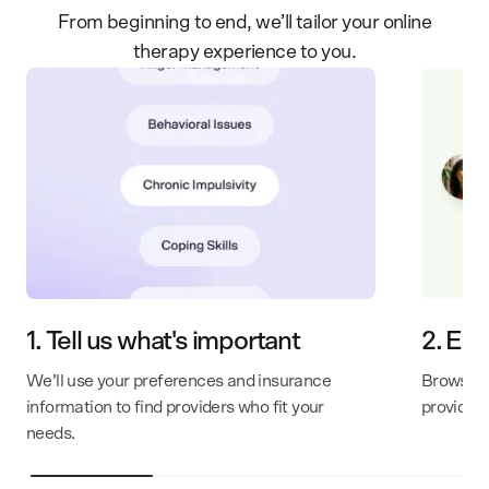
From beginning to end, we’ll tailor your online
therapy experience to you.
1.
Tell us what's important
2.
Exp
We’ll use your preferences and insurance
Browse th
information to find providers who fit your
provider
needs.