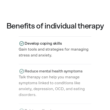
Benefits of individual therapy​
Develop coping skills
Gain tools and strategies for managing
stress and anxiety.
Reduce mental health symptoms
Talk therapy can help you manage
symptoms linked to conditions like
anxiety, depression, OCD, and eating
disorders.