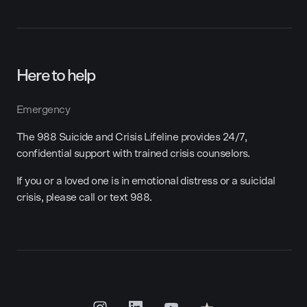
Here to help
Emergency
The 988 Suicide and Crisis Lifeline provides 24/7,
confidential support with trained crisis counselors.
If you or a loved one is in emotional distress or a suicidal
crisis, please call or text 988.