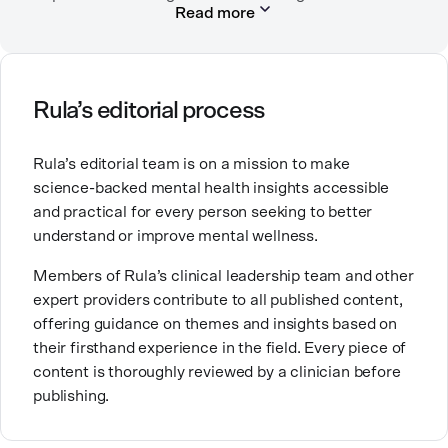
Read more
and severe mental health conditions.
Micaela is passionate about working in mental health
because mental health concerns impact everyone at
some point in life, and she believes it’s important to
Rula’s editorial process
have non-judgmental spaces to explore the
difficulties that come up in life. She loves traveling to
Rula’s editorial team is on a mission to make
new places, experimenting with new recipes, and
science-backed mental health insights accessible
cuddling with her kitty.
and practical for every person seeking to better
understand or improve mental wellness.
Members of Rula’s clinical leadership team and other
expert providers contribute to all published content,
offering guidance on themes and insights based on
their firsthand experience in the field. Every piece of
content is thoroughly reviewed by a clinician before
publishing.