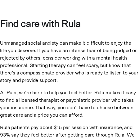
Find care with Rula
Unmanaged social anxiety can make it difficult to enjoy the
life you deserve. If you have an intense fear of being judged or
rejected by others, consider working with a mental health
professional. Starting therapy can feel scary, but know that
there’s a compassionate provider who is ready to listen to your
story and provide support.
At Rula, we’re here to help you feel better. Rula makes it easy
to find a licensed therapist or psychiatric provider who takes
your insurance. That way, you don’t have to choose between
great care and a price you can afford.
Rula patients pay about $15 per session with insurance, and
93% say they feel better after getting care through Rula. We