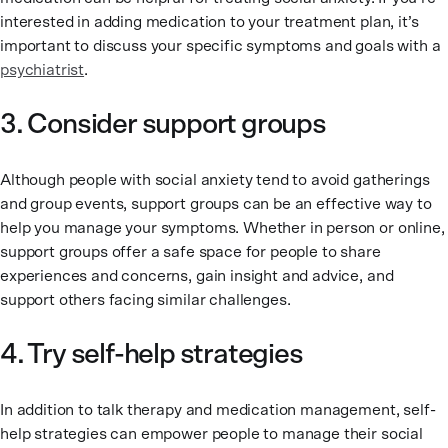
interested in adding medication to your treatment plan, it’s
important to discuss your specific symptoms and goals with a
psychiatrist
.
3. Consider support groups
Although people with social anxiety tend to avoid gatherings
and group events, support groups can be an effective way to
help you manage your symptoms. Whether in person or online,
support groups offer a safe space for people to share
experiences and concerns, gain insight and advice, and
support others facing similar challenges.
4. Try self-help strategies
In addition to talk therapy and medication management, self-
help strategies can empower people to manage their social