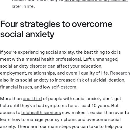
later in life.
Four strategies to overcome
social anxiety
If you’re experiencing social anxiety, the best thing to do is
meet with a mental health professional. Left unmanaged,
social anxiety disorder can affect your education,
employment, relationships, and overall quality of life.
Research
also links social anxiety to increased risk of suicidal ideation,
financial issues, and low self-esteem.
More than
one-third
of people with social anxiety don’t get
help until they’ve had symptoms for at least 10 years. But
access to
telehealth services
now makes it easier than ever to
learn how to manage your symptoms and overcome social
anxiety. There are four main steps you can take to help you