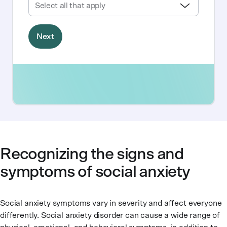
Recognizing the signs and
symptoms of social anxiety
Social anxiety symptoms vary in severity and affect everyone
differently. Social anxiety disorder can cause a wide range of