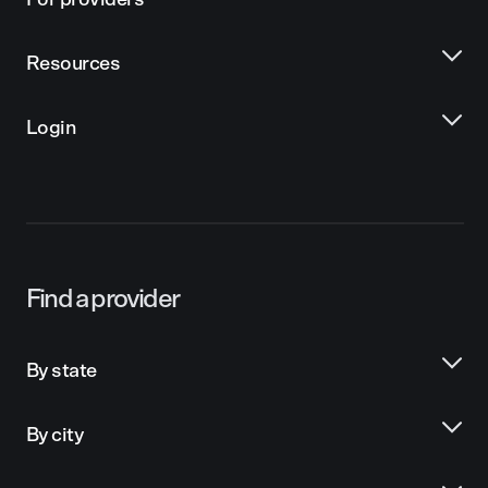
For providers
Resources
Login
Find a provider
By state
By city