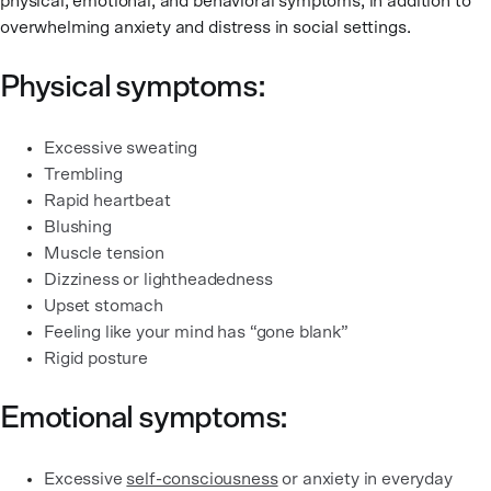
physical, emotional, and behavioral symptoms, in addition to
overwhelming anxiety and distress in social settings.
Physical symptoms:
Excessive sweating
Trembling
Rapid heartbeat
Blushing
Muscle tension
Dizziness or lightheadedness
Upset stomach
Feeling like your mind has “gone blank”
Rigid posture
Emotional symptoms:
Excessive
self-consciousness
or anxiety in everyday