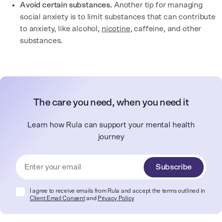
Avoid certain substances.
Another tip for managing
social anxiety is to limit substances that can contribute
to anxiety, like alcohol,
nicotine
, caffeine, and other
substances.
The care you need, when you need it
Learn how Rula can support your mental health
journey
Subscribe
I agree to receive emails from Rula and accept the terms outlined in
Client Email Consent
and
Privacy Policy