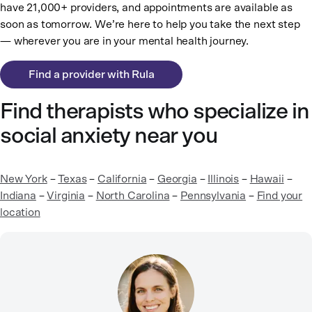
have 21,000+ providers, and appointments are available as
soon as tomorrow. We’re here to help you take the next step
— wherever you are in your mental health journey.
Find a provider with Rula
Find therapists who specialize in
social anxiety near you
New York
–
Texas
–
California
–
Georgia
–
Illinois
–
Hawaii
–
Indiana
–
Virginia
–
North Carolina
–
Pennsylvania
–
Find your
location