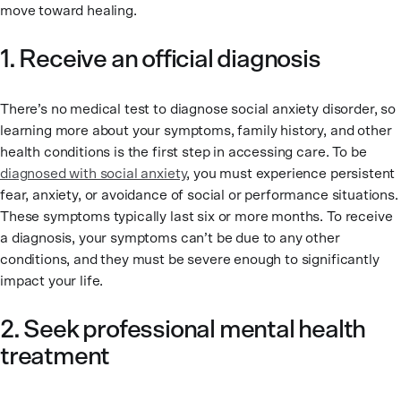
move toward healing.
1. Receive an official diagnosis
There’s no medical test to diagnose social anxiety disorder, so
learning more about your symptoms, family history, and other
health conditions is the first step in accessing care. To be
diagnosed with social anxiety
, you must experience persistent
fear, anxiety, or avoidance of social or performance situations.
These symptoms typically last six or more months. To receive
a diagnosis, your symptoms can’t be due to any other
conditions, and they must be severe enough to significantly
impact your life.
2. Seek professional mental health
treatment