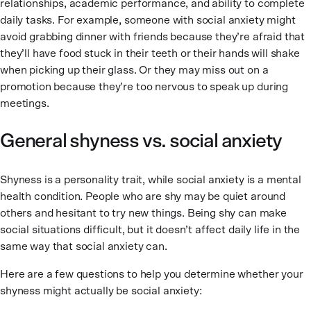
relationships, academic performance, and ability to complete
daily tasks. For example, someone with social anxiety might
avoid grabbing dinner with friends because they’re afraid that
they’ll have food stuck in their teeth or their hands will shake
when picking up their glass. Or they may miss out on a
promotion because they’re too nervous to speak up during
meetings.
General shyness vs. social anxiety
Shyness is a personality trait, while social anxiety is a mental
health condition. People who are shy may be quiet around
others and hesitant to try new things. Being shy can make
social situations difficult, but it doesn’t affect daily life in the
same way that social anxiety can.
Here are a few questions to help you determine whether your
shyness might actually be social anxiety: