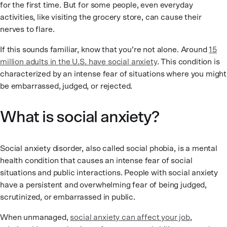
for the first time. But for some people, even everyday
activities, like visiting the grocery store, can cause their
nerves to flare.
If this sounds familiar, know that you’re not alone. Around
15
million adults in the U.S. have social anxiety
. This condition is
characterized by an intense fear of situations where you might
be embarrassed, judged, or rejected.
What is social anxiety?
Social anxiety disorder, also called social phobia, is a mental
health condition that causes an intense fear of social
situations and public interactions. People with social anxiety
have a persistent and overwhelming fear of being judged,
scrutinized, or embarrassed in public.
When unmanaged,
social anxiety can affect your job
,