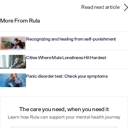
Read next article
More From Rula
Recognizing and healing from self-punishment
Cities Where Male Loneliness Hit Hardest
Panic disorder test: Check your symptoms
The care you need, when you need it
Learn how Rula can support your mental health journey