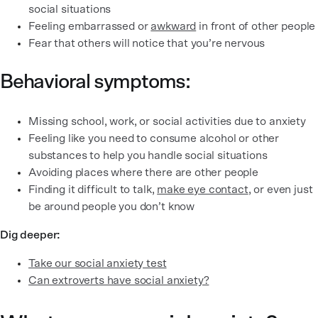
social situations
Feeling embarrassed or
awkward
in front of other people
Fear that others will notice that you’re nervous
Behavioral symptoms:
Missing school, work, or social activities due to anxiety
Feeling like you need to consume alcohol or other
substances to help you handle social situations
Avoiding places where there are other people
Finding it difficult to talk,
make eye contact
, or even just
be around people you don’t know
Dig deeper:
Take our social anxiety test
Can extroverts have social anxiety?