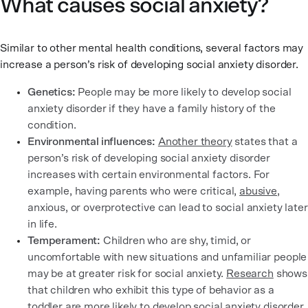
What causes social anxiety?
Similar to other mental health conditions, several factors may
increase a person’s risk of developing social anxiety disorder.
Genetics:
People may be more likely to develop social
anxiety disorder if they have a family history of the
condition.
Environmental influences:
Another theory
states that a
person’s risk of developing social anxiety disorder
increases with certain environmental factors. For
example, having parents who were critical,
abusive
,
anxious, or overprotective can lead to social anxiety later
in life.
Temperament:
Children who are shy, timid, or
uncomfortable with new situations and unfamiliar people
may be at greater risk for social anxiety.
Research
shows
that children who exhibit this type of behavior as a
toddler are more likely to
develop social anxiety disorder