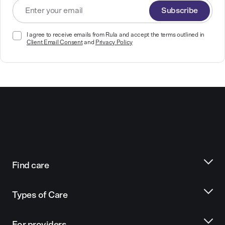
Subscribe
I agree to receive emails from Rula and accept the terms outlined in
Client Email Consent
and
Privacy Policy
Find care
Types of Care