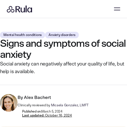
Mental health conditions
Anxiety disorders
Signs and symptoms of social
anxiety
Social anxiety can negatively affect your quality of life, but
help is available.
By
Alex Bachert
Clinically reviewed by
Micaela Gonzalez, LMFT
Published on:
March 5, 2024
Last updated:
October 16, 2024