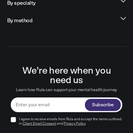
By specialty
By method
We’re here when you
need us
Learn how Rula can support your mental health journey
Subscribe
I agree to receive emails from Rula and accept the terms outlined
in
Client Email Consent
and
Privacy Policy