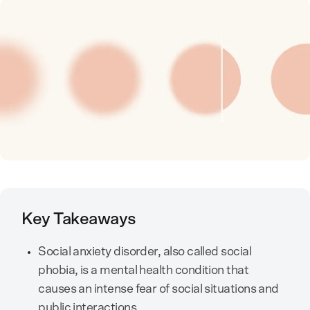
Key Takeaways
Social anxiety disorder, also called social
phobia, is a mental health condition that
causes an intense fear of social situations and
public interactions.