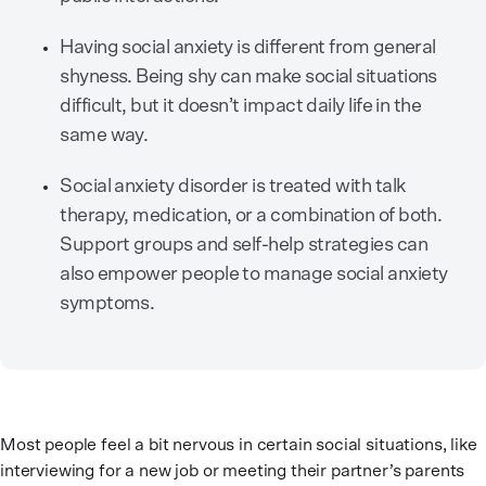
Having social anxiety is different from general
shyness. Being shy can make social situations
difficult, but it doesn’t impact daily life in the
same way.
Social anxiety disorder is treated with talk
therapy, medication, or a combination of both.
Support groups and self-help strategies can
also empower people to manage social anxiety
symptoms.
Most people feel a bit nervous in certain social situations, like
interviewing for a new job or meeting their partner’s parents