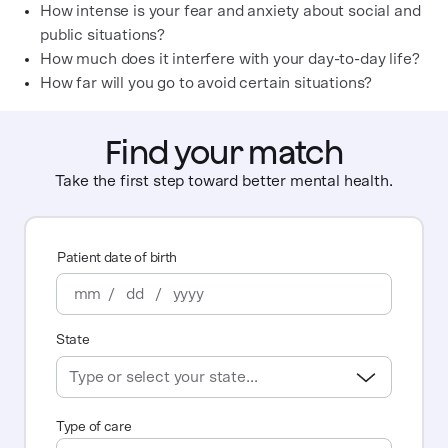
How intense is your fear and anxiety about social and
public situations?
How much does it interfere with your day-to-day life?
How far will you go to avoid certain situations?
Find your match
Take the first step toward better mental health.