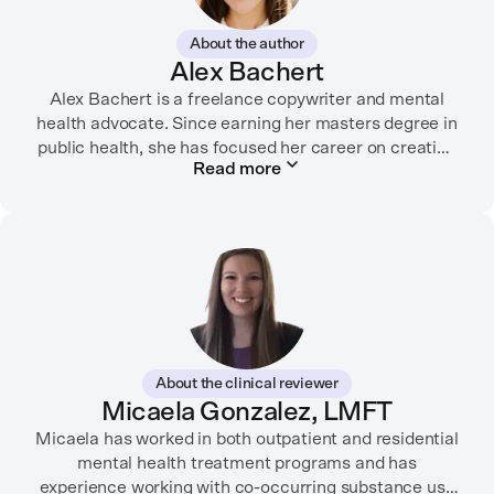
About the author
Alex Bachert
Alex Bachert is a freelance copywriter and mental
health advocate. Since earning her masters degree in
public health, she has focused her career on creating
Read more
informative content that empowers people to
prioritize their health and well-being. Alex has
partnered with organizations like Ro, WellTheory, and
Firsthand, and her work has been recognized by the
Digital Health Association.
When she’s not writing about mental health, Alex is
usually playing pickleball, meeting with her local
board of health, or enjoying time with her three kids.
About the clinical reviewer
Micaela Gonzalez, LMFT
Micaela has worked in both outpatient and residential
mental health treatment programs and has
experience working with co-occurring substance use