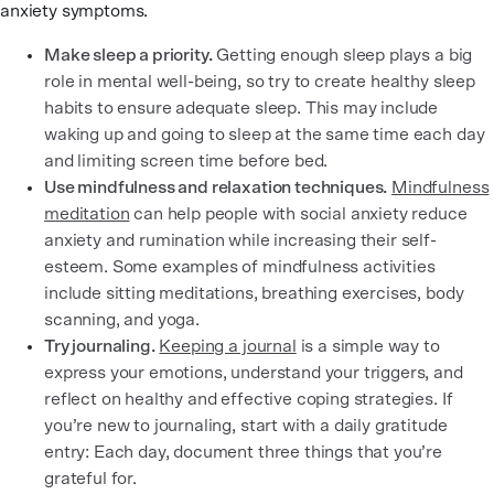
anxiety symptoms.
Make sleep a priority.
Getting enough sleep plays a big
role in mental well-being, so try to create healthy sleep
habits to ensure adequate sleep. This may include
waking up and going to sleep at the same time each day
and limiting screen time before bed.
Use mindfulness and relaxation techniques.
Mindfulness
meditation
can help people with social anxiety reduce
anxiety and rumination while increasing their self-
esteem. Some examples of mindfulness activities
include sitting meditations, breathing exercises, body
scanning, and yoga.
Try journaling.
Keeping a journal
is a simple way to
express your emotions, understand your triggers, and
reflect on healthy and effective coping strategies. If
you’re new to journaling, start with a daily gratitude
entry: Each day, document three things that you’re
grateful for.