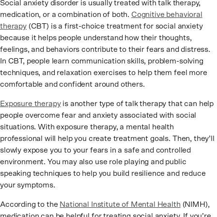
Social anxiety disorder is usually treated with talk therapy,
medication, or a combination of both.
Cognitive behavioral
therapy
(CBT) is a first-choice treatment for social anxiety
because it helps people understand how their thoughts,
feelings, and behaviors contribute to their fears and distress.
In CBT, people learn communication skills, problem-solving
techniques, and relaxation exercises to help them feel more
comfortable and confident around others.
Exposure therapy
is another type of talk therapy that can help
people overcome fear and anxiety associated with social
situations. With exposure therapy, a mental health
professional will help you create treatment goals. Then, they’ll
slowly expose you to your fears in a safe and controlled
environment. You may also use role playing and public
speaking techniques to help you build resilience and reduce
your symptoms.
According to the
National Institute of Mental Health
(NIMH),
medication can be helpful for treating social anxiety. If you’re