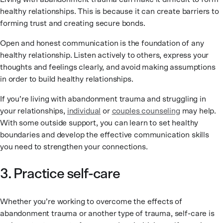
healthy relationships. This is because it can create barriers to
forming trust and creating secure bonds.
Open and honest communication is the foundation of any
healthy relationship. Listen actively to others, express your
thoughts and feelings clearly, and avoid making assumptions
in order to build healthy relationships.
If you’re living with abandonment trauma and struggling in
your relationships,
individual
or
couples counseling
may help.
With some outside support, you can learn to set healthy
boundaries and develop the effective communication skills
you need to strengthen your connections.
3. Practice self-care
Whether you’re working to overcome the effects of
abandonment trauma or another type of trauma, self-care is