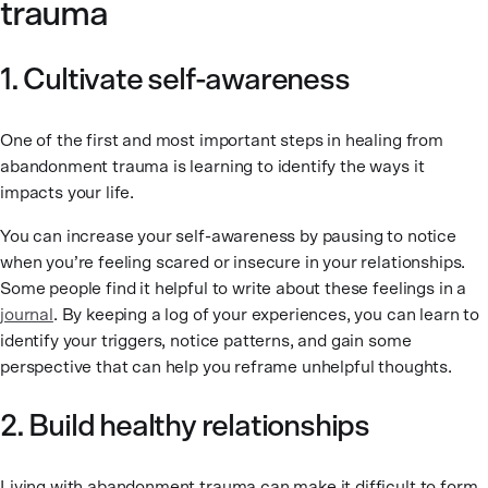
trauma
1. Cultivate self-awareness
One of the first and most important steps in healing from
abandonment trauma is learning to identify the ways it
impacts your life.
You can increase your self-awareness by pausing to notice
when you’re feeling scared or insecure in your relationships.
Some people find it helpful to write about these feelings in a
journal
. By keeping a log of your experiences, you can learn to
identify your triggers, notice patterns, and gain some
perspective that can help you reframe unhelpful thoughts.
2. Build healthy relationships
Living with abandonment trauma can make it difficult to form