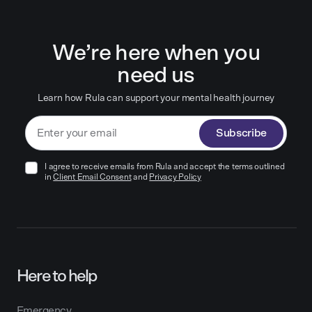
We’re here when you
need us
Learn how Rula can support your mental health journey
Subscribe
I agree to receive emails from Rula and accept the terms outlined
in
Client Email Consent
and
Privacy Policy
Here to help
Emergency