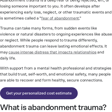
Abandonment trauma is a deep fear of being rejected, left, or
losing someone important to you. It often develops after
experiencing early loss, neglect, or other traumatic events and
is sometimes called a “
fear of abandonment
.
”
Trauma can take many forms, from sudden events like
violence or natural disasters to ongoing experiences like abuse
or neglect. While people respond to trauma differently,
abandonment trauma can leave lasting emotional effects. It
may
cause intense distress that impacts relationships
and
daily life.
With support from a mental health professional and strategies
that build trust, self-worth, and emotional safety, many people
are able to recover and form healthy, secure connections.
Get your personalized cost estimate
What is abandonment trauma?