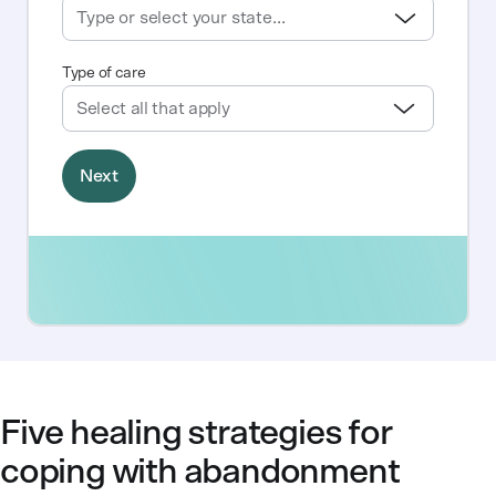
Five healing strategies for
coping with abandonment