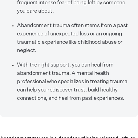
frequent intense fear of being left by someone
you care about.
Abandonment trauma often stems from a past
experience of unexpected loss or an ongoing
traumatic experience like childhood abuse or
neglect.
With the right support, you can heal from
abandonment trauma. A mental health
professional who specializes in treating trauma
can help you rediscover trust, build healthy
connections, and heal from past experiences.