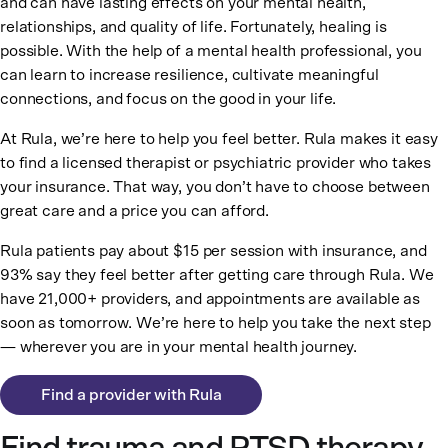
and can have lasting effects on your mental health,
relationships, and quality of life. Fortunately, healing is
possible. With the help of a mental health professional, you
can learn to increase resilience, cultivate meaningful
connections, and focus on the good in your life.
At Rula, we’re here to help you feel better. Rula makes it easy
to find a licensed therapist or psychiatric provider who takes
your insurance. That way, you don’t have to choose between
great care and a price you can afford.
Rula patients pay about $15 per session with insurance, and
93% say they feel better after getting care through Rula. We
have 21,000+ providers, and appointments are available as
soon as tomorrow. We’re here to help you take the next step
— wherever you are in your mental health journey.
Find a provider with Rula