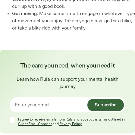
curl up with a good book.
Get moving
. Make some time to engage in whatever type
of movement you enjoy. Take a yoga class, go for a hike,
or take a bike ride with your family.
The care you need, when you need it
Learn how Rula can support your mental health
journey
Subscribe
I agree to receive emails from Rula and accept the terms outlined in
Client Email Consent
and
Privacy Policy