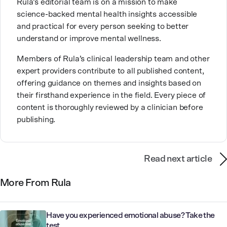
Rula’s editorial team is on a mission to make
career and seasoned professionals in their growth
science-backed mental health insights accessible
and development as clinicians.
and practical for every person seeking to better
understand or improve mental wellness.
Members of Rula’s clinical leadership team and other
expert providers contribute to all published content,
offering guidance on themes and insights based on
their firsthand experience in the field. Every piece of
content is thoroughly reviewed by a clinician before
publishing.
Read next article
More From Rula
Have you experienced emotional abuse? Take the
test