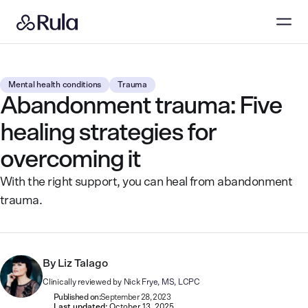
Mental health conditions
Trauma
Abandonment trauma: Five
healing strategies for
overcoming it
With the right support, you can heal from abandonment
trauma.
By
Liz Talago
Clinically reviewed by
Nick Frye, MS, LCPC
Published on:
September 28, 2023
Last updated:
October 13, 2025