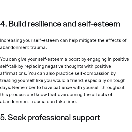
4. Build resilience and self-esteem
Increasing your self-esteem can help mitigate the effects of
abandonment trauma.
You can give your self-esteem a boost by engaging in positive
self-talk by replacing negative thoughts with positive
affirmations. You can also practice self-compassion by
treating yourself like you would a friend, especially on tough
days. Remember to have patience with yourself throughout
this process and know that overcoming the effects of
abandonment trauma can take time.
5. Seek professional support