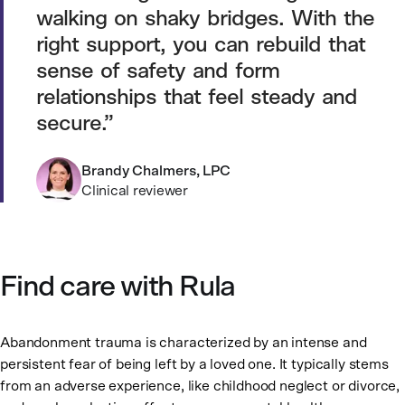
walking on shaky bridges. With the
right support, you can rebuild that
sense of safety and form
relationships that feel steady and
secure.
Brandy Chalmers, LPC
Clinical reviewer
Find care with Rula
Abandonment trauma is characterized by an intense and
persistent fear of being left by a loved one. It typically stems
from an adverse experience, like childhood neglect or divorce,