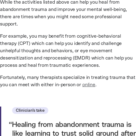
While the activities listed above can help you heal from
abandonment trauma and improve your mental well-being,
there are times when you might need some professional
support.
For example, you may benefit from cognitive-behavioral
therapy (CPT) which can help you identify and challenge
unhelpful thoughts and behaviors, or eye movement
desensitization and reprocessing (EMDR) which can help you
process and heal from traumatic experiences.
Fortunately, many therapists specialize in treating trauma that
you can meet with either in-person or
online
.
Clinician’s take
Healing from abandonment trauma is
like learning to trust solid ground after