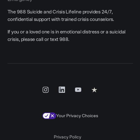
The 988 Suicide and Crisis Lifeline provides 24/7,
confidential support with trained crisis counselors.
If you or a loved one is in emotional distress or a suicidal
crisis, please call or text 988.
Your Privacy Choices
Privacy Policy