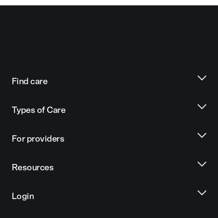
Find care
Types of Care
For providers
Resources
Login