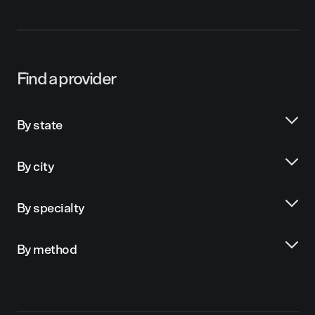
Find a provider
By state
By city
By specialty
By method