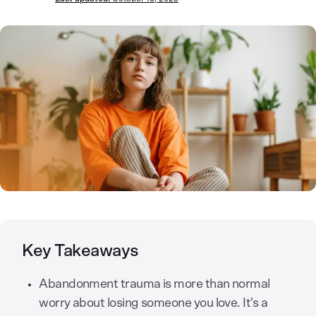
Key Takeaways
Abandonment trauma is more than normal
worry about losing someone you love. It's a