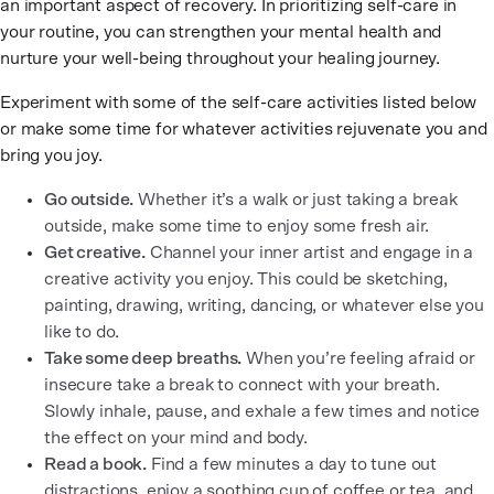
an important aspect of recovery. In prioritizing self-care in
your routine, you can strengthen your mental health and
nurture your well-being throughout your healing journey.
Experiment with some of the self-care activities listed below
or make some time for whatever activities rejuvenate you and
bring you joy.
Go outside.
Whether it’s a walk or just taking a break
outside, make some time to enjoy some fresh air.
Get creative.
Channel your inner artist and engage in a
creative activity you enjoy. This could be sketching,
painting, drawing, writing, dancing, or whatever else you
like to do.
Take some deep breaths.
When you’re feeling afraid or
insecure take a break to connect with your breath.
Slowly inhale, pause, and exhale a few times and notice
the effect on your mind and body.
Read a book.
Find a few minutes a day to tune out
distractions, enjoy a soothing cup of coffee or tea, and