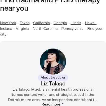
Find trauma and PTSD therapy
near you
New York
–
Texas
–
California
–
Georgia
–
Illinois
–
Hawaii
–
Indiana
–
Virginia
–
North Carolina
–
Pennsylvania
–
Find your
city
About the author
Liz Talago
Liz Talago, M.ed. is a mental health professional
turned content writer and strategist based in the
Detroit metro area. As an independent consultant for
Read more
mental health organizations, Liz creates meaningful