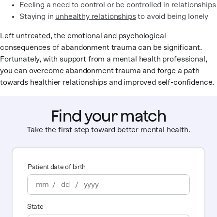
Feeling a need to control or be controlled in relationships
Staying in
unhealthy relationships
to avoid being lonely
Left untreated, the emotional and psychological
consequences of abandonment trauma can be significant.
Fortunately, with support from a mental health professional,
you can overcome abandonment trauma and forge a path
towards healthier relationships and improved self-confidence.
Find your match
Take the first step toward better mental health.