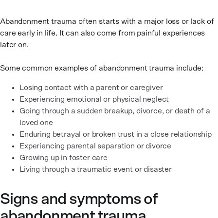
Abandonment trauma often starts with a major loss or lack of
care early in life. It can also come from painful experiences
later on.
Some common examples of abandonment trauma include:
Losing contact with a parent or caregiver
Experiencing emotional or physical neglect
Going through a sudden breakup, divorce, or death of a
loved one
Enduring betrayal or broken trust in a close relationship
Experiencing parental separation or divorce
Growing up in foster care
Living through a traumatic event or disaster
Signs and symptoms of
abandonment trauma