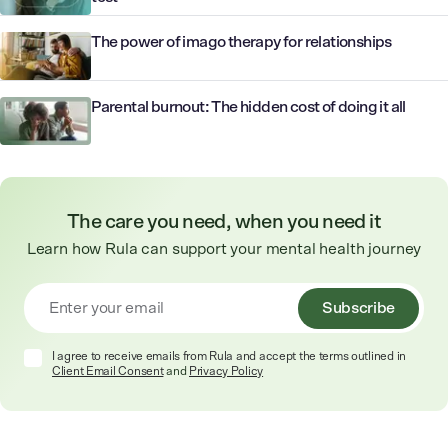
The power of imago therapy for relationships
Parental burnout: The hidden cost of doing it all
The care you need, when you need it
Learn how Rula can support your mental health journey
Subscribe
I agree to receive emails from Rula and accept the terms outlined in
Client Email Consent
and
Privacy Policy