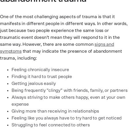
One of the most challenging aspects of trauma is that it
manifests in different people in different ways. In other words,
just because two people experience the same loss or
traumatic event doesn’t mean they will respond to it in the
same way. However, there are some common
signs and
symptoms
that may indicate the presence of abandonment
trauma, including:
Feeling chronically insecure
Finding it hard to trust people
Getting jealous easily
Being frequently “clingy” with friends, family, or partners
Always striving to make others happy, even at your own
expense
Giving more than receiving in relationships
Feeling like you always have to try hard to get noticed
Struggling to feel connected to others