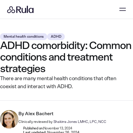
Mental health conditions
ADHD
ADHD comorbidity: Common
conditions and treatment
strategies
There are many mental health conditions that often
coexist and interact with ADHD.
By
Alex Bachert
Clinically reviewed by
Shakirra Jones LMHC, LPC, NCC
Published on:
November 13, 2024
Last updated:
November 26, 2024