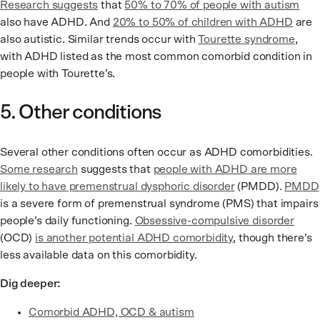
Research suggests
that
50% to 70% of people with autism
also have ADHD. And
20% to 50% of children with ADHD
are
also autistic. Similar trends occur with
Tourette syndrome
,
with ADHD listed as the most common comorbid condition in
people with Tourette’s.
5. Other conditions
Several other conditions often occur as ADHD comorbidities.
Some research
suggests that
people with ADHD are more
likely to have premenstrual dysphoric disorder
(PMDD).
PMDD
is a severe form of premenstrual syndrome (PMS) that impairs
people’s daily functioning.
Obsessive-compulsive disorder
(OCD)
is another potential ADHD comorbidity
, though there’s
less available data on this comorbidity.
Dig deeper:
Comorbid ADHD, OCD & autism