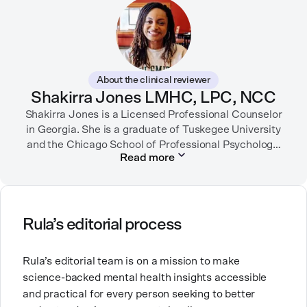
Digital Health Association.
When she’s not writing about mental health, Alex is
usually playing pickleball, meeting with her local
board of health, or enjoying time with her three kids.
About the clinical reviewer
Shakirra Jones LMHC, LPC, NCC
Shakirra Jones is a Licensed Professional Counselor
in Georgia. She is a graduate of Tuskegee University
and the Chicago School of Professional Psychology.
Read more
She has previously worked in community mental
health, college counseling and substance use
She is passionate about creating safe, supportive
Rula’s editorial process
spaces for people from communities that are
historically underserved.
Rula’s editorial team is on a mission to make
science-backed mental health insights accessible
and practical for every person seeking to better