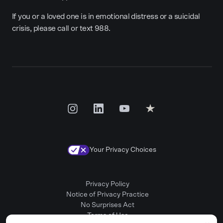
If you or a loved one is in emotional distress or a suicidal
crisis, please call or text 988.
Your Privacy Choices
Privacy Policy
Notice of Privacy Practice
No Surprises Act
Terms of Use