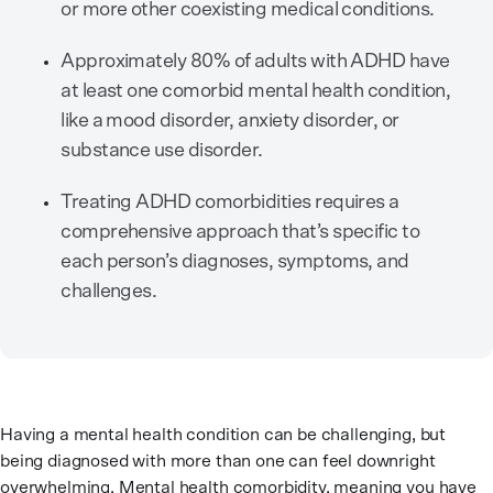
or more other coexisting medical conditions.
Approximately 80% of adults with ADHD have
at least one comorbid mental health condition,
like a mood disorder, anxiety disorder, or
substance use disorder.
Treating ADHD comorbidities requires a
comprehensive approach that’s specific to
each person’s diagnoses, symptoms, and
challenges.
Having a mental health condition can be challenging, but
being diagnosed with more than one can feel downright
overwhelming. Mental health comorbidity, meaning you have