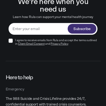
We’re here when you
need us
Learn how Rula can support your mental health journey
Subscribe
I agree to receive emails from Rula and accept the terms outlined
in
Client Email Consent
and
Privacy Policy
Here to help
Emergency
The 988 Suicide and Crisis Lifeline provides 24/7,
confidential support with trained crisis counselors.