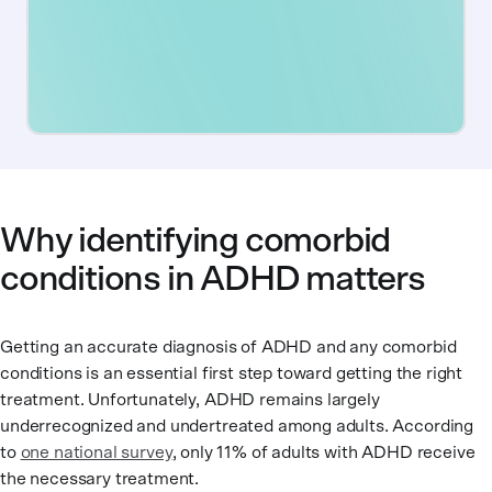
Why identifying comorbid
conditions in ADHD matters
Getting an accurate diagnosis of ADHD and any comorbid
conditions is an essential first step toward getting the right
treatment. Unfortunately, ADHD remains largely
underrecognized and undertreated among adults. According
to
one national survey
, only 11% of adults with ADHD receive
the necessary treatment.