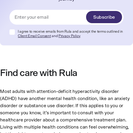
Subscribe
I agree to receive emails from Rula and accept the terms outlined in
Client Email Consent
and
Privacy Policy
Find care with Rula
Most adults with attention-deficit hyperactivity disorder
(ADHD) have another mental health condition, like an anxiety
disorder or substance use disorder. If this applies to you or
someone you know, it’s important to consult with your
healthcare provider about a comprehensive treatment plan.
Living with multiple health conditions can feel overwhelming,