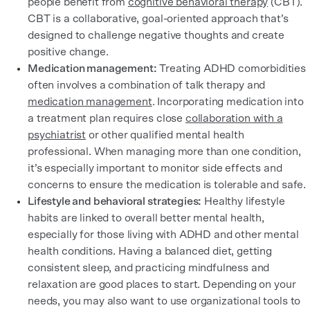
people benefit from
cognitive behavioral therapy
(CBT).
CBT is a collaborative, goal-oriented approach that’s
designed to challenge negative thoughts and create
positive change.
Medication management:
Treating ADHD comorbidities
often involves a combination of talk therapy and
medication management
. Incorporating medication into
a treatment plan requires close
collaboration with a
psychiatrist
or other qualified mental health
professional. When managing more than one condition,
it’s especially important to monitor side effects and
concerns to ensure the medication is tolerable and safe.
Lifestyle and behavioral strategies:
Healthy lifestyle
habits are linked to overall better mental health,
especially for those living with ADHD and other mental
health conditions. Having a balanced diet, getting
consistent sleep, and practicing mindfulness and
relaxation are good places to start. Depending on your
needs, you may also want to use organizational tools to