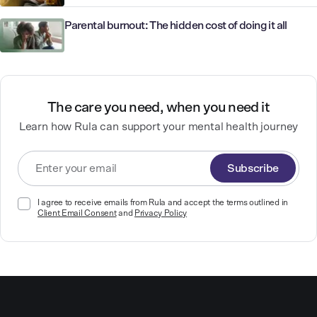
Parental burnout: The hidden cost of doing it all
The care you need, when you need it
Learn how Rula can support your mental health journey
Subscribe
I agree to receive emails from Rula and accept the terms outlined in
Client Email Consent
and
Privacy Policy