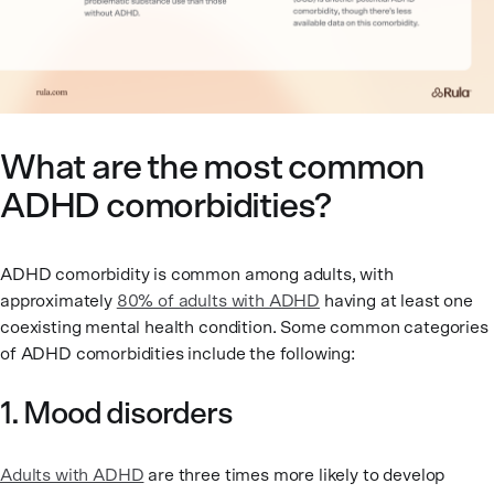
What are the most common
ADHD comorbidities?
ADHD comorbidity is common among adults, with
approximately
80% of adults with ADHD
having at least one
coexisting mental health condition. Some common categories
of ADHD comorbidities include the following:
1. Mood disorders
Adults with ADHD
are three times more likely to develop