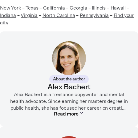
New York
–
Texas
–
California
–
Georgia
–
Illinois
–
Hawaii
–
Indiana
–
Virginia
–
North Carolina
–
Pennsylvania
–
Find your
city
About the author
Alex Bachert
Alex Bachert is a freelance copywriter and mental
health advocate. Since earning her masters degree in
public health, she has focused her career on creating
Read more
informative content that empowers people to
prioritize their health and well-being. Alex has
partnered with organizations like Ro, WellTheory, and
Firsthand, and her work has been recognized by the