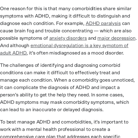
One reason for this is that many comorbidities share similar
symptoms with ADHD, making it difficult to distinguish and
diagnose each condition. For example,
ADHD paralysis
can
cause brain fog and trouble concentrating — which are also
possible symptoms of
anxiety disorders
and
major depression
.
And although
emotional dysregulation is a key symptom of
adult ADHD
, it’s often misdiagnosed as a mood disorder.
The challenges of identifying and diagnosing comorbid
conditions can make it difficult to effectively treat and
manage each condition. When a comorbidity goes unnoticed,
it can complicate the diagnosis of ADHD and impact a
person’s ability to get the help they need. In some cases,
ADHD symptoms may mask comorbidity symptoms, which
can lead to an inaccurate or delayed diagnosis.
To best manage ADHD and comorbidities, it’s important to
work with a mental health professional to create a
comprehensive care plan that addresses each specific