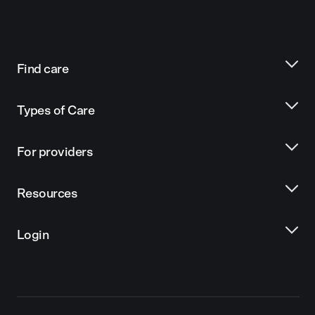
Find care
Types of Care
For providers
Resources
Login