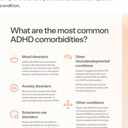
condition.