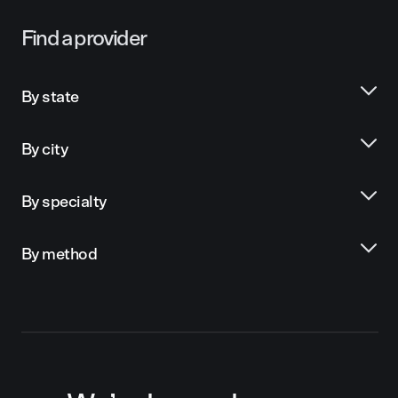
Find a provider
By state
By city
By specialty
By method