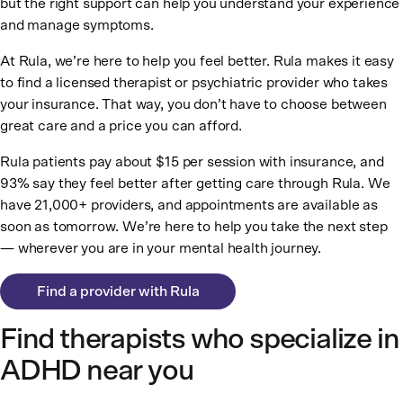
but the right support can help you understand your experience
and manage symptoms.
At Rula, we’re here to help you feel better. Rula makes it easy
to find a licensed therapist or psychiatric provider who takes
your insurance. That way, you don’t have to choose between
great care and a price you can afford.
Rula patients pay about $15 per session with insurance, and
93% say they feel better after getting care through Rula. We
have 21,000+ providers, and appointments are available as
soon as tomorrow. We’re here to help you take the next step
— wherever you are in your mental health journey.
Find a provider with Rula
Find therapists who specialize in
ADHD near you