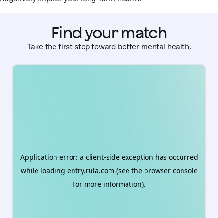
Find your match
Take the first step toward better mental health.