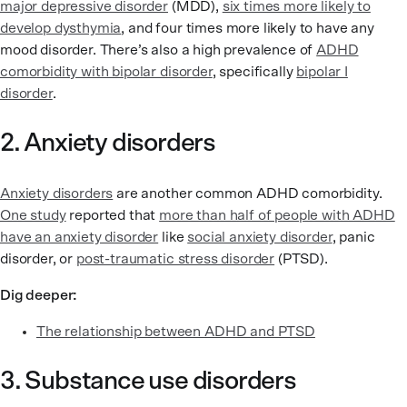
major depressive disorder
(MDD),
six times more likely to
develop dysthymia
, and four times more likely to have any
mood disorder. There’s also a high prevalence of
ADHD
comorbidity with bipolar disorder
, specifically
bipolar I
disorder
.
2. Anxiety disorders
Anxiety disorders
are another common ADHD comorbidity.
One study
reported that
more than half of people with ADHD
have an anxiety disorder
like
social anxiety disorder
, panic
disorder, or
post-traumatic stress disorder
(PTSD).
Dig deeper:
The relationship between ADHD and PTSD
3. Substance use disorders