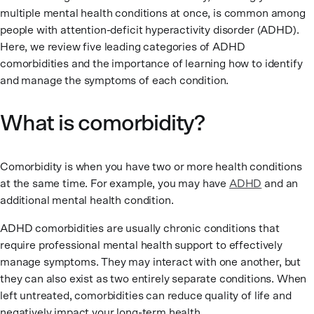
multiple mental health conditions at once, is common among
people with attention-deficit hyperactivity disorder (ADHD).
Here, we review five leading categories of ADHD
comorbidities and the importance of learning how to identify
and manage the symptoms of each condition.
What is comorbidity?
Comorbidity is when you have two or more health conditions
at the same time. For example, you may have
ADHD
and an
additional mental health condition.
ADHD comorbidities are usually chronic conditions that
require professional mental health support to effectively
manage symptoms. They may interact with one another, but
they can also exist as two entirely separate conditions. When
left untreated, comorbidities can reduce quality of life and
negatively impact your long-term health.