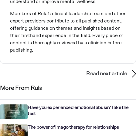
understand or improve mental wellness.
Members of Rula’s clinical leadership team and other
expert providers contribute to all published content,
offering guidance on themes and insights based on
their firsthand experience in the field. Every piece of
content is thoroughly reviewed by a clinician before
publishing.
Read next article
More From Rula
Have you experienced emotional abuse? Take the
test
The power of imago therapy for relationships