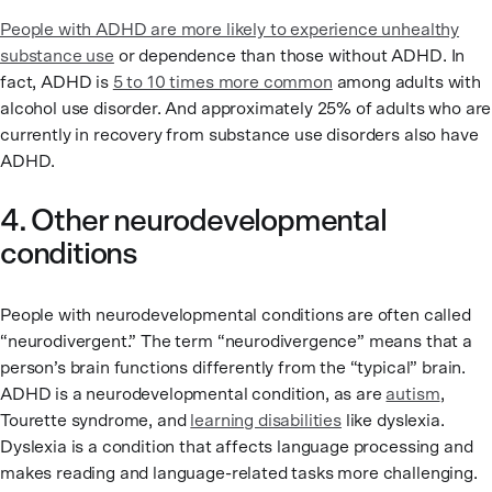
People with ADHD are more likely to experience unhealthy
substance use
or dependence than those without ADHD. In
fact, ADHD is
5 to 10 times more common
among adults with
alcohol use disorder. And approximately 25% of adults who are
currently in recovery from substance use disorders also have
ADHD.
4. Other neurodevelopmental
conditions
People with neurodevelopmental conditions are often called
“neurodivergent.” The term “neurodivergence” means that a
person’s brain functions differently from the “typical” brain.
ADHD is a neurodevelopmental condition, as are
autism
,
Tourette syndrome, and
learning disabilities
like dyslexia.
Dyslexia is a condition that affects language processing and
makes reading and language-related tasks more challenging.