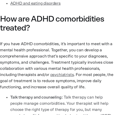
ADHD and eating disorders
How are ADHD comorbidities
treated?
If you have ADHD comorbidities, it’s important to meet with a
mental health professional. Together, you can develop a
comprehensive approach that’s specific to your diagnoses,
symptoms, and challenges. Treatment typically involves close
collaboration with various mental health professionals,
including therapists and/or
psychiatrists
. For most people, the
goal of treatment is to reduce symptoms, improve daily
functioning, and increase overall quality of life.
Talk therapy and counseling:
Talk therapy can help
people manage comorbidities. Your therapist will help
choose the right type of therapy for you, but many