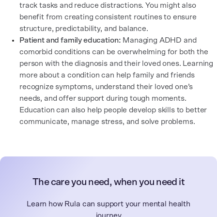
track tasks and reduce distractions. You might also
benefit from creating consistent routines to ensure
structure, predictability, and balance.
Patient and family education:
Managing ADHD and
comorbid conditions can be overwhelming for both the
person with the diagnosis and their loved ones. Learning
more about a condition can help family and friends
recognize symptoms, understand their loved one’s
needs, and offer support during tough moments.
Education can also help people develop skills to better
communicate, manage stress, and solve problems.
The care you need, when you need it
Learn how Rula can support your mental health
journey