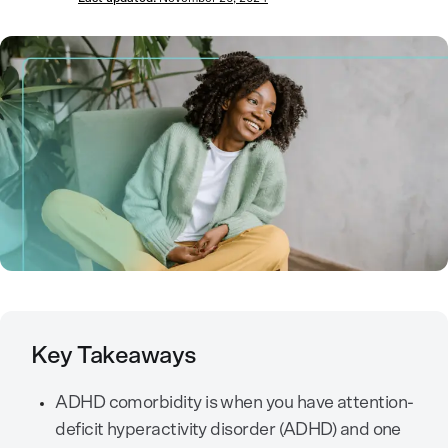
Key Takeaways
ADHD comorbidity is when you have attention-
deficit hyperactivity disorder (ADHD) and one