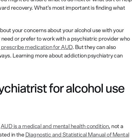
ward recovery. What’s most important is finding what
 about your concerns about your alcohol use with your
need or prefer to work with a psychiatric provider who
 prescribe medication for AUD
. But they can also
 ways. Learning more about addiction psychiatry can
chiatrist for alcohol use
t
AUD is a medical and mental health condition
, not a
isted in the
Diagnostic and Statistical Manual of Mental