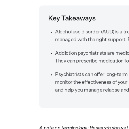
Key Takeaways
Alcohol use disorder (AUD) is a tr
managed with the right support. F
Addiction psychiatrists are medi
They can prescribe medication fo
Psychiatrists can offer long-ter
monitor the effectiveness of your 
and help you manage relapse and
A note on terminology: Research shows t