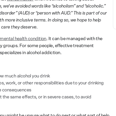
, we’ve avoided words like “alcoholism” and “alcoholic.”
 disorder” (AUD) or “person with AUD.” This is part of our
th more inclusive terms. In doing so, we hope to help
 care they deserve.
 mental health condition
. It can be managed with the
ty groups. For some people, effective treatment
pecializes in alcohol addiction.
how much alcohol you drink
s, work, or other responsibilities due to your drinking
ive consequences
 the same effects, or in severe cases, to avoid
you might be unsure what to do next or what sort of help