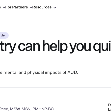
s
For Partners
Resources
rder
y can help you qui
he mental and physical impacts of AUD.
P
J Reed, MSW, MSN, PMHNP-BC
L