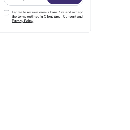
I agree to receive emails from Rula and accept
the terms outlined in
Client Email Consent
and
Privacy Policy