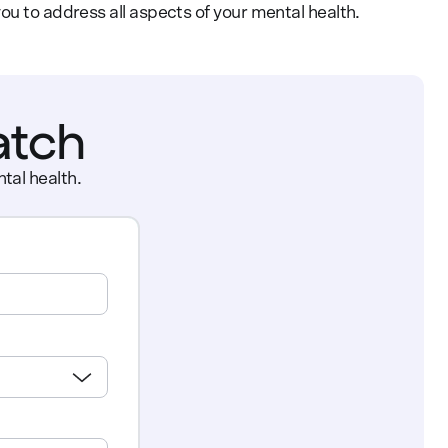
ou to address all aspects of your mental health.
atch
tal health.