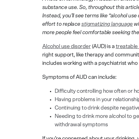
substance use. So, throughout this article
Instead, you’ll see terms like “alcohol use
effort to replace
stigmatizing language
wi
more people feel comfortable seeking the
Alcohol use disorder
(AUD) is a
treatable
right support, like therapy and communi
includes working with a psychiatrist who s
Symptoms of AUD can include:
Difficulty controlling how often or 
Having problems in your relationship
Continuing to drink despite negat
Needing to drink more alcohol to get
withdrawal symptoms
If you’re concerned about your drinking, 