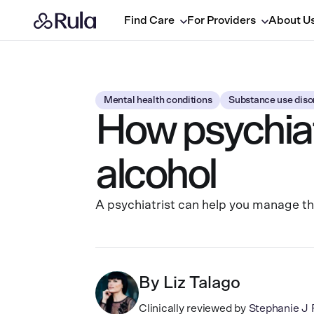
Find Care
For Providers
About U
Mental health conditions
Substance use diso
How psychiatr
alcohol
A psychiatrist can help you manage t
By
Liz Talago
Clinically reviewed by
Stephanie 