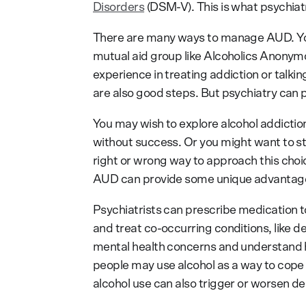
Disorders
(DSM-V). This is what psychiatr
There are many ways to manage AUD. You
mutual aid group like Alcoholics Anonym
experience in treating addiction or talki
are also good steps. But psychiatry can p
You may wish to explore alcohol addiction
without success. Or you might want to st
right or wrong way to approach this choic
AUD can provide some unique advantag
Psychiatrists can prescribe medication t
and treat co-occurring conditions, like de
mental health concerns and understand 
people may use alcohol as a way to cope
alcohol use can also trigger or worsen de