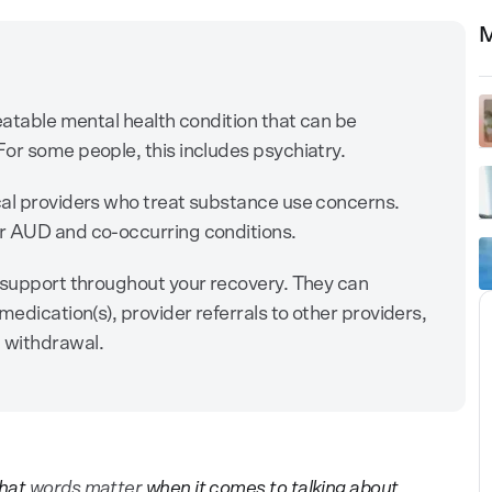
M
eatable mental health condition that can be
or some people, this includes psychiatry.
cal providers who treat substance use concerns.
r AUD and co-occurring conditions.
m support throughout your recovery. They can
medication(s), provider referrals to other providers,
 withdrawal.
hat
words matter
when it comes to talking about