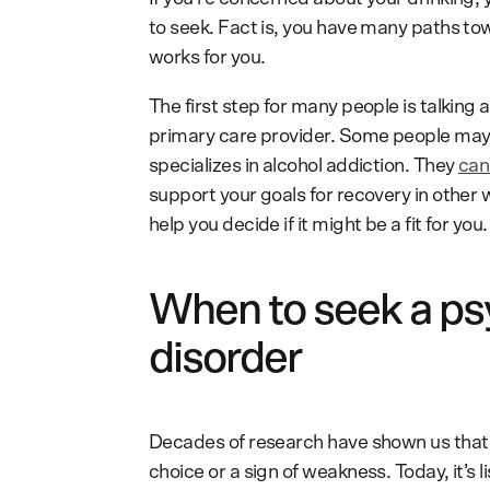
to seek. Fact is, you have many paths to
works for you.
The first step for many people is talking
primary care provider. Some people may 
specializes in alcohol addiction. They
can
support your goals for recovery in other
help you decide if it might be a fit for you.
When to seek a psy
disorder
Decades of research have shown us tha
choice or a sign of weakness. Today, it’s l