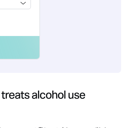
 treats alcohol use