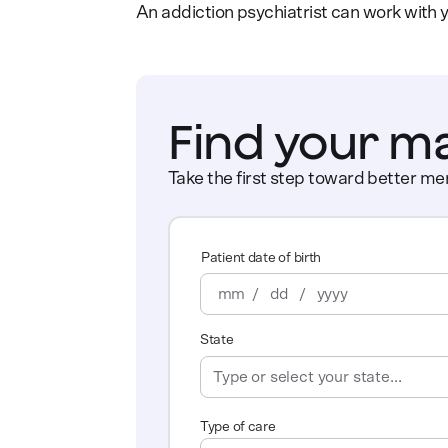
An addiction psychiatrist can work with y
Find your m
Take the first step toward better men