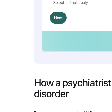
How a psychiatrist
disorder