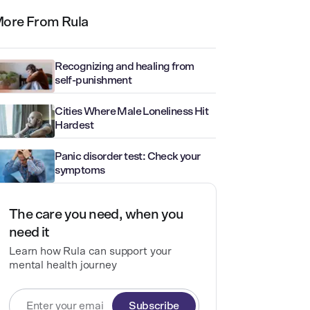
ore From Rula
Recognizing and healing from
self-punishment
Cities Where Male Loneliness Hit
Hardest
Panic disorder test: Check your
symptoms
The care you need, when you
need it
Learn how Rula can support your
mental health journey
Subscribe