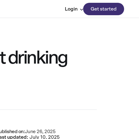
Login
Get started
t drinking
ublished on:
June 26, 2025
ast updated:
July 10, 2025