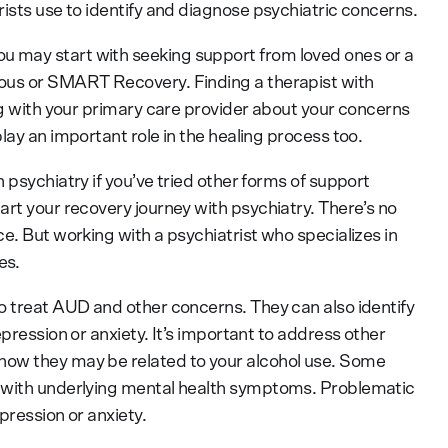
ists use to identify and diagnose psychiatric concerns.
 may start with seeking support from loved ones or a
ous or SMART Recovery. Finding a therapist with
ng with your primary care provider about your concerns
lay an important role in the healing process too.
 psychiatry if you’ve tried other forms of support
art your recovery journey with psychiatry. There’s no
e. But working with a psychiatrist who specializes in
es.
o treat AUD and other concerns. They can also identify
pression or anxiety. It’s important to address other
how they may be related to your alcohol use. Some
 with underlying mental health symptoms. Problematic
pression or anxiety.