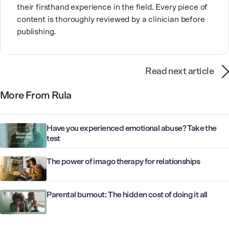
their firsthand experience in the field. Every piece of
content is thoroughly reviewed by a clinician before
publishing.
Read next article
More From Rula
Have you experienced emotional abuse? Take the
test
The power of imago therapy for relationships
Parental burnout: The hidden cost of doing it all