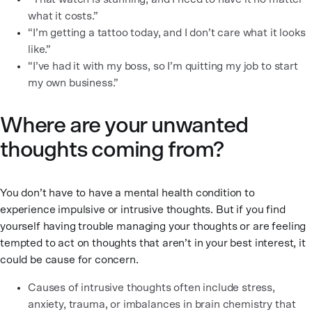
what it costs.”
“I’m getting a tattoo today, and I don’t care what it looks
like.”
“I’ve had it with my boss, so I’m quitting my job to start
my own business.”
Where are your unwanted
thoughts coming from?
You don’t have to have a mental health condition to
experience impulsive or intrusive thoughts. But if you find
yourself having trouble managing your thoughts or are feeling
tempted to act on thoughts that aren’t in your best interest, it
could be cause for concern.
Causes of intrusive thoughts often include stress,
anxiety, trauma, or imbalances in brain chemistry that