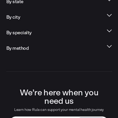
By state
By city
By specialty
By method
We’re here when you
need us
Learn how Rula can support your mental health journey