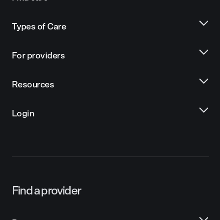
Types of Care
For providers
Resources
Login
Find a provider