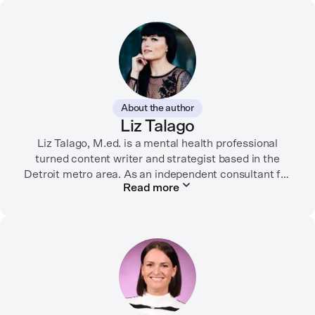
About the author
Liz Talago
Liz Talago, M.ed. is a mental health professional
turned content writer and strategist based in the
Detroit metro area. As an independent consultant for
Read more
mental health organizations, Liz creates meaningful
connections between brands and their audiences
through strategic storytelling. Liz is known for
championing diverse perspectives within the mental
health industry and translating bold ideas into
inspiring, affirming digital experiences.
In her free time, you can find her hiking with her two
German Shepherds, puttering around her dahlia