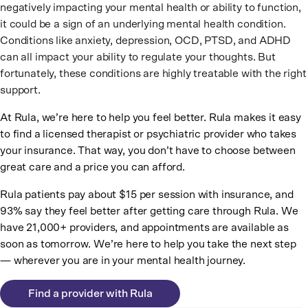
negatively impacting your mental health or ability to function,
it could be a sign of an underlying mental health condition.
Conditions like anxiety, depression, OCD, PTSD, and ADHD
can all impact your ability to regulate your thoughts. But
fortunately, these conditions are highly treatable with the right
support.
At Rula, we’re here to help you feel better. Rula makes it easy
to find a licensed therapist or psychiatric provider who takes
your insurance. That way, you don’t have to choose between
great care and a price you can afford.
Rula patients pay about $15 per session with insurance, and
93% say they feel better after getting care through Rula. We
have 21,000+ providers, and appointments are available as
soon as tomorrow. We’re here to help you take the next step
— wherever you are in your mental health journey.
Find a provider with Rula