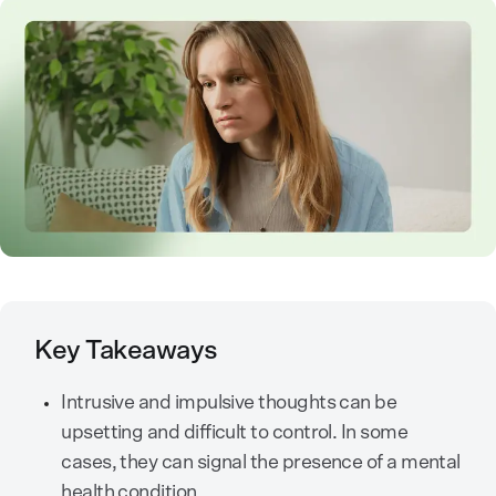
Key Takeaways
Intrusive and impulsive thoughts can be
upsetting and difficult to control. In some
cases, they can signal the presence of a mental
health condition.