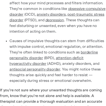
affect how your mind processes and filters information.
They’re common in conditions like
obsessive-compulsive
disorder
(OCD),
anxiety disorders
,
post-traumatic stress
disorder
(PTSD), and
depression
. These thoughts can
feel disturbing or unwanted, even when you have no
intention of acting on them.
Causes of impulsive thoughts can stem from difficulties
with impulse control, emotional regulation, or attention.
They’re often linked to conditions such as
borderline
personality disorder
(BPD),
attention-deficit
hyperactivity disorder
(ADHD), anxiety disorders, and
antisocial personality disorder
. You might notice these
thoughts arise quickly and feel harder to resist —
especially during stress or emotional overwhelm.
If you’re not sure where your unwanted thoughts are coming
from, know that you’re not alone and help is available. A
therapist can provide a thorough evaluation and an accurate