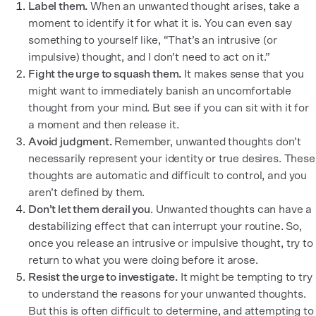
Label them.
When an unwanted thought arises, take a
moment to identify it for what it is. You can even say
something to yourself like, “That’s an intrusive (or
impulsive) thought, and I don’t need to act on it.”
Fight the urge to squash them.
It makes sense that you
might want to immediately banish an uncomfortable
thought from your mind. But see if you can sit with it for
a moment and then release it.
Avoid judgment.
Remember, unwanted thoughts don’t
necessarily represent your identity or true desires. These
thoughts are automatic and difficult to control, and you
aren’t defined by them.
Don’t let them derail you
. Unwanted thoughts can have a
destabilizing effect that can interrupt your routine. So,
once you release an intrusive or impulsive thought, try to
return to what you were doing before it arose.
Resist the urge to investigate.
It might be tempting to try
to understand the reasons for your unwanted thoughts.
But this is often difficult to determine, and attempting to