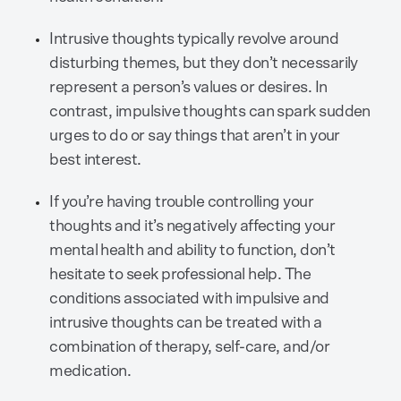
Intrusive thoughts typically revolve around
disturbing themes, but they don’t necessarily
represent a person’s values or desires. In
contrast, impulsive thoughts can spark sudden
urges to do or say things that aren’t in your
best interest.
If you’re having trouble controlling your
thoughts and it’s negatively affecting your
mental health and ability to function, don’t
hesitate to seek professional help. The
conditions associated with impulsive and
intrusive thoughts can be treated with a
combination of therapy, self-care, and/or
medication.