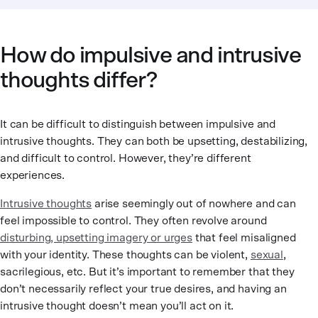
How do impulsive and intrusive
thoughts differ?
It can be difficult to distinguish between impulsive and
intrusive thoughts. They can both be upsetting, destabilizing,
and difficult to control. However, they’re different
experiences.
Intrusive thoughts
arise seemingly out of nowhere and can
feel impossible to control. They often revolve around
disturbing, upsetting imagery or urges
that feel misaligned
with your identity. These thoughts can be violent,
sexual
,
sacrilegious, etc. But it’s important to remember that they
don’t necessarily reflect your true desires, and having an
intrusive thought doesn’t mean you’ll act on it.