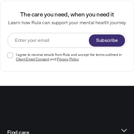
The care you need, when you need it
Learn how Rula can support your mental health journey
Subscribe
I agree to receive emails from Rula and accept the terms outlined in
Client Email Consent
and
Privacy Policy
Find care