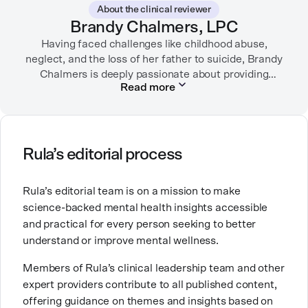
About the clinical reviewer
garden, or spending time with her family.
Brandy Chalmers, LPC
Having faced challenges like childhood abuse,
neglect, and the loss of her father to suicide, Brandy
Chalmers is deeply passionate about providing
Read more
compassionate care. She is a Licensed Professional
Counselor, Nationally Certified Counselor, and
Registered Play Therapist with a Master’s Degree in
Clinical Counseling and Marriage and Family
Therapy.
Rula’s editorial process
Brandy also teaches at a university, sharing her
Rula’s editorial team is on a mission to make
expertise with future mental health professionals.
science-backed mental health insights accessible
With over a decade of experience in settings like
and practical for every person seeking to better
inpatient care and private practice, she specializes in
understand or improve mental wellness.
helping clients with perfectionism, trauma,
personality disorders, eating disorders, and life
Members of Rula’s clinical leadership team and other
changes.
expert providers contribute to all published content,
offering guidance on themes and insights based on