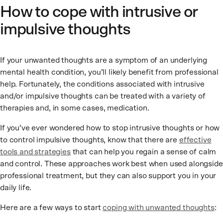
How to cope with intrusive or
impulsive thoughts
If your unwanted thoughts are a symptom of an underlying
mental health condition, you’ll likely benefit from professional
help. Fortunately, the conditions associated with intrusive
and/or impulsive thoughts can be treated with a variety of
therapies and, in some cases, medication.
If you’ve ever wondered how to stop intrusive thoughts or how
to control impulsive thoughts, know that there are
effective
tools and strategies
that can help you regain a sense of calm
and control. These approaches work best when used alongside
professional treatment, but they can also support you in your
daily life.
Here are a few ways to start
coping with unwanted thoughts
: