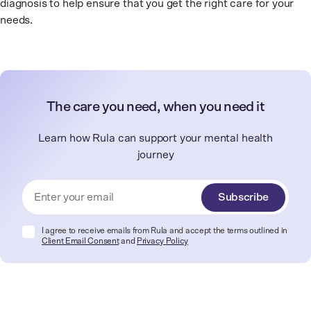
diagnosis to help ensure that you get the right care for your
needs.
The care you need, when you need it
Learn how Rula can support your mental health
journey
Subscribe
I agree to receive emails from Rula and accept the terms outlined in
Client Email Consent
and
Privacy Policy