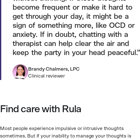
become frequent or make it hard to
get through your day, it might be a
sign of something more, like OCD or
anxiety. If in doubt, chatting with a
therapist can help clear the air and
keep the party in your head peaceful.
Brandy Chalmers, LPC
Clinical reviewer
Find care with Rula
Most people experience impulsive or intrusive thoughts
sometimes. But if your inability to manage your thoughts is