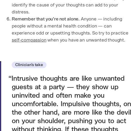
identify the cause of your thoughts can add to your
distress.
Remember that you’re not alone.
Anyone — including
people without a mental health condition — can
experience odd or upsetting thoughts. So try to practice
self-compassion
when you have an unwanted thought.
Clinician’s take
Intrusive thoughts are like unwanted
guests at a party — they show up
uninvited and often make you
uncomfortable. Impulsive thoughts, on
the other hand, are more like the devil
on your shoulder, pushing you to act
without thinking. If these thoughts