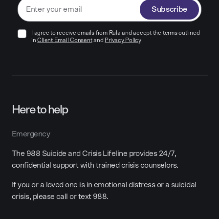
Subscribe
I agree to receive emails from Rula and accept the terms outlined
in
Client Email Consent
and
Privacy Policy
Here to help
Emergency
The 988 Suicide and Crisis Lifeline provides 24/7,
confidential support with trained crisis counselors.
If you or a loved one is in emotional distress or a suicidal
crisis, please call or text 988.