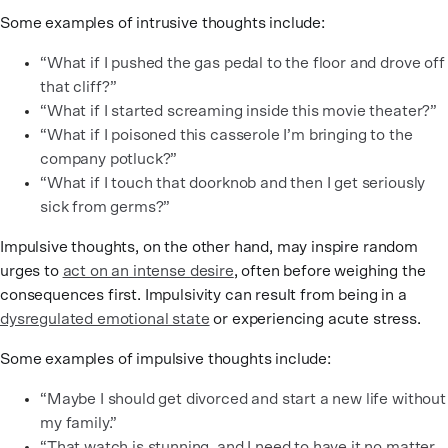
Some examples of intrusive thoughts include:
“What if I pushed the gas pedal to the floor and drove off
that cliff?”
“What if I started screaming inside this movie theater?”
“What if I poisoned this casserole I’m bringing to the
company potluck?”
“What if I touch that doorknob and then I get seriously
sick from germs?”
Impulsive thoughts, on the other hand, may inspire random
urges to
act on an intense desire
, often before weighing the
consequences first. Impulsivity can result from being in a
dysregulated emotional state
or experiencing acute stress.
Some examples of impulsive thoughts include:
“Maybe I should get divorced and start a new life without
my family.”
“That watch is stunning, and I need to have it no matter