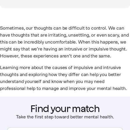
Sometimes, our thoughts can be difficult to control. We can
have thoughts that are irritating, unsettling, or even scary, and
this can be incredibly uncomfortable. When this happens, we
might say that we’re having an intrusive or impulsive thought.
However, these experiences aren’t one and the same.
Learning more about the causes of impulsive and intrusive
thoughts and exploring how they differ can help you better
understand yourself and know when you may need
professional help to manage and improve your mental health.
Find your match
Take the first step toward better mental health.