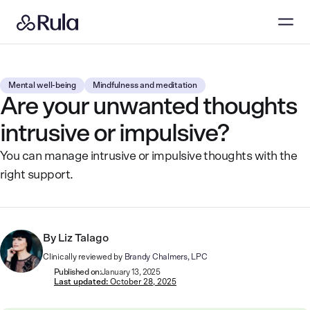
Mental well-being
Mindfulness and meditation
Are your unwanted thoughts
intrusive or impulsive?
You can manage intrusive or impulsive thoughts with the
right support.
By
Liz Talago
Clinically reviewed by
Brandy Chalmers, LPC
Published on:
January 13, 2025
Last updated:
October 28, 2025