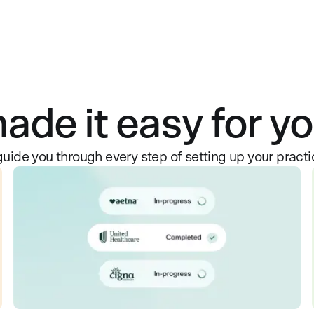
de it easy for you
guide you through every step of setting up your practi