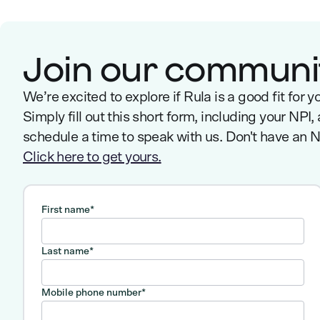
Join our communi
We’re excited to explore if Rula is a good fit for y
Simply fill out this short form, including your NPI,
schedule a time to speak with us. Don't have an 
Click here to get yours.
First name
*
Last name
*
Mobile phone number
*