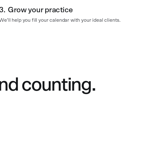
3.
Grow your practice
We’ll help you fill your calendar with your ideal clients.
nd counting.