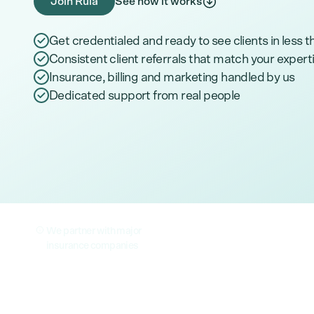
Join Rula
See how it works
Get credentialed and ready to see clients in less 
Consistent client referrals that match your expert
Insurance, billing and marketing handled by us
Dedicated support from real people
We partner with major
insurance companies