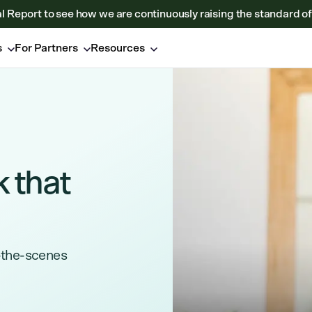
al Report to see how we are continuously raising the standard of
s
For Partners
Resources
k that
-the-scenes