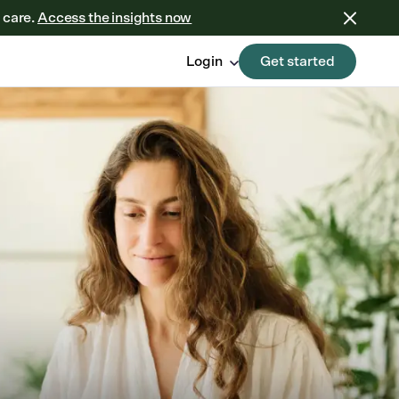
 care.
Access the insights now
Login
Get started