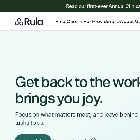
Read our first-ever Annual Clinic
Find Care
For Providers
About U
Get back to the wor
brings you joy.
Focus on what matters most, and leave behind
tasks to us.