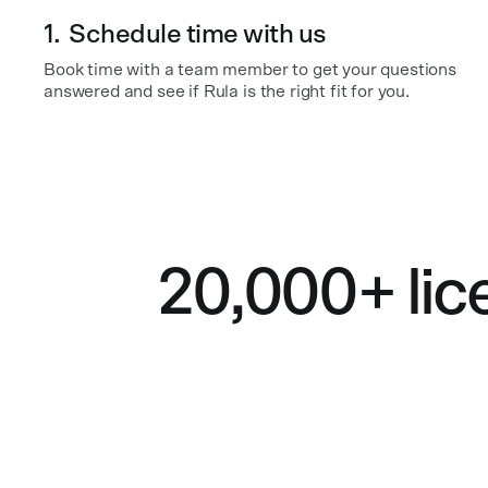
1.
Schedule time with us
Book time with a team member to get your questions
answered and see if Rula is the right fit for you.
20,000+ lic