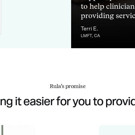
to help clinicia
providing service
Terri E.
LMFT, CA
Rula’s promise
g it easier for you to provi