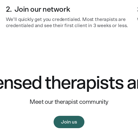
2.
Join our network
We’ll quickly get you credentialed. Most therapists are
credentialed and see their first client in 3 weeks or less.
ensed therapists a
Meet our therapist community
Join us