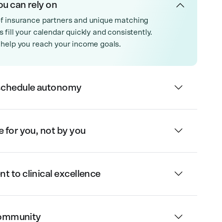
ou can rely on
f insurance partners and unique matching
 fill your calendar quickly and consistently.
 help you reach your income goals.
schedule autonomy
for you, not by you
 to clinical excellence
 community