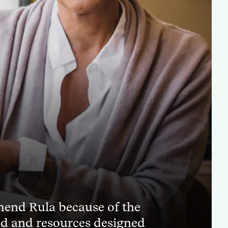
end Rula because of the
d and resources designed