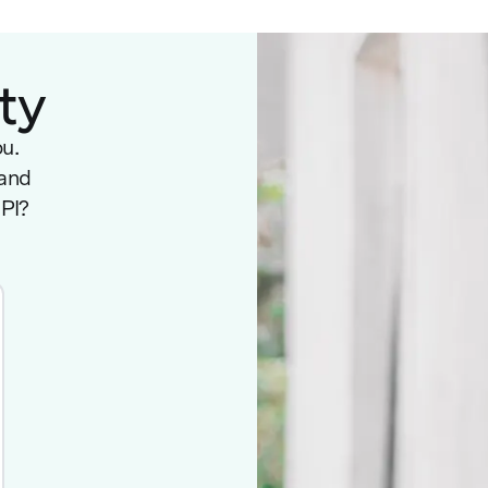
ty
ou.
 and
NPI?