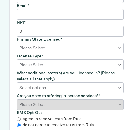
Email
*
NPI
*
Primary State Licensed
*
Please Select
License Type
*
Please Select
What additional state(s) are you licensed in? (Please
select all that apply)
Select options...
Are you open to offering in-person services?
*
SMS Opt-Out
I agree to receive texts from Rula
I do not agree to receive texts from Rula