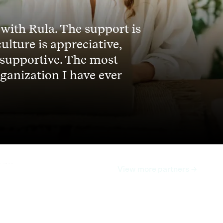
 with Rula. The support is
culture is appreciative,
 supportive. The most
ganization I have ever
View more partners