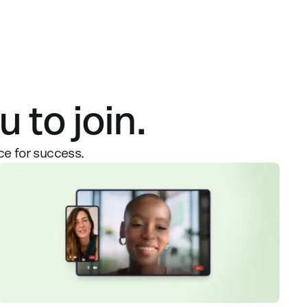
 to join.
ce for success.