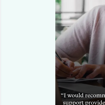
I would recomm
support provide