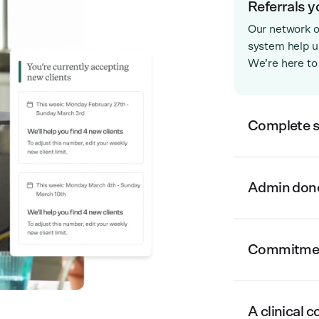
Referrals y
Our network o
system help us
We’re here to
Complete 
Admin done 
Commitment
A clinical