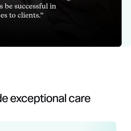
ns be successful in
s to clients.
de exceptional care