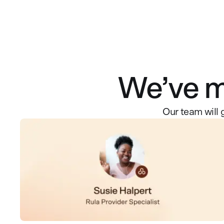
We’ve ma
Our team will 