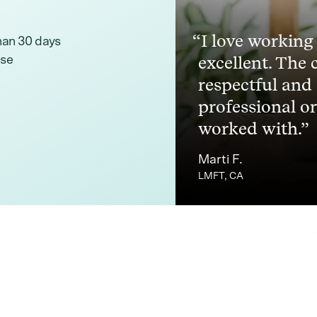
I love working
than 30 days
excellent. The 
ise
respectful and
professional or
worked with.
Marti F.
LMFT, CA