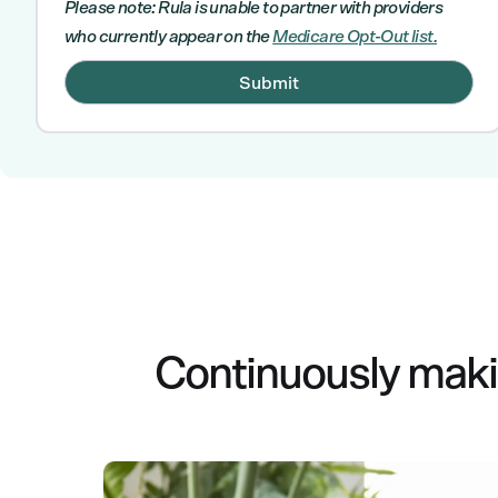
Please note: Rula is unable to partner with providers
who currently appear on the
Medicare Opt-Out list.
Continuously makin