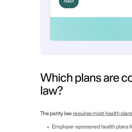
Which plans are co
law?
The parity law
requires most health plans
Employer-sponsored health plans f