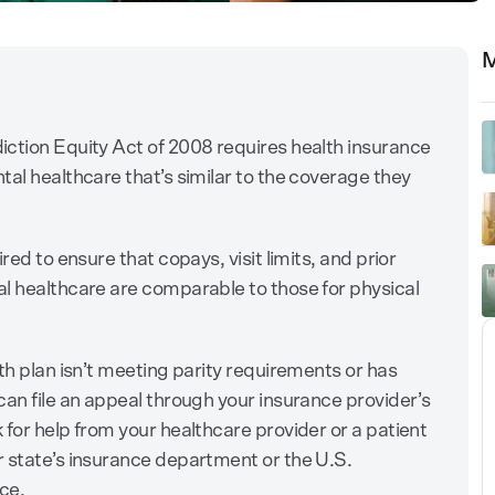
M
iction Equity Act of 2008 requires health insurance
tal healthcare that’s similar to the coverage they
red to ensure that copays, visit limits, and prior
l healthcare are comparable to those for physical
th plan isn’t meeting parity requirements or has
can file an appeal through your insurance provider’s
 for help from your healthcare provider or a patient
 state’s insurance department or the U.S.
ce.