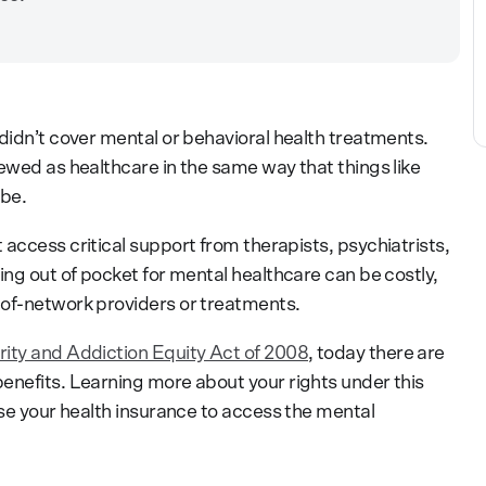
didn’t cover mental or behavioral health treatments.
ewed as healthcare in the same way that things like
 be.
access critical support from therapists, psychiatrists,
ing out of pocket for mental healthcare can be costly,
-of-network providers or treatments.
rity and Addiction Equity Act of 2008
, today there are
enefits. Learning more about your rights under this
use your health insurance to access the mental