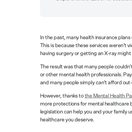
In the past, many health insurance plans 
This is because these services weren’t vi
having surgery or getting an X-ray might
The result was that many people couldn’t 
or other mental health professionals. Pay
and many people simply can’t afford out
However, thanks to
the Mental Health Pa
more protections for mental healthcare b
legislation can help you and your family 
healthcare you deserve.