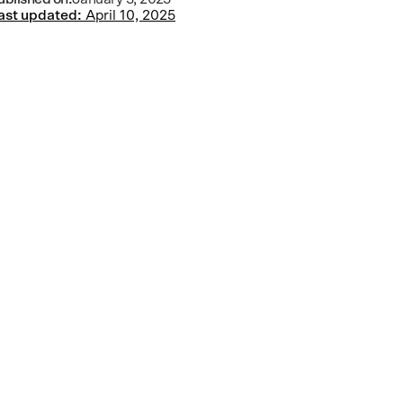
ast updated:
April 10, 2025