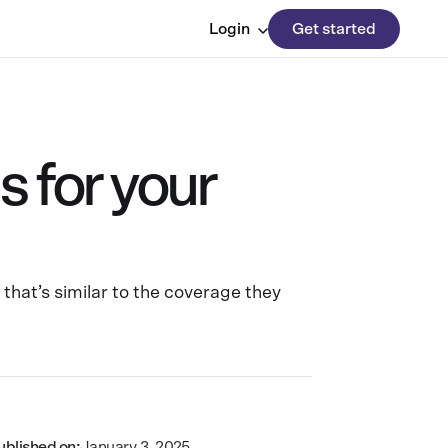
Login
Get started
 for your
that’s similar to the coverage they
ublished on:
January 3, 2025