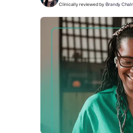
Clinically reviewed by
Brandy Chal