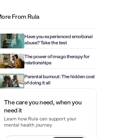
ore From Rula
Have you experienced emotional
abuse? Take the test
The power of imago therapy for
relationships
Parental burnout: The hidden cost
of doing it all
The care you need, when you
need it
Learn how Rula can support your
mental health journey