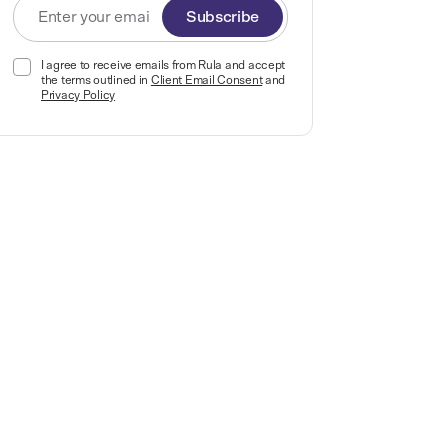
Subscribe
I agree to receive emails from Rula and accept
the terms outlined in
Client Email Consent
and
Privacy Policy