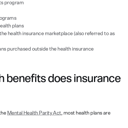
its program
programs
ealth plans
the health insurance marketplace (also referred to as
lans purchased outside the health insurance
h benefits does insurance
 the
Mental Health Parity Act
, most health plans are