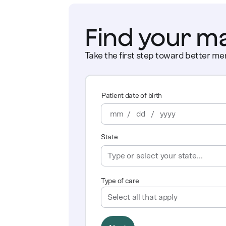
Find your m
Take the first step toward better men