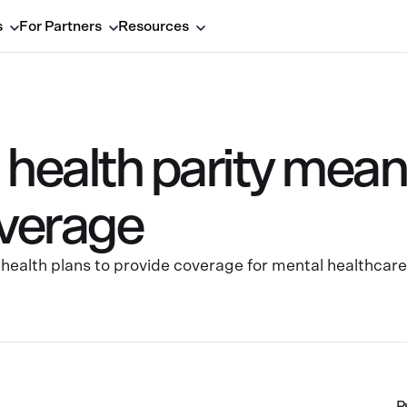
s
For Partners
Resources
health parity means
verage
health plans to provide coverage for mental healthcare 
P