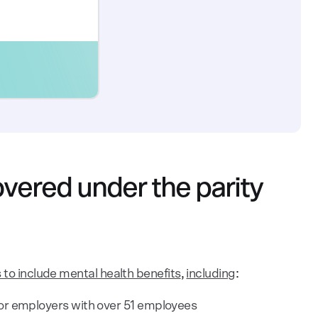
vered under the parity
 to include mental health benefits
,
including
:
or employers with over 51 employees