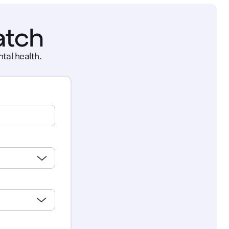
atch
tal health.