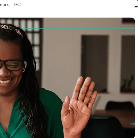
mers, LPC
L