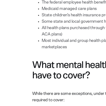
The federal employee health benef
Medicaid managed care plans
State children’s health insurance 
Some state and local government h
All health plans purchased through 
ACA plans)
Most individual and group health p
marketplaces
What mental healt
have to cover?
While there are some exceptions, under
required to cover: