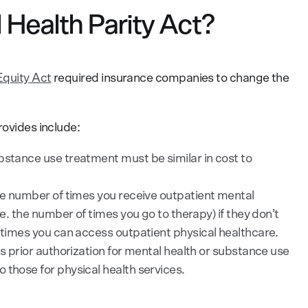
 Health Parity Act?
Equity Act
required insurance companies to change the
rovides include:
bstance use treatment must be similar in cost to
the number of times you receive outpatient mental
.e. the number of times you go to therapy) if they don’t
f times you can access outpatient physical healthcare.
es prior authorization for mental health or substance use
 those for physical health services.