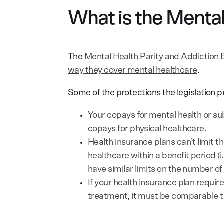
What is the Mental
The
Mental Health Parity and Addiction 
way they cover mental healthcare
.
Some of the protections the legislation p
Your copays for mental health or su
copays for physical healthcare.
Health insurance plans can’t limit 
healthcare within a benefit period (i
have similar limits on the number o
If your health insurance plan requir
treatment, it must be comparable to