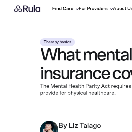
Find Care
For Providers
About U
Therapy basics
What mental 
insurance co
The Mental Health Parity Act requires 
provide for physical healthcare.
By
Liz Talago