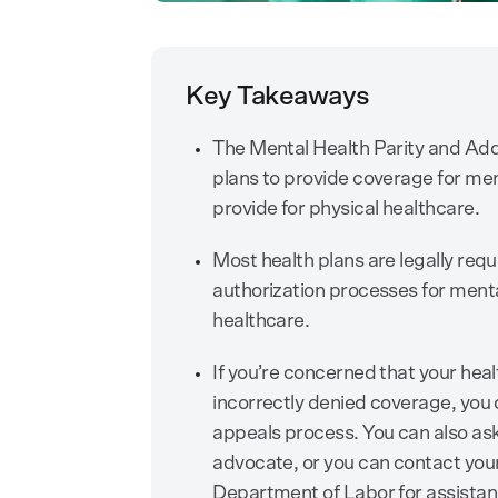
Key Takeaways
The Mental Health Parity and Add
plans to provide coverage for men
provide for physical healthcare.
Most health plans are legally requi
authorization processes for menta
healthcare.
If you’re concerned that your heal
incorrectly denied coverage, you 
appeals process. You can also ask
advocate, or you can contact your
Department of Labor for assistan