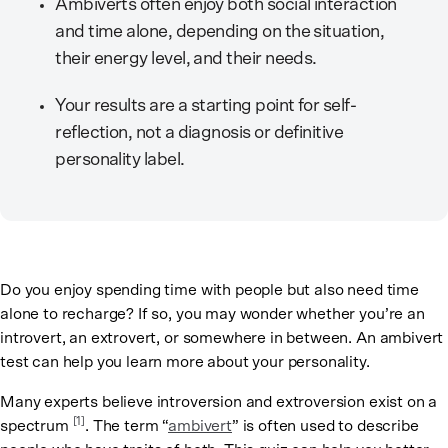
Ambiverts often enjoy both social interaction
and time alone, depending on the situation,
their energy level, and their needs.
Your results are a starting point for self-
reflection, not a diagnosis or definitive
personality label.
Do you enjoy spending time with people but also need time
alone to recharge? If so, you may wonder whether you’re an
introvert, an extrovert, or somewhere in between. An ambivert
test can help you learn more about your personality.
Many experts believe introversion and extroversion exist on a
[
1
]
spectrum
. The term “
ambivert
” is often used to describe