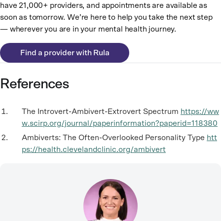
have 21,000+ providers, and appointments are available as
soon as tomorrow. We’re here to help you take the next step
— wherever you are in your mental health journey.
Find a provider with Rula
References
The Introvert-Ambivert-Extrovert Spectrum
https://ww
w.scirp.org/journal/paperinformation?paperid=118380
Ambiverts: The Often-Overlooked Personality Type
htt
ps://health.clevelandclinic.org/ambivert