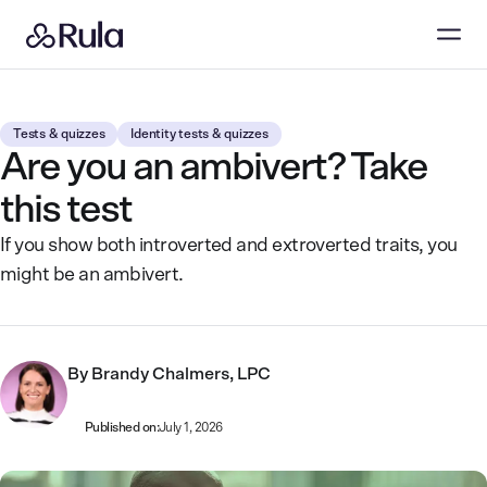
Tests & quizzes
Identity tests & quizzes
Are you an ambivert? Take
this test
If you show both introverted and extroverted traits, you
might be an ambivert.
By
Brandy Chalmers, LPC
Published on:
July 1, 2026