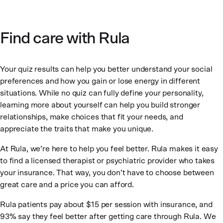
Find care with Rula
Your quiz results can help you better understand your social
preferences and how you gain or lose energy in different
situations. While no quiz can fully define your personality,
learning more about yourself can help you build stronger
relationships, make choices that fit your needs, and
appreciate the traits that make you unique.
At Rula, we’re here to help you feel better. Rula makes it easy
to find a licensed therapist or psychiatric provider who takes
your insurance. That way, you don’t have to choose between
great care and a price you can afford.
Rula patients pay about $15 per session with insurance, and
93% say they feel better after getting care through Rula. We