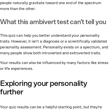
people naturally gravitate toward one end of the spectrum
more than the other.
What this ambivert test can’t tell you
This quiz can help you better understand your personality
traits. However, it isn’t a diagnosis or a scientifically validated
personality assessment. Personality exists on a spectrum, and
many people show both introverted and extroverted traits.
Your results can also be influenced by many factors like stress
or life experiences.
Exploring your personality
further
Your quiz results can be a helpful starting point, but they're