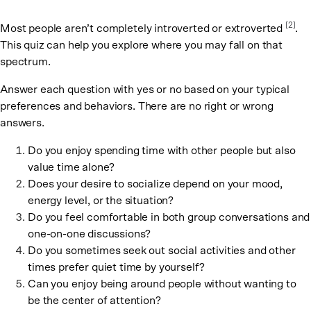
[
2
]
Most people aren’t completely introverted or extroverted
.
This quiz can help you explore where you may fall on that
spectrum.
Answer each question with yes or no based on your typical
preferences and behaviors. There are no right or wrong
answers.
Do you enjoy spending time with other people but also
value time alone?
Does your desire to socialize depend on your mood,
energy level, or the situation?
Do you feel comfortable in both group conversations and
one-on-one discussions?
Do you sometimes seek out social activities and other
times prefer quiet time by yourself?
Can you enjoy being around people without wanting to
be the center of attention?