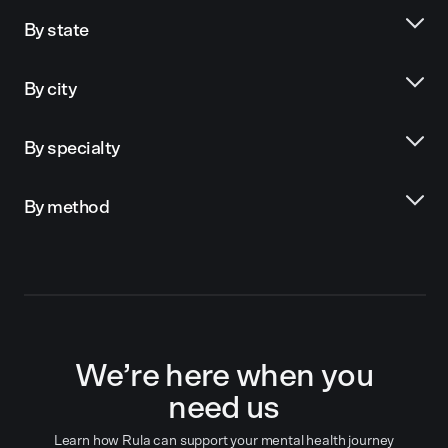
By state
By city
By specialty
By method
We’re here when you
need us
Learn how Rula can support your mental health journey