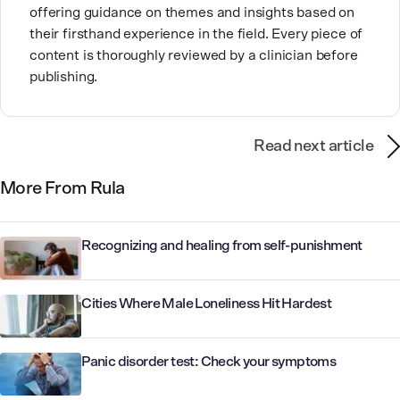
offering guidance on themes and insights based on
their firsthand experience in the field. Every piece of
content is thoroughly reviewed by a clinician before
publishing.
Read next article
More From Rula
Recognizing and healing from self-punishment
Cities Where Male Loneliness Hit Hardest
Panic disorder test: Check your symptoms