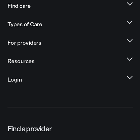
Find care
Types of Care
For providers
Resources
Login
Find a provider