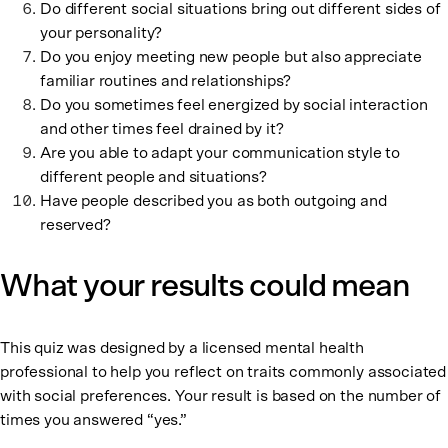
Do different social situations bring out different sides of
your personality?
Do you enjoy meeting new people but also appreciate
familiar routines and relationships?
Do you sometimes feel energized by social interaction
and other times feel drained by it?
Are you able to adapt your communication style to
different people and situations?
Have people described you as both outgoing and
reserved?
What your results could mean
This quiz was designed by a licensed mental health
professional to help you reflect on traits commonly associated
with social preferences. Your result is based on the number of
times you answered “yes.”