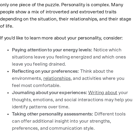
only one piece of the puzzle. Personality is complex. Many
people show a mix of introverted and extroverted traits
depending on the situation, their relationships, and their stage
of life.
If you'd like to learn more about your personality, consider:
Paying attention to your energy levels:
Notice which
situations leave you feeling energized and which ones
leave you feeling drained.
Reflecting on your preferences:
Think about the
environments,
relationships
, and activities where you
feel most comfortable.
Journaling about your experiences:
Writing about
your
thoughts, emotions, and social interactions may help you
identify patterns over time.
Taking other personality assessments:
Different tools
can offer additional insight into your strengths,
preferences, and communication style.