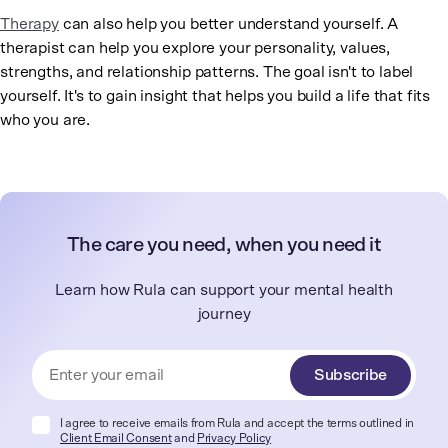
Therapy
can also help you better understand yourself. A
therapist can help you explore your personality, values,
strengths, and relationship patterns. The goal isn't to label
yourself. It's to gain insight that helps you build a life that fits
who you are.
The care you need, when you need it
Learn how Rula can support your mental health
journey
Subscribe
I agree to receive emails from Rula and accept the terms outlined in
Client Email Consent
and
Privacy Policy