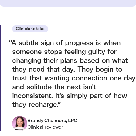
Clinician’s take
A subtle sign of progress is when
someone stops feeling guilty for
changing their plans based on what
they need that day. They begin to
trust that wanting connection one day
and solitude the next isn't
inconsistent. It's simply part of how
they recharge.
Brandy Chalmers, LPC
Clinical reviewer