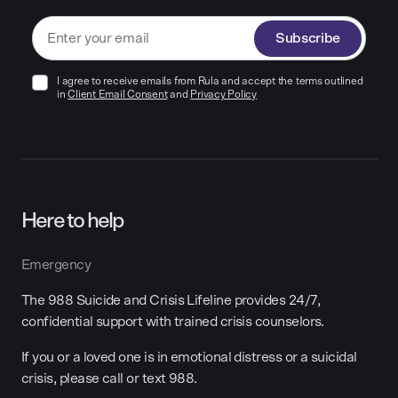
Subscribe
I agree to receive emails from Rula and accept the terms outlined
in
Client Email Consent
and
Privacy Policy
Here to help
Emergency
The 988 Suicide and Crisis Lifeline provides 24/7,
confidential support with trained crisis counselors.
If you or a loved one is in emotional distress or a suicidal
crisis, please call or text 988.