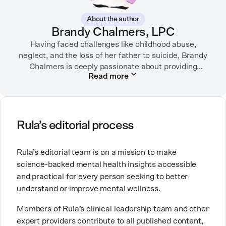
About the author
Brandy Chalmers, LPC
Having faced challenges like childhood abuse,
neglect, and the loss of her father to suicide, Brandy
Chalmers is deeply passionate about providing
Read more
compassionate care. She is a Licensed Professional
Counselor, Nationally Certified Counselor, and
Registered Play Therapist with a Master’s Degree in
Clinical Counseling and Marriage and Family
Therapy.
Rula’s editorial process
Brandy also teaches at a university, sharing her
Rula’s editorial team is on a mission to make
expertise with future mental health professionals.
science-backed mental health insights accessible
With over a decade of experience in settings like
and practical for every person seeking to better
inpatient care and private practice, she specializes in
understand or improve mental wellness.
helping clients with perfectionism, trauma,
personality disorders, eating disorders, and life
Members of Rula’s clinical leadership team and other
changes.
expert providers contribute to all published content,