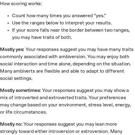
How scoring works:
Count how many times you answered “yes.”
Use the ranges below to interpret your results.
If your score falls near the border between two ranges,
you may have traits of both.
Mostly yes:
Your responses suggest you may have many traits
commonly associated with ambiversion. You may enjoy both
social interaction and time alone, depending on the situation.
Many ambiverts are flexible and able to adapt to different
social settings.
Mostly sometimes:
Your responses suggest you may show a
mix of introverted and extroverted traits. Your preferences
may change based on your environment, stress level, energy,
or life circumstances.
Mostly no:
Your responses suggest you may lean more
strongly toward either introversion or extroversion. Many