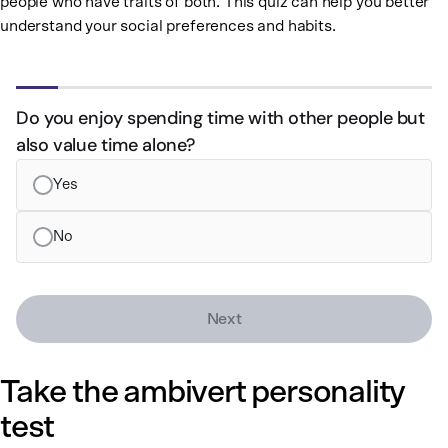
people who have traits of both. This quiz can help you better
understand your social preferences and habits.
Step 1 of 10
Do you enjoy spending time with other people but
also value time alone?
Yes
No
Next
Take the ambivert personality
test