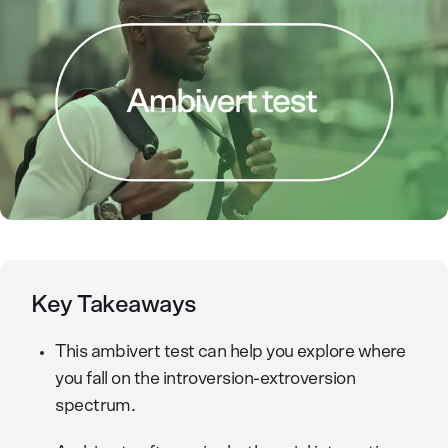
Key Takeaways
This ambivert test can help you explore where
you fall on the introversion-extroversion
spectrum.