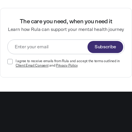
The care you need, when you need it
Learn how Rula can support your mental health journey
Subscribe
I agree to receive emails from Rula and accept the terms outlined in
Client Email Consent
and
Privacy Policy