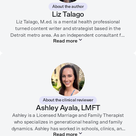
About the author
Liz Talago
Liz Talago, M.ed. is a mental health professional
turned content writer and strategist based in the
Detroit metro area. As an independent consultant for
Read more
mental health organizations, Liz creates meaningful
connections between brands and their audiences
through strategic storytelling. Liz is known for
championing diverse perspectives within the mental
health industry and translating bold ideas into
inspiring, affirming digital experiences.
In her free time, you can find her hiking with her two
German Shepherds, puttering around her dahlia
About the clinical reviewer
garden, or spending time with her family.
Ashley Ayala, LMFT
Ashley is a Licensed Marriage and Family Therapist
who specializes in generational healing and family
dynamics. Ashley has worked in schools, clinics, and
Read more
in private practice. She believes that people’s