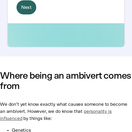
Where being an ambivert comes
from
We don’t yet know exactly what causes someone to become
an ambivert. However, we do know that
personality is
influenced
by things like:
Genetics