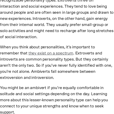
recognizable personality types. Extroverts thrive on
interaction and social experiences. They tend to love being
around people and are often seen in large groups and drawn to
new experiences. Introverts, on the other hand, gain energy
from their internal world. They usually prefer small-group or
solo activities and might need to recharge after long stretches
of social interaction.
When you think about personalities, it’s important to
remember that
they exist on a spectrum
. Extroverts and
introverts are common personality types. But they certainly
aren’t the only two. So if you’ve never fully identified with one,
you’re not alone. Ambiverts fall somewhere between
extroversion and introversion.
You might be an ambivert if you’re equally comfortable in
solitude and social settings depending on the day. Learning
more about this lesser-known personality type can help you
connect to your unique strengths and know when to seek
support.