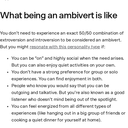
What being an ambivert is like
You don’t need to experience an exact 50/50 combination of
extroversion and introversion to be considered an ambivert.
But you might
resonate with this personality type
if:
You can be “on” and highly social when the need arises.
But you can also enjoy quiet activities on your own.
You don’t have a strong preference for group or solo
experiences. You can find enjoyment in both.
People who know you would say that you can be
outgoing and talkative. But you’re also known as a good
listener who doesn’t mind being out of the spotlight.
You can feel energized from all different types of
experiences (like hanging out in a big group of friends or
cooking a quiet dinner for yourself at home).