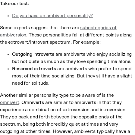
Take our test:
Do you have an ambivert personality?
Some experts suggest that there are
subcategories of
ambiversion
. These personalities fall at different points along
the extrovert/introvert spectrum. For example:
Outgoing introverts
are ambiverts who enjoy socializing
but not quite as much as they love spending time alone.
Reserved extroverts
are ambiverts who prefer to spend
most of their time socializing. But they still have a slight
need for solitude.
Another similar personality type to be aware of is the
omnivert
. Omniverts are similar to ambiverts in that they
experience a combination of extroversion and introversion.
They go back and forth between the opposite ends of the
spectrum, being both incredibly quiet at times and very
outgoing at other times. However, ambiverts typically have a