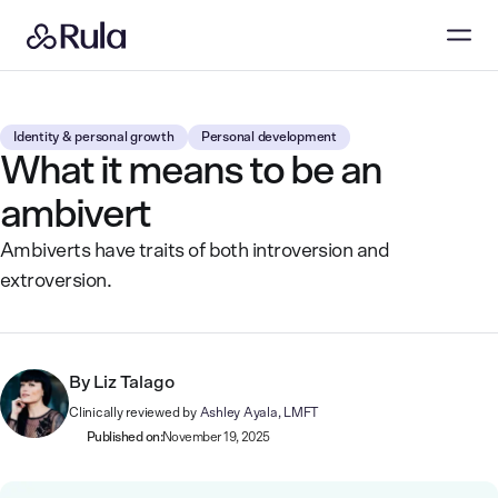
Identity & personal growth
Personal development
What it means to be an
ambivert
Ambiverts have traits of both introversion and
extroversion.
By
Liz Talago
Clinically reviewed by
Ashley Ayala, LMFT
Published on:
November 19, 2025