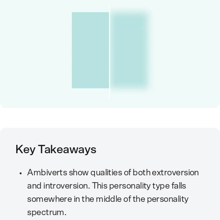
Key Takeaways
Ambiverts show qualities of both extroversion
and introversion. This personality type falls
somewhere in the middle of the personality
spectrum.