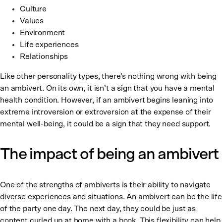
Culture
Values
Environment
Life experiences
Relationships
Like other personality types, there’s nothing wrong with being
an ambivert. On its own, it isn’t a sign that you have a mental
health condition. However, if an ambivert begins leaning into
extreme introversion or extroversion at the expense of their
mental well-being, it could be a sign that they need support.
The impact of being an ambivert
One of the strengths of ambiverts is their ability to navigate
diverse experiences and situations. An ambivert can be the life
of the party one day. The next day, they could be just as
content curled up at home with a book. This flexibility can help