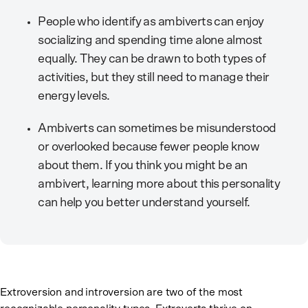
People who identify as ambiverts can enjoy
socializing and spending time alone almost
equally. They can be drawn to both types of
activities, but they still need to manage their
energy levels.
Ambiverts can sometimes be misunderstood
or overlooked because fewer people know
about them. If you think you might be an
ambivert, learning more about this personality
can help you better understand yourself.
Extroversion and introversion are two of the most