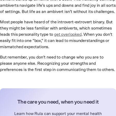
ambiverts navigate life’s ups and downs and find joy in all sorts
of settings. But life as an ambivert isn’t without its challenges.
Most people have heard of the introvert-extrovert binary. But
they might be less familiar with ambiverts, which sometimes
leads this personality type to
get overlooked
. When you don’t
easily fit into one “box,” it can lead to misunderstandings or
mismatched expectations.
But remember, you don’t need to change who you are to
please anyone else. Recognizing your strengths and
preferences is the first step in communicating them to others.
The care you need, when you need it
Learn how Rula can support your mental health