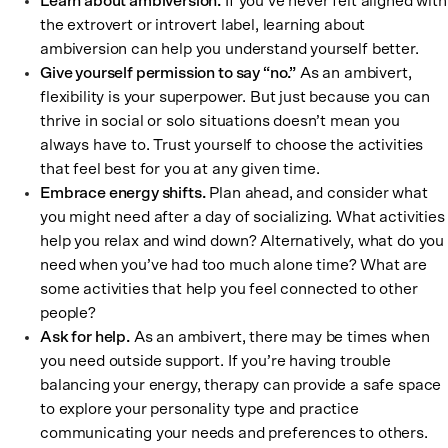
Learn about ambiversion.
If you’ve never felt aligned with
the extrovert or introvert label, learning about
ambiversion can help you understand yourself better.
Give yourself permission to say “no.”
As an ambivert,
flexibility is your superpower. But just because you can
thrive in social or solo situations doesn’t mean you
always have to. Trust yourself to choose the activities
that feel best for you at any given time.
Embrace energy shifts.
Plan ahead, and consider what
you might need after a day of socializing. What activities
help you relax and wind down? Alternatively, what do you
need when you’ve had too much alone time? What are
some activities that help you feel connected to other
people?
Ask for help.
As an ambivert, there may be times when
you need outside support. If you’re having trouble
balancing your energy, therapy can provide a safe space
to explore your personality type and practice
communicating your needs and preferences to others.