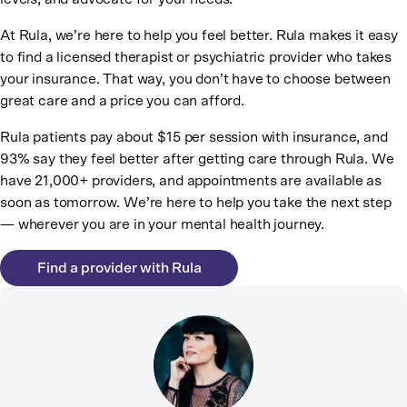
At Rula, we’re here to help you feel better. Rula makes it easy
to find a licensed therapist or psychiatric provider who takes
your insurance. That way, you don’t have to choose between
great care and a price you can afford.
Rula patients pay about $15 per session with insurance, and
93% say they feel better after getting care through Rula. We
have 21,000+ providers, and appointments are available as
soon as tomorrow. We’re here to help you take the next step
— wherever you are in your mental health journey.
Find a provider with Rula