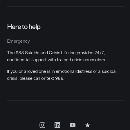
Here to help
Emergency
The 988 Suicide and Crisis Lifeline provides 24/7,
confidential support with trained crisis counselors.
If you or a loved one is in emotional distress or a suicidal
crisis, please call or text 988.