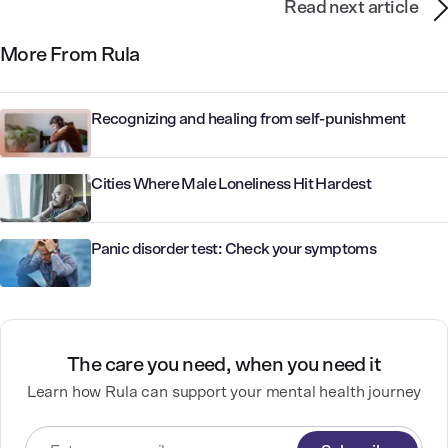
Read next article
More From Rula
Recognizing and healing from self-punishment
Cities Where Male Loneliness Hit Hardest
Panic disorder test: Check your symptoms
The care you need, when you need it
Learn how Rula can support your mental health journey