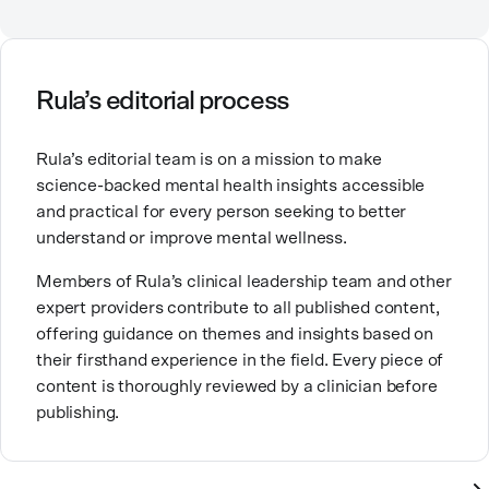
relationships, including our relationship with
ourselves, greatly shape our experiences in life.
Ashley is committed to empowering others to show
Rula’s editorial process
up authentically and deepen their self understanding.
This passion stems from taking a critical lens on her
Rula’s editorial team is on a mission to make
own life story and doing inner healing. One of her
science-backed mental health insights accessible
favorite quotes is “Be yourself and the right people
and practical for every person seeking to better
will love the real you.”
understand or improve mental wellness.
Members of Rula’s clinical leadership team and other
expert providers contribute to all published content,
offering guidance on themes and insights based on
their firsthand experience in the field. Every piece of
content is thoroughly reviewed by a clinician before
publishing.