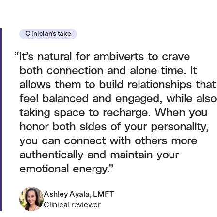
Clinician’s take
It’s natural for ambiverts to crave
both connection and alone time. It
allows them to build relationships that
feel balanced and engaged, while also
taking space to recharge. When you
honor both sides of your personality,
you can connect with others more
authentically and maintain your
emotional energy.
Ashley Ayala, LMFT
Clinical reviewer