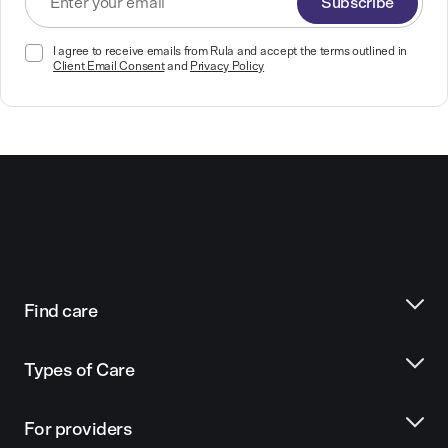
Subscribe
I agree to receive emails from Rula and accept the terms outlined in
Client Email Consent
and
Privacy Policy
Find care
Types of Care
For providers