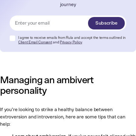
journey
Subscribe
I agree to receive emails from Rula and accept the terms outlined in
Client Email Consent
and
Privacy Policy
Managing an ambivert
personality
If you’re looking to strike a healthy balance between
extroversion and introversion, here are some tips that can
help: