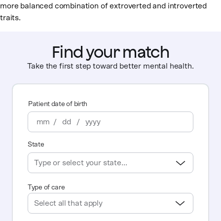
more balanced combination of extroverted and introverted
traits.
Find your match
Take the first step toward better mental health.