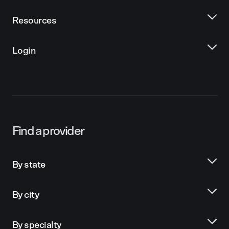
Resources
Login
Find a provider
By state
By city
By specialty