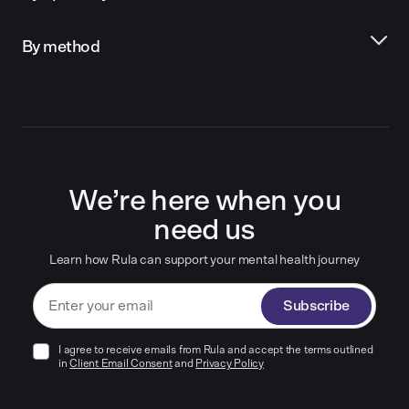
By method
We’re here when you
need us
Learn how Rula can support your mental health journey
Subscribe
I agree to receive emails from Rula and accept the terms outlined
in
Client Email Consent
and
Privacy Policy