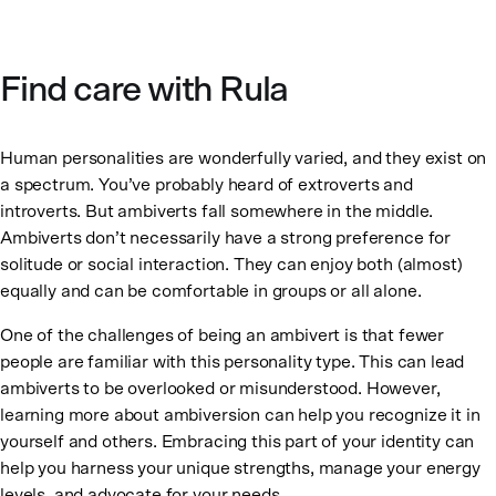
Find care with Rula
Human personalities are wonderfully varied, and they exist on
a spectrum. You’ve probably heard of extroverts and
introverts. But ambiverts fall somewhere in the middle.
Ambiverts don’t necessarily have a strong preference for
solitude or social interaction. They can enjoy both (almost)
equally and can be comfortable in groups or all alone.
One of the challenges of being an ambivert is that fewer
people are familiar with this personality type. This can lead
ambiverts to be overlooked or misunderstood. However,
learning more about ambiversion can help you recognize it in
yourself and others. Embracing this part of your identity can
help you harness your unique strengths, manage your energy
levels, and advocate for your needs.