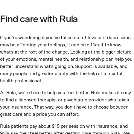
Find care with Rula
If you’re wondering if you’ve fallen out of love or if depression
may be affecting your feelings, it can be difficult to know
what's at the root of the change. Looking at the bigger picture
of your emotions, mental health, and relationship can help you
better understand what’s going on. Support is available, and
many people find greater clarity with the help of a mental
health professional.
At Rula, we’re here to help you feel better. Rula makes it easy
to find a licensed therapist or psychiatric provider who takes
your insurance. That way, you don’t have to choose between
great care and a price you can afford.
Rula patients pay about $15 per session with insurance, and
93% say they feel better after getting care through Rula. We