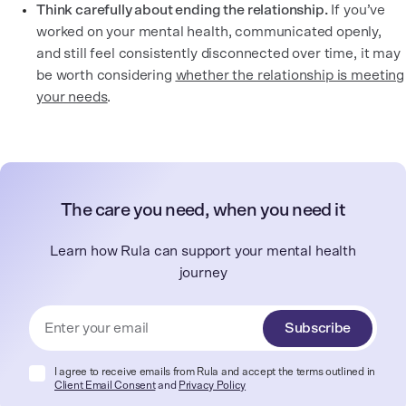
Think carefully about ending the relationship.
If you’ve
worked on your mental health, communicated openly,
and still feel consistently disconnected over time, it may
be worth considering
whether the relationship is meeting
your needs
.
The care you need, when you need it
Learn how Rula can support your mental health
journey
Subscribe
I agree to receive emails from Rula and accept the terms outlined in
Client Email Consent
and
Privacy Policy