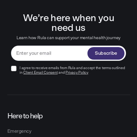
We’re here when you
need us
Learn how Rula can support your mental health journey
Subscribe
I agree to receive emails from Rula and accept the terms outlined
in
Client Email Consent
and
Privacy Policy
Here to help
Emergency