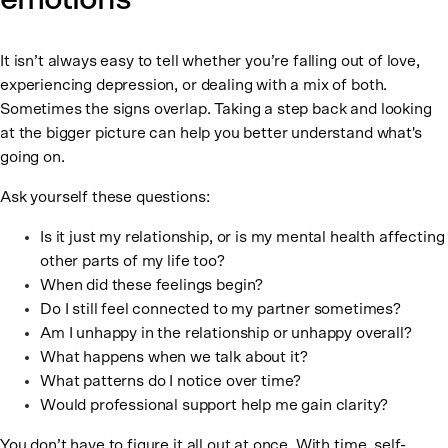
It isn’t always easy to tell whether you’re falling out of love,
experiencing depression, or dealing with a mix of both.
Sometimes the signs overlap. Taking a step back and looking
at the bigger picture can help you better understand what's
going on.
Ask yourself these questions:
Is it just my relationship, or is my mental health affecting
other parts of my life too?
When did these feelings begin?
Do I still feel connected to my partner sometimes?
Am I unhappy in the relationship or unhappy overall?
What happens when we talk about it?
What patterns do I notice over time?
Would professional support help me gain clarity?
You don’t have to figure it all out at once. With time, self-