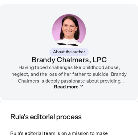
About the author
Brandy Chalmers, LPC
Having faced challenges like childhood abuse,
neglect, and the loss of her father to suicide, Brandy
Chalmers is deeply passionate about providing
Read more
compassionate care. She is a Licensed Professional
Counselor, Nationally Certified Counselor, and
Registered Play Therapist with a Master’s Degree in
Clinical Counseling and Marriage and Family
Therapy.
Rula’s editorial process
Brandy also teaches at a university, sharing her
Rula’s editorial team is on a mission to make
expertise with future mental health professionals.