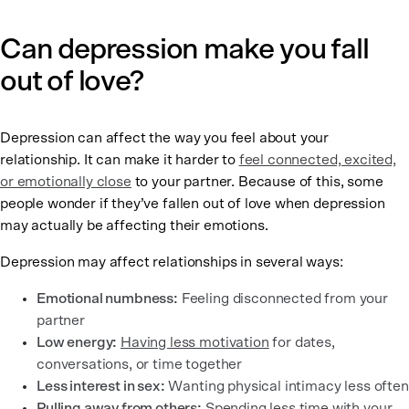
Can depression make you fall
out of love?
Depression can affect the way you feel about your
relationship. It can make it harder to
feel connected, excited,
or emotionally close
to your partner. Because of this, some
people wonder if they’ve fallen out of love when depression
may actually be affecting their emotions.
Depression may affect relationships in several ways:
Emotional numbness:
Feeling disconnected from your
partner
Low energy:
Having less motivation
for dates,
conversations, or time together
Less interest in sex:
Wanting physical intimacy less often
Pulling away from others:
Spending less time with your