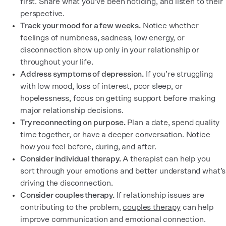
first. Share what you’ve been noticing, and listen to their
perspective.
Track your mood for a few weeks.
Notice whether
feelings of numbness, sadness, low energy, or
disconnection show up only in your relationship or
throughout your life.
Address symptoms of depression.
If you’re struggling
with low mood, loss of interest, poor sleep, or
hopelessness, focus on getting support before making
major relationship decisions.
Try reconnecting on purpose.
Plan a date, spend quality
time together, or have a deeper conversation. Notice
how you feel before, during, and after.
Consider individual therapy.
A therapist can help you
sort through your emotions and better understand what’s
driving the disconnection.
Consider couples therapy.
If relationship issues are
contributing to the problem,
couples therapy
can help
improve communication and emotional connection.