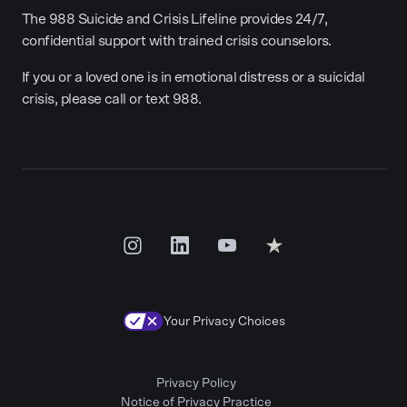
The 988 Suicide and Crisis Lifeline provides 24/7,
confidential support with trained crisis counselors.
If you or a loved one is in emotional distress or a suicidal
crisis, please call or text 988.
Your Privacy Choices
Privacy Policy
Notice of Privacy Practice