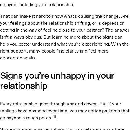
enjoyed, including your relationship.
That can make it hard to know what's causing the change. Are
your feelings about the relationship shifting, or is depression
getting in the way of feeling close to your partner? The answer
isn’t always obvious. But learning more about the signs can
help you better understand what you're experiencing. With the
right support, many people find clarity and feel more
connected again.
Signs you’re unhappy in your
relationship
Every relationship goes through ups and downs. But if your
feelings have changed over time, you may notice patterns that
[
1
]
go beyond a rough patch
.
Some signs you may be unhappy in your relationship include: