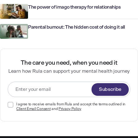
The power of imago therapy for relationships
Parental burnout: The hidden cost of doing it all
The care you need, when you need it
Learn how Rula can support your mental health journey
Subscribe
I agree to receive emails from Rula and accept the terms outlined in
Client Email Consent
and
Privacy Policy