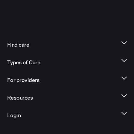
Find care
Types of Care
For providers
Resources
Login