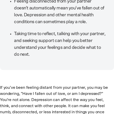
Feeling disconnected from your partner
doesn't automatically mean you've fallen out of
love. Depression and other mental health
conditions can sometimes play a role.
Taking time to reflect, talking with your partner,
and seeking support can help you better
understand your feelings and decide what to
do next.
If you’ve been feeling distant from your partner, you may be
wondering, "Have I fallen out of love, or am I depressed?"
You’re not alone. Depression can affect the way you feel,
think, and connect with other people. It can make you feel
numb, disconnected, or less interested in things you once