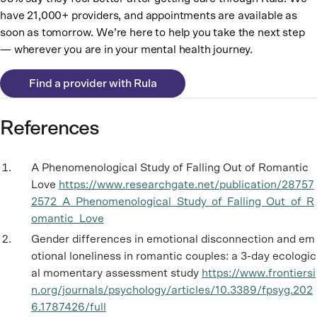
have 21,000+ providers, and appointments are available as
soon as tomorrow. We’re here to help you take the next step
— wherever you are in your mental health journey.
Find a provider with Rula
References
A Phenomenological Study of Falling Out of Romantic
Love
https://www.researchgate.net/publication/28757
2572_A_Phenomenological_Study_of_Falling_Out_of_R
omantic_Love
Gender differences in emotional disconnection and em
otional loneliness in romantic couples: a 3-day ecologic
al momentary assessment study
https://www.frontiersi
n.org/journals/psychology/articles/10.3389/fpsyg.202
6.1787426/full