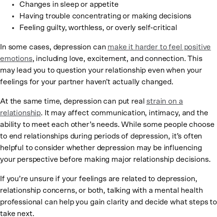
Changes in sleep or appetite
Having trouble concentrating or making decisions
Feeling guilty, worthless, or overly self-critical
In some cases, depression can
make it harder to feel positive
emotions
, including love, excitement, and connection. This
may lead you to question your relationship even when your
feelings for your partner haven't actually changed.
At the same time, depression can put real
strain on a
relationship
. It may affect communication, intimacy, and the
ability to meet each other’s needs. While some people choose
to end relationships during periods of depression, it’s often
helpful to consider whether depression may be influencing
your perspective before making major relationship decisions.
If you’re unsure if your feelings are related to depression,
relationship concerns, or both, talking with a mental health
professional can help you gain clarity and decide what steps to
take next.