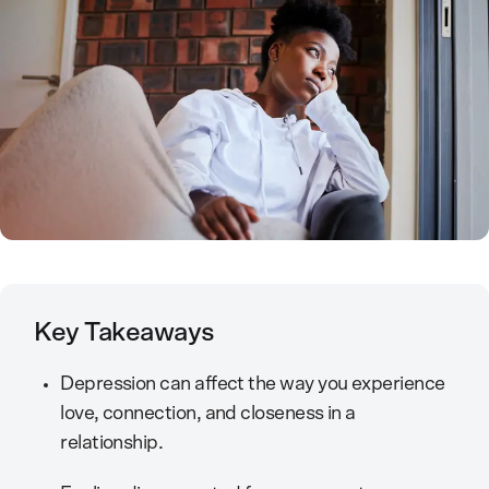
Key Takeaways
Depression can affect the way you experience
love, connection, and closeness in a
relationship.