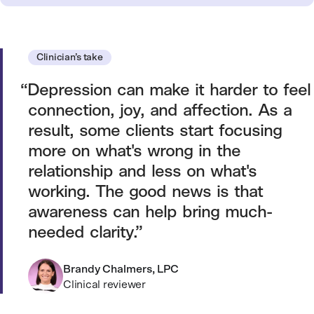
Clinician’s take
Depression can make it harder to feel
connection, joy, and affection. As a
result, some clients start focusing
more on what's wrong in the
relationship and less on what's
working. The good news is that
awareness can help bring much-
needed clarity.
Brandy Chalmers, LPC
Clinical reviewer