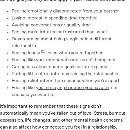
Feeling
emotionally disconnected
from your partner
Losing interest in spending time together
Avoiding conversations or quality time
Feeling more irritated or frustrated than usual
Daydreaming about being single or in a different
relationship
[2]
Feeling lonely
, even when you’re together
Feeling like your emotional needs aren’t being met
Caring less about shared goals or future plans
Putting little effort into maintaining the relationship
Feeling relief rather than sadness when you’re apart
Feeling like
you’re staying because you have to
, not
because you want to
It’s important to remember that these signs don’t
automatically mean you’ve fallen out of love. Stress, burnout,
depression, life changes, and other mental health concerns
can also affect how connected you feel in a relationship.