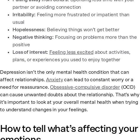
partner or avoiding connection
Irritability:
Feeling more frustrated or impatient than
usual
Hopelessness:
Believing things won’t get better
Negative thinking:
Focusing on problems more than the
positive
Loss of interest:
Feeling less excited
about activities,
plans, or experiences you used to enjoy together
Depression isn’t the only mental health condition that can
affect relationships.
Anxiety
can lead to constant worry or a
need for reassurance.
Obsessive-compulsive disorder
(OCD)
can cause unwanted doubts about the relationship. That’s why
it’s important to look at your overall mental health when trying
to understand changes in your feelings.
How to tell what’s affecting your
emotions