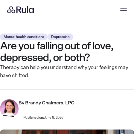
Mental health conditions
Depression
Are you falling out of love,
depressed, or both?
Therapy can help you understand why your feelings may
have shifted.
By
Brandy Chalmers, LPC
Published on:
June 9, 2026