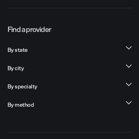
Find a provider
By state
By city
By specialty
By method