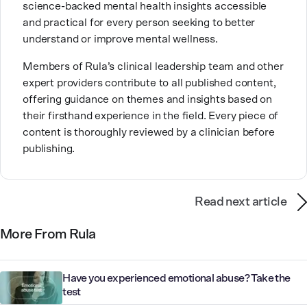
science-backed mental health insights accessible
With over a decade of experience in settings like
and practical for every person seeking to better
inpatient care and private practice, she specializes in
understand or improve mental wellness.
helping clients with perfectionism, trauma,
personality disorders, eating disorders, and life
Members of Rula’s clinical leadership team and other
changes.
expert providers contribute to all published content,
offering guidance on themes and insights based on
their firsthand experience in the field. Every piece of
content is thoroughly reviewed by a clinician before
publishing.
Read next article
More From Rula
Have you experienced emotional abuse? Take the
test