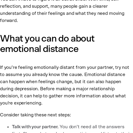
reflection, and support, many people gain a clearer
understanding of their feelings and what they need moving
forward.
What you can do about
emotional distance
If you’re feeling emotionally distant from your partner, try not
to assume you already know the cause. Emotional distance
can happen when feelings change, but it can also happen
during depression. Before making a major relationship
decision, it can help to gather more information about what
you're experiencing.
Consider taking these next steps:
Talk with your partner.
You don’t need all the answers