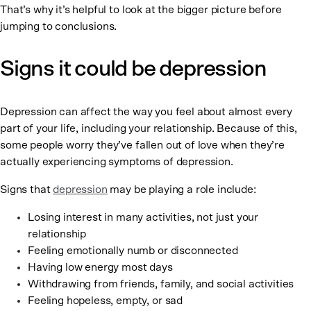
That’s why it’s helpful to look at the bigger picture before
jumping to conclusions.
Signs it could be depression
Depression can affect the way you feel about almost every
part of your life, including your relationship. Because of this,
some people worry they’ve fallen out of love when they’re
actually experiencing symptoms of depression.
Signs that
depression
may be playing a role include:
Losing interest in many activities, not just your
relationship
Feeling emotionally numb or disconnected
Having low energy most days
Withdrawing from friends, family, and social activities
Feeling hopeless, empty, or sad