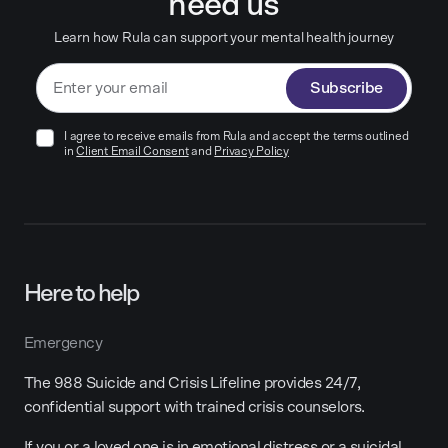
need us
Learn how Rula can support your mental health journey
Subscribe
I agree to receive emails from Rula and accept the terms outlined
in
Client Email Consent
and
Privacy Policy
Here to help
Emergency
The 988 Suicide and Crisis Lifeline provides 24/7,
confidential support with trained crisis counselors.
If you or a loved one is in emotional distress or a suicidal