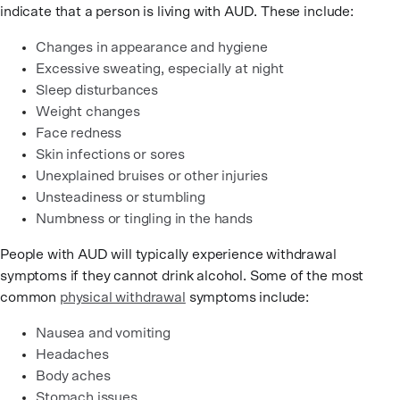
indicate that a person is living with AUD. These include:
Changes in appearance and hygiene
Excessive sweating, especially at night
Sleep disturbances
Weight changes
Face redness
Skin infections or sores
Unexplained bruises or other injuries
Unsteadiness or stumbling
Numbness or tingling in the hands
People with AUD will typically experience withdrawal
symptoms if they cannot drink alcohol. Some of the most
common
physical withdrawal
symptoms include:
Nausea and vomiting
Headaches
Body aches
Stomach issues