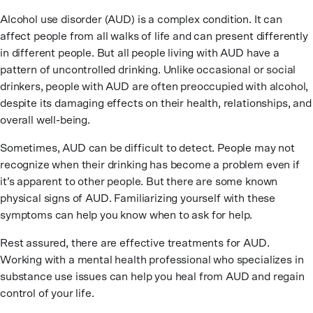
Alcohol use disorder (AUD) is a complex condition. It can
affect people from all walks of life and can present differently
in different people. But all people living with AUD have a
pattern of uncontrolled drinking. Unlike occasional or social
drinkers, people with AUD are often preoccupied with alcohol,
despite its damaging effects on their health, relationships, and
overall well-being.
Sometimes, AUD can be difficult to detect. People may not
recognize when their drinking has become a problem even if
it’s apparent to other people. But there are some known
physical signs of AUD. Familiarizing yourself with these
symptoms can help you know when to ask for help.
Rest assured, there are effective treatments for AUD.
Working with a mental health professional who specializes in
substance use issues can help you heal from AUD and regain
control of your life.