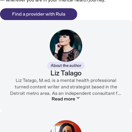
— wherever you are in your mental health journey.
Find a provider with Rula
About the author
Liz Talago
Liz Talago, M.ed. is a mental health professional
turned content writer and strategist based in the
Detroit metro area. As an independent consultant for
Read more
mental health organizations, Liz creates meaningful
connections between brands and their audiences
through strategic storytelling. Liz is known for
championing diverse perspectives within the mental
health industry and translating bold ideas into