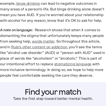
example,
binge drinking
can lead to negative outcomes in
many areas of a person’s life. But binge drinking alone doesn’t
mean you have AUD. If you’re worried about your relationship
with alcohol for any reason, know that it’s OK to ask for help.
A note on language:
Research shows that when it comes to
dismantling the stigma that unfortunately keeps many people
from seeking help,
words matter
. So throughout this article,
and in
Rula’s other content on addiction
, you’ll see the terms
like “alcohol use disorder” (AUD) or “person with AUD” used in
place of words like “alcoholism” or “alcoholic.” This is part of
our intentional effort to replace
stigmatizing language
with
more inclusive terminology. In doing so, we hope to help more
people feel comfortable seeking the care they deserve.
Find your match
Take the first step toward better mental health.