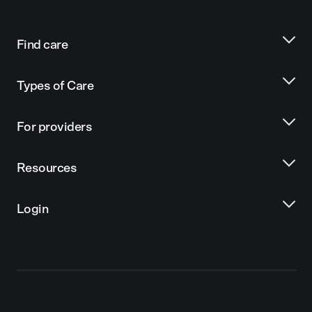
Find care
Types of Care
For providers
Resources
Login