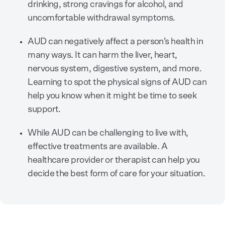
drinking, strong cravings for alcohol, and
uncomfortable withdrawal symptoms.
AUD can negatively affect a person’s health in
many ways. It can harm the liver, heart,
nervous system, digestive system, and more.
Learning to spot the physical signs of AUD can
help you know when it might be time to seek
support.
While AUD can be challenging to live with,
effective treatments are available. A
healthcare provider or therapist can help you
decide the best form of care for your situation.