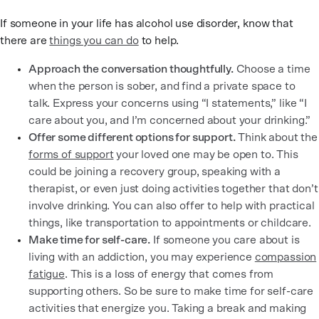
If someone in your life has alcohol use disorder, know that
there are
things you can do
to help.
Approach the conversation thoughtfully.
Choose a time
when the person is sober, and find a private space to
talk. Express your concerns using “I statements,” like “I
care about you, and I’m concerned about your drinking.”
Offer some different options for support.
Think about the
forms of support
your loved one may be open to. This
could be joining a recovery group, speaking with a
therapist, or even just doing activities together that don’t
involve drinking. You can also offer to help with practical
things, like transportation to appointments or childcare.
Make time for self-care.
If someone you care about is
living with an addiction, you may experience
compassion
fatigue
. This is a loss of energy that comes from
supporting others. So be sure to make time for self-care
activities that energize you. Taking a break and making