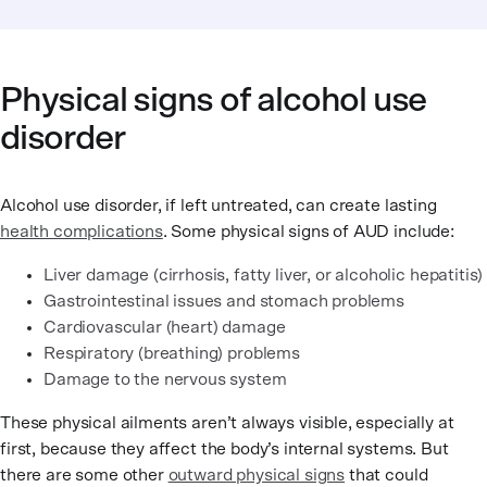
Physical signs of alcohol use
disorder
Alcohol use disorder, if left untreated, can create lasting
health complications
. Some physical signs of AUD include:
Liver damage (cirrhosis, fatty liver, or alcoholic hepatitis)
Gastrointestinal issues and stomach problems
Cardiovascular (heart) damage
Respiratory (breathing) problems
Damage to the nervous system
These physical ailments aren’t always visible, especially at
first, because they affect the body’s internal systems. But
there are some other
outward physical signs
that could