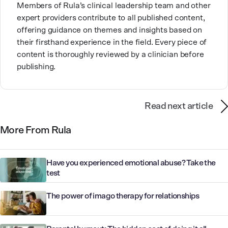
Members of Rula’s clinical leadership team and other
expert providers contribute to all published content,
offering guidance on themes and insights based on
their firsthand experience in the field. Every piece of
content is thoroughly reviewed by a clinician before
publishing.
Read next article
More From Rula
Have you experienced emotional abuse? Take the
test
The power of imago therapy for relationships