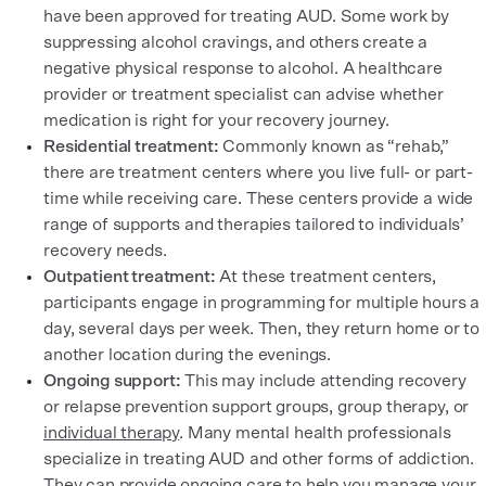
have been approved for treating AUD. Some work by
suppressing alcohol cravings, and others create a
negative physical response to alcohol. A healthcare
provider or treatment specialist can advise whether
medication is right for your recovery journey.
Residential treatment:
Commonly known as “rehab,”
there are treatment centers where you live full- or part-
time while receiving care. These centers provide a wide
range of supports and therapies tailored to individuals’
recovery needs.
Outpatient treatment:
At these treatment centers,
participants engage in programming for multiple hours a
day, several days per week. Then, they return home or to
another location during the evenings.
Ongoing support:
This may include attending recovery
or relapse prevention support groups, group therapy, or
individual therapy
. Many mental health professionals
specialize in treating AUD and other forms of addiction.
They can provide ongoing care to help you manage your