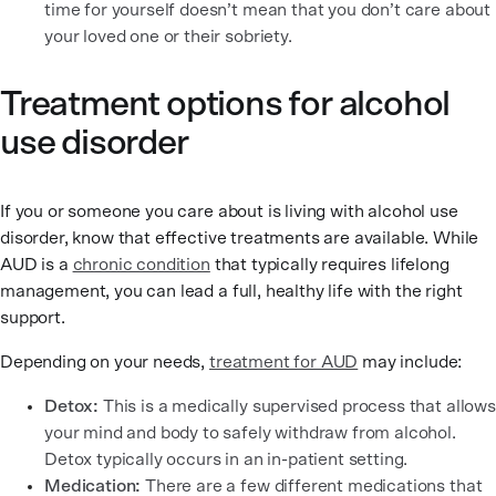
time for yourself doesn’t mean that you don’t care about
your loved one or their sobriety.
Treatment options for alcohol
use disorder
If you or someone you care about is living with alcohol use
disorder, know that effective treatments are available. While
AUD is a
chronic condition
that typically requires lifelong
management, you can lead a full, healthy life with the right
support.
Depending on your needs,
treatment for AUD
may include:
Detox:
This is a medically supervised process that allows
your mind and body to safely withdraw from alcohol.
Detox typically occurs in an in-patient setting.
Medication:
There are a few different medications that