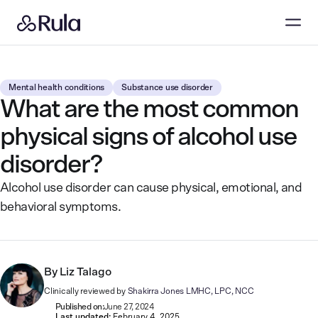
Mental health conditions
Substance use disorder
What are the most common
physical signs of alcohol use
disorder?
Alcohol use disorder can cause physical, emotional, and
behavioral symptoms.
By
Liz Talago
Clinically reviewed by
Shakirra Jones LMHC, LPC, NCC
Published on:
June 27, 2024
Last updated:
February 4, 2025