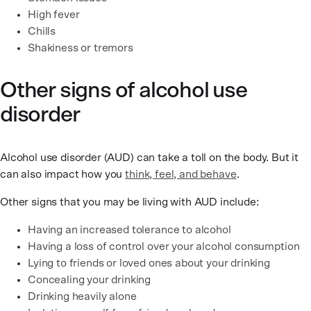
High fever
Chills
Shakiness or tremors
Other signs of alcohol use
disorder
Alcohol use disorder (AUD) can take a toll on the body. But it
can also impact how you
think, feel, and behave
.
Other signs that you may be living with AUD include:
Having an increased tolerance to alcohol
Having a loss of control over your alcohol consumption
Lying to friends or loved ones about your drinking
Concealing your drinking
Drinking heavily alone