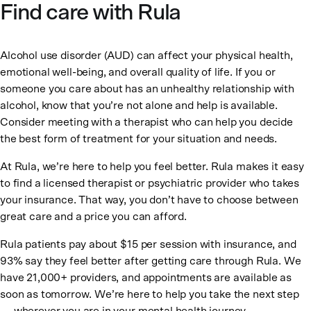
Find care with Rula
Alcohol use disorder (AUD) can affect your physical health,
emotional well-being, and overall quality of life. If you or
someone you care about has an unhealthy relationship with
alcohol, know that you’re not alone and help is available.
Consider meeting with a therapist who can help you decide
the best form of treatment for your situation and needs.
At Rula, we’re here to help you feel better. Rula makes it easy
to find a licensed therapist or psychiatric provider who takes
your insurance. That way, you don’t have to choose between
great care and a price you can afford.
Rula patients pay about $15 per session with insurance, and
93% say they feel better after getting care through Rula. We
have 21,000+ providers, and appointments are available as
soon as tomorrow. We’re here to help you take the next step