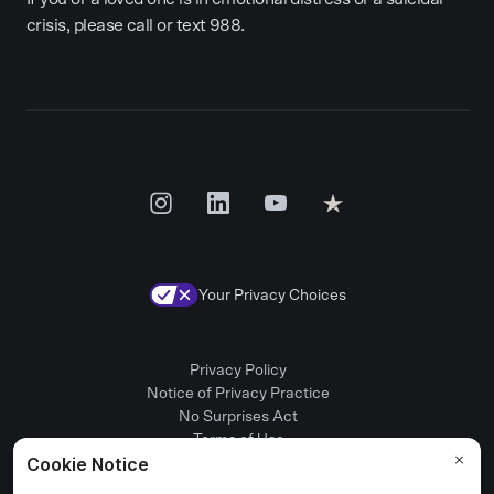
crisis, please call or text 988.
Your Privacy Choices
Privacy Policy
Notice of Privacy Practice
No Surprises Act
Terms of Use
Patient Rights
Provider Positions