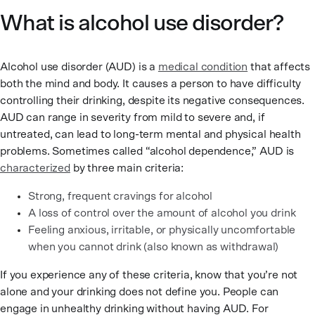
What is alcohol use disorder?
Alcohol use disorder (AUD) is a
medical condition
that affects
both the mind and body. It causes a person to have difficulty
controlling their drinking, despite its negative consequences.
AUD can range in severity from mild to severe and, if
untreated, can lead to long-term mental and physical health
problems. Sometimes called “alcohol dependence,” AUD is
characterized
by three main criteria:
Strong, frequent cravings for alcohol
A loss of control over the amount of alcohol you drink
Feeling anxious, irritable, or physically uncomfortable
when you cannot drink (also known as withdrawal)
If you experience any of these criteria, know that you’re not
alone and your drinking does not define you. People can
engage in unhealthy drinking without having AUD. For