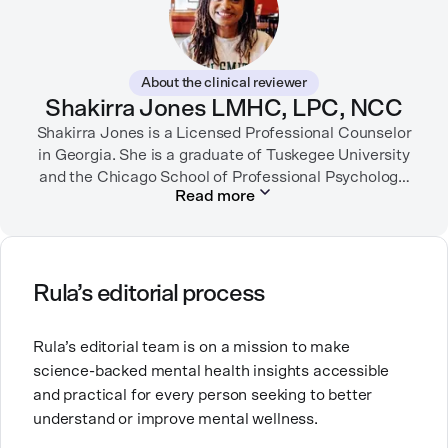
inspiring, affirming digital experiences.
In her free time, you can find her hiking with her two
German Shepherds, puttering around her dahlia
About the clinical reviewer
garden, or spending time with her family.
Shakirra Jones LMHC, LPC, NCC
Shakirra Jones is a Licensed Professional Counselor
in Georgia. She is a graduate of Tuskegee University
and the Chicago School of Professional Psychology.
Read more
She has previously worked in community mental
health, college counseling and substance use
She is passionate about creating safe, supportive
Rula’s editorial process
spaces for people from communities that are
historically underserved.
Rula’s editorial team is on a mission to make
science-backed mental health insights accessible
and practical for every person seeking to better
understand or improve mental wellness.