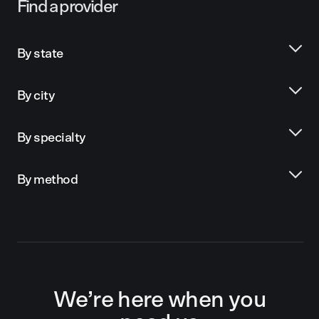
Find a provider
By state
By city
By specialty
By method
We’re here when you