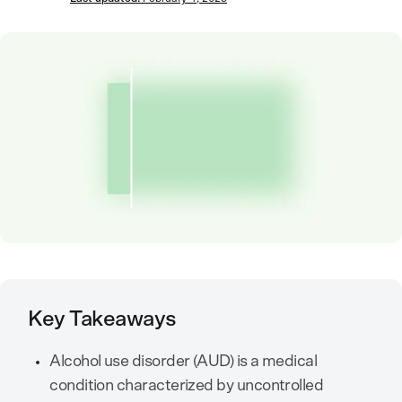
Key Takeaways
Alcohol use disorder (AUD) is a medical
condition characterized by uncontrolled