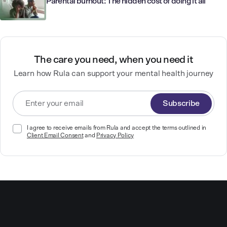
Parental burnout: The hidden cost of doing it all
The care you need, when you need it
Learn how Rula can support your mental health journey
Subscribe
I agree to receive emails from Rula and accept the terms outlined in
Client Email Consent
and
Privacy Policy