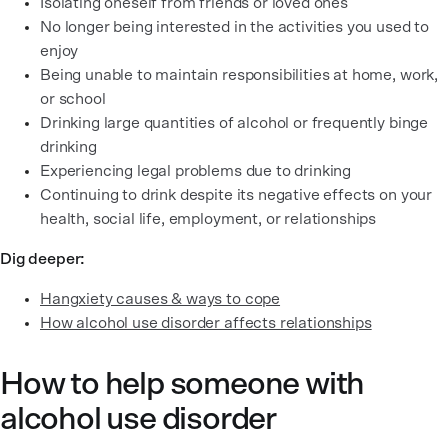
Isolating oneself from friends or loved ones
No longer being interested in the activities you used to
enjoy
Being unable to maintain responsibilities at home, work,
or school
Drinking large quantities of alcohol or frequently binge
drinking
Experiencing legal problems due to drinking
Continuing to drink despite its negative effects on your
health, social life, employment, or relationships
Dig deeper:
Hangxiety causes & ways to cope
How alcohol use disorder affects relationships
How to help someone with
alcohol use disorder