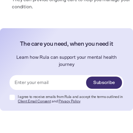
condition.
The care you need, when you need it
Learn how Rula can support your mental health
journey
Subscribe
I agree to receive emails from Rula and accept the terms outlined in
Client Email Consent
and
Privacy Policy