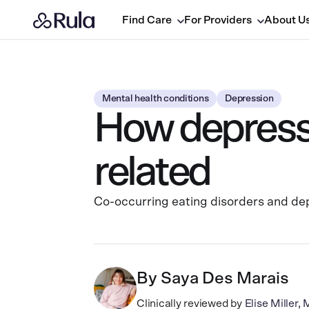
Find Care
For Providers
About U
Mental health conditions
Depression
How depressi
related
Co-occurring eating disorders and dep
By
Saya Des Marais
Clinically reviewed by
Elise Miller,