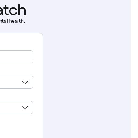
atch
tal health.