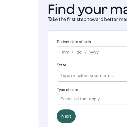
Find your m
Take the first step toward better men