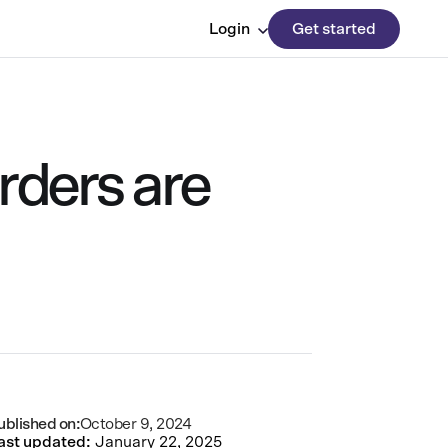
Login
Get started
rders are
ublished on:
October 9, 2024
ast updated:
January 22, 2025