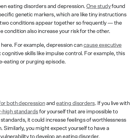
ween eating disorders and depression.
One study
found
ecific genetic markers, which are like tiny instructions
 two conditions appear together so frequently — the
 condition also increase your risk for the other.
y here. For example, depression can
cause executive
ognitive skills like impulse control. For example, this
ge-eating or purging episode.
 for both depression
and
eating disorders
. If you live with
y-high standards
for yourself that are impossible to
tandards, it could increase feelings of worthlessness
. Similarly, you might expect yourself to have a
ulnerability to develop an eating disorder.