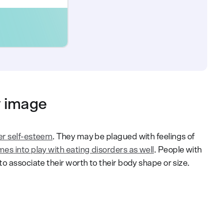
y image
er self-esteem
. They may be plagued with feelings of
s into play with eating disorders as well
. People with
o associate their worth to their body shape or size.