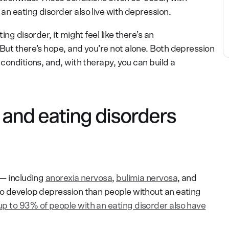
n eating disorder also live with depression.
ing disorder, it might feel like there’s an
 But there’s hope, and you’re not alone. Both depression
 conditions, and, with therapy, you can build a
and eating disorders
 — including
anorexia nervosa
,
bulimia nervosa
, and
to develop depression than people without an eating
up to 93% of people with an eating disorder also have