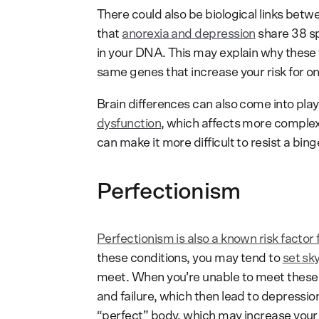
There could also be biological links bet
that
anorexia and depression
share 38 sp
in your DNA. This may explain why these
same genes that increase your risk for one
Brain differences can also come into pla
dysfunction
, which affects more complex c
can make it more difficult to resist a bin
Perfectionism
Perfectionism is also a known risk factor
these conditions, you may tend to
set sk
meet. When you’re unable to meet these s
and failure, which then lead to depression
“perfect” body, which may increase your v