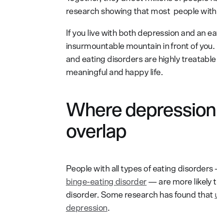
research showing that most people with a
If you live with both depression and an eat
insurmountable mountain in front of you.
and eating disorders are highly treatable
meaningful and happy life.
Where depression 
overlap
People with all types of eating disorders
binge-eating disorder
— are more likely 
disorder. Some research has found that
depression
.