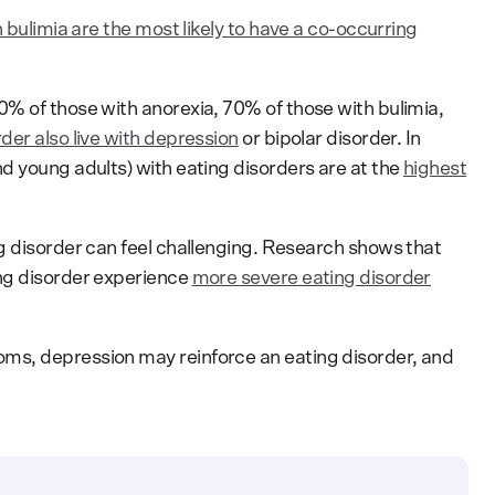
 bulimia are the most likely to have a co-occurring
% of those with anorexia, 70% of those with bulimia,
der also live with depression
or bipolar disorder. In
d young adults) with eating disorders are at the
highest
g disorder can feel challenging. Research shows that
ng disorder experience
more severe eating disorder
.
ms, depression may reinforce an eating disorder, and