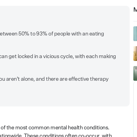
M
etween 50% to 93% of people with an eating
.
an get locked in a vicious cycle, with each making
u aren’t alone, and there are effective therapy
 of the most common mental health conditions.
nationwide. These conditions often co-occur, with