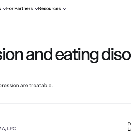
s
For Partners
Resources
on and eating diso
ression are treatable.
P
 MA, LPC
L