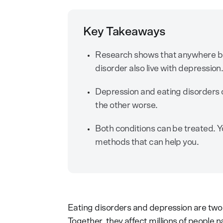
Key Takeaways
Research shows that anywhere b
disorder also live with depression
Depression and eating disorders c
the other worse.
Both conditions can be treated. Yo
methods that can help you.
Eating disorders and depression are two
Together, they affect millions of people 