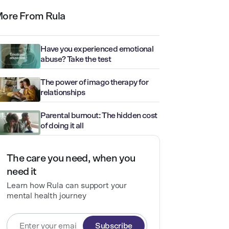
ore From Rula
Have you experienced emotional
abuse? Take the test
The power of imago therapy for
relationships
Parental burnout: The hidden cost
of doing it all
The care you need, when you
need it
Learn how Rula can support your
mental health journey
Subscribe