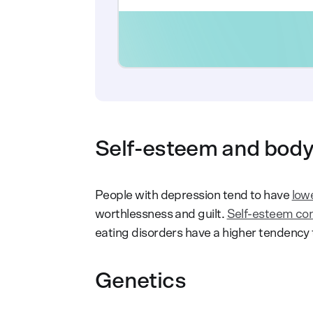
Self-esteem and bod
People with depression tend to have
low
worthlessness and guilt.
Self-esteem come
eating disorders have a higher tendency t
Genetics