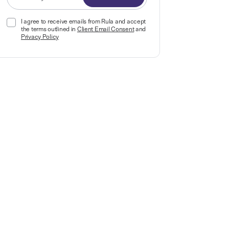
I agree to receive emails from Rula and accept
the terms outlined in
Client Email Consent
and
Privacy Policy