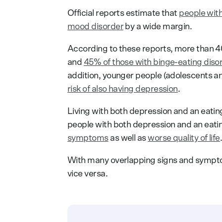
Official reports estimate that
people with
mood disorder
by a wide margin.
According to these reports, more than 40
and
45% of those with binge-eating disor
addition, younger people (adolescents an
risk of also having depression
.
Living with both depression and an eatin
people with both depression and an eati
symptoms
as well as
worse quality of life
With many overlapping signs and sympto
vice versa.