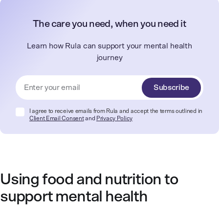
The care you need, when you need it
Learn how Rula can support your mental health
journey
Subscribe
I agree to receive emails from Rula and accept the terms outlined in
Client Email Consent
and
Privacy Policy
Using food and nutrition to
support mental health