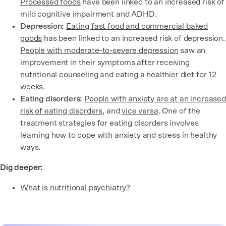
Processed foods
have been linked to an increased risk of
mild cognitive impairment and ADHD.
Depression:
Eating fast food and commercial baked
goods
has been linked to an increased risk of depression.
People with moderate-to-severe depression
saw an
improvement in their symptoms after receiving
nutritional counseling and eating a healthier diet for 12
weeks.
Eating disorders:
People with anxiety are at an increased
risk of eating disorders
, and
vice versa
. One of the
treatment strategies for eating disorders involves
learning how to cope with anxiety and stress in healthy
ways.
Dig deeper:
What is nutritional psychiatry?