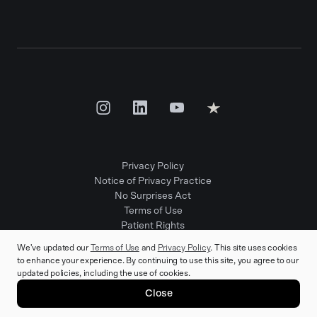
Privacy Policy
Notice of Privacy Practice
No Surprises Act
Terms of Use
Patient Rights
Provider Positions
We've updated our
Terms of Use
and
Privacy Policy
. This site uses cookies
to enhance your experience. By continuing to use this site, you agree to our
updated policies, including the use of cookies.
© 2025 Rula Health. All rights reserved.
Close