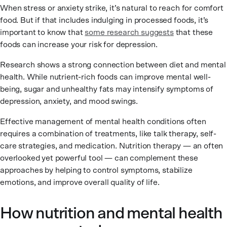
When stress or anxiety strike, it’s natural to reach for comfort
food. But if that includes indulging in processed foods, it’s
important to know that
some research suggests
that these
foods can increase your risk for depression.
Research shows a strong connection between diet and mental
health. While nutrient-rich foods can improve mental well-
being, sugar and unhealthy fats may intensify symptoms of
depression, anxiety, and mood swings.
Effective management of mental health conditions often
requires a combination of treatments, like talk therapy, self-
care strategies, and medication. Nutrition therapy — an often
overlooked yet powerful tool — can complement these
approaches by helping to control symptoms, stabilize
emotions, and improve overall quality of life.
How nutrition and mental health