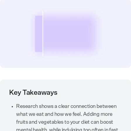
Key Takeaways
Research shows a clear connection between
what we eat and how we feel. Adding more
fruits and vegetables to your diet can boost
mental health, while indulging too often in fast