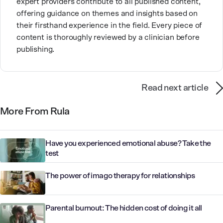
expert providers contribute to all published content,
offering guidance on themes and insights based on
their firsthand experience in the field. Every piece of
content is thoroughly reviewed by a clinician before
publishing.
Read next article
More From Rula
Have you experienced emotional abuse? Take the
test
The power of imago therapy for relationships
Parental burnout: The hidden cost of doing it all