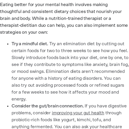
Eating better for your mental health involves making
thoughtful and consistent dietary choices that nourish your
brain and body. While a nutrition-trained therapist or a
therapist-dietitian duo can help, you can also implement some
strategies on your own:
Try a mindful diet.
Try an elimination diet by cutting out
certain foods for two to three weeks to see how you feel.
Slowly introduce foods back into your diet, one by one, to
see if they contribute to symptoms like anxiety, brain fog,
or mood swings. Elimination diets aren’t recommended
for anyone with a history of eating disorders. You can
also try out avoiding processed foods or refined sugars
for a few weeks to see how it affects your mood and
energy.
Consider the gut/brain connection.
If you have digestive
problems, consider
improving your gut health
through
probiotic-rich foods like yogurt, kimchi, tofu, and
anything fermented. You can also ask your healthcare