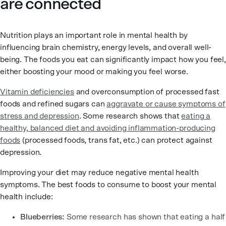
are connected
Nutrition plays an important role in mental health by
influencing brain chemistry, energy levels, and overall well-
being. The foods you eat can significantly impact how you feel,
either boosting your mood or making you feel worse.
Vitamin deficiencies
and overconsumption of processed fast
foods and refined sugars can
aggravate or cause symptoms of
stress and depression
. Some research shows that
eating a
healthy, balanced diet and avoiding inflammation-producing
foods
(processed foods, trans fat, etc.) can protect against
depression.
Improving your diet may reduce negative mental health
symptoms. The best foods to consume to boost your mental
health include:
Blueberries:
Some research has shown that eating a half