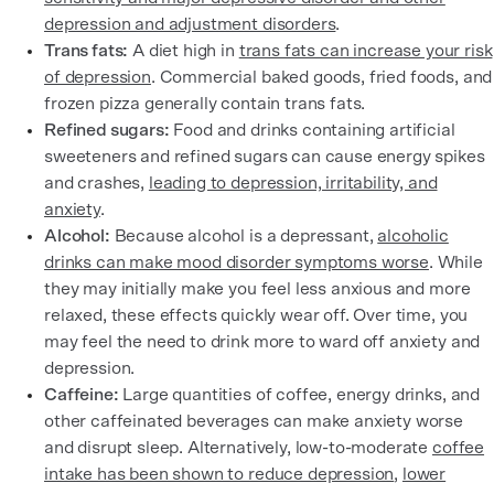
depression and adjustment disorders
.
Trans fats:
A diet high in
trans fats can increase your risk
of depression
. Commercial baked goods, fried foods, and
frozen pizza generally contain trans fats.
Refined sugars:
Food and drinks containing artificial
sweeteners and refined sugars can cause energy spikes
and crashes,
leading to depression, irritability, and
anxiety
.
Alcohol:
Because alcohol is a depressant,
alcoholic
drinks can make mood disorder symptoms worse
. While
they may initially make you feel less anxious and more
relaxed, these effects quickly wear off. Over time, you
may feel the need to drink more to ward off anxiety and
depression.
Caffeine:
Large quantities of coffee, energy drinks, and
other caffeinated beverages can make anxiety worse
and disrupt sleep. Alternatively, low-to-moderate
coffee
intake has been shown to reduce depression
,
lower