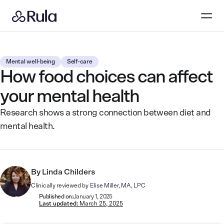
Mental well-being
Self-care
How food choices can affect
your mental health
Research shows a strong connection between diet and
mental health.
By
Linda Childers
Clinically reviewed by
Elise Miller, MA, LPC
Published on:
January 1, 2025
Last updated:
March 25, 2025