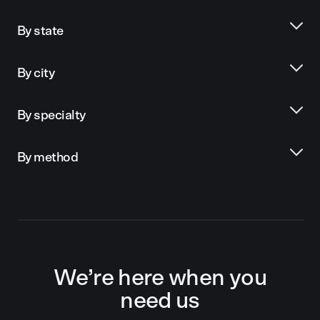
By state
By city
By specialty
By method
We’re here when you
need us