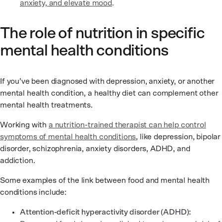
anxiety, and elevate mood
.
The role of nutrition in specific
mental health conditions
If you’ve been diagnosed with depression, anxiety, or another
mental health condition, a healthy diet can complement other
mental health treatments.
Working with
a nutrition-trained therapist can help control
symptoms of mental health conditions
, like depression, bipolar
disorder, schizophrenia, anxiety disorders, ADHD, and
addiction.
Some examples of the link between food and mental health
conditions include:
Attention-deficit hyperactivity disorder (ADHD):