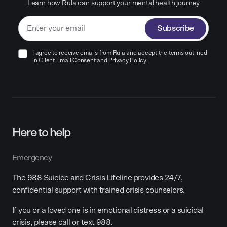
Learn how Rula can support your mental health journey
Subscribe
I agree to receive emails from Rula and accept the terms outlined
in
Client Email Consent
and
Privacy Policy
Here to help
Emergency
The 988 Suicide and Crisis Lifeline provides 24/7,
confidential support with trained crisis counselors.
If you or a loved one is in emotional distress or a suicidal
crisis, please call or text 988.