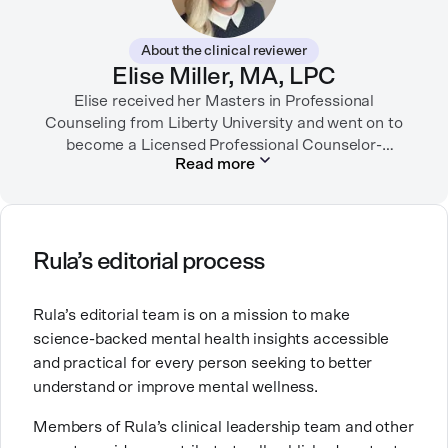
While juggling the responsibilities of being part of the
About the clinical reviewer
“sandwich generation” and caring for both her toddler
Elise Miller, MA, LPC
son and terminally ill mother, a nurse friend
encouraged her to seek therapy, which helped her to
Elise received her Masters in Professional
learn coping strategies and manage her depression.
Counseling from Liberty University and went on to
Linda hopes her work will help to destigmatize mental
become a Licensed Professional Counselor-
Read more
Supervisor in Texas and Colorado. She has served in
health conditions and encourage others to get the
many facets of the mental health field including
help they need.
inpatient psychiatric hospitals, intensive outpatient
programs, hospice, and mental health tech. She is
currently working as an outpatient therapist in private
Rula’s editorial process
practice.
Rula’s editorial team is on a mission to make
Elise is also a mom of three little ones and brings this
science-backed mental health insights accessible
experience into her counseling work with fellow
and practical for every person seeking to better
moms. Elise’s work comes from a place of deep
understand or improve mental wellness.
compassion and lived experience along with her
extensive training and specialization.
Members of Rula’s clinical leadership team and other