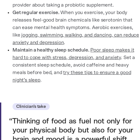
provider about taking a probiotic supplement.
Get regular exercise.
When you exercise, your body
releases feel-good brain chemicals like serotonin that
can ease mental health symptoms. Aerobic exercises,
like
jogging, swimming, walking, and dancing, can reduce
anxiety and depression
.
Maintain a healthy sleep schedule.
Poor sleep makes it
hard to cope with stress, depression, and anxiety
. Set a
consistent sleep schedule, avoid caffeine and heavy
meals before bed, and
try these tips to ensure a good
night’s sleep
.
Clinician’s take
Thinking of food as fuel not only for
your physical body but also for your
brain and mood is a powerful shift