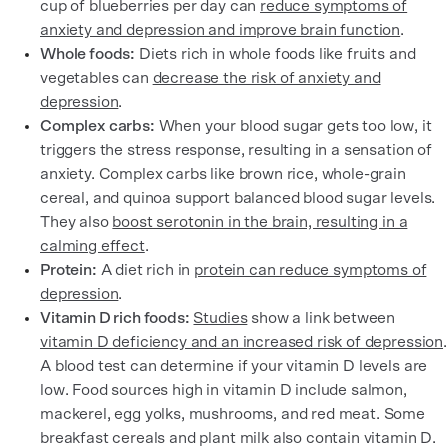
cup of blueberries per day can
reduce symptoms of
anxiety and depression and improve brain function
.
Whole foods:
Diets rich in whole foods like fruits and
vegetables can
decrease the risk of anxiety and
depression
.
Complex carbs:
When your blood sugar gets too low, it
triggers the stress response, resulting in a sensation of
anxiety. Complex carbs like brown rice, whole-grain
cereal, and quinoa support balanced blood sugar levels.
They also
boost serotonin in the brain, resulting in a
calming effect
.
Protein:
A diet rich in
protein can reduce symptoms of
depression
.
Vitamin D rich foods:
Studies
show a link between
vitamin D deficiency and an increased risk of depression
.
A blood test can determine if your vitamin D levels are
low. Food sources high in vitamin D include salmon,
mackerel, egg yolks, mushrooms, and red meat. Some
breakfast cereals and plant milk also contain vitamin D.