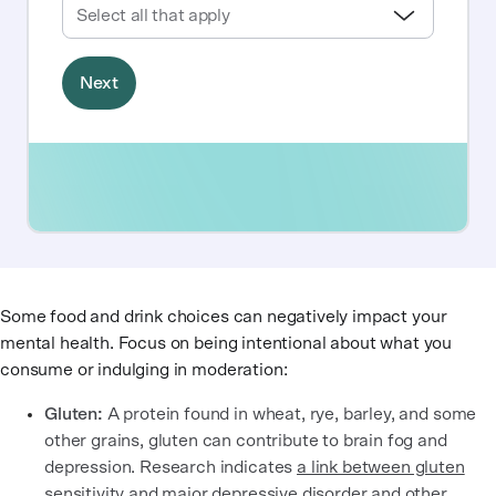
Some food and drink choices can negatively impact your
mental health. Focus on being intentional about what you
consume or indulging in moderation:
Gluten:
A protein found in wheat, rye, barley, and some
other grains, gluten can contribute to brain fog and
depression. Research indicates
a link between gluten
sensitivity and major depressive disorder and other