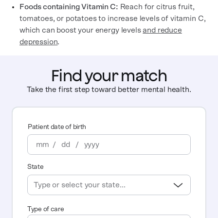
Foods containing Vitamin C:
Reach for citrus fruit,
tomatoes, or potatoes to increase levels of vitamin C,
which can boost your energy levels
and reduce
depression
.
Find your match
Take the first step toward better mental health.