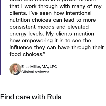
that I work through with many of my
clients. I’ve seen how intentional
nutrition choices can lead to more
consistent moods and elevated
energy levels. My clients mention
how empowering it is to see the
influence they can have through their
food choices.
Elise Miller, MA, LPC
Clinical reviewer
Find care with Rula