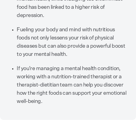
food has been linked to a higher risk of
depression.
Fueling your body and mind with nutritious
foods not only lessens your risk of physical
diseases but can also provide a powerful boost
to your mental health.
If you’re managing a mental health condition,
working with a nutrition-trained therapist or a
therapist-dietitian team can help you discover
how the right foods can support your emotional
well-being.