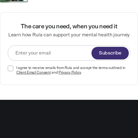
The care you need, when you need it
Learn how Rula can support your mental health journey
Subscribe
I agree to receive emails from Rula and accept the terms outlined in
Client Email Consent
and
Privacy Policy