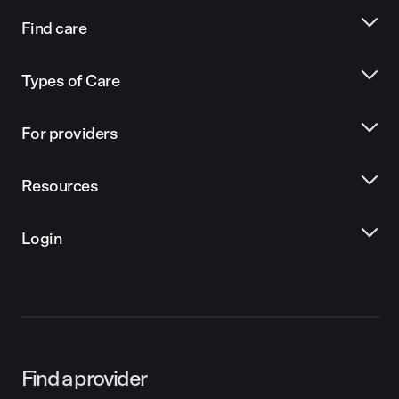
Find care
Types of Care
For providers
Resources
Login
Find a provider