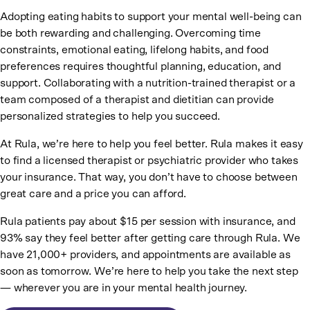
Adopting eating habits to support your mental well-being can
be both rewarding and challenging. Overcoming time
constraints, emotional eating, lifelong habits, and food
preferences requires thoughtful planning, education, and
support. Collaborating with a nutrition-trained therapist or a
team composed of a therapist and dietitian can provide
personalized strategies to help you succeed.
At Rula, we’re here to help you feel better. Rula makes it easy
to find a licensed therapist or psychiatric provider who takes
your insurance. That way, you don’t have to choose between
great care and a price you can afford.
Rula patients pay about $15 per session with insurance, and
93% say they feel better after getting care through Rula. We
have 21,000+ providers, and appointments are available as
soon as tomorrow. We’re here to help you take the next step
— wherever you are in your mental health journey.