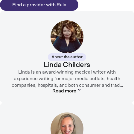
Find a provider with Rula
About the author
Linda Childers
Linda is an award-winning medical writer with
experience writing for major media outlets, health
companies, hospitals, and both consumer and trade
Read more
print and digital outlets.
Her articles have appeared in the Washington Post,
USA Today, WebMD, AARP, Brain+Life,
HealthyWomen.org, The Rheumatologist, California
Health Report, Everyday Health, HealthCentral, and
many other media outlets.