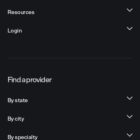
Resources
Login
Find a provider
By state
By city
By specialty