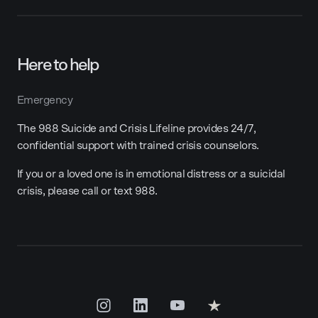
Here to help
Emergency
The 988 Suicide and Crisis Lifeline provides 24/7,
confidential support with trained crisis counselors.
If you or a loved one is in emotional distress or a suicidal
crisis, please call or text 988.