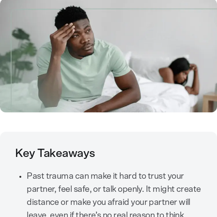
Key Takeaways
Past trauma can make it hard to trust your
partner, feel safe, or talk openly. It might create
distance or make you afraid your partner will
leave, even if there’s no real reason to think