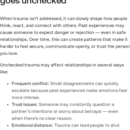
goes unchecked
When trauma isn’t addressed, it can slowly shape how people
think, react, and connect with others. Past experiences may
cause someone to expect danger or rejection — even in safe
relationships. Over time, this can create patterns that make it
harder to feel secure, communicate openly, or trust the person
you love.
Unchecked trauma may affect relationships in several ways
like:
Frequent conflict:
Small disagreements can quickly
escalate because past experiences make emotions feel
more intense.
Trust issues:
Someone may constantly question a
partner’s intentions or worry about betrayal — even
when there’s no clear reason.
Emotional distance:
Trauma can lead people to shut