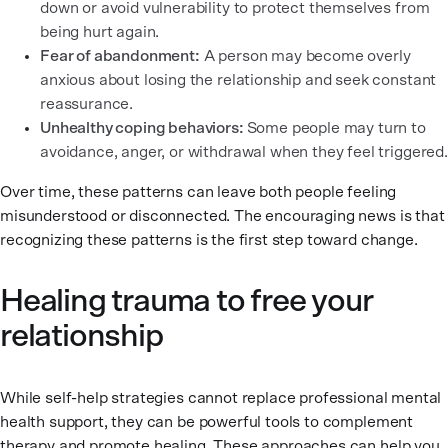
down or avoid vulnerability to protect themselves from
being hurt again.
Fear of abandonment:
A person may become overly
anxious about losing the relationship and seek constant
reassurance.
Unhealthy coping behaviors:
Some people may turn to
avoidance, anger, or withdrawal when they feel triggered.
Over time, these patterns can leave both people feeling
misunderstood or disconnected. The encouraging news is that
recognizing these patterns is the first step toward change.
Healing trauma to free your
relationship
While self-help strategies cannot replace professional mental
health support, they can be powerful tools to complement
therapy and promote healing. These approaches can help you