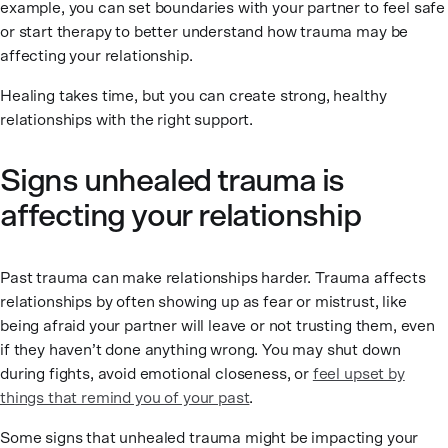
example, you can set boundaries with your partner to feel safe
or start therapy to better understand how trauma may be
affecting your relationship.
Healing takes time, but you can create strong, healthy
relationships with the right support.
Signs unhealed trauma is
affecting your relationship
Past trauma can make relationships harder. Trauma affects
relationships by often showing up as fear or mistrust, like
being afraid your partner will leave or not trusting them, even
if they haven’t done anything wrong. You may shut down
during fights, avoid emotional closeness, or
feel upset by
things that remind you of your past
.
Some signs that unhealed trauma might be impacting your