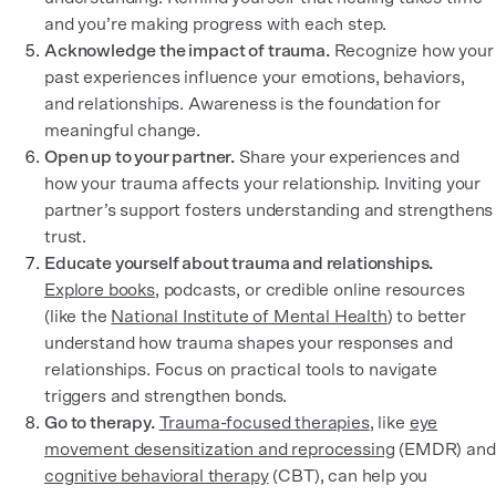
and you’re making progress with each step.
Acknowledge the impact of trauma.
Recognize how your
past experiences influence your emotions, behaviors,
and relationships. Awareness is the foundation for
meaningful change.
Open up to your partner.
Share your experiences and
how your trauma affects your relationship. Inviting your
partner’s support fosters understanding and strengthens
trust.
Educate yourself about trauma and relationships.
Explore books
, podcasts, or credible online resources
(like the
National Institute of Mental Health
) to better
understand how trauma shapes your responses and
relationships. Focus on practical tools to navigate
triggers and strengthen bonds.
Go to therapy.
Trauma-focused therapies
, like
eye
movement desensitization and reprocessing
(EMDR) and
cognitive behavioral therapy
(CBT), can help you