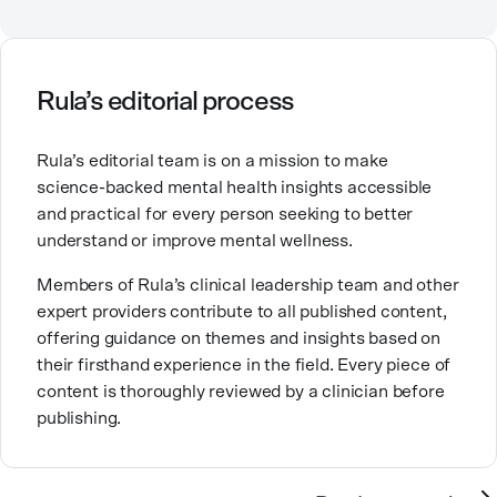
Counselor, Nationally Certified Counselor, and
Registered Play Therapist with a Master’s Degree in
Clinical Counseling and Marriage and Family
Therapy.
Rula’s editorial process
Brandy also teaches at a university, sharing her
Rula’s editorial team is on a mission to make
expertise with future mental health professionals.
science-backed mental health insights accessible
With over a decade of experience in settings like
and practical for every person seeking to better
inpatient care and private practice, she specializes in
understand or improve mental wellness.
helping clients with perfectionism, trauma,
personality disorders, eating disorders, and life
Members of Rula’s clinical leadership team and other
changes.
expert providers contribute to all published content,
offering guidance on themes and insights based on
their firsthand experience in the field. Every piece of
content is thoroughly reviewed by a clinician before
publishing.