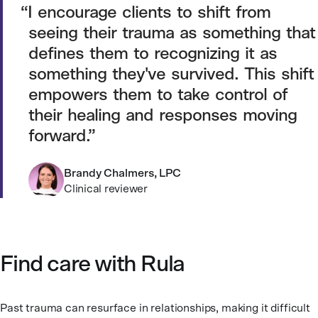
I encourage clients to shift from
seeing their trauma as something that
defines them to recognizing it as
something they've survived. This shift
empowers them to take control of
their healing and responses moving
forward.
Brandy Chalmers, LPC
Clinical reviewer
Find care with Rula
Past trauma can resurface in relationships, making it difficult