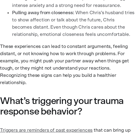
intense anxiety and a strong need for reassurance.
Pulling away from closeness:
When Chris’s husband tries
to show affection or talk about the future, Chris
becomes distant. Even though Chris cares about the
relationship, emotional closeness feels uncomfortable.
These experiences can lead to constant arguments, feeling
distant, or not knowing how to work through problems. For
example, you might push your partner away when things get
tough, or they might not understand your reactions.
Recognizing these signs can help you build a healthier
relationship.
What’s triggering your trauma
response behavior?
Triggers are reminders of past experiences
that can bring up