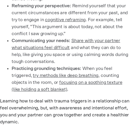
Reframing your perspective:
Remind yourself that your
current circumstances are different from your past, and
try to engage in
cognitive reframing
. For example, tell
yourself, “This argument is about today, not about the
conflict I saw growing up.”
Communicating your needs:
Share with your partner
what situations feel difficult
and what they can do to
help, like giving you space or using calming words during
tough conversations.
Practicing grounding techniques:
When you feel
triggered,
try methods like deep breathing
, counting
objects in the room, or
focusing on a soothing texture
(like holding a soft blanket)
.
Learning how to deal with trauma triggers in a relationship can
feel overwhelming, but, with awareness and intentional effort,
you and your partner can grow together and create a healthier
dynamic.