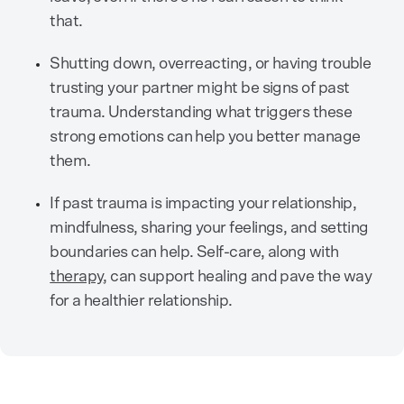
that.
Shutting down, overreacting, or having trouble
trusting your partner might be signs of past
trauma. Understanding what triggers these
strong emotions can help you better manage
them.
If past trauma is impacting your relationship,
mindfulness, sharing your feelings, and setting
boundaries can help. Self-care, along with
therapy
, can support healing and pave the way
for a healthier relationship.