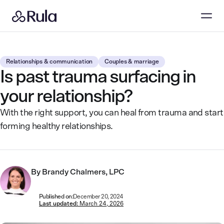
Relationships & communication
Couples & marriage
Is past trauma surfacing in
your relationship?
With the right support, you can heal from trauma and start
forming healthy relationships.
By
Brandy Chalmers, LPC
Published on:
December 20, 2024
Last updated:
March 24, 2026