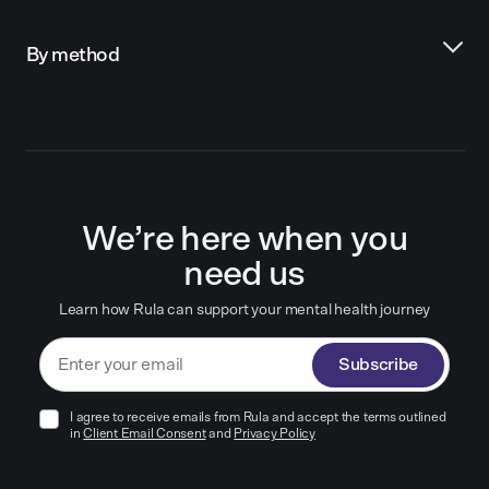
By method
We’re here when you
need us
Learn how Rula can support your mental health journey
Subscribe
I agree to receive emails from Rula and accept the terms outlined
in
Client Email Consent
and
Privacy Policy