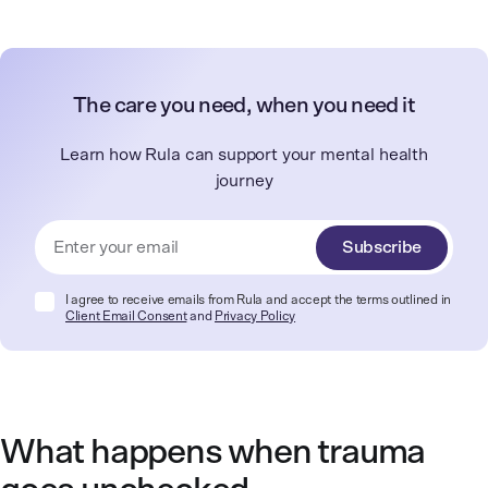
The care you need, when you need it
Learn how Rula can support your mental health
journey
Subscribe
I agree to receive emails from Rula and accept the terms outlined in
Client Email Consent
and
Privacy Policy
What happens when trauma