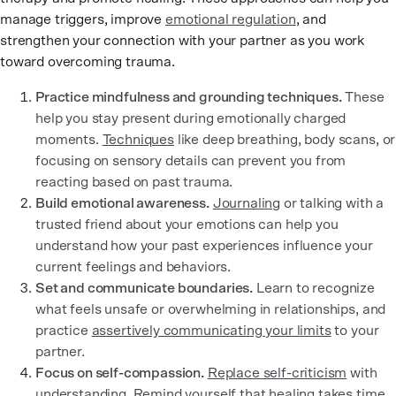
manage triggers, improve
emotional regulation
, and
strengthen your connection with your partner as you work
toward overcoming trauma.
Practice mindfulness and grounding techniques.
These
help you stay present during emotionally charged
moments.
Techniques
like deep breathing, body scans, or
focusing on sensory details can prevent you from
reacting based on past trauma.
Build emotional awareness.
Journaling
or talking with a
trusted friend about your emotions can help you
understand how your past experiences influence your
current feelings and behaviors.
Set and communicate boundaries.
Learn to recognize
what feels unsafe or overwhelming in relationships, and
practice
assertively communicating your limits
to your
partner.
Focus on self-compassion.
Replace self-criticism
with
understanding. Remind yourself that healing takes time