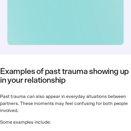
Examples of past trauma showing up
in your relationship
Past trauma can also appear in everyday situations between
partners. These moments may feel confusing for both people
involved.
Some examples include: