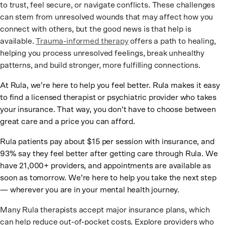
to trust, feel secure, or navigate conflicts. These challenges
can stem from unresolved wounds that may affect how you
connect with others, but the good news is that help is
available.
Trauma-informed therapy
offers a path to healing,
helping you process unresolved feelings, break unhealthy
patterns, and build stronger, more fulfilling connections.
At Rula, we’re here to help you feel better. Rula makes it easy
to find a licensed therapist or psychiatric provider who takes
your insurance. That way, you don’t have to choose between
great care and a price you can afford.
Rula patients pay about $15 per session with insurance, and
93% say they feel better after getting care through Rula. We
have 21,000+ providers, and appointments are available as
soon as tomorrow. We’re here to help you take the next step
— wherever you are in your mental health journey.
Many Rula therapists accept major insurance plans, which
can help reduce out-of-pocket costs. Explore providers who