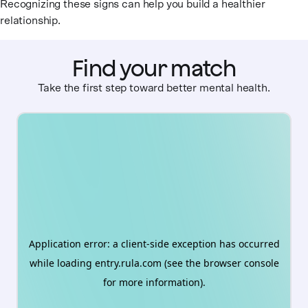
Recognizing these signs can help you build a healthier
relationship.
Find your match
Take the first step toward better mental health.