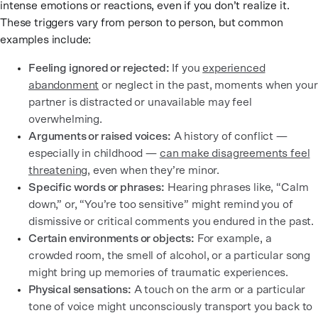
intense emotions or reactions, even if you don’t realize it.
These triggers vary from person to person, but common
examples include:
Feeling ignored or rejected:
If you
experienced
abandonment
or neglect in the past, moments when your
partner is distracted or unavailable may feel
overwhelming.
Arguments or raised voices:
A history of conflict —
especially in childhood —
can make disagreements feel
threatening
, even when they’re minor.
Specific words or phrases:
Hearing phrases like, “Calm
down,” or, “You’re too sensitive” might remind you of
dismissive or critical comments you endured in the past.
Certain environments or objects:
For example, a
crowded room, the smell of alcohol, or a particular song
might bring up memories of traumatic experiences.
Physical sensations:
A touch on the arm or a particular
tone of voice might unconsciously transport you back to