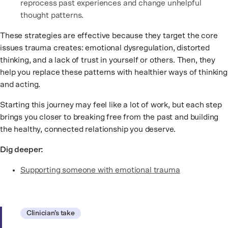
reprocess past experiences and change unhelpful
thought patterns.
These strategies are effective because they target the core
issues trauma creates: emotional dysregulation, distorted
thinking, and a lack of trust in yourself or others. Then, they
help you replace these patterns with healthier ways of thinking
and acting.
Starting this journey may feel like a lot of work, but each step
brings you closer to breaking free from the past and building
the healthy, connected relationship you deserve.
Dig deeper:
Supporting someone with emotional trauma
Clinician’s take