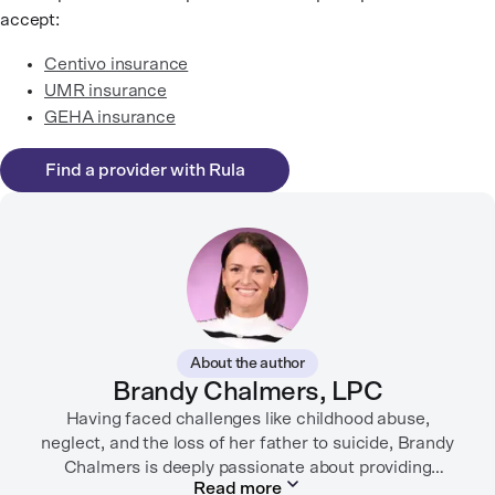
accept:
Centivo insurance
UMR insurance
GEHA insurance
Find a provider with Rula
About the author
Brandy Chalmers, LPC
Having faced challenges like childhood abuse,
neglect, and the loss of her father to suicide, Brandy
Chalmers is deeply passionate about providing
Read more
compassionate care. She is a Licensed Professional