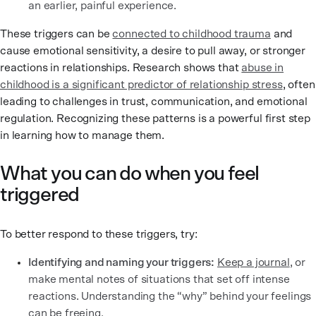
an earlier, painful experience.
These triggers can be
connected to childhood trauma
and
cause emotional sensitivity, a desire to pull away, or stronger
reactions in relationships. Research shows that
abuse in
childhood is a significant predictor of relationship stress
, often
leading to challenges in trust, communication, and emotional
regulation. Recognizing these patterns is a powerful first step
in learning how to manage them.
What you can do when you feel
triggered
To better respond to these triggers, try:
Identifying and naming your triggers:
Keep a journal
, or
make mental notes of situations that set off intense
reactions. Understanding the “why” behind your feelings
can be freeing.