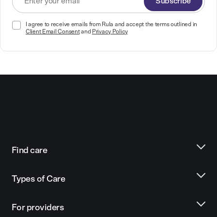
Subscribe
I agree to receive emails from Rula and accept the terms outlined in
Client Email Consent
and
Privacy Policy
Find care
Types of Care
For providers