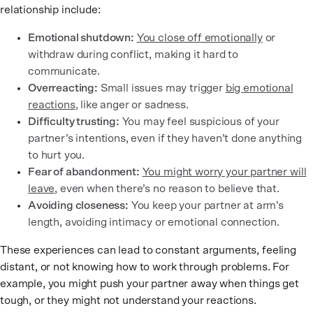
relationship include:
Emotional shutdown:
You close off emotionally
or
withdraw during conflict, making it hard to
communicate.
Overreacting:
Small issues may trigger
big emotional
reactions
, like anger or sadness.
Difficulty trusting:
You may feel suspicious of your
partner’s intentions, even if they haven’t done anything
to hurt you.
Fear of abandonment:
You might worry your partner will
leave
, even when there’s no reason to believe that.
Avoiding closeness:
You keep your partner at arm’s
length, avoiding intimacy or emotional connection.
These experiences can lead to constant arguments, feeling
distant, or not knowing how to work through problems. For
example, you might push your partner away when things get
tough, or they might not understand your reactions.