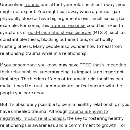
Unresolved
trauma
can affect your relationships in ways you
might not expect. You might pull away when a partner gets
physically close or have big arguments over small issues, for
example. For some, this
trauma response
could be linked to
symptoms of
post-traumatic stress disorder
(PTSD), such as
constant alertness, blocking out emotions, or difficulty
trusting others. Many people also wonder how to heal from
relationship trauma while in a relationship.
If you or
someone you know
may have
PTSD that’s impacting
their relationships
, understanding its impact is an important
first step. The hidden effects of trauma in relationships can
make it hard to trust, communicate, or feel secure with the
people you care about.
But it’s absolutely possible to be in a healthy relationship if you
have unhealed trauma. Although
trauma is known to
negatively impact relationships
, the key to fostering healthy
relationships is awareness and a commitment to growth. For