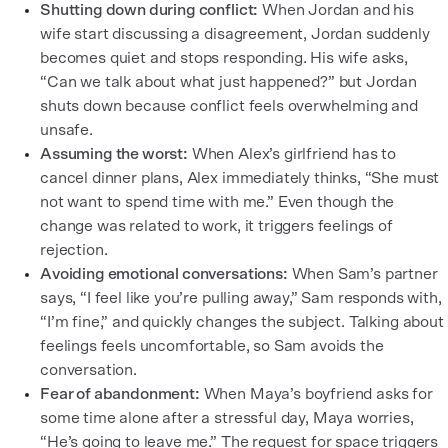
Shutting down during conflict:
When Jordan and his
wife start discussing a disagreement, Jordan suddenly
becomes quiet and stops responding. His wife asks,
“Can we talk about what just happened?” but Jordan
shuts down because conflict feels overwhelming and
unsafe.
Assuming the worst:
When Alex’s girlfriend has to
cancel dinner plans, Alex immediately thinks, “She must
not want to spend time with me.” Even though the
change was related to work, it triggers feelings of
rejection.
Avoiding emotional conversations:
When Sam’s partner
says, “I feel like you’re pulling away,” Sam responds with,
“I’m fine,” and quickly changes the subject. Talking about
feelings feels uncomfortable, so Sam avoids the
conversation.
Fear of abandonment:
When Maya’s boyfriend asks for
some time alone after a stressful day, Maya worries,
“He’s going to leave me.” The request for space triggers