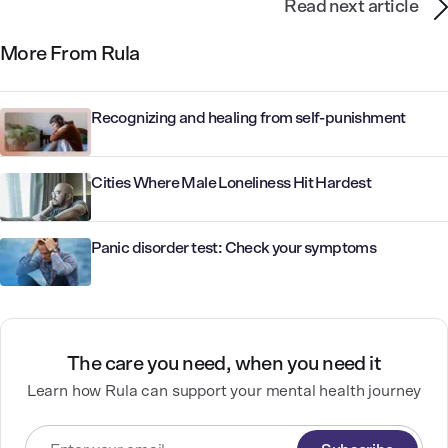
Read next article
More From Rula
Recognizing and healing from self-punishment
Cities Where Male Loneliness Hit Hardest
Panic disorder test: Check your symptoms
The care you need, when you need it
Learn how Rula can support your mental health journey