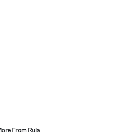
ore From Rula