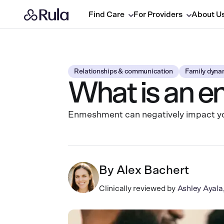
Find Care
For Providers
About U
Relationships & communication
Family dyna
What is an e
Enmeshment can negatively impact your
By
Alex Bachert
Clinically reviewed by
Ashley Ayal