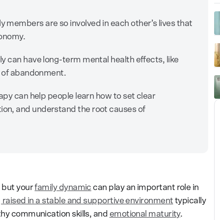
 members are so involved in each other’s lives that
utonomy.
y can have long-term mental health effects, like
ar of abandonment.
apy can help people learn how to set clear
on, and understand the root causes of
, but your
family dynamic
can play an important role in
 raised in a stable and supportive environment
typically
lthy communication skills, and
emotional maturity
.