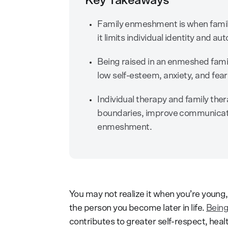
Key Takeaways
Family enmeshment is when family
it limits individual identity and a
Being raised in an enmeshed famil
low self-esteem, anxiety, and fe
Individual therapy and family ther
boundaries, improve communicati
enmeshment.
You may not realize it when you’re young
the person you become later in life.
Being
contributes to greater self-respect, hea