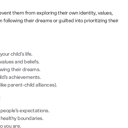
ent them from exploring their own identity, values,
ollowing their dreams or guilted into prioritizing their
ur child’s life.
values and beliefs.
owing their dreams.
ild’s achievements.
ike parent-child alliances).
:
 people’s expectations.
 healthy boundaries.
o you are.