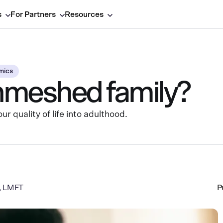
s
For Partners
Resources
mics
nmeshed family?
 quality of life into adulthood.
a, LMFT
P