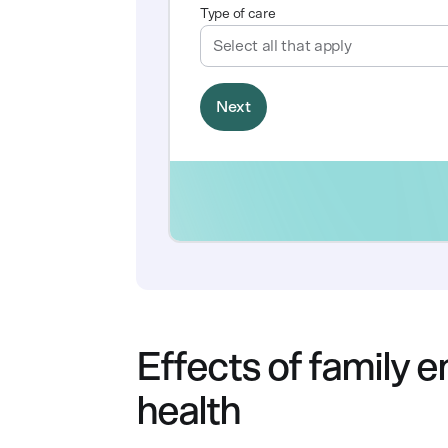
Effects of family
health