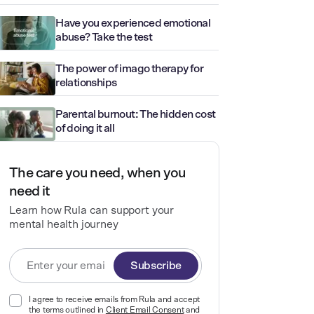
Have you experienced emotional
abuse? Take the test
The power of imago therapy for
relationships
Parental burnout: The hidden cost
of doing it all
The care you need, when you
need it
Learn how Rula can support your
mental health journey
Subscribe
I agree to receive emails from Rula and accept
the terms outlined in
Client Email Consent
and