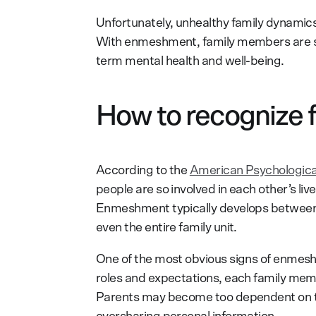
Unfortunately, unhealthy family dynamics
With enmeshment, family members are so i
term mental health and well-being.
How to recognize
According to the
American Psychologica
people are so involved in each other’s li
Enmeshment typically develops between f
even the entire family unit.
One of the most obvious signs of enmeshm
roles and expectations, each family membe
Parents may become too dependent on the