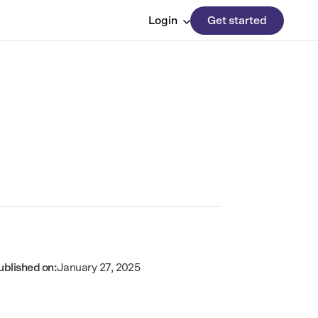
Login
Get started
ublished on:
January 27, 2025