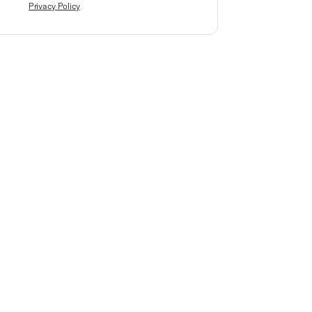
Privacy Policy