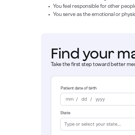
You feel responsible for other peopl
You serve as the emotional or physi
Find your m
Take the first step toward better men