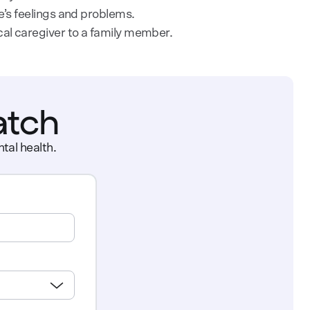
e’s feelings and problems.
cal caregiver to a family member.
atch
tal health.