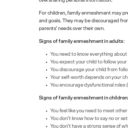
oversharing personal information.
For children, family enmeshment may prev
and goals. They may be discouraged from f
parents’ needs over their own.
Signs of family enmeshment in adults
:
You need to know everything about yo
You expect your child to follow your 
You discourage your child from foll
Your self-worth depends on your ch
You encourage dysfunctional roles (l
Signs of family enmeshment in children
You feel like you need to meet other
You don’t know how to say no or set
You don’t have a strong sense of wh