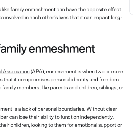
 like family enmeshment can have the opposite effect.
nvolved in each other’s lives that it can impact long-
 family enmeshment
l Association
(APA), enmeshment is when two or more
ves that it compromises personal identity and freedom.
amily members, like parents and children, siblings, or
ent is a lack of personal boundaries. Without clear
r can lose their ability to function independently.
ir children, looking to them for emotional support or