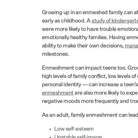
Growing up in an enmeshed family can af
early as childhood. A
study of kindergart
were more likely to have trouble emotiona
emotionally healthy families. Having enm
ability to make their own decisions,
manag
milestones.
Enmeshment can impact teens too. Grow
high levels of family conflict, low levels
personal identity — can increase a teen’s 
enmeshment
are also more likely to expe
negative moods more frequently and troub
As an adult, family enmeshment can lead
Low self-esteem
Unstable self-image