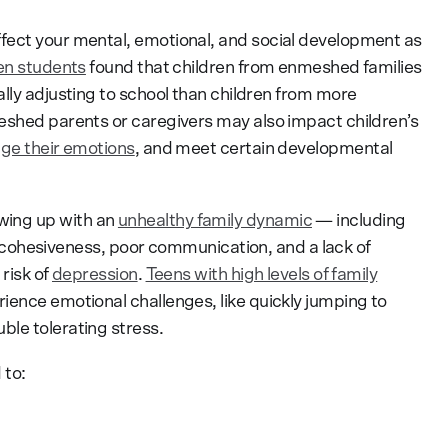
fect your mental, emotional, and social development as
en students
found that children from enmeshed families
lly adjusting to school than children from more
eshed parents or caregivers may also impact children’s
e their emotions
, and meet certain developmental
ing up with an
unhealthy family dynamic
— including
 of cohesiveness, poor communication, and a lack of
risk of
depression
.
Teens with high levels of family
rience emotional challenges, like quickly jumping to
le tolerating stress.
 to: