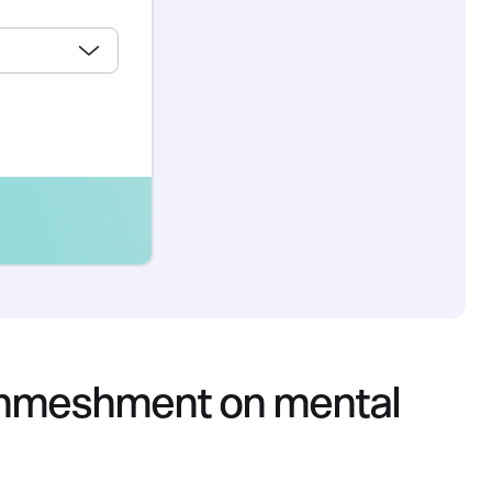
 enmeshment on mental