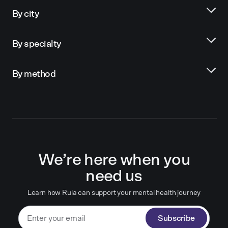
By city
By specialty
By method
We’re here when you
need us
Learn how Rula can support your mental health journey
Subscribe