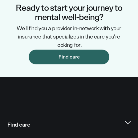
Ready to start your journey to
mental well-being?
We'll find you a provider in-network with your
insurance that specializes in the care you're
looking for.
Find care
Find care