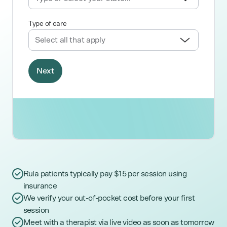
Rula patients typically pay $15 per session using
insurance
We verify your out-of-pocket cost before your first
session
Meet with a therapist via live video as soon as tomorrow