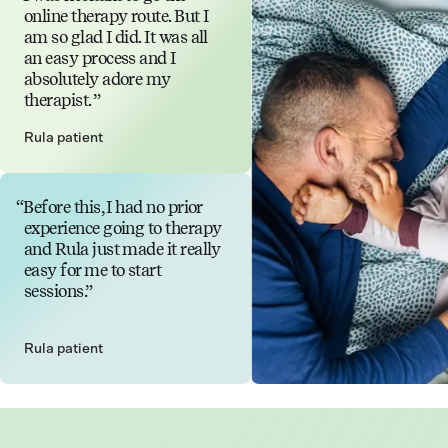
online therapy route. But I
am so glad I did. It was all
an easy process and I
absolutely adore my
therapist.
Rula patient
Before this, I had no prior
experience going to therapy
and Rula just made it really
easy for me to start
sessions.
Rula patient