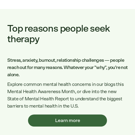
Top reasons people seek
therapy
Stress, anxiety, burnout, relationship challenges — people
reach out for many reasons. Whatever your "why", you’re not
alone.
Explore common mental health concerns in our blogs this
Mental Health Awareness Month, or dive into the new
State of Mental Health Report to understand the biggest
barriers to mental health in the U.S.
Learn more