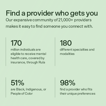
Find a provider who gets you
Our expansive community of 21,000+ providers
makes it easy to find someone you connect with.
170
180
million individuals are
different specialties and
eligible to receive mental
modalities
health care, covered by
insurance, through Rula
51%
98%
are Black, Indigenous, or
find a provider who fits
People of Color
their unique preferences