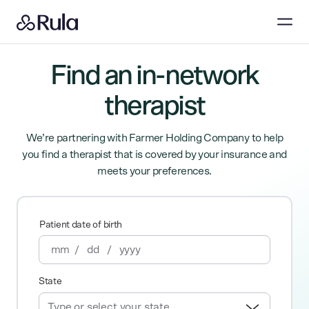
Find an in-network
therapist
We’re partnering with Farmer Holding Company to help
you find a therapist that is covered by your insurance and
meets your preferences.