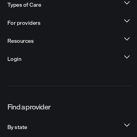
Types of Care
For providers
Resources
Login
Find a provider
By state