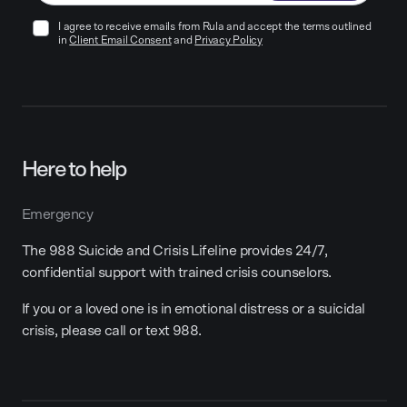
I agree to receive emails from Rula and accept the terms outlined
in
Client Email Consent
and
Privacy Policy
Here to help
Emergency
The 988 Suicide and Crisis Lifeline provides 24/7,
confidential support with trained crisis counselors.
If you or a loved one is in emotional distress or a suicidal
crisis, please call or text 988.