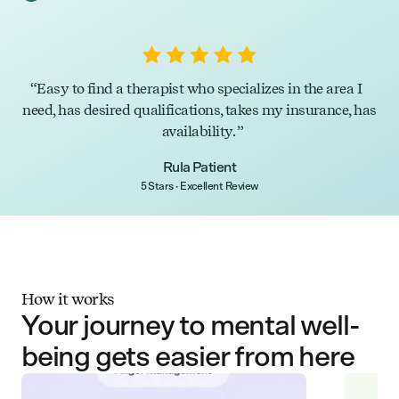
Easy to find a therapist who specializes in the area I
need, has desired qualifications, takes my insurance, has
availability.
Rula Patient
5 Stars · Excellent Review
How it works
Your journey to mental well-
being gets easier from here