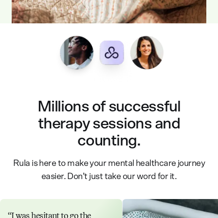
Millions of successful
therapy sessions and
counting.
Rula is here to make your mental healthcare journey
easier. Don’t just take our word for it.
I was hesitant to go the