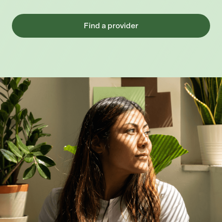
Find a provider