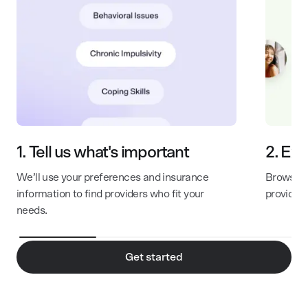
1.
Tell us what's important
2.
Exp
We’ll use your preferences and insurance
Browse th
information to find providers who fit your
provider
needs.
Get started