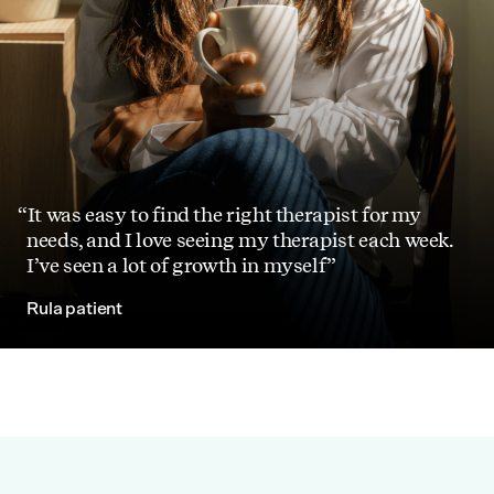
It was easy to find the right therapist for my
needs, and I love seeing my therapist each week.
I’ve seen a lot of growth in myself
Rula patient