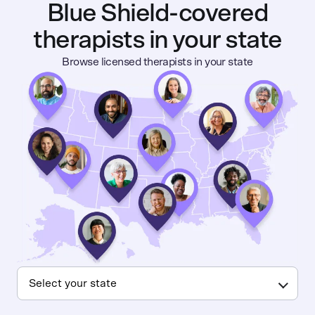
Blue Shield-covered
therapists in your state
Browse licensed therapists in your state