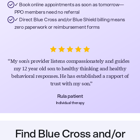
✓ Book online appointments as soon as tomorrow—
PPO members need no referral
✓ Direct Blue Cross and/or Blue Shield billing means
zero paperwork or reimbursement forms
My son's provider listens compassionately and guides
my 12 year old son to healthy thinking and healthy
behavioral responses. He has established a rapport of
trust with my son.
Rula patient
Individual therapy
Find Blue Cross and/or