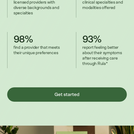
licensed providers with
clinical specialties and
diverse backgrounds and
modalities offered
specialties
98%
93%
find a provider that meets
report feeling better
their unique preferences
about their symptoms
after receiving care
through Rula*
Get started