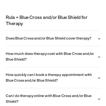
Rula + Blue Cross and/or Blue Shield for
Therapy
Does Blue Cross and/or Blue Shield cover therapy?
How much does therapy cost with Blue Cross and/or
Blue Shield?
How quickly can I book a therapy appointment with
Blue Cross and/or Blue Shield?
Can I do therapy online with Blue Cross and/or Blue
Shield?