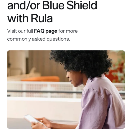
and/or Blue Shield
with Rula
Visit our full
FAQ page
for more
commonly asked questions.