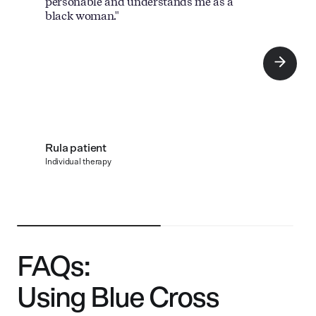
personable and understands me as a
black woman."
Rula patient
Individual therapy
FAQs:
Using Blue Cross