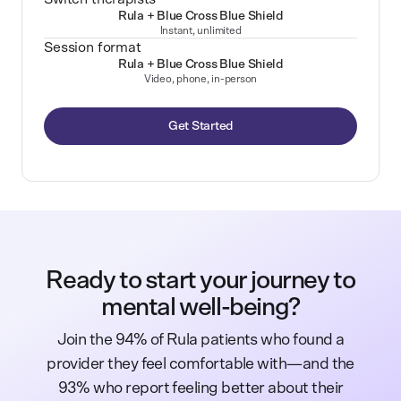
Rula + Blue Cross Blue Shield
Instant, unlimited
Session format
Rula + Blue Cross Blue Shield
Video, phone, in-person
Get Started
Ready to start your journey to
mental well-being?
Join the 94% of Rula patients who found a
provider they feel comfortable with—and the
93% who report feeling better about their