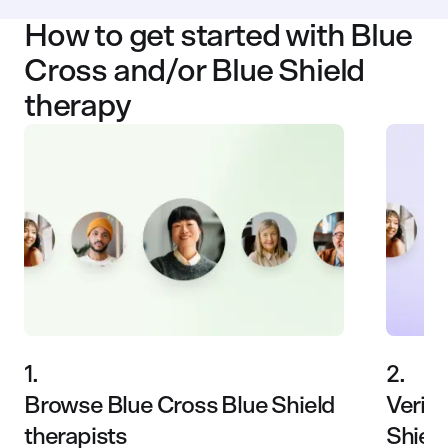
How to get started with Blue
Cross and/or Blue Shield
therapy
1.
2.
Browse Blue Cross Blue Shield
Verify
therapists
Shiel