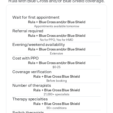
Rula with Blue Cross and/or Blue Shield coverage.
Wait for first appointment
Rula + Blue Cross and/or Blue Shield
Appointments available tomorrow
Referral required
Rula + Blue Cross and/or Blue Shield
No for PPO, Yes for HMO
Evening/weekend availability
Rula + Blue Cross and/or Blue Shield
Extensive
Cost with PPO
Rula + Blue Cross and/or Blue Shield
$0-25
Coverage verification
Rula + Blue Cross Blue Shield
Before booking
Number of therapists
Rula + Blue Cross Blue Shield
21,000+ specialists
Therapy specialties
Rula + Blue Cross Blue Shield
90+ conditions
Switch therapists