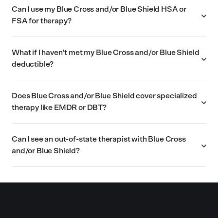
Can I use my Blue Cross and/or Blue Shield HSA or
FSA for therapy?
What if I haven't met my Blue Cross and/or Blue Shield
deductible?
Does Blue Cross and/or Blue Shield cover specialized
therapy like EMDR or DBT?
Can I see an out-of-state therapist with Blue Cross
and/or Blue Shield?