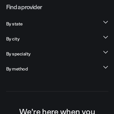
Find a provider
By state
By city
By specialty
By method
We’re here when you