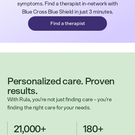
symptoms. Find a therapist in-network with
Blue Cross Blue Shield in just 3 minutes.
Find a therapist
Personalized care. Proven
results.
With Rula, you’re not just finding care – you’re
finding the right care for your needs.
21,000+
180+