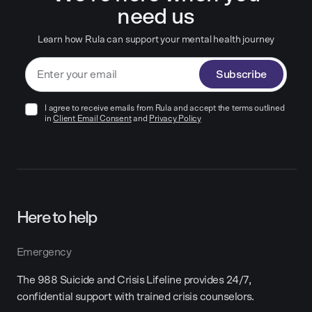
need us
Learn how Rula can support your mental health journey
Subscribe
I agree to receive emails from Rula and accept the terms outlined
in
Client Email Consent
and
Privacy Policy
Here to help
Emergency
The 988 Suicide and Crisis Lifeline provides 24/7,
confidential support with trained crisis counselors.