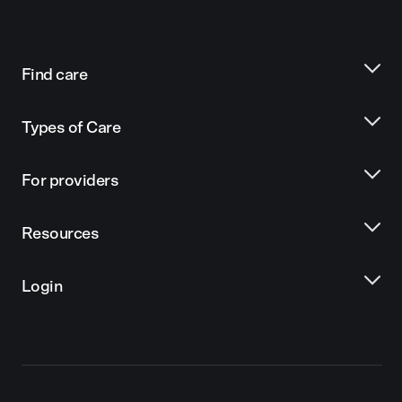
Find care
Types of Care
For providers
Resources
Login