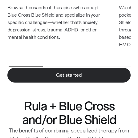
Browse thousands of therapists who accept
We check
Blue Cross Blue Shield and specialize in your
pocket c
specific challenges—whether that's anxiety,
Shield m
depression, stress, trauma, ADHD, or other
through R
mental health conditions.
based on
HMO, and
Get started
Rula + Blue Cross
and/or Blue Shield
The benefits of combining specialized therapy from