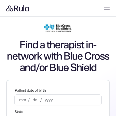
Find a therapist in-
network with Blue Cross
and/or Blue Shield