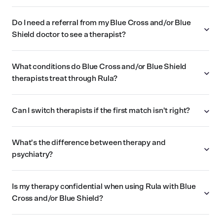
Do I need a referral from my Blue Cross and/or Blue
Shield doctor to see a therapist?
What conditions do Blue Cross and/or Blue Shield
therapists treat through Rula?
Can I switch therapists if the first match isn't right?
What's the difference between therapy and
psychiatry?
Is my therapy confidential when using Rula with Blue
Cross and/or Blue Shield?