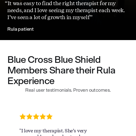
It was easy to find the right therapist for my
needs, and I love seeing my therapist each week.
I’ve seen a lot of growth in myself
Rula patient
Blue Cross Blue Shield
Members Share their Rula
Experience
Real user testimonials. Proven outcomes.
"I love my therapist. She’s very