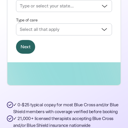
✓ 0-$25 typical copay for most Blue Cross and/or Blue
Shield members with coverage verified before booking
✓ 21,000+ licensed therapists accepting Blue Cross
and/or Blue Shield insurance nationwide