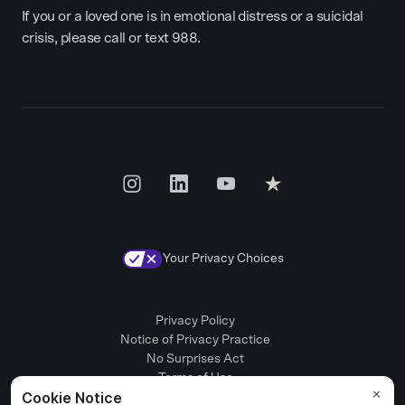
If you or a loved one is in emotional distress or a suicidal
crisis, please call or text 988.
Your Privacy Choices
Privacy Policy
Notice of Privacy Practice
No Surprises Act
Terms of Use
Patient Rights