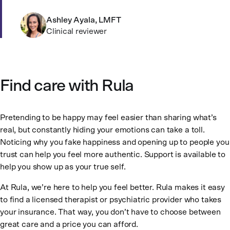
Ashley Ayala, LMFT
Clinical reviewer
Find care with Rula
Pretending to be happy may feel easier than sharing what’s
real, but constantly hiding your emotions can take a toll.
Noticing why you fake happiness and opening up to people you
trust can help you feel more authentic. Support is available to
help you show up as your true self.
At Rula, we’re here to help you feel better. Rula makes it easy
to find a licensed therapist or psychiatric provider who takes
your insurance. That way, you don’t have to choose between
great care and a price you can afford.