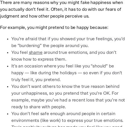
There are many reasons why you might fake happiness when
you actually don’t feel it. Often, it has to do with our fears of
judgment and how other people perceive us.
For example, you might pretend to be happy because:
You’re afraid that if you showed your true feelings, you’d
be “burdening” the people around you.
You feel
shame
around true emotions, and you don’t
know how to express them.
It’s an occasion where you feel like you “should” be
happy — like during the holidays — so even if you don’t
truly feel it, you pretend.
You don’t want others to know the true reason behind
your unhappiness, so you pretend that you’re OK. For
example, maybe you’ve had a recent loss that you’re not
ready to share with people.
You don’t feel safe enough around people in certain
environments (like work) to express your true emotions.