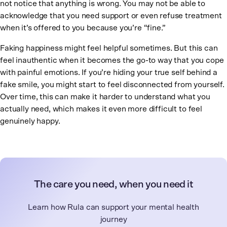
not notice that anything is wrong. You may not be able to
acknowledge that you need support or even refuse treatment
when it’s offered to you because you’re “fine.”
Faking happiness might feel helpful sometimes. But this can
feel inauthentic when it becomes the go-to way that you cope
with painful emotions. If you’re hiding your true self behind a
fake smile, you might start to feel disconnected from yourself.
Over time, this can make it harder to understand what you
actually need, which makes it even more difficult to feel
genuinely happy.
The care you need, when you need it
Learn how Rula can support your mental health
journey