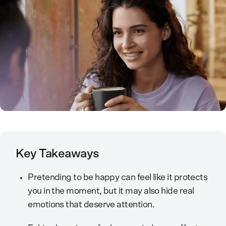
Key Takeaways
Pretending to be happy can feel like it protects
you in the moment, but it may also hide real
emotions that deserve attention.