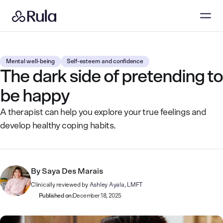
Mental well-being
Self-esteem and confidence
The dark side of pretending to
be happy
A therapist can help you explore your true feelings and
develop healthy coping habits.
By
Saya Des Marais
Clinically reviewed by
Ashley Ayala, LMFT
Published on:
December 18, 2025