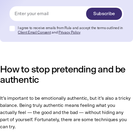
Subscribe
I agree to receive emails from Rula and accept the terms outlined in
Client Email Consent
and
Privacy Policy
How to stop pretending and be
authentic
It’s important to be emotionally authentic, but it’s also a tricky
balance. Being truly authentic means feeling what you
actually feel — the good and the bad — without hiding any
part of yourself. Fortunately, there are some techniques you
can try.