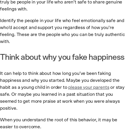
truly be people in your life who aren’t safe to share genuine
feelings with.
Identify the people in your life who feel emotionally safe and
who’d accept and support you regardless of how you’re
feeling. These are the people who you can be truly authentic
with.
Think about why you fake happiness
It can help to think about how long you’ve been faking
happiness and why you started. Maybe you developed the
habit as a young child in order to
please your parents
or stay
safe. Or maybe you learned in a past situation that you
seemed to get more praise at work when you were always
positive.
When you understand the root of this behavior, it may be
easier to overcome.