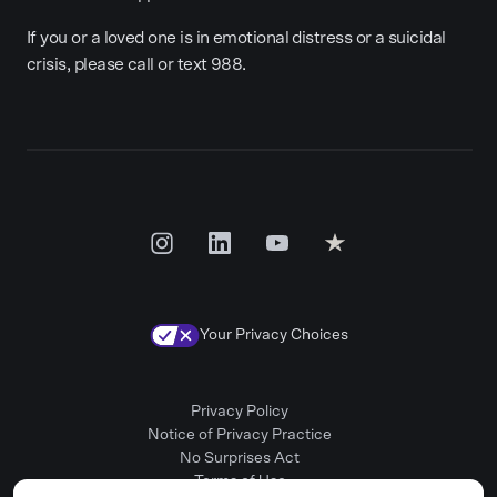
If you or a loved one is in emotional distress or a suicidal
crisis, please call or text 988.
Your Privacy Choices
Privacy Policy
Notice of Privacy Practice
No Surprises Act
Terms of Use