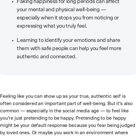
Faking happiness for long periods can affect
your mental and physical well-being —
especially when it stops you from noticing or
expressing what you truly feel.
Learning to identify your emotions and share
them with safe people can help you feel more
authentic and connected.
Feeling like you can show up as your true, authentic self is
often considered an important part of well-being. But it’s also
common — especially in the social media age — to feel like
you’re just pretending to be happy. Pretending to be happy
might be your default response because you fear being judged
by loved ones. Or maybe you work in an environment where