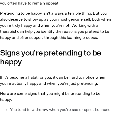
you often have to remain upbeat.
Pretending to be happy isn’t always a terrible thing. But you
also deserve to show up as your most genuine self, both when
you’re truly happy and when you’re not. Working with a
therapist can help you identify the reasons you pretend to be
happy and offer support through this learning process.
Signs you’re pretending to be
happy
If it’s become a habit for you, it can be hard to notice when
you’re actually happy and when you’re just pretending.
Here are some signs that you might be pretending to be
happy:
You tend to withdraw when you’re sad or upset because