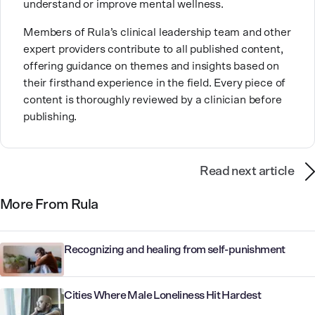
understand or improve mental wellness.
Members of Rula’s clinical leadership team and other
expert providers contribute to all published content,
offering guidance on themes and insights based on
their firsthand experience in the field. Every piece of
content is thoroughly reviewed by a clinician before
publishing.
Read next article
More From Rula
Recognizing and healing from self-punishment
Cities Where Male Loneliness Hit Hardest