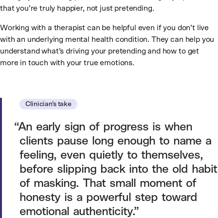
that you’re truly happier, not just pretending.
Working with a therapist can be helpful even if you don’t live
with an underlying mental health condition. They can help you
understand what’s driving your pretending and how to get
more in touch with your true emotions.
Clinician’s take
An early sign of progress is when
clients pause long enough to name a
feeling, even quietly to themselves,
before slipping back into the old habit
of masking. That small moment of
honesty is a powerful step toward
emotional authenticity.