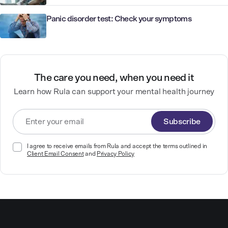
Panic disorder test: Check your symptoms
The care you need, when you need it
Learn how Rula can support your mental health journey
Subscribe
I agree to receive emails from Rula and accept the terms outlined in
Client Email Consent
and
Privacy Policy