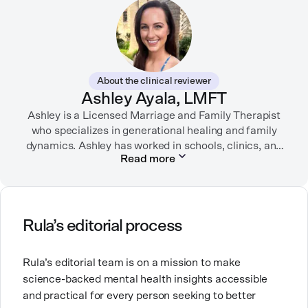
Her writing has been featured in FORTUNE, GoodRX,
PsychCentral, and dozens of mental health apps and
therapy websites. Through both her clinical work and
her personal OCD diagnosis, she’s learned the
importance of making empathetic and accurate
About the clinical reviewer
mental health content available online.
Ashley Ayala, LMFT
Ashley is a Licensed Marriage and Family Therapist
She lives in Portland, Oregon but you can find her
almost just as often in Mexico or in her birthplace,
who specializes in generational healing and family
dynamics. Ashley has worked in schools, clinics, and
Tokyo.
Read more
in private practice. She believes that people’s
relationships, including our relationship with
ourselves, greatly shape our experiences in life.
Ashley is committed to empowering others to show
Rula’s editorial process
up authentically and deepen their self understanding.
This passion stems from taking a critical lens on her
Rula’s editorial team is on a mission to make
own life story and doing inner healing. One of her
science-backed mental health insights accessible
favorite quotes is “Be yourself and the right people
and practical for every person seeking to better
will love the real you.”