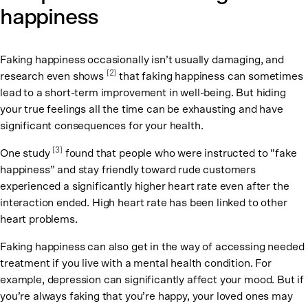
happiness
Faking happiness occasionally isn’t usually damaging, and
[2]
research even shows
that faking happiness can sometimes
lead to a short-term improvement in well-being. But hiding
your true feelings all the time can be exhausting and have
significant consequences for your health.
[3]
One study
found that people who were instructed to “fake
happiness” and stay friendly toward rude customers
experienced a significantly higher heart rate even after the
interaction ended. High heart rate has been linked to other
heart problems.
Faking happiness can also get in the way of accessing needed
treatment if you live with a mental health condition. For
example, depression can significantly affect your mood. But if
you’re always faking that you’re happy, your loved ones may