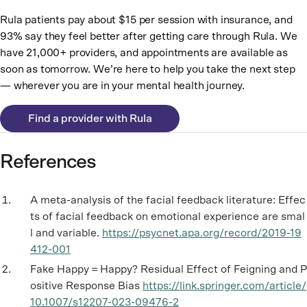
Rula patients pay about $15 per session with insurance, and
93% say they feel better after getting care through Rula. We
have 21,000+ providers, and appointments are available as
soon as tomorrow. We’re here to help you take the next step
— wherever you are in your mental health journey.
Find a provider with Rula
References
A meta-analysis of the facial feedback literature: Effec
ts of facial feedback on emotional experience are smal
l and variable.
https://psycnet.apa.org/record/2019-19
412-001
Fake Happy = Happy? Residual Effect of Feigning and P
ositive Response Bias
https://link.springer.com/article/
10.1007/s12207-023-09476-2