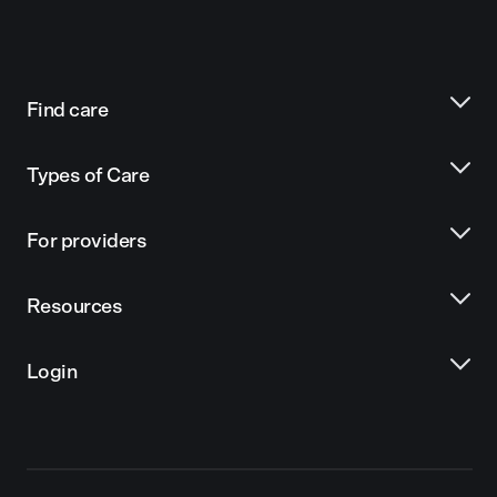
Find care
Types of Care
For providers
Resources
Login