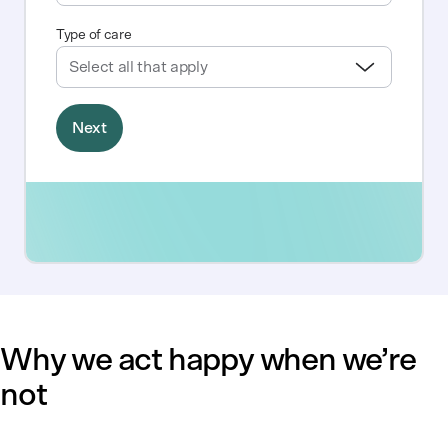
Why we act happy when we’re
not