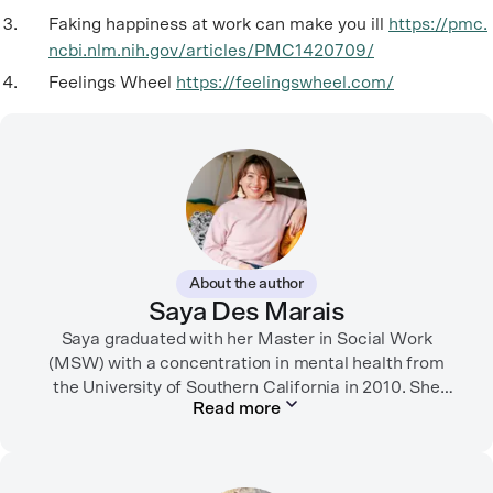
Faking happiness at work can make you ill
https://pmc.
ncbi.nlm.nih.gov/articles/PMC1420709/
Feelings Wheel
https://feelingswheel.com/
About the author
Saya Des Marais
Saya graduated with her Master in Social Work
(MSW) with a concentration in mental health from
the University of Southern California in 2010. She
Read more
formerly worked as a therapist and motivational
interviewing trainer in community clinics, public
schools, mental health startups, and more.