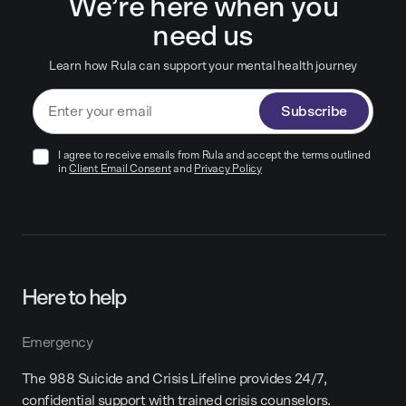
We’re here when you
need us
Learn how Rula can support your mental health journey
Subscribe
I agree to receive emails from Rula and accept the terms outlined
in
Client Email Consent
and
Privacy Policy
Here to help
Emergency
The 988 Suicide and Crisis Lifeline provides 24/7,
confidential support with trained crisis counselors.