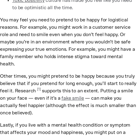
Toxic positivity
culture has made you feel like you need
to be optimistic all the time.
You may feel you need to pretend to be happy for logistical
reasons. For example, you might work in a customer service
role and need to smile even when you don’t feel happy. Or
maybe you’re in an environment where you wouldn’t be safe
expressing your true emotions. For example, you might have a
family member who holds intense stigma toward mental
health.
Other times, you might pretend to be happy because you truly
believe that if you pretend for long enough, you’ll start to really
[1]
feel it. Research
supports this to an extent. Putting a smile
on your face — even if it’s a
fake smile
— can make you
actually feel happier (although the effect is much smaller than
once believed).
Lastly, if you live with a mental health condition or symptom
that affects your mood and happiness, you might put on a