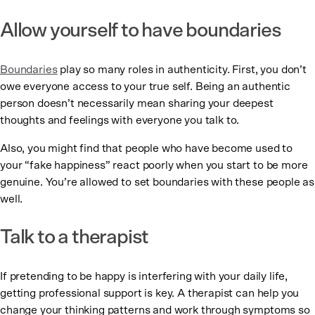
Allow yourself to have boundaries
Boundaries
play so many roles in authenticity. First, you don’t
owe everyone access to your true self. Being an authentic
person doesn’t necessarily mean sharing your deepest
thoughts and feelings with everyone you talk to.
Also, you might find that people who have become used to
your “fake happiness” react poorly when you start to be more
genuine. You’re allowed to set boundaries with these people as
well.
Talk to a therapist
If pretending to be happy is interfering with your daily life,
getting professional support is key. A therapist can help you
change your thinking patterns and work through symptoms so