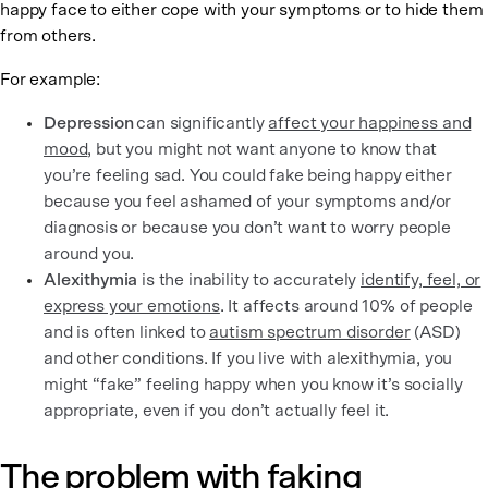
happy face to either cope with your symptoms or to hide them
from others.
For example:
Depression
can significantly
affect your happiness and
mood
, but you might not want anyone to know that
you’re feeling sad. You could fake being happy either
because you feel ashamed of your symptoms and/or
diagnosis or because you don’t want to worry people
around you.
Alexithymia
is the inability to accurately
identify, feel, or
express your emotions
. It affects around 10% of people
and is often linked to
autism spectrum disorder
(ASD)
and other conditions. If you live with alexithymia, you
might “fake” feeling happy when you know it’s socially
appropriate, even if you don’t actually feel it.
The problem with faking