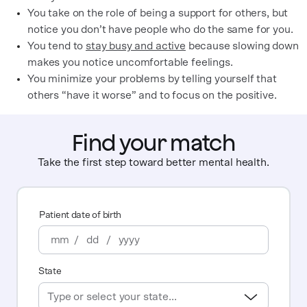
You take on the role of being a support for others, but
notice you don’t have people who do the same for you.
You tend to
stay busy and active
because slowing down
makes you notice uncomfortable feelings.
You minimize your problems by telling yourself that
others “have it worse” and to focus on the positive.
Find your match
Take the first step toward better mental health.