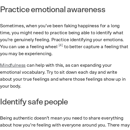
Practice emotional awareness
Sometimes, when you’ve been faking happiness for a long
time, you might need to practice being able to identify what
you’re genuinely feeling. Practice identifying your emotions.
[4]
You can use a feeling wheel
to better capture a feeling that
you may be experiencing.
Mindfulness
can help with this, as can expanding your
emotional vocabulary. Try to sit down each day and write
about your true feelings and where those feelings show up in
your body.
Identify safe people
Being authentic doesn’t mean you need to share everything
about how you’re feeling with everyone around you. There may