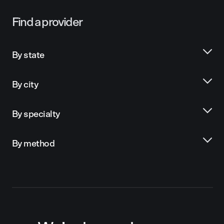
Find a provider
By state
By city
By specialty
By method