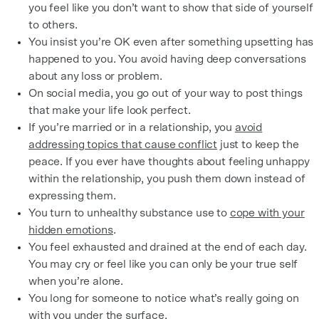
you feel like you don’t want to show that side of yourself
to others.
You insist you’re OK even after something upsetting has
happened to you. You avoid having deep conversations
about any loss or problem.
On social media, you go out of your way to post things
that make your life look perfect.
If you’re married or in a relationship, you
avoid
addressing topics that cause conflict
just to keep the
peace. If you ever have thoughts about feeling unhappy
within the relationship, you push them down instead of
expressing them.
You turn to unhealthy substance use to
cope with your
hidden emotions
.
You feel exhausted and drained at the end of each day.
You may cry or feel like you can only be your true self
when you’re alone.
You long for someone to notice what’s really going on
with you under the surface.