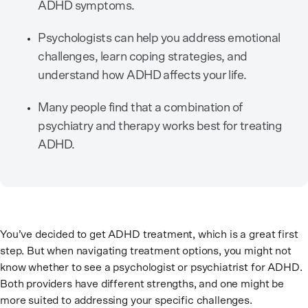
ADHD symptoms.
Psychologists can help you address emotional
challenges, learn coping strategies, and
understand how ADHD affects your life.
Many people find that a combination of
psychiatry and therapy works best for treating
ADHD.
You’ve decided to get ADHD treatment, which is a great first
step. But when navigating treatment options, you might not
know whether to see a psychologist or psychiatrist for ADHD.
Both providers have different strengths, and one might be
more suited to addressing your specific challenges.