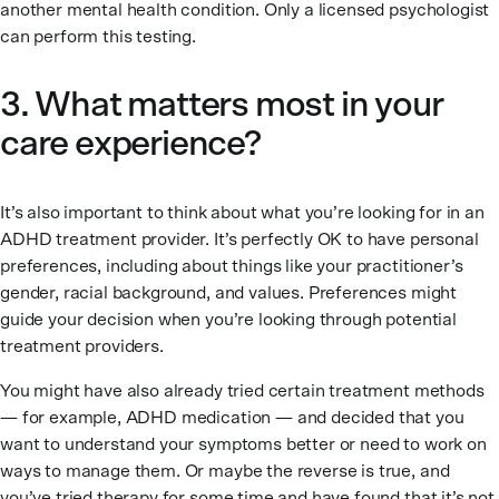
another mental health condition. Only a licensed psychologist
can perform this testing.
3. What matters most in your
care experience?
It’s also important to think about what you’re looking for in an
ADHD treatment provider. It’s perfectly OK to have personal
preferences, including about things like your practitioner’s
gender, racial background, and values. Preferences might
guide your decision when you’re looking through potential
treatment providers.
You might have also already tried certain treatment methods
— for example, ADHD medication — and decided that you
want to understand your symptoms better or need to work on
ways to manage them. Or maybe the reverse is true, and
you’ve tried therapy for some time and have found that it’s not