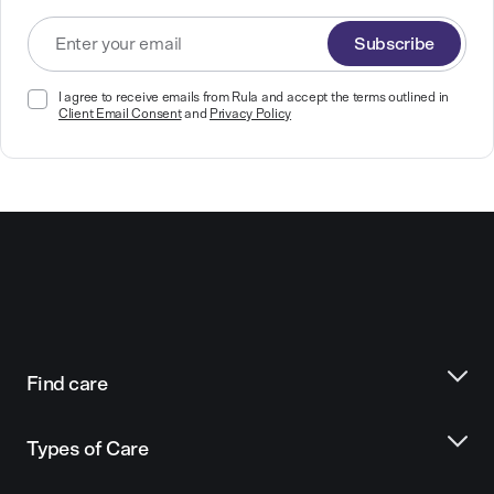
Subscribe
I agree to receive emails from Rula and accept the terms outlined in
Client Email Consent
and
Privacy Policy
Find care
Types of Care