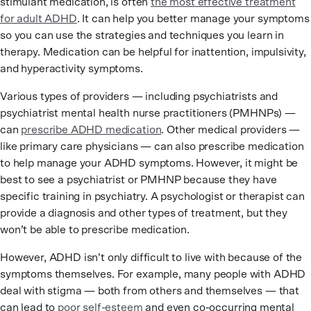
stimulant medication, is often
the most effective treatment
for adult ADHD
. It can help you better manage your symptoms
so you can use the strategies and techniques you learn in
therapy. Medication can be helpful for inattention, impulsivity,
and hyperactivity symptoms.
Various types of providers — including psychiatrists and
psychiatrist mental health nurse practitioners (PMHNPs) —
can
prescribe ADHD medication
. Other medical providers —
like primary care physicians — can also prescribe medication
to help manage your ADHD symptoms. However, it might be
best to see a psychiatrist or PMHNP because they have
specific training in psychiatry. A psychologist or therapist can
provide a diagnosis and other types of treatment, but they
won’t be able to prescribe medication.
However, ADHD isn’t only difficult to live with because of the
symptoms themselves. For example, many people with ADHD
deal with stigma — both from others and themselves — that
can lead to
poor self-esteem
and even co-occurring mental