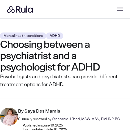
Mental health conditions
ADHD
Choosing between a
psychiatrist and a
psychologist for ADHD
Psychologists and psychiatrists can provide different
treatment options for ADHD.
By
Saya Des Marais
Clinically reviewed by
Stephanie J Reed, MSW, MSN, PMHNP-BC
Published on:
June 19, 2025
Last updated:
July 10, 2025