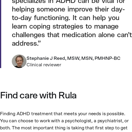
specializes in ADHD can be vital for
helping someone improve their day-
to-day functioning. It can help you
learn coping strategies to manage
challenges that medication alone can’t
address.
Stephanie J Reed, MSW, MSN, PMHNP-BC
Clinical reviewer
Find care with Rula
Finding ADHD treatment that meets your needs is possible.
You can choose to work with a psychologist, a psychiatrist, or
both. The most important thing is taking that first step to get