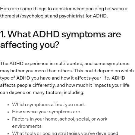
Here are some things to consider when deciding between a
therapist/psychologist and psychiatrist for ADHD.
1. What ADHD symptoms are
affecting you?
The ADHD experience is multifaceted, and some symptoms
may bother you more than others. This could depend on which
type of ADHD you have and how it affects your life. ADHD
affects people differently, and how much it impacts your life
can depend on many factors, including:
Which symptoms affect you most
How severe your symptoms are
Factors in your home, school, social, or work
environments
What tools or coping strategies you’ve developed