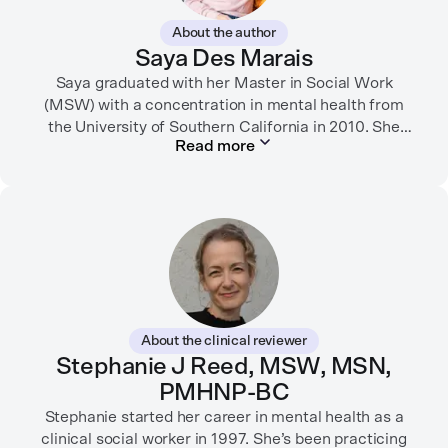
About the author
Saya Des Marais
Saya graduated with her Master in Social Work
(MSW) with a concentration in mental health from
the University of Southern California in 2010. She
Read more
formerly worked as a therapist and motivational
interviewing trainer in community clinics, public
schools, mental health startups, and more.
Her writing has been featured in FORTUNE, GoodRX,
PsychCentral, and dozens of mental health apps and
therapy websites. Through both her clinical work and
her personal OCD diagnosis, she’s learned the
importance of making empathetic and accurate
About the clinical reviewer
mental health content available online.
Stephanie J Reed, MSW, MSN,
PMHNP-BC
She lives in Portland, Oregon but you can find her
almost just as often in Mexico or in her birthplace,
Stephanie started her career in mental health as a
Tokyo.
clinical social worker in 1997. She’s been practicing