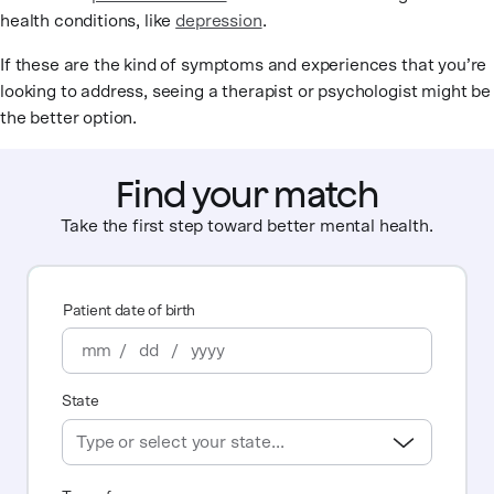
health conditions, like
depression
.
If these are the kind of symptoms and experiences that you’re
looking to address, seeing a therapist or psychologist might be
the better option.
Find your match
Take the first step toward better mental health.