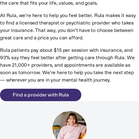
the care that fits your life, values, and goals.
At Rula, we’re here to help you feel better. Rula makes it easy
to find a licensed therapist or psychiatric provider who takes
your insurance. That way, you don’t have to choose between
great care and a price you can afford.
Rula patients pay about $15 per session with insurance, and
93% say they feel better after getting care through Rula. We
have 21,000+ providers, and appointments are available as
soon as tomorrow. We’re here to help you take the next step
— wherever you are in your mental health journey.
Find a provider with Rula