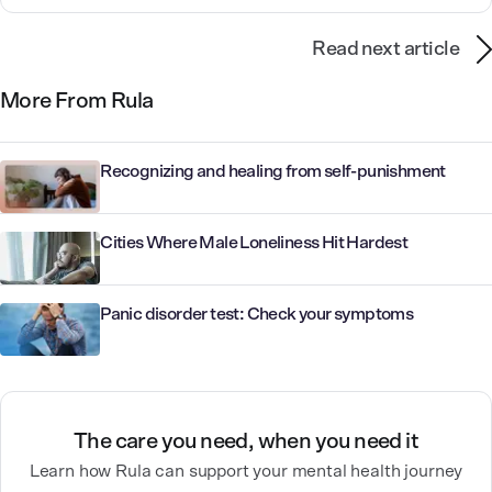
Read next article
More From Rula
Recognizing and healing from self-punishment
Cities Where Male Loneliness Hit Hardest
Panic disorder test: Check your symptoms
The care you need, when you need it
Learn how Rula can support your mental health journey