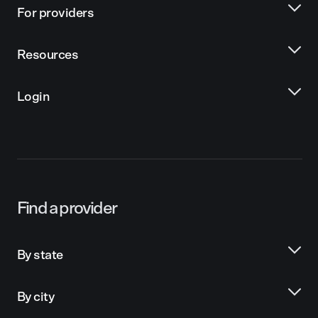
For providers
Resources
Login
Find a provider
By state
By city