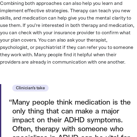
Combining both approaches can also help you learn and
implement effective strategies. Therapy can teach you new
skills, and medication can help give you the mental clarity to
use them. If you’re interested in both therapy and medication,
you can check with your insurance provider to confirm what
your plan covers. You can also ask your therapist,
psychologist, or psychiatrist if they can refer you to someone
they work with. Many people find it helpful when their
providers are already in communication with one another.
Clinician’s take
Many people think medication is the
only thing that can make a major
impact on their ADHD symptoms.
Often, therapy with someone who