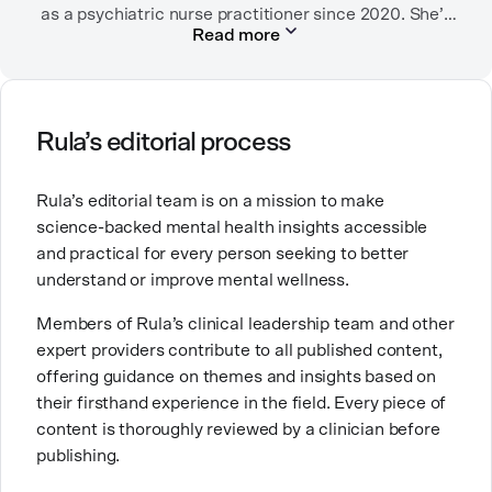
as a psychiatric nurse practitioner since 2020. She’s
Read more
worked in many settings, including in labor and
delivery as an RN, in child protection, in community
mental health, and in an urban clinic affiliated with
the Indian Health Service.
Rula’s editorial process
Her passion for mental health comes from a desire to
provide the kind of care and education for people that
Rula’s editorial team is on a mission to make
she wishes had been available to her family. Good
science-backed mental health insights accessible
mental healthcare can be transformative for people
and practical for every person seeking to better
and families, and it’s work that she’s very proud to be
understand or improve mental wellness.
part of.
Members of Rula’s clinical leadership team and other
expert providers contribute to all published content,
offering guidance on themes and insights based on
their firsthand experience in the field. Every piece of
content is thoroughly reviewed by a clinician before
publishing.