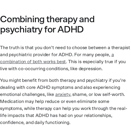
Combining therapy and
psychiatry for ADHD
The truth is that you don’t need to choose between a therapist
and psychiatric provider for ADHD. For many people,
a
combination of both works best
. This is especially true if you
live with co-occurring conditions, like depression.
You might benefit from both therapy and psychiatry if you’re
dealing with core ADHD symptoms and also experiencing
emotional challenges, like
anxiety
, shame, or low self-worth.
Medication may help reduce or even eliminate some
symptoms, while therapy can help you work through the real-
life impacts that ADHD has had on your relationships,
confidence, and daily functioning.