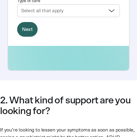
2. What kind of support are you
looking for?
If you’re looking to lessen your symptoms as soon as possible,