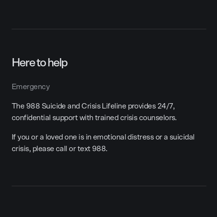
Here to help
Emergency
The 988 Suicide and Crisis Lifeline provides 24/7,
confidential support with trained crisis counselors.
If you or a loved one is in emotional distress or a suicidal
crisis, please call or text 988.