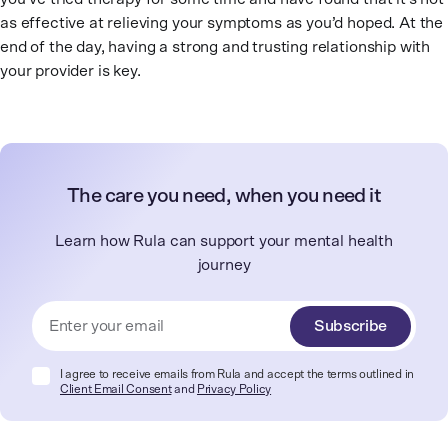
as effective at relieving your symptoms as you’d hoped. At the
end of the day, having a strong and trusting relationship with
your provider is key.
The care you need, when you need it
Learn how Rula can support your mental health
journey
Subscribe
I agree to receive emails from Rula and accept the terms outlined in
Client Email Consent
and
Privacy Policy