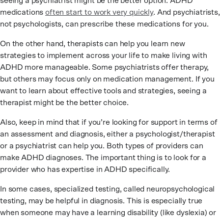
seeing a psychiatrist might be the better option. ADHD
medications
often start to work very quickly
. And psychiatrists,
not psychologists, can prescribe these medications for you.
On the other hand, therapists can help you learn new
strategies to implement across your life to make living with
ADHD more manageable. Some psychiatrists offer therapy,
but others may focus only on medication management. If you
want to learn about effective tools and strategies, seeing a
therapist might be the better choice.
Also, keep in mind that if you’re looking for support in terms of
an assessment and diagnosis, either a psychologist/therapist
or a psychiatrist can help you. Both types of providers can
make ADHD diagnoses. The important thing is to look for a
provider who has expertise in ADHD specifically.
In some cases, specialized testing, called neuropsychological
testing, may be helpful in diagnosis. This is especially true
when someone may have a learning disability (like dyslexia) or