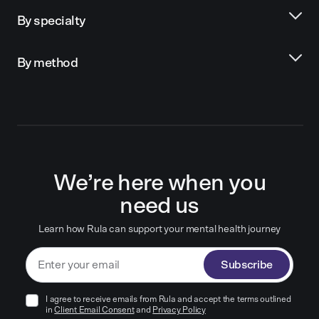
By specialty
By method
We’re here when you
need us
Learn how Rula can support your mental health journey
Subscribe
I agree to receive emails from Rula and accept the terms outlined
in
Client Email Consent
and
Privacy Policy