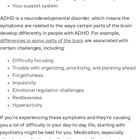
Your support system
ADHD is a neurodevelopmental disorder, which means the
symptoms are related to the ways certain parts of the brain
develop differently in people with ADHD. For example,
differences in some parts of the brain
are associated with
certain challenges, including:
Difficulty focusing
Trouble with organizing, prioritizing, and planning ahead
Forgetfulness
Impulsivity
Emotional regulation challenges
Restlessness
Hyperactivity
If you’re experiencing these symptoms and they’re causing
you a lot of difficulty in your day-to-day life, starting with
psychiatry might be best for you. Medication, especially