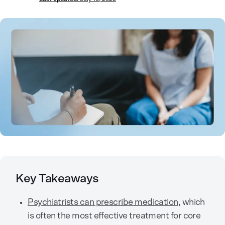
Key Takeaways
Psychiatrists can prescribe medication
, which
is often the most effective treatment for core