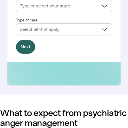
What to expect from psychiatric
anger management