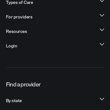
Types of Care
For providers
Resources
Login
Find a provider
By state