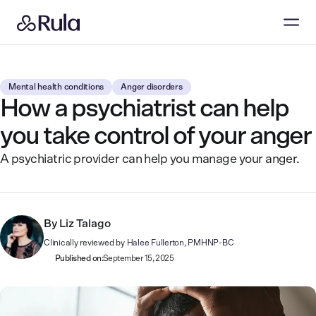
Mental health conditions
Anger disorders
How a psychiatrist can help
you take control of your anger
A psychiatric provider can help you manage your anger.
By
Liz Talago
Clinically reviewed by
Halee Fullerton, PMHNP-BC
Published on:
September 15, 2025