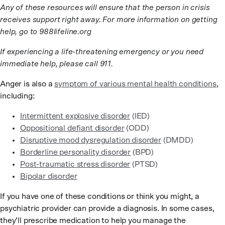
Any of these resources will ensure that the person in crisis
receives support right away. For more information on getting
help, go to 988lifeline.org
If experiencing a life-threatening emergency or you need
immediate help, please call 911.
Anger is also a
symptom of various mental health conditions
,
including:
Intermittent explosive disorder
(IED)
Oppositional defiant disorder
(ODD)
Disruptive mood dysregulation disorder
(DMDD)
Borderline personality disorder
(BPD)
Post-traumatic stress disorder
(PTSD)
Bipolar disorder
If you have one of these conditions or think you might, a
psychiatric provider can provide a diagnosis. In some cases,
they’ll prescribe medication to help you manage the