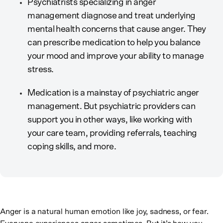
Psychiatrists specializing in anger
management diagnose and treat underlying
mental health concerns that cause anger. They
can prescribe medication to help you balance
your mood and improve your ability to manage
stress.
Medication is a mainstay of psychiatric anger
management. But psychiatric providers can
support you in other ways, like working with
your care team, providing referrals, teaching
coping skills, and more.
Anger is a natural human emotion like joy, sadness, or fear.