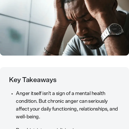
Key Takeaways
Anger itself isn't a sign of a mental health
condition. But chronic anger can seriously
affect your daily functioning, relationships, and
well-being.