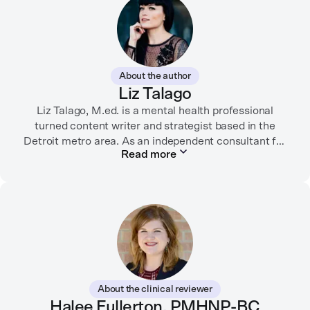
About the author
Liz Talago
Liz Talago, M.ed. is a mental health professional
turned content writer and strategist based in the
Detroit metro area. As an independent consultant for
Read more
mental health organizations, Liz creates meaningful
connections between brands and their audiences
through strategic storytelling. Liz is known for
championing diverse perspectives within the mental
health industry and translating bold ideas into
inspiring, affirming digital experiences.
In her free time, you can find her hiking with her two
German Shepherds, puttering around her dahlia
About the clinical reviewer
garden, or spending time with her family.
Halee Fullerton, PMHNP-BC