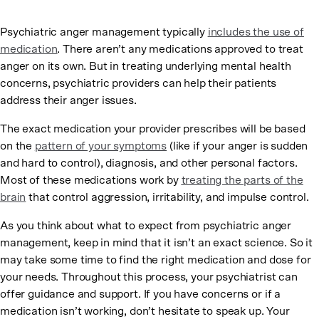
Psychiatric anger management typically
includes the use of
medication
. There aren’t any medications approved to treat
anger on its own. But in treating underlying mental health
concerns, psychiatric providers can help their patients
address their anger issues.
The exact medication your provider prescribes will be based
on the
pattern of your symptoms
(like if your anger is sudden
and hard to control), diagnosis, and other personal factors.
Most of these medications work by
treating the parts of the
brain
that control aggression, irritability, and impulse control.
As you think about what to expect from psychiatric anger
management, keep in mind that it isn’t an exact science. So it
may take some time to find the right medication and dose for
your needs. Throughout this process, your psychiatrist can
offer guidance and support. If you have concerns or if a
medication isn’t working, don’t hesitate to speak up. Your