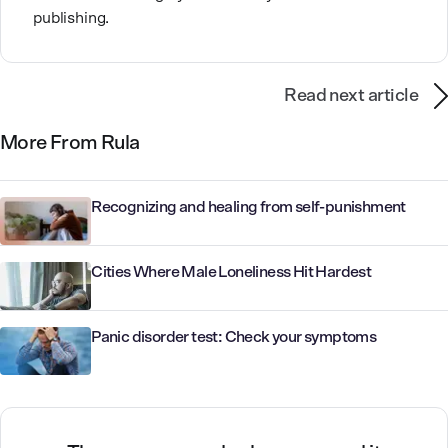
publishing.
Read next article
More From Rula
Recognizing and healing from self-punishment
Cities Where Male Loneliness Hit Hardest
Panic disorder test: Check your symptoms