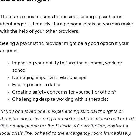
There are many reasons to consider seeing a psychiatrist
about anger. Ultimately, it’s a personal decision you can make
with the help of your other providers.
Seeing a psychiatric provider might be a good option if your
anger is:
Impacting your ability to function at home, work, or
school
Damaging important relationships
Feeling uncontrollable
Creating safety concerns for yourself or others*
Challenging despite working with a therapist
*If you or a loved one is experiencing suicidal thoughts or
thoughts about harming themself or others, please call or text
988 on any phone for the Suicide & Crisis lifeline, contact a
local crisis line, or head to the emergency room immediately.