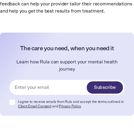
feedback can help your provider tailor their recommendations
and help you get the best results from treatment.
The care you need, when you need it
Learn how Rula can support your mental health
journey
Subscribe
I agree to receive emails from Rula and accept the terms outlined in
Client Email Consent
and
Privacy Policy