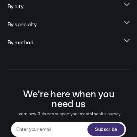
By city
By specialty
By method
We’re here when you
need us
Learn how Rula can support your mental health journey
Subscribe