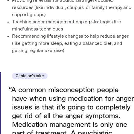
Providing referrals for additional anger-focused
resources (like individual, couples, or family therapy and
support groups)
Teaching
anger management coping strategies
like
mindfulness techniques
Recommending lifestyle changes to help reduce anger
(like getting more sleep, eating a balanced diet, and
getting regular exercise)
Clinician’s take
A common misconception people
have when using medication for anger
issues is that it’s going to completely
get rid of all the anger symptoms.
Medication management is only one
part of treatment. A psychiatric