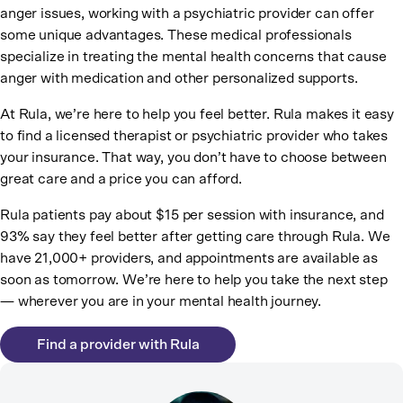
anger issues, working with a psychiatric provider can offer
some unique advantages. These medical professionals
specialize in treating the mental health concerns that cause
anger with medication and other personalized supports.
At Rula, we’re here to help you feel better. Rula makes it easy
to find a licensed therapist or psychiatric provider who takes
your insurance. That way, you don’t have to choose between
great care and a price you can afford.
Rula patients pay about $15 per session with insurance, and
93% say they feel better after getting care through Rula. We
have 21,000+ providers, and appointments are available as
soon as tomorrow. We’re here to help you take the next step
— wherever you are in your mental health journey.
Find a provider with Rula