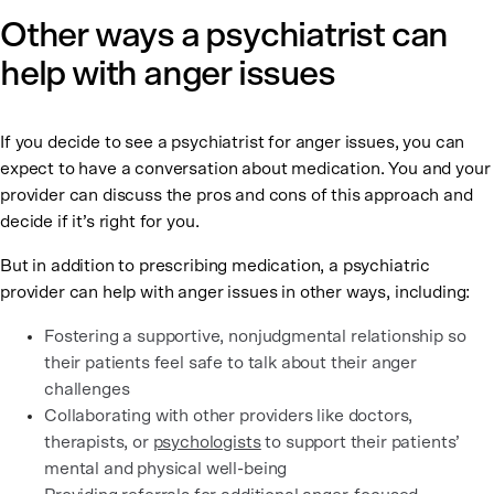
Other ways a psychiatrist can
help with anger issues
If you decide to see a psychiatrist for anger issues, you can
expect to have a conversation about medication. You and your
provider can discuss the pros and cons of this approach and
decide if it’s right for you.
But in addition to prescribing medication, a psychiatric
provider can help with anger issues in other ways, including:
Fostering a supportive, nonjudgmental relationship so
their patients feel safe to talk about their anger
challenges
Collaborating with other providers like doctors,
therapists, or
psychologists
to support their patients’
mental and physical well-being