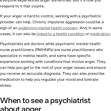
Everyone experiences anger sometimes. But it’s how you
respond to it that counts.
If your anger is hard to control, working with a psychiatric
provider can help. Chronic impulsive aggression could be a
sign of an
underlying mental health concern
. And, in some
cases, it can also be
linked to a health condition
or
medication
.
Psychiatrists are doctors while psychiatric mental health
nurse practitioners (PMHNPs) are nurse practitioners who
specialize in mental health, and some have specific
experience working with conditions that involve anger. They
can help you get to the root of your anger issues and ensure
you receive an accurate diagnosis. They can also prescribe
medication to help you regulate your mood and tolerate
stress.
When to see a psychiatrist
about anger