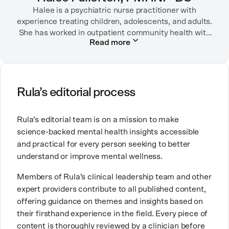
Halee is a psychiatric nurse practitioner with
experience treating children, adolescents, and adults.
She has worked in outpatient community health with
Read more
children/adolescents as well as inpatient substance
use disorder treatment. She currently sees patients
via outpatient telehealth. Before becoming a
psychiatric nurse practitioner, she worked in
emergency rooms, medical-surgical units, long-term
Rula’s editorial process
care facilities (including Alzheimer/dementia units)
and the intensive care unit.
Rula’s editorial team is on a mission to make
science-backed mental health insights accessible
She chose a career in mental health because she
and practical for every person seeking to better
wanted to help people and to contribute to breaking
understand or improve mental wellness.
down stigma around mental health. She is especially
passionate about working with people who are
Members of Rula’s clinical leadership team and other
navigating substance use disorders, depressive
expert providers contribute to all published content,
disorders, and anxiety/trauma-related disorders. She
offering guidance on themes and insights based on
has three labradoodles that she adores.
their firsthand experience in the field. Every piece of
content is thoroughly reviewed by a clinician before