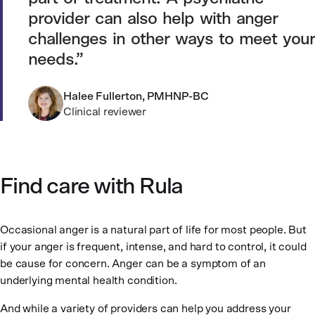
provider can also help with anger
challenges in other ways to meet your
needs.
Halee Fullerton, PMHNP-BC
Clinical reviewer
Find care with Rula
Occasional anger is a natural part of life for most people. But
if your anger is frequent, intense, and hard to control, it could
be cause for concern. Anger can be a symptom of an
underlying mental health condition.
And while a variety of providers can help you address your