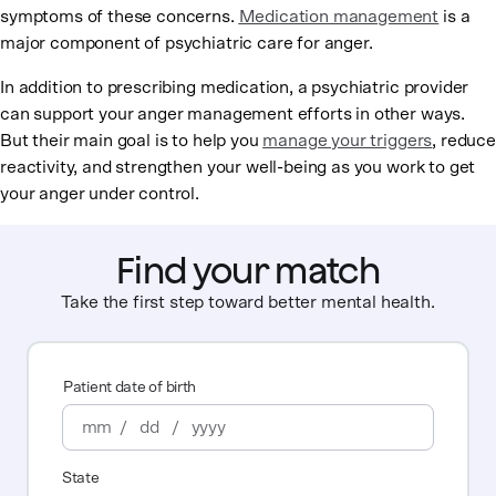
symptoms of these concerns.
Medication management
is a
major component of psychiatric care for anger.
In addition to prescribing medication, a psychiatric provider
can support your anger management efforts in other ways.
But their main goal is to help you
manage your triggers
, reduce
reactivity, and strengthen your well-being as you work to get
your anger under control.
Find your match
Take the first step toward better mental health.