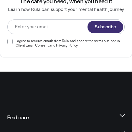
The care you need, when you need it
Learn how Rula can support your mental health journey
Subscribe
I agree to receive emails from Rula and accept the terms outlined in
Client Email Consent
and
Privacy Policy
Find care