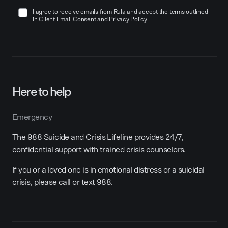
I agree to receive emails from Rula and accept the terms outlined
in
Client Email Consent
and
Privacy Policy
Here to help
Emergency
The 988 Suicide and Crisis Lifeline provides 24/7,
confidential support with trained crisis counselors.
If you or a loved one is in emotional distress or a suicidal
crisis, please call or text 988.