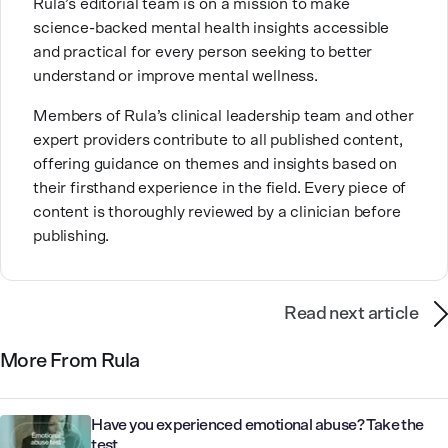
Rula’s editorial team is on a mission to make
expertise with future mental health professionals.
science-backed mental health insights accessible
With over a decade of experience in settings like
and practical for every person seeking to better
inpatient care and private practice, she specializes in
understand or improve mental wellness.
helping clients with perfectionism, trauma,
personality disorders, eating disorders, and life
Members of Rula’s clinical leadership team and other
changes.
expert providers contribute to all published content,
offering guidance on themes and insights based on
their firsthand experience in the field. Every piece of
content is thoroughly reviewed by a clinician before
publishing.
Read next article
More From Rula
Have you experienced emotional abuse? Take the
test