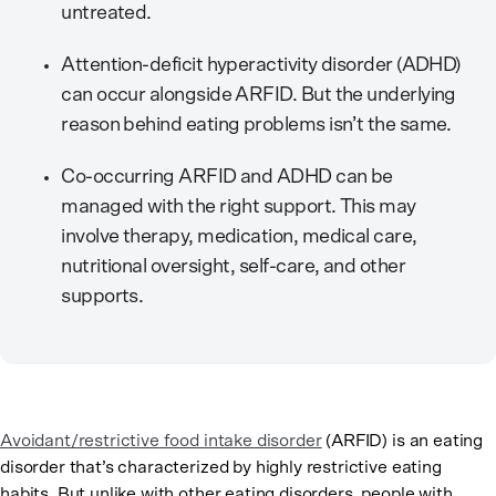
untreated.
Attention-deficit hyperactivity disorder (ADHD)
can occur alongside ARFID. But the underlying
reason behind eating problems isn’t the same.
Co-occurring ARFID and ADHD can be
managed with the right support. This may
involve therapy, medication, medical care,
nutritional oversight, self-care, and other
supports.
Avoidant/restrictive food intake disorder
(ARFID) is an eating
disorder that’s characterized by highly restrictive eating
habits. But unlike with other eating disorders, people with