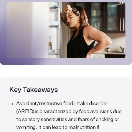
Key Takeaways
Avoidant/restrictive food intake disorder
(ARFID) is characterized by food aversions due
to sensory sensitivities and fears of choking or
vomiting. It can lead to malnutrition if