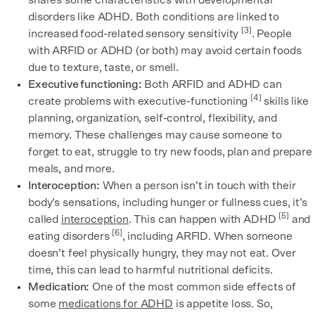
shares some characteristics with developmental
disorders like ADHD. Both conditions are linked to
[3]
increased food-related sensory sensitivity
. People
with ARFID or ADHD (or both) may avoid certain foods
due to texture, taste, or smell.
Executive functioning:
Both ARFID and ADHD can
[4]
create problems with executive-functioning
skills like
planning, organization, self-control, flexibility, and
memory. These challenges may cause someone to
forget to eat, struggle to try new foods, plan and prepare
meals, and more.
Interoception:
When a person isn’t in touch with their
body’s sensations, including hunger or fullness cues, it’s
[5]
called
interoception
. This can happen with ADHD
and
[6]
eating disorders
, including ARFID. When someone
doesn’t feel physically hungry, they may not eat. Over
time, this can lead to harmful nutritional deficits.
Medication:
One of the most common side effects of
some
medications for ADHD
is appetite loss. So,