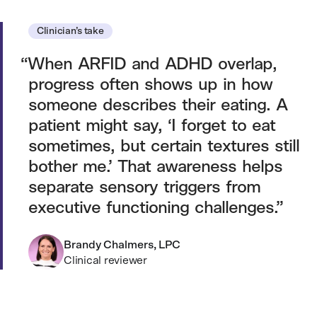
Clinician’s take
When ARFID and ADHD overlap,
progress often shows up in how
someone describes their eating. A
patient might say, ‘I forget to eat
sometimes, but certain textures still
bother me.’ That awareness helps
separate sensory triggers from
executive functioning challenges.
Brandy Chalmers, LPC
Clinical reviewer