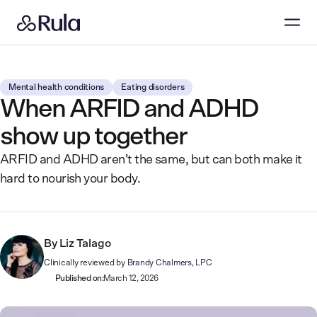
Mental health conditions
Eating disorders
When ARFID and ADHD
show up together
ARFID and ADHD aren’t the same, but can both make it
hard to nourish your body.
By
Liz Talago
Clinically reviewed by
Brandy Chalmers, LPC
Published on:
March 12, 2026