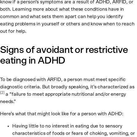
know if a person’s symptoms are a result of ADHD, ARFID, or
both. Learning more about what these conditions have in
common and what sets them apart can help you identify
eating problems in yourself or others and know when to reach
out for help.
Signs of avoidant or restrictive
eating in ADHD
To be diagnosed with ARFID, a person must meet specific
diagnostic criteria. But broadly speaking, it’s characterized as
[2]
a “failure to meet appropriate nutritional and/or energy
needs.”
Here’s what that might look like for a person with ADHD:
Having little to no interest in eating due to sensory
characteristics of foods or fears of choking, vomiting, or