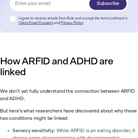
Subscribe
I agree to receive emails from Rula and accept the terms outlined in
Client Email Consent
and
Privacy Policy
How ARFID and ADHD are
linked
We don’t yet fully understand the connection between ARFID
and ADHD.
But here’s what researchers have discovered about why these
two conditions might be linked:
Sensory sensitivity:
While ARFID is an eating disorder, it