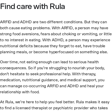
Find care with Rula
ARFID and ADHD are two different conditions. But they can
both cause eating problems. With ARFID, a person may have
strong food aversions, fears about choking or vomiting, or little
to no interest in eating. With ADHD, a person may experience
nutritional deficits because they forget to eat, have trouble
planning meals, or become hyperfocused on something else.
Over time, not eating enough can lead to serious health
consequences. So if you’re struggling to nourish your body,
don’t hesitate to seek professional help. With therapy,
medication, nutritional guidance, and medical support, you
can manage co-occurring ARFID and ADHD and heal your
relationship with food.
At Rula, we’re here to help you feel better. Rula makes it easy
to find a licensed therapist or psychiatric provider who takes