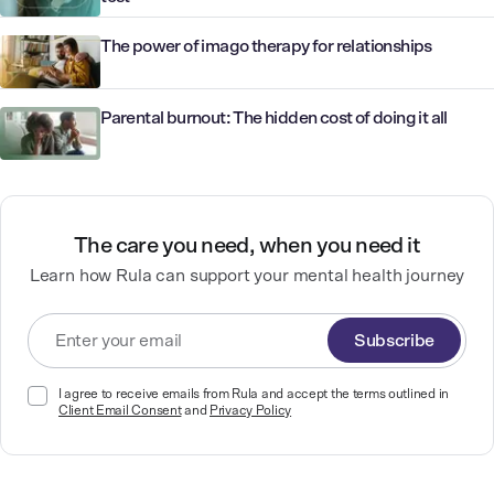
The power of imago therapy for relationships
Parental burnout: The hidden cost of doing it all
The care you need, when you need it
Learn how Rula can support your mental health journey
Subscribe
I agree to receive emails from Rula and accept the terms outlined in
Client Email Consent
and
Privacy Policy