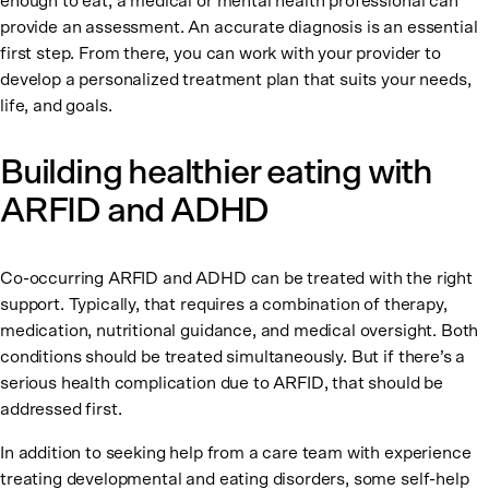
enough to eat, a medical or mental health professional can
provide an assessment. An accurate diagnosis is an essential
first step. From there, you can work with your provider to
develop a personalized treatment plan that suits your needs,
life, and goals.
Building healthier eating with
ARFID and ADHD
Co-occurring ARFID and ADHD can be treated with the right
support. Typically, that requires a combination of therapy,
medication, nutritional guidance, and medical oversight. Both
conditions should be treated simultaneously. But if there’s a
serious health complication due to ARFID, that should be
addressed first.
In addition to seeking help from a care team with experience
treating developmental and eating disorders, some self-help