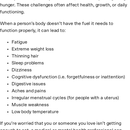
hunger. These challenges often affect health, growth, or daily
functioning.
When a person’s body doesn’t have the fuel it needs to
function properly, it can lead to:
Fatigue
Extreme weight loss
Thinning hair
Sleep problems
Dizziness
Cognitive dysfunction (i.e. forgetfulness or inattention)
Digestive issues
Aches and pains
Irregular menstrual cycles (for people with a uterus)
Muscle weakness
Low body temperature
If you’re worried that you or someone you love isn’t getting