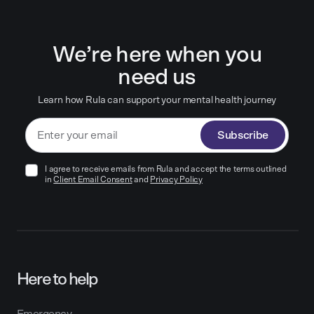
We’re here when you
need us
Learn how Rula can support your mental health journey
Subscribe
I agree to receive emails from Rula and accept the terms outlined
in
Client Email Consent
and
Privacy Policy
Here to help
Emergency