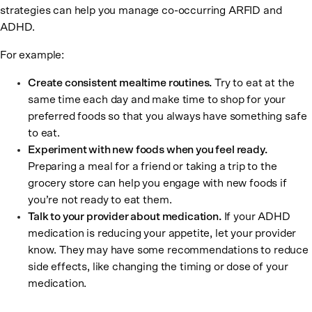
strategies can help you manage co-occurring ARFID and
ADHD.
For example:
Create consistent mealtime routines.
Try to eat at the
same time each day and make time to shop for your
preferred foods so that you always have something safe
to eat.
Experiment with new foods when you feel ready.
Preparing a meal for a friend or taking a trip to the
grocery store can help you engage with new foods if
you’re not ready to eat them.
Talk to your provider about medication.
If your ADHD
medication is reducing your appetite, let your provider
know. They may have some recommendations to reduce
side effects, like changing the timing or dose of your
medication.