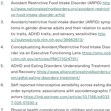
Avoidant Restrictive Food Intake Disorder (ARFID)
http
s://www.nationaleatingdisorders.org/avoidant-restricti
ve-food-intake-disorder-arfid/
Avoidant/restrictive food intake disorder (ARFID) symp
toms in gender diverse adults and their relation to autis
tic traits, ADHD traits, and sensory sensitivities
http
s://pubmed.ncbi.nlm.nih.gov/39962613/
Conceptualizing Avoidant/Restrictive Food Intake Diso
rder via an Executive Functioning Lens
https://pmc.ncb
i.nlm.nih.gov/articles/PMC11524791/
ADHD and Eating Disorders: Understanding Treatment
and Recovery
https://www.allianceforeatingdisorders.c
om/adhd-eating-disorders-treatment/
Self-reported interoceptive sensibility across eating dis
order symptoms: associations with sociodemographic f
actors
https://link.springer.com/article/10.1186/s4033
7-026-01530-z
Physical health complications in children and young pe