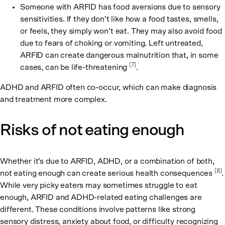
Someone with ARFID has food aversions due to sensory
sensitivities. If they don’t like how a food tastes, smells,
or feels, they simply won’t eat. They may also avoid food
due to fears of choking or vomiting. Left untreated,
ARFID can create dangerous malnutrition that, in some
[7]
cases, can be life-threatening
.
ADHD and ARFID often co-occur, which can make diagnosis
and treatment more complex.
Risks of not eating enough
Whether it’s due to ARFID, ADHD, or a combination of both,
[8]
not eating enough can create serious health consequences
.
While very picky eaters may sometimes struggle to eat
enough, ARFID and ADHD-related eating challenges are
different. These conditions involve patterns like strong
sensory distress, anxiety about food, or difficulty recognizing