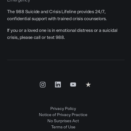
The 988 Suicide and Crisis Lifeline provides 24/7,
confidential support with trained crisis counselors.
If you or a loved one is in emotional distress or a suicidal
crisis, please call or text 988.
Privacy Policy
Notice of Privacy Practice
No Surprises Act
Terms of Use