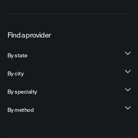
Find a provider
By state
By city
By specialty
By method