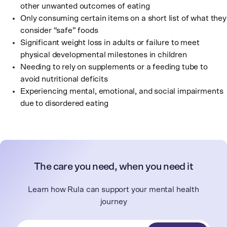
other unwanted outcomes of eating
Only consuming certain items on a short list of what they
consider “safe” foods
Significant weight loss in adults or failure to meet
physical developmental milestones in children
Needing to rely on supplements or a feeding tube to
avoid nutritional deficits
Experiencing mental, emotional, and social impairments
due to disordered eating
The care you need, when you need it
Learn how Rula can support your mental health
journey