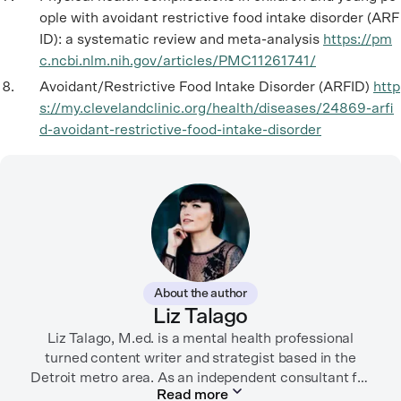
ople with avoidant restrictive food intake disorder (ARF
ID): a systematic review and meta-analysis
https://pm
c.ncbi.nlm.nih.gov/articles/PMC11261741/
Avoidant/Restrictive Food Intake Disorder (ARFID)
http
s://my.clevelandclinic.org/health/diseases/24869-arfi
d-avoidant-restrictive-food-intake-disorder
About the author
Liz Talago
Liz Talago, M.ed. is a mental health professional
turned content writer and strategist based in the
Detroit metro area. As an independent consultant for
Read more
mental health organizations, Liz creates meaningful