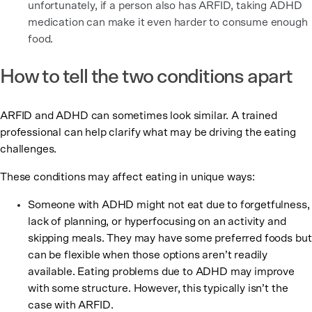
unfortunately, if a person also has ARFID, taking ADHD
medication can make it even harder to consume enough
food.
How to tell the two conditions apart
ARFID and ADHD can sometimes look similar. A trained
professional can help clarify what may be driving the eating
challenges.
These conditions may affect eating in unique ways:
Someone with ADHD might not eat due to forgetfulness,
lack of planning, or hyperfocusing on an activity and
skipping meals. They may have some preferred foods but
can be flexible when those options aren’t readily
available. Eating problems due to ADHD may improve
with some structure. However, this typically isn’t the
case with ARFID.