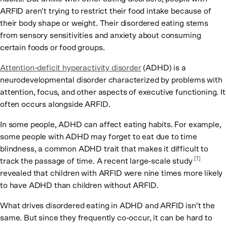
ARFID aren’t trying to restrict their food intake because of
their body shape or weight. Their disordered eating stems
from sensory sensitivities and anxiety about consuming
certain foods or food groups.
Attention-deficit hyperactivity disorder
(ADHD) is a
neurodevelopmental disorder characterized by problems with
attention, focus, and other aspects of executive functioning. It
often occurs alongside ARFID.
In some people, ADHD can affect eating habits. For example,
some people with ADHD may forget to eat due to time
blindness, a common ADHD trait that makes it difficult to
[1]
track the passage of time. A recent large-scale study
revealed that children with ARFID were nine times more likely
to have ADHD than children without ARFID.
What drives disordered eating in ADHD and ARFID isn’t the
same. But since they frequently co-occur, it can be hard to