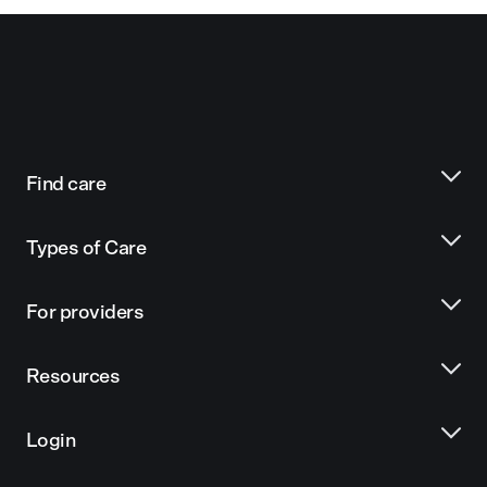
Find care
Types of Care
For providers
Resources
Login