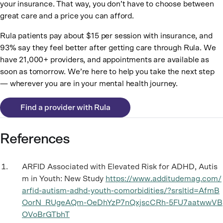
your insurance. That way, you don’t have to choose between
great care and a price you can afford.
Rula patients pay about $15 per session with insurance, and
93% say they feel better after getting care through Rula. We
have 21,000+ providers, and appointments are available as
soon as tomorrow. We’re here to help you take the next step
— wherever you are in your mental health journey.
Find a provider with Rula
References
ARFID Associated with Elevated Risk for ADHD, Autis
m in Youth: New Study
https://www.additudemag.com/
arfid-autism-adhd-youth-comorbidities/?srsltid=AfmB
OorN_RUgeAQm-OeDhYzP7nQxjscCRh-5FU7aatwwVB
OVoBrGTbhT