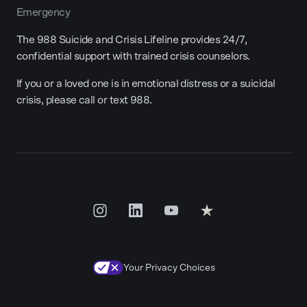
Emergency
The 988 Suicide and Crisis Lifeline provides 24/7,
confidential support with trained crisis counselors.
If you or a loved one is in emotional distress or a suicidal
crisis, please call or text 988.
Your Privacy Choices