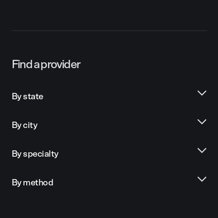
Find a provider
By state
By city
By specialty
By method