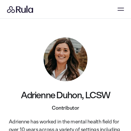
Adrienne Duhon, LCSW
Contributor
Adrienne has worked in the mental health field for
over 10 years across a variety of settings including