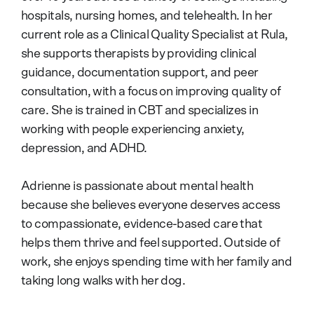
hospitals, nursing homes, and telehealth. In her
current role as a Clinical Quality Specialist at Rula,
she supports therapists by providing clinical
guidance, documentation support, and peer
consultation, with a focus on improving quality of
care. She is trained in CBT and specializes in
working with people experiencing anxiety,
depression, and ADHD.
Adrienne is passionate about mental health
because she believes everyone deserves access
to compassionate, evidence-based care that
helps them thrive and feel supported. Outside of
work, she enjoys spending time with her family and
taking long walks with her dog.