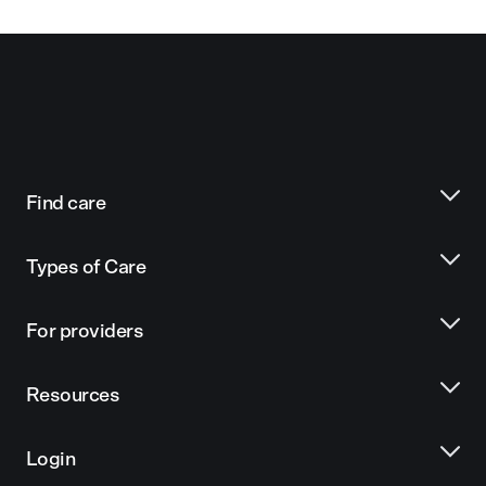
Find care
Types of Care
For providers
Resources
Login