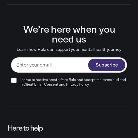
We’re here when you
need us
Learn how Rula can support your mental health journey
Subscribe
I agree to receive emails from Rula and accept the terms outlined
in
Client Email Consent
and
Privacy Policy
Here to help