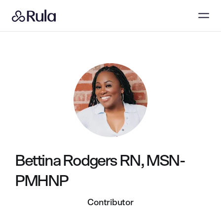
Bettina Rodgers RN, MSN-
PMHNP
Contributor