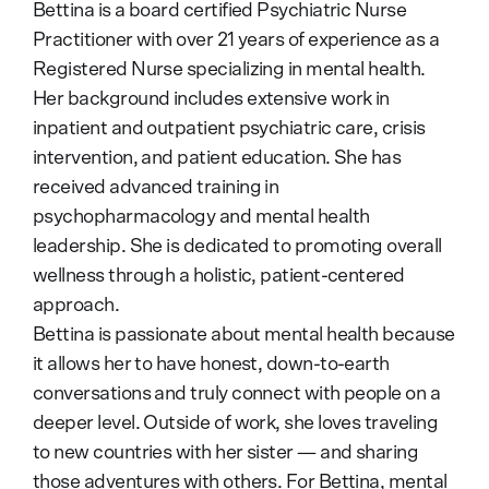
Bettina is a board certified Psychiatric Nurse
Practitioner with over 21 years of experience as a
Registered Nurse specializing in mental health.
Her background includes extensive work in
inpatient and outpatient psychiatric care, crisis
intervention, and patient education. She has
received advanced training in
psychopharmacology and mental health
leadership. She is dedicated to promoting overall
wellness through a holistic, patient-centered
approach.
Bettina is passionate about mental health because
it allows her to have honest, down-to-earth
conversations and truly connect with people on a
deeper level. Outside of work, she loves traveling
to new countries with her sister — and sharing
those adventures with others. For Bettina, mental