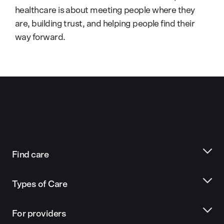
healthcare is about meeting people where they
are, building trust, and helping people find their
way forward.
Find care
Types of Care
For providers