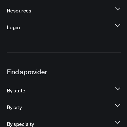
Resources
Login
Find a provider
By state
By city
By specialty