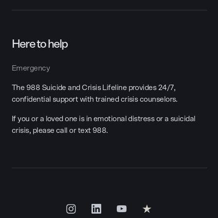
Here to help
Emergency
The 988 Suicide and Crisis Lifeline provides 24/7,
confidential support with trained crisis counselors.
If you or a loved one is in emotional distress or a suicidal
crisis, please call or text 988.