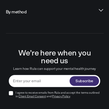
By method
We’re here when you
need us
Learn how Rula can support your mental health journey
Subscribe
I agree to receive emails from Rula and accept the terms outlined
in
Client Email Consent
and
Privacy Policy