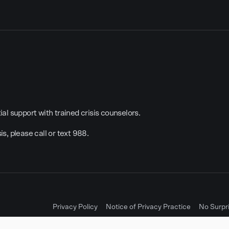
al support with trained crisis counselors.
sis, please call or text 988.
Privacy Policy
Notice of Privacy Practice
No Surpr