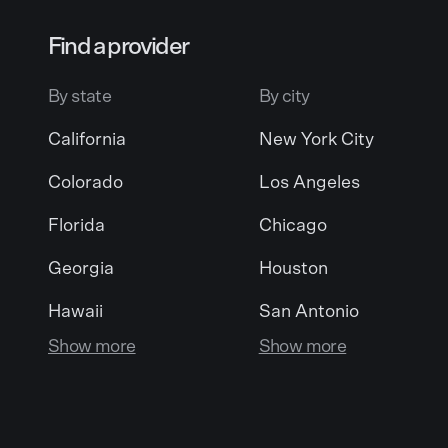
Find a provider
By state
By city
California
New York City
Colorado
Los Angeles
Florida
Chicago
Georgia
Houston
Hawaii
San Antonio
Show more
Show more