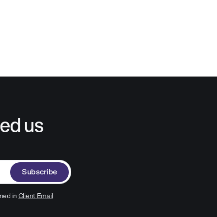
ed us
Subscribe
ned in
Client Email