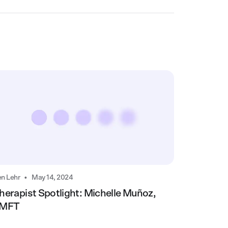
•
n Lehr
May 14, 2024
herapist Spotlight: Michelle Muñoz,
MFT