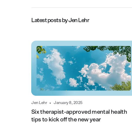
Latest posts by
Jen Lehr
•
Jen Lehr
January 8, 2025
Six therapist-approved mental health
tips to kick off the new year