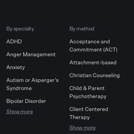
By specialty
By method
ADHD
Acceptance and
Commitment (ACT)
Anger Management
Attachment-based
Anxiety
Christian Counseling
Autism or Asperger's
Syndrome
Child & Parent
Psychotherapy
Bipolar Disorder
Client Centered
Show more
Therapy
Show more