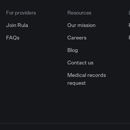
For providers
Resources
Join Rula
Our mission
FAQs
Careers
Blog
Contact us
Medical records
request