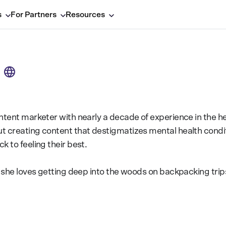
s
For Partners
Resources
ntent marketer with nearly a decade of experience in the he
t creating content that destigmatizes mental health condi
k to feeling their best.
e, she loves getting deep into the woods on backpacking tr