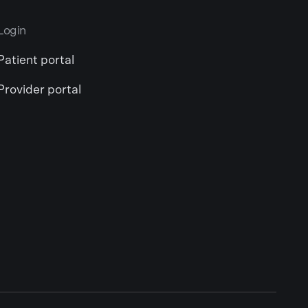
Login
Patient portal
Provider portal