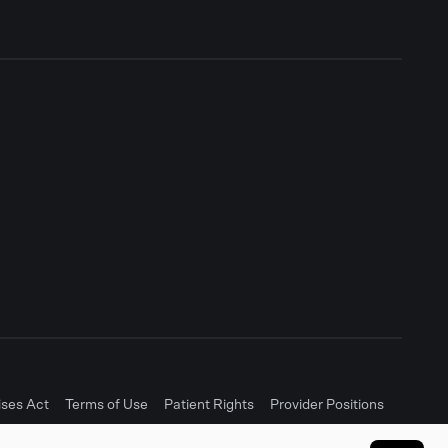
ises Act
Terms of Use
Patient Rights
Provider Positions