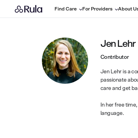
Find Care
For Providers
About U
Jen Lehr
Contributor
Jen Lehr is a co
passionate abou
care and get bac
In her free tim
language.