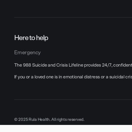
Here to help
Emergency
The 988 Suicide and Crisis Lifeline provides 24/7, confidenti
If you or a loved one is in emotional distress or a suicidal cri
© 2025 Rula Health. All rights reserved.