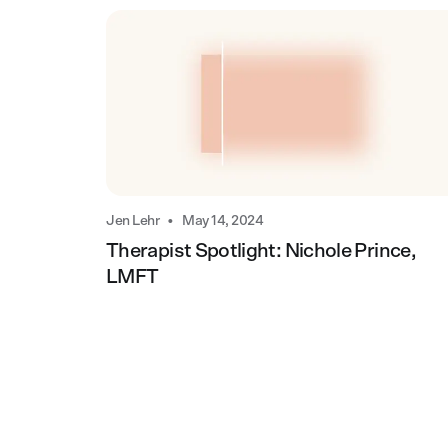
•
Jen Lehr
May 14, 2024
Therapist Spotlight: Nichole Prince,
LMFT