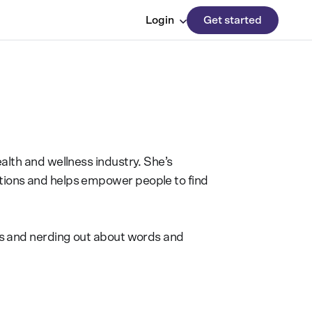
Login
Get started
alth and wellness industry. She’s
tions and helps empower people to find
ips and nerding out about words and