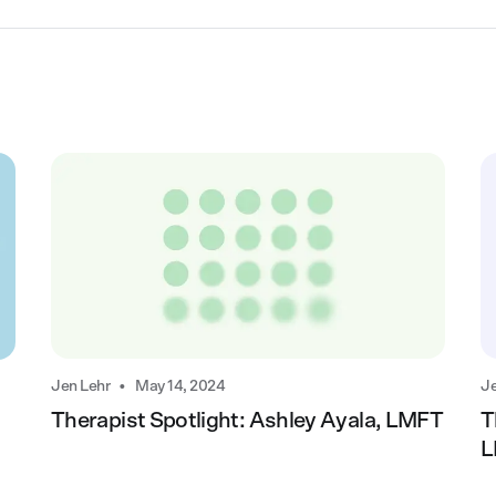
•
Jen Lehr
May 14, 2024
Je
Therapist Spotlight: Ashley Ayala, LMFT
T
L