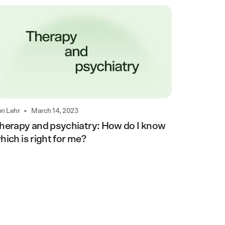
•
n Lehr
March 14, 2023
herapy and psychiatry: How do I know
hich is right for me?