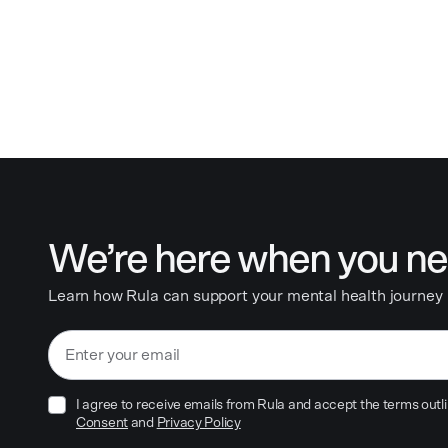
We’re here when you ne
Learn how Rula can support your mental health journey
I agree to receive emails from Rula and accept the terms outli
Consent
and
Privacy Policy