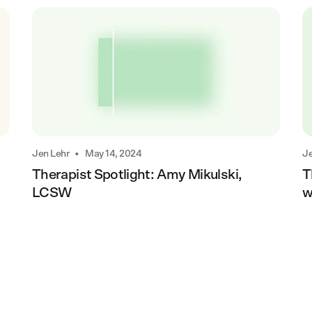
•
Jen Lehr
May 14, 2024
Je
Therapist Spotlight: Amy Mikulski,
T
LCSW
w