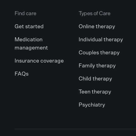
Find care
Types of Care
Get started
Online therapy
Medication
Individual therapy
management
Couples therapy
Insurance coverage
Family therapy
FAQs
Child therapy
Teen therapy
Psychiatry