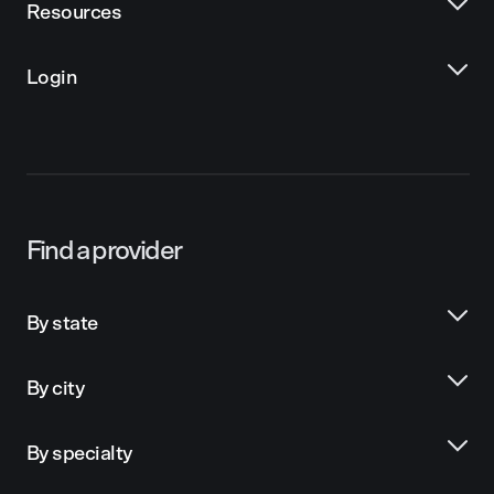
Resources
Login
Find a provider
By state
By city
By specialty