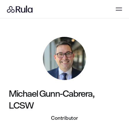
Michael Gunn-Cabrera,
LCSW
Contributor