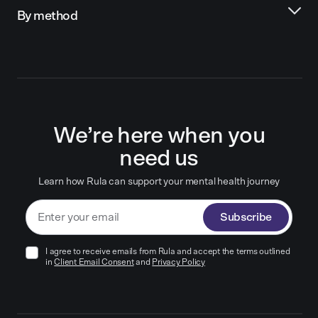
By method
We’re here when you
need us
Learn how Rula can support your mental health journey
Subscribe
I agree to receive emails from Rula and accept the terms outlined
in
Client Email Consent
and
Privacy Policy