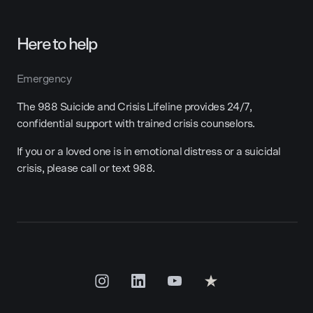
Here to help
Emergency
The 988 Suicide and Crisis Lifeline provides 24/7,
confidential support with trained crisis counselors.
If you or a loved one is in emotional distress or a suicidal
crisis, please call or text 988.