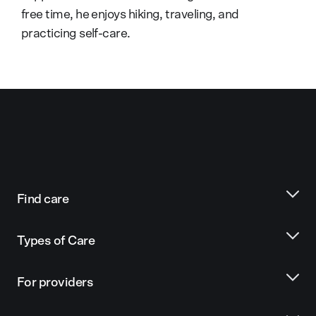
free time, he enjoys hiking, traveling, and
practicing self-care.
Find care
Types of Care
For providers