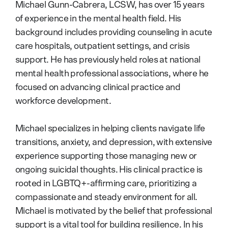
Michael Gunn-Cabrera, LCSW, has over 15 years
of experience in the mental health field. His
background includes providing counseling in acute
care hospitals, outpatient settings, and crisis
support. He has previously held roles at national
mental health professional associations, where he
focused on advancing clinical practice and
workforce development.
Michael specializes in helping clients navigate life
transitions, anxiety, and depression, with extensive
experience supporting those managing new or
ongoing suicidal thoughts. His clinical practice is
rooted in LGBTQ+-affirming care, prioritizing a
compassionate and steady environment for all.
Michael is motivated by the belief that professional
support is a vital tool for building resilience. In his