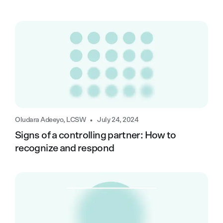
•
Oludara Adeeyo, LCSW
July 24, 2024
Signs of a controlling partner: How to
recognize and respond