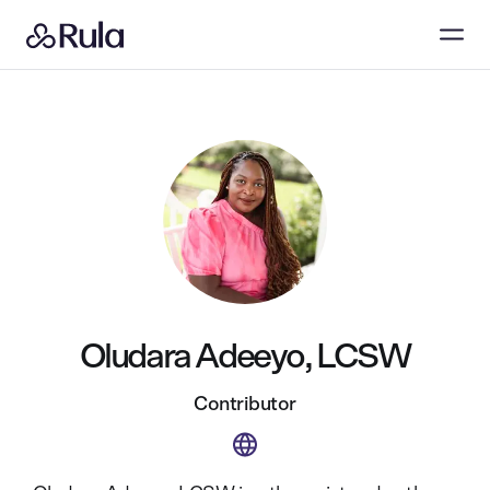
Oludara Adeeyo, LCSW
Contributor