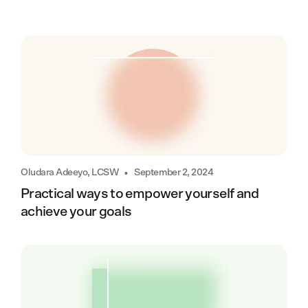
•
Oludara Adeeyo, LCSW
September 2, 2024
Practical ways to empower yourself and
achieve your goals