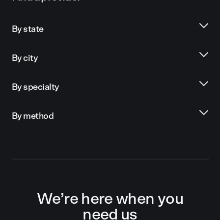
By state
By city
By specialty
By method
We’re here when you
need us