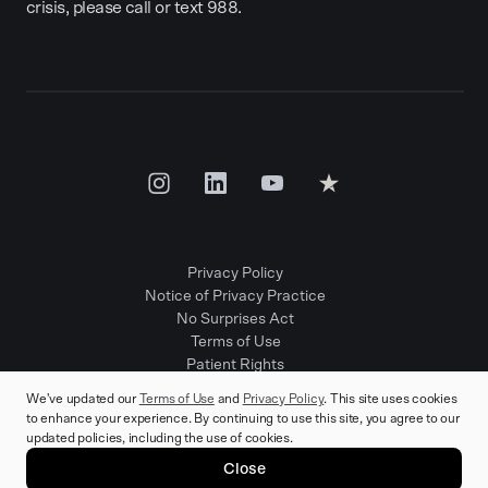
crisis, please call or text 988.
Privacy Policy
Notice of Privacy Practice
No Surprises Act
Terms of Use
Patient Rights
Provider Positions
We've updated our
Terms of Use
and
Privacy Policy
. This site uses cookies
to enhance your experience. By continuing to use this site, you agree to our
updated policies, including the use of cookies.
© 2025 Rula Health. All rights reserved.
Close