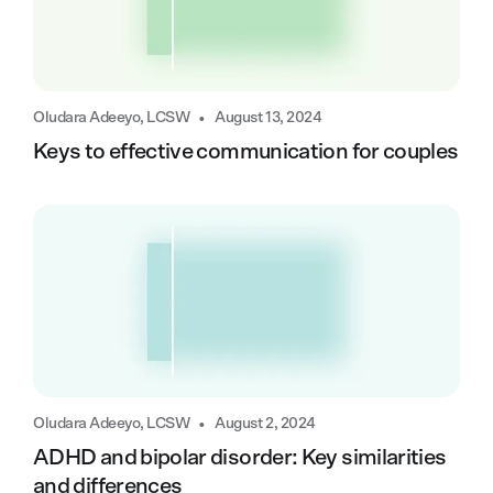
•
Oludara Adeeyo, LCSW
August 13, 2024
Keys to effective communication for couples
•
Oludara Adeeyo, LCSW
August 2, 2024
ADHD and bipolar disorder: Key similarities
and differences