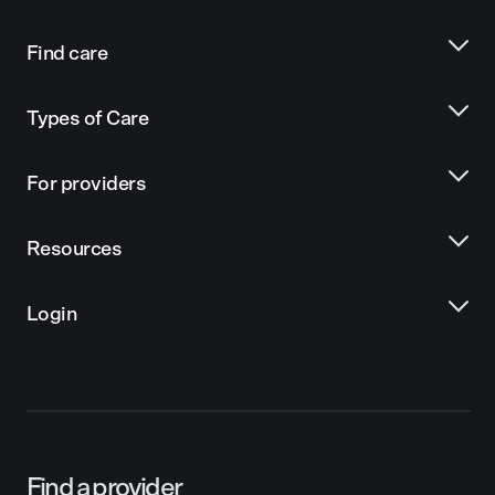
Find care
Types of Care
For providers
Resources
Login
Find a provider