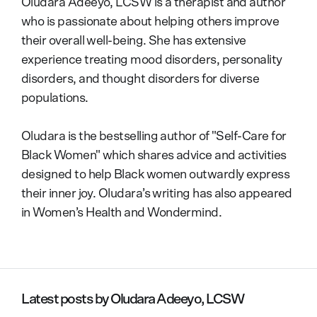
Oludara Adeeyo, LCSW is a therapist and author
who is passionate about helping others improve
their overall well-being. She has extensive
experience treating mood disorders, personality
disorders, and thought disorders for diverse
populations.
Oludara is the bestselling author of "Self-Care for
Black Women" which shares advice and activities
designed to help Black women outwardly express
their inner joy. Oludara’s writing has also appeared
in Women’s Health and Wondermind.
Latest posts by
Oludara Adeeyo, LCSW