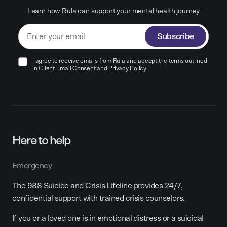
Learn how Rula can support your mental health journey
Subscribe
I agree to receive emails from Rula and accept the terms outlined
in
Client Email Consent
and
Privacy Policy
Here to help
Emergency
The 988 Suicide and Crisis Lifeline provides 24/7,
confidential support with trained crisis counselors.
If you or a loved one is in emotional distress or a suicidal