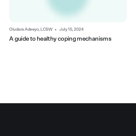
•
Oludara Adeeyo, LCSW
July 15, 2024
A guide to healthy coping mechanisms