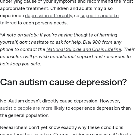
underlying cause of your symptoms and recommend the most
appropriate treatment. Children and adults may also
experience
depression differently
, so
support should be
tailored
to each person's needs.
*
A note on safety: If you’re having thoughts of harming
yourself, don’t hesitate to ask for help. Dial 988 from any
phone to contact the
National Suicide and Crisis Lifeline
. Their
counselors will provide confidential support and resources to
help keep you safe.
Can autism cause depression?
No. Autism doesn’t directly cause depression. However,
autistic people are more likely
to experience depression than
the general population.
Researchers don’t yet know exactly why these conditions
occur together so often. Current evidence suggests it’s likely