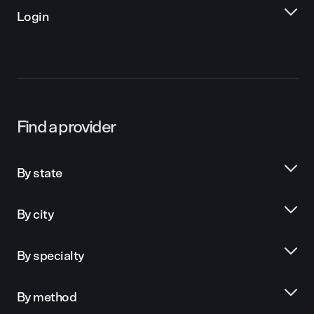
Login
Find a provider
By state
By city
By specialty
By method