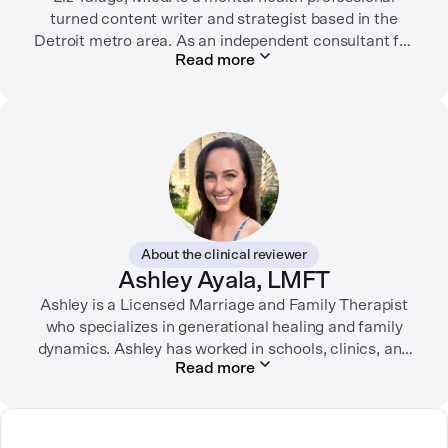
turned content writer and strategist based in the
Detroit metro area. As an independent consultant for
Read more
mental health organizations, Liz creates meaningful
connections between brands and their audiences
through strategic storytelling. Liz is known for
championing diverse perspectives within the mental
health industry and translating bold ideas into
inspiring, affirming digital experiences.
In her free time, you can find her hiking with her two
German Shepherds, puttering around her dahlia
About the clinical reviewer
garden, or spending time with her family.
Ashley Ayala, LMFT
Ashley is a Licensed Marriage and Family Therapist
who specializes in generational healing and family
dynamics. Ashley has worked in schools, clinics, and
Read more
in private practice. She believes that people’s
relationships, including our relationship with
ourselves, greatly shape our experiences in life.