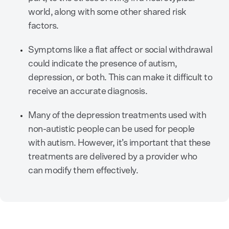
world, along with some other shared risk
factors.
Symptoms like a flat affect or social withdrawal
could indicate the presence of autism,
depression, or both. This can make it difficult to
receive an accurate diagnosis.
Many of the depression treatments used with
non-autistic people can be used for people
with autism. However, it’s important that these
treatments are delivered by a provider who
can modify them effectively.