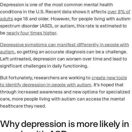
Depression is one of the most common mental health
conditions in the U.S. Recent data shows it affects
over 8% of
adults
age 18 and older. However, for people living with autism
spectrum disorder (ASD), or autism, this rate is estimated to
be
nearly four times higher
.
Depressive symptoms can manifest differently in people with
autism
, so getting an accurate diagnosis can be a challenge.
Left untreated, depression can worsen over time and lead to
significant challenges in daily functioning.
But fortunately, researchers are working to
create new tools
to identify depression in people with autism
. It’s hoped that
through increased awareness and new options for specialized
care, more people living with autism can access the mental
healthcare they need.
Why depression is more likely in