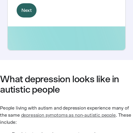
What depression looks like in
autistic people
People living with autism and depression experience many of
the same
depression symptoms as non-autistic people
. These
include: