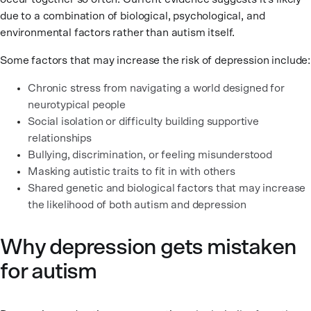
due to a combination of biological, psychological, and
environmental factors rather than autism itself.
Some factors that may increase the risk of depression include:
Chronic stress from navigating a world designed for
neurotypical people
Social isolation or difficulty building supportive
relationships
Bullying, discrimination, or feeling misunderstood
Masking autistic traits to fit in with others
Shared genetic and biological factors that may increase
the likelihood of both autism and depression
Why depression gets mistaken
for autism