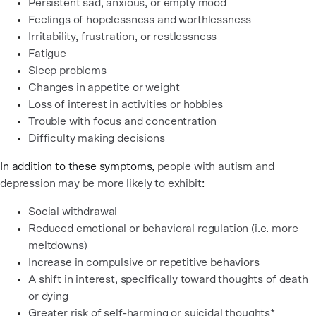
Persistent sad, anxious, or empty mood
Feelings of hopelessness and worthlessness
Irritability, frustration, or restlessness
Fatigue
Sleep problems
Changes in appetite or weight
Loss of interest in activities or hobbies
Trouble with focus and concentration
Difficulty making decisions
In addition to these symptoms,
people with autism and
depression may be more likely to exhibit
:
Social withdrawal
Reduced emotional or behavioral regulation (i.e. more
meltdowns)
Increase in compulsive or repetitive behaviors
A shift in interest, specifically toward thoughts of death
or dying
Greater risk of self-harming or suicidal thoughts
*