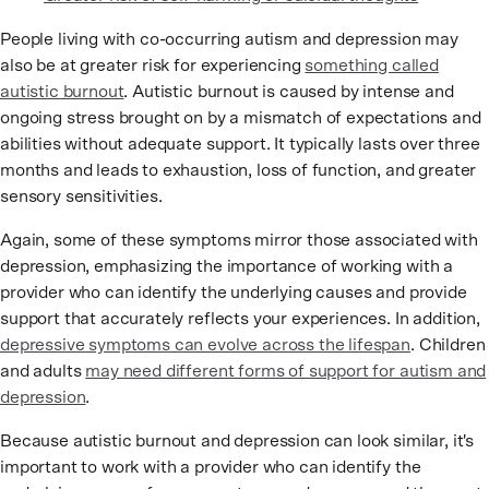
People living with co-occurring autism and depression may
also be at greater risk for experiencing
something called
autistic burnout
. Autistic burnout is caused by intense and
ongoing stress brought on by a mismatch of expectations and
abilities without adequate support. It typically lasts over three
months and leads to exhaustion, loss of function, and greater
sensory sensitivities.
Again, some of these symptoms mirror those associated with
depression, emphasizing the importance of working with a
provider who can identify the underlying causes and provide
support that accurately reflects your experiences. In addition,
depressive symptoms can evolve across the lifespan
. Children
and adults
may need different forms of support for autism and
depression
.
Because autistic burnout and depression can look similar, it's
important to work with a provider who can identify the