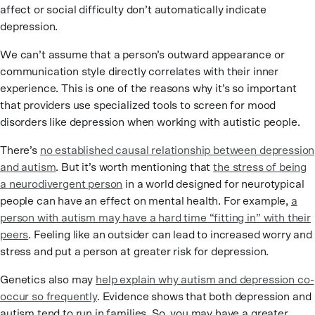
affect or social difficulty don’t automatically indicate
depression.
We can’t assume that a person’s outward appearance or
communication style directly correlates with their inner
experience. This is one of the reasons why it’s so important
that providers use specialized tools to screen for mood
disorders like depression when working with autistic people.
There’s
no established causal relationship between depression
and autism
. But it’s worth mentioning that
the stress of being
a neurodivergent person
in a world designed for neurotypical
people can have an effect on mental health. For example,
a
person with autism may have a hard time “fitting in” with their
peers
. Feeling like an outsider can lead to increased worry and
stress and put a person at greater risk for depression.
Genetics also may
help explain why autism and depression co-
occur so frequently
. Evidence shows that both depression and
autism tend to run in families. So, you may have a greater