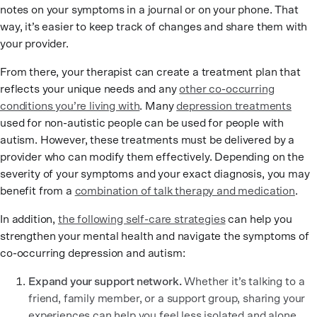
notes on your symptoms in a journal or on your phone. That
way, it’s easier to keep track of changes and share them with
your provider.
From there, your therapist can create a treatment plan that
reflects your unique needs and any
other co-occurring
conditions you’re living with
. Many
depression treatments
used for non-autistic people can be used for people with
autism. However, these treatments must be delivered by a
provider who can modify them effectively. Depending on the
severity of your symptoms and your exact diagnosis, you may
benefit from a
combination of talk therapy and medication
.
In addition,
the following self-care strategies
can help you
strengthen your mental health and navigate the symptoms of
co-occurring depression and autism:
Expand your support network.
Whether it’s talking to a
friend, family member, or a support group, sharing your
experiences can help you feel less isolated and alone.