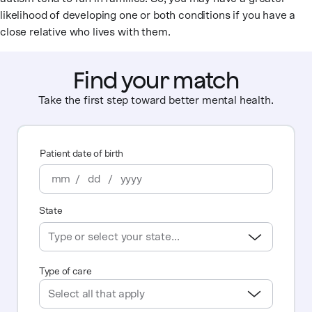
likelihood of developing one or both conditions if you have a
close relative who lives with them.
Find your match
Take the first step toward better mental health.