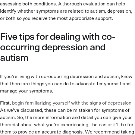
assessing both conditions. A thorough evaluation can help
identify whether symptoms are related to autism, depression,
or both so you receive the most appropriate support.
Five tips for dealing with co-
occurring depression and
autism
If you’re living with co-occurring depression and autism, know
that there are things you can do to advocate for yourself and
manage your symptoms.
First,
begin familiarizing yourself with the signs of depression
.
As we’ve discussed, these can be mistaken for symptoms of
autism. So, the more information and detail you can give your
therapist about what you’re experiencing, the easier it’ll be for
them to provide an accurate diagnosis. We recommend taking