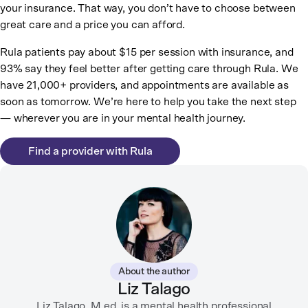
your insurance. That way, you don’t have to choose between
great care and a price you can afford.
Rula patients pay about $15 per session with insurance, and
93% say they feel better after getting care through Rula. We
have 21,000+ providers, and appointments are available as
soon as tomorrow. We’re here to help you take the next step
— wherever you are in your mental health journey.
Find a provider with Rula
About the author
Liz Talago
Liz Talago, M.ed. is a mental health professional