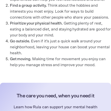
Find a group activity.
Think about the hobbies and
interests you most enjoy. Look for ways to build
connections with other people who share your passions.
Prioritize your physical health.
Getting plenty of rest,
eating a balanced diet, and staying hydrated are good for
your body and your mind.
Go outside.
Even if it’s just a quick walk around your
neighborhood, leaving your house can boost your mental
health.
Get moving.
Making time for movement you enjoy can
help you manage stress and improve your mood.
The care you need, when you need it
Learn how Rula can support your mental health