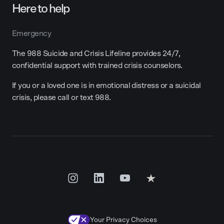
Here to help
Emergency
The 988 Suicide and Crisis Lifeline provides 24/7,
confidential support with trained crisis counselors.
If you or a loved one is in emotional distress or a suicidal
crisis, please call or text 988.
Your Privacy Choices