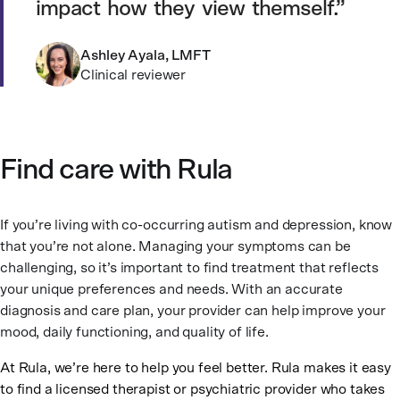
impact how they view themself.
Ashley Ayala, LMFT
Clinical reviewer
Find care with Rula
If you’re living with co-occurring autism and depression, know
that you’re not alone. Managing your symptoms can be
challenging, so it’s important to find treatment that reflects
your unique preferences and needs. With an accurate
diagnosis and care plan, your provider can help improve your
mood, daily functioning, and quality of life.
At Rula, we’re here to help you feel better. Rula makes it easy
to find a licensed therapist or psychiatric provider who takes