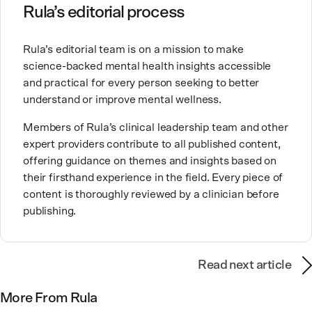
Ashley is committed to empowering others to show
Rula’s editorial process
up authentically and deepen their self understanding.
This passion stems from taking a critical lens on her
Rula’s editorial team is on a mission to make
own life story and doing inner healing. One of her
science-backed mental health insights accessible
favorite quotes is “Be yourself and the right people
and practical for every person seeking to better
will love the real you.”
understand or improve mental wellness.
Members of Rula’s clinical leadership team and other
expert providers contribute to all published content,
offering guidance on themes and insights based on
their firsthand experience in the field. Every piece of
content is thoroughly reviewed by a clinician before
publishing.
Read next article
More From Rula