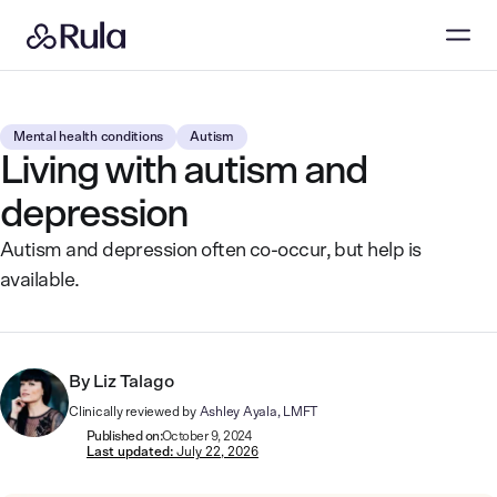
Mental health conditions
Autism
Living with autism and
depression
Autism and depression often co-occur, but help is
available.
By
Liz Talago
Clinically reviewed by
Ashley Ayala, LMFT
Published on:
October 9, 2024
Last updated:
July 22, 2026