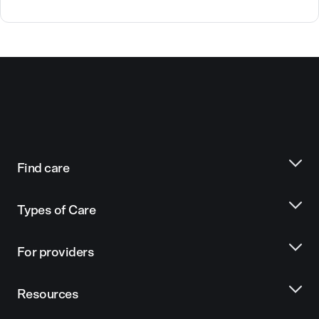
Find care
Types of Care
For providers
Resources