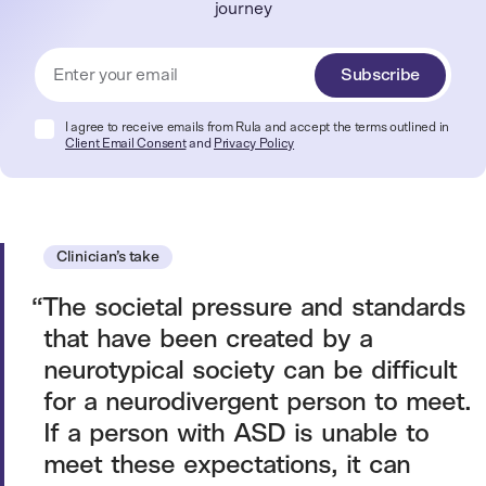
journey
Subscribe
I agree to receive emails from Rula and accept the terms outlined in
Client Email Consent
and
Privacy Policy
Clinician’s take
The societal pressure and standards
that have been created by a
neurotypical society can be difficult
for a neurodivergent person to meet.
If a person with ASD is unable to
meet these expectations, it can