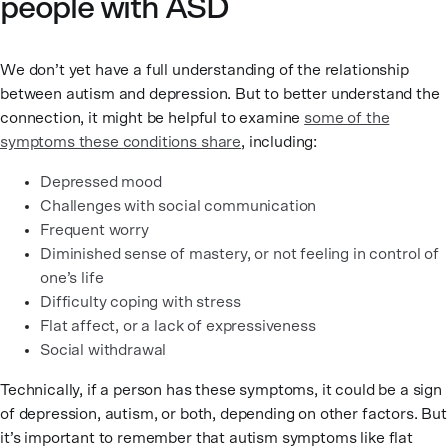
people with ASD
We don’t yet have a full understanding of the relationship
between autism and depression. But to better understand the
connection, it might be helpful to examine
some of the
symptoms these conditions share
, including:
Depressed mood
Challenges with social communication
Frequent worry
Diminished sense of mastery, or not feeling in control of
one’s life
Difficulty coping with stress
Flat affect, or a lack of expressiveness
Social withdrawal
Technically, if a person has these symptoms, it could be a sign
of depression, autism, or both, depending on other factors. But
it’s important to remember that autism symptoms like flat