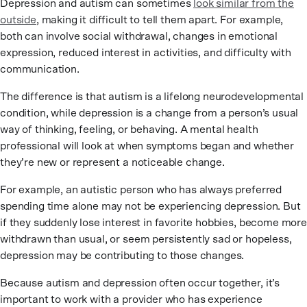
Depression and autism can sometimes
look similar from the
outside
, making it difficult to tell them apart. For example,
both can involve social withdrawal, changes in emotional
expression, reduced interest in activities, and difficulty with
communication.
The difference is that autism is a lifelong neurodevelopmental
condition, while depression is a change from a person’s usual
way of thinking, feeling, or behaving. A mental health
professional will look at when symptoms began and whether
they’re new or represent a noticeable change.
For example, an autistic person who has always preferred
spending time alone may not be experiencing depression. But
if they suddenly lose interest in favorite hobbies, become more
withdrawn than usual, or seem persistently sad or hopeless,
depression may be contributing to those changes.
Because autism and depression often occur together, it’s
important to work with a provider who has experience