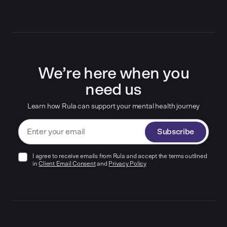
We’re here when you
need us
Learn how Rula can support your mental health journey
Subscribe
I agree to receive emails from Rula and accept the terms outlined
in
Client Email Consent
and
Privacy Policy