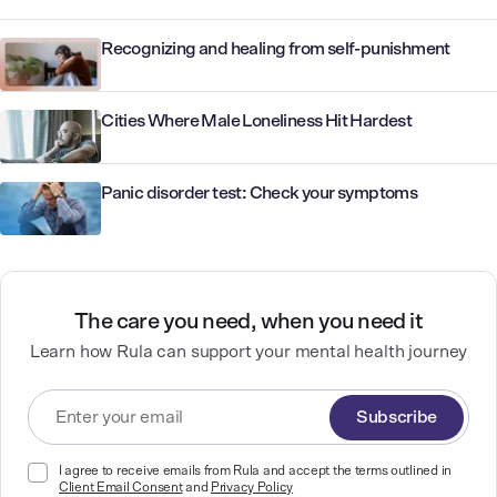
Recognizing and healing from self-punishment
Cities Where Male Loneliness Hit Hardest
Panic disorder test: Check your symptoms
The care you need, when you need it
Learn how Rula can support your mental health journey
Subscribe
I agree to receive emails from Rula and accept the terms outlined in
Client Email Consent
and
Privacy Policy