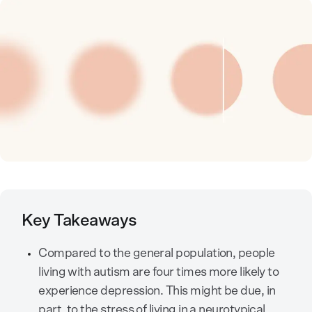
Key Takeaways
Compared to the general population, people
living with autism are four times more likely to
experience depression. This might be due, in
part, to the stress of living in a neurotypical