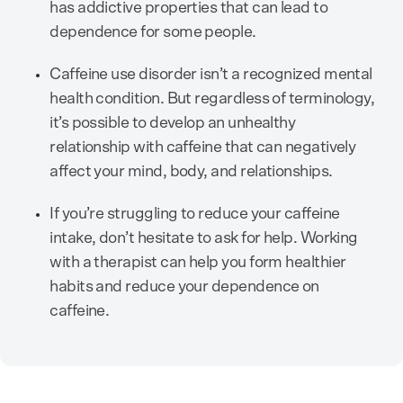
has addictive properties that can lead to
dependence for some people.
Caffeine use disorder isn’t a recognized mental
health condition. But regardless of terminology,
it’s possible to develop an unhealthy
relationship with caffeine that can negatively
affect your mind, body, and relationships.
If you’re struggling to reduce your caffeine
intake, don’t hesitate to ask for help. Working
with a therapist can help you form healthier
habits and reduce your dependence on
caffeine.