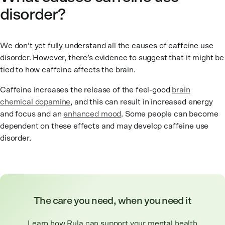
disorder?
We don’t yet fully understand all the causes of caffeine use
disorder. However, there’s evidence to suggest that it might be
tied to how caffeine affects the brain.
Caffeine increases the release of the feel-good
brain
chemical dopamine
, and this can result in increased energy
and focus and an
enhanced mood
. Some people can become
dependent on these effects and may develop caffeine use
disorder.
The care you need, when you need it
Learn how Rula can support your mental health