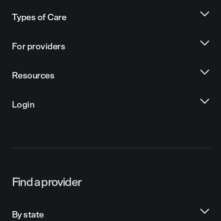
Types of Care
For providers
Resources
Login
Find a provider
By state