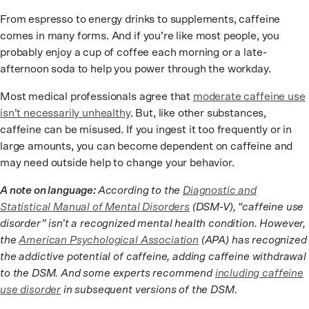
From espresso to energy drinks to supplements, caffeine
comes in many forms. And if you’re like most people, you
probably enjoy a cup of coffee each morning or a late-
afternoon soda to help you power through the workday.
Most medical professionals agree that
moderate caffeine use
isn’t necessarily unhealthy
. But, like other substances,
caffeine can be misused. If you ingest it too frequently or in
large amounts, you can become dependent on caffeine and
may need outside help to change your behavior.
A note on language:
According to the
Diagnostic and
Statistical Manual of Mental Disorders
(DSM-V), “caffeine use
disorder” isn’t a recognized mental health condition. However,
the
American Psychological Association
(APA) has recognized
the addictive potential of caffeine, adding caffeine withdrawal
to the DSM. And some experts recommend
including caffeine
use disorder
in subsequent versions of the DSM.