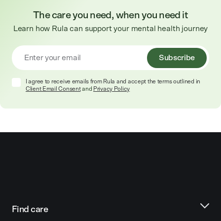
The care you need, when you need it
Learn how Rula can support your mental health journey
Subscribe
I agree to receive emails from Rula and accept the terms outlined in
Client Email Consent
and
Privacy Policy
Find care