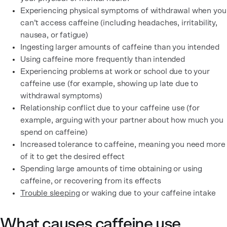
Experiencing physical symptoms of withdrawal when you
can’t access caffeine (including headaches, irritability,
nausea, or fatigue)
Ingesting larger amounts of caffeine than you intended
Using caffeine more frequently than intended
Experiencing problems at work or school due to your
caffeine use (for example, showing up late due to
withdrawal symptoms)
Relationship conflict due to your caffeine use (for
example, arguing with your partner about how much you
spend on caffeine)
Increased tolerance to caffeine, meaning you need more
of it to get the desired effect
Spending large amounts of time obtaining or using
caffeine, or recovering from its effects
Trouble sleeping
or waking due to your caffeine intake
What causes caffeine use