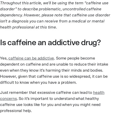
Throughout this article, we’ll be using the term “caffeine use
disorder” to describe problematic, uncontrolled caffeine
dependency. However, please note that caffeine use disorder
isn’t a diagnosis you can receive from a medical or mental
health professional at this time.
Is caffeine an addictive drug?
Yes,
caffeine can be addictive
. Some people become
dependent on caffeine and are unable to reduce their intake
even when they know it’s harming their minds and bodies.
However, given that caffeine use is so widespread, it can be
difficult to know when you have a problem.
Just remember that excessive caffeine can lead to
health
concerns
. So it’s important to understand what healthy
caffeine use looks like for you and when you might need
professional help.