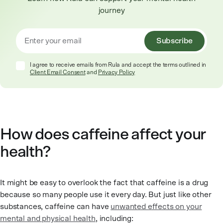
journey
Subscribe
I agree to receive emails from Rula and accept the terms outlined in
Client Email Consent
and
Privacy Policy
How does caffeine affect your
health?
It might be easy to overlook the fact that caffeine is a drug
because so many people use it every day. But just like other
substances, caffeine can have
unwanted effects on your
mental and physical health
, including: