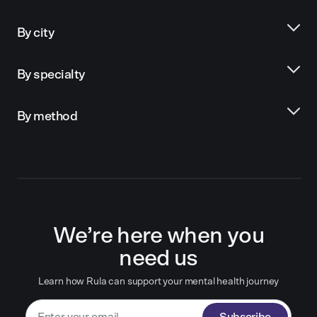
By city
By specialty
By method
We’re here when you
need us
Learn how Rula can support your mental health journey