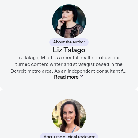
About the author
Liz Talago
Liz Talago, M.ed. is a mental health professional
turned content writer and strategist based in the
Detroit metro area. As an independent consultant for
Read more
mental health organizations, Liz creates meaningful
connections between brands and their audiences
through strategic storytelling. Liz is known for
championing diverse perspectives within the mental
health industry and translating bold ideas into
inspiring, affirming digital experiences.
In her free time, you can find her hiking with her two
German Shepherds, puttering around her dahlia
About the clinical reviewer