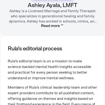
garden, or spending time with her family.
Ashley Ayala, LMFT
Ashley is a Licensed Marriage and Family Therapist
who specializes in generational healing and family
dynamics. Ashley has worked in schools, clinics, and
Read more
in private practice. She believes that people’s
relationships, including our relationship with
ourselves, greatly shape our experiences in life.
Ashley is committed to empowering others to show
Rula’s editorial process
up authentically and deepen their self understanding.
This passion stems from taking a critical lens on her
Rula’s editorial team is on a mission to make
own life story and doing inner healing. One of her
science-backed mental health insights accessible
favorite quotes is “Be yourself and the right people
and practical for every person seeking to better
will love the real you.”
understand or improve mental wellness.
Members of Rula’s clinical leadership team and other
expert providers contribute to all published content,
offering guidance on themes and insights based on
their firsthand experience in the field. Every piece of