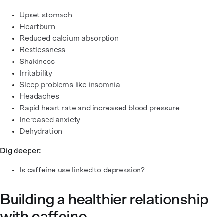
Upset stomach
Heartburn
Reduced calcium absorption
Restlessness
Shakiness
Irritability
Sleep problems like insomnia
Headaches
Rapid heart rate and increased blood pressure
Increased
anxiety
Dehydration
Dig deeper:
Is caffeine use linked to depression?
Building a healthier relationship
with caffeine