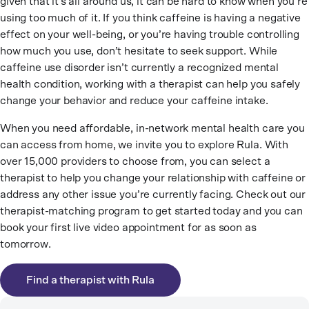
given that it’s all around us, it can be hard to know when you’re
using too much of it. If you think caffeine is having a negative
effect on your well-being, or you’re having trouble controlling
how much you use, don’t hesitate to seek support. While
caffeine use disorder isn’t currently a recognized mental
health condition, working with a therapist can help you safely
change your behavior and reduce your caffeine intake.
When you need affordable, in-network mental health care you
can access from home, we invite you to explore Rula. With
over 15,000 providers to choose from, you can select a
therapist to help you change your relationship with caffeine or
address any other issue you’re currently facing. Check out our
therapist-matching program to get started today and you can
book your first live video appointment for as soon as
tomorrow.
Find a therapist with Rula