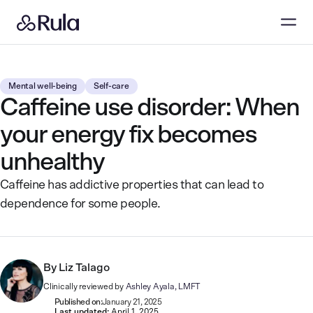
Mental well-being
Self-care
Caffeine use disorder: When
your energy fix becomes
unhealthy
Caffeine has addictive properties that can lead to
dependence for some people.
By
Liz Talago
Clinically reviewed by
Ashley Ayala, LMFT
Published on:
January 21, 2025
Last updated:
April 1, 2025