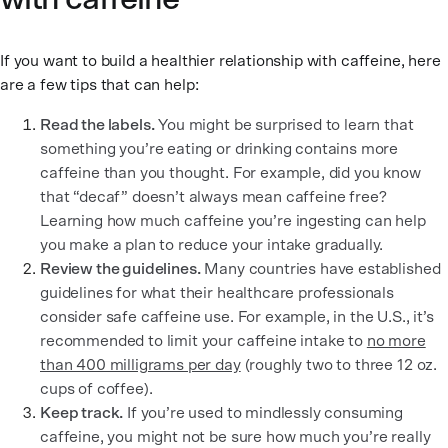
If you want to build a healthier relationship with caffeine, here
are a few tips that can help:
Read the labels.
You might be surprised to learn that
something you’re eating or drinking contains more
caffeine than you thought. For example, did you know
that “decaf” doesn’t always mean caffeine free?
Learning how much caffeine you’re ingesting can help
you make a plan to reduce your intake gradually.
Review the guidelines.
Many countries have established
guidelines for what their healthcare professionals
consider safe caffeine use. For example, in the U.S., it’s
recommended to limit your caffeine intake to
no more
than 400 milligrams per day
(roughly two to three 12 oz.
cups of coffee).
Keep track.
If you’re used to mindlessly consuming
caffeine, you might not be sure how much you’re really