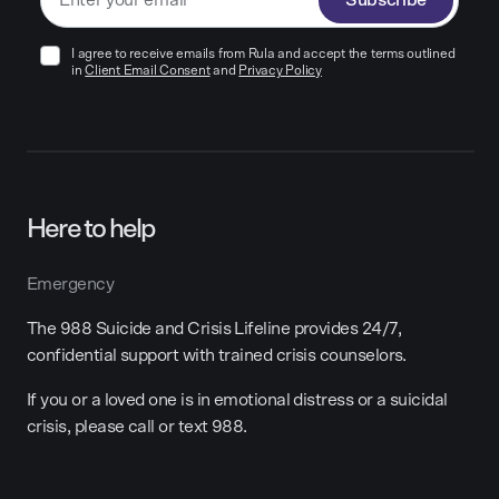
Subscribe
I agree to receive emails from Rula and accept the terms outlined
in
Client Email Consent
and
Privacy Policy
Here to help
Emergency
The 988 Suicide and Crisis Lifeline provides 24/7,
confidential support with trained crisis counselors.
If you or a loved one is in emotional distress or a suicidal
crisis, please call or text 988.