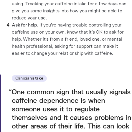
using. Tracking your caffeine intake for a few days can
give you some insights into how you might be able to
reduce your use.
Ask for help.
If you’re having trouble controlling your
caffeine use on your own, know that it’s OK to ask for
help. Whether it’s from a friend, loved one, or mental
health professional, asking for support can make it
easier to change your relationship with caffeine.
Clinician’s take
One common sign that usually signals
caffeine dependence is when
someone uses it to regulate
themselves and it causes problems in
other areas of their life. This can look