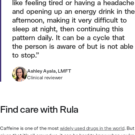
like feeling tired or having a headache
and opening up an energy drink in the
afternoon, making it very difficult to
sleep at night, then continuing this
pattern daily. It can be a cycle that
the person is aware of but is not able
to stop.
Ashley Ayala, LMFT
Clinical reviewer
Find care with Rula
Caffeine is one of the most
widely used drugs in the world
. But