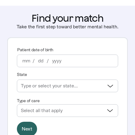
Find your match
Take the first step toward better mental health.