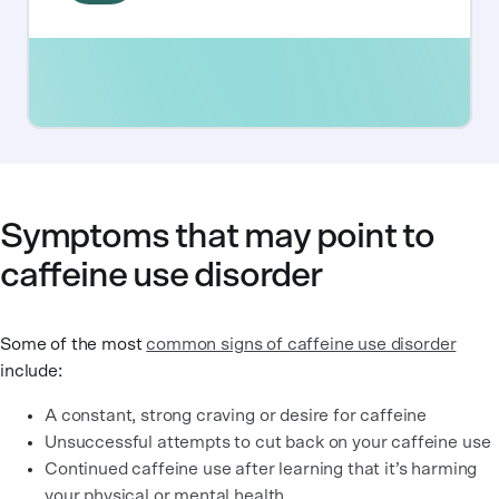
Symptoms that may point to
caffeine use disorder
Some of the most
common signs of caffeine use disorder
include:
A constant, strong craving or desire for caffeine
Unsuccessful attempts to cut back on your caffeine use
Continued caffeine use after learning that it’s harming
your physical or mental health