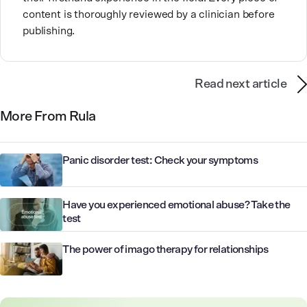
content is thoroughly reviewed by a clinician before
publishing.
Read next article
More From Rula
Panic disorder test: Check your symptoms
Have you experienced emotional abuse? Take the
test
The power of imago therapy for relationships