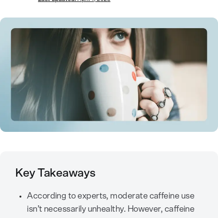
Key Takeaways
According to experts, moderate caffeine use
isn’t necessarily unhealthy. However, caffeine