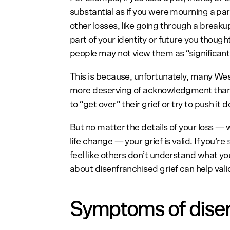
substantial as if you were mourning a pa
other losses, like going through a breakup o
part of your identity or future you though
people may not view them as “significant
This is because, unfortunately, many We
more deserving of acknowledgment than 
to “get over” their grief or try to push it 
But no matter the details of your loss — w
life change — your grief is valid. If you’re
feel like others don’t understand what yo
about disenfranchised grief can help val
Symptoms of disen