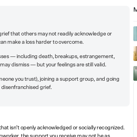
M
 grief that others may not readily acknowledge or
can make a loss harder to overcome.
osses — including death, breakups, estrangement,
may dismiss — but your feelings are still valid.
meone you trust), joining a support group, and going
 disenfranchised grief.
f that isn’t openly acknowledged or socially recognized.
r coworker, the support you receive may not be as