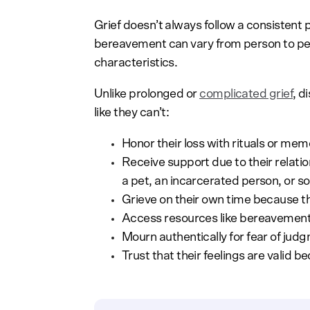
Grief doesn’t always follow a consistent 
bereavement can vary from person to per
characteristics.
Unlike prolonged or
complicated grief
, d
like they can’t:
Honor their loss with rituals or m
Receive support due to their relation
a pet, an incarcerated person, or s
Grieve on their own time because th
Access resources like bereavement 
Mourn authentically for fear of judg
Trust that their feelings are valid 