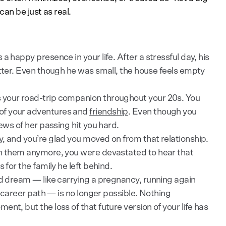
an be just as real.
a happy presence in your life. After a stressful day, his
etter. Even though he was small, the house feels empty
 your road-trip companion throughout your 20s. You
of your adventures and
friendship
. Even though you
news of her passing hit you hard.
, and you’re glad you moved on from that relationship.
th them anymore, you were devastated to hear that
 for the family he left behind.
ld dream — like carrying a pregnancy, running again
in career path — is no longer possible. Nothing
nt, but the loss of that future version of your life has