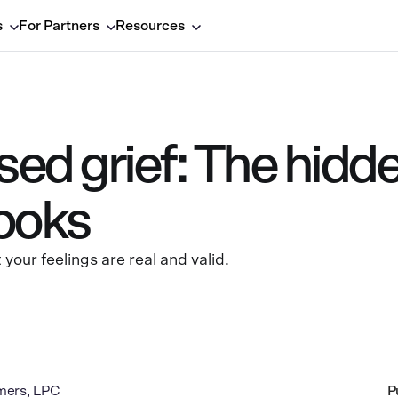
s
For Partners
Resources
ed grief: The hidde
looks
your feelings are real and valid.
mers, LPC
P