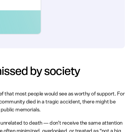
missed by society
ief that most people would see as worthy of support. For
community died in a tragic accident, there might be
d public memorials.
 unrelated to death — don’t receive the same attention
e often minimized, overlooked, or treated as “not a big