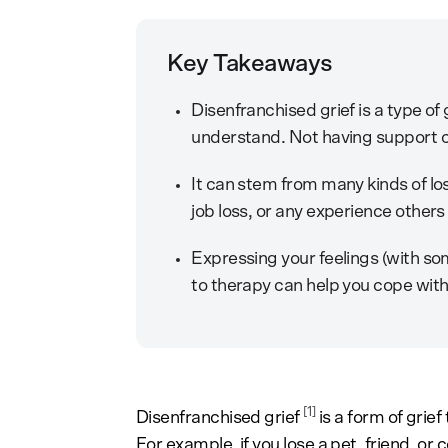
Key Takeaways
Disenfranchised grief is a type of
understand. Not having support 
It can stem from many kinds of l
job loss, or any experience others 
Expressing your feelings (with so
to therapy can help you cope with
[1]
Disenfranchised grief
is a form of grie
For example, if you lose a pet, friend, o