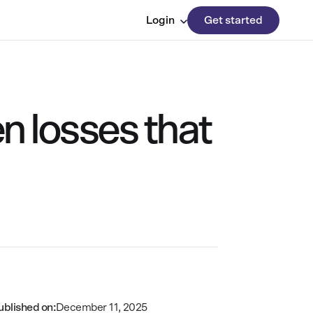
Login
Get started
n losses that
ublished on:
December 11, 2025