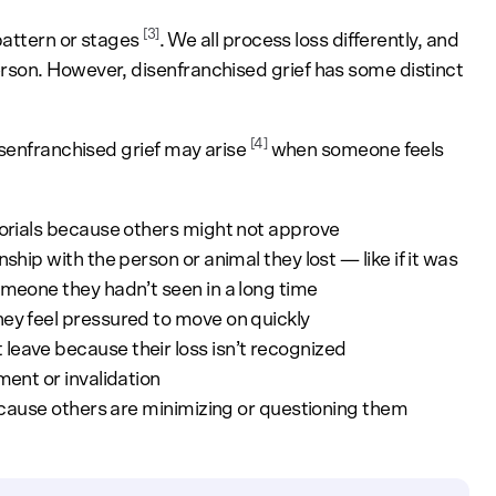
[3]
pattern or stages
. We all process loss differently, and
son. However, disenfranchised grief has some distinct
[4]
isenfranchised grief may arise
when someone feels
emorials because others might not approve
ship with the person or animal they lost — like if it was
omeone they hadn’t seen in a long time
ey feel pressured to move on quickly
leave because their loss isn’t recognized
ment or invalidation
because others are minimizing or questioning them