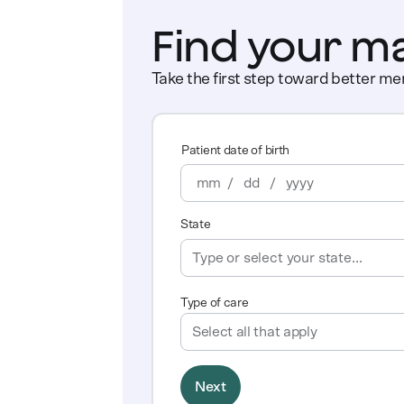
Find your m
Take the first step toward better men