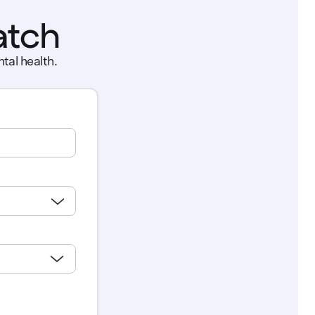
atch
tal health.