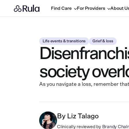
Find Care
For Providers
About U
Life events & transitions
Grief & loss
Disenfranchis
society over
As you navigate a loss, remember that 
By
Liz Talago
Clinically reviewed by
Brandy Chal