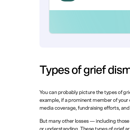
Types of grief dis
You can probably picture the types of gr
example, if a prominent member of your 
media coverage, fundraising efforts, an
But many other losses — including those
or understanding. These types of grief ar