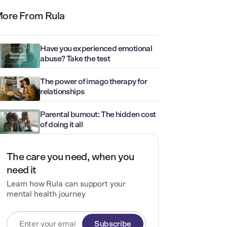
ore From Rula
Have you experienced emotional
abuse? Take the test
The power of imago therapy for
relationships
Parental burnout: The hidden cost
of doing it all
The care you need, when you
need it
Learn how Rula can support your
mental health journey
Subscribe