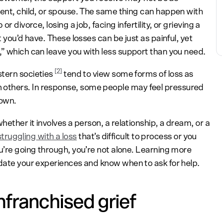
rent, child, or spouse. The same thing can happen with
r divorce, losing a job, facing infertility, or grieving a
t you’d have. These losses can be just as painful, yet
,” which can leave you with less support than you need.
[2]
stern societies
tend to view some forms of loss as
others. In response, some people may feel pressured
down.
hether it involves a person, a relationship, a dream, or a
struggling with a loss
that’s difficult to process or you
u’re going through, you’re not alone. Learning more
idate your experiences and know when to ask for help.
franchised grief