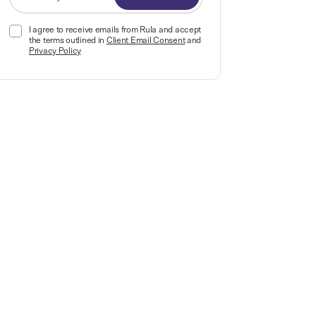
I agree to receive emails from Rula and accept
the terms outlined in
Client Email Consent
and
Privacy Policy