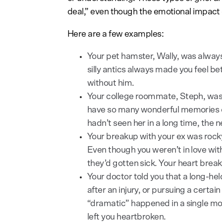
deal,” even though the emotional impact c
Here are a few examples:
Your pet hamster, Wally, was always 
silly antics always made you feel b
without him.
Your college roommate, Steph, was
have so many wonderful memories 
hadn’t seen her in a long time, the 
Your breakup with your ex was rocky
Even though you weren’t in love wi
they’d gotten sick. Your heart breaks
Your doctor told you that a long-he
after an injury, or pursuing a certa
“dramatic” happened in a single mome
left you heartbroken.