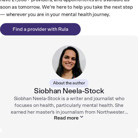
soon as tomorrow. We’re here to help you take the next step
— wherever you are in your mental health journey.
Find a provider with Rula
About the author
Siobhan Neela-Stock
Siobhan Neela-Stock is a writer and journalist who
focuses on health, particularly mental health. She
earned her master's in journalism from Northwestern
Read more
University in 2018 and worked at Mashable for over
two years where she focused on social good
reporting.