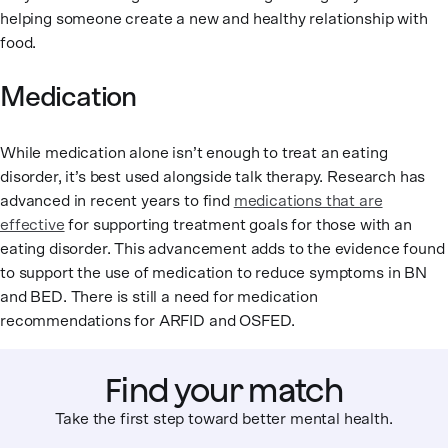
helping someone create a new and healthy relationship with
food.
Medication
While medication alone isn’t enough to treat an eating
disorder, it’s best used alongside talk therapy. Research has
advanced in recent years to find
medications that are
effective
for supporting treatment goals for those with an
eating disorder. This advancement adds to the evidence found
to support the use of medication to reduce symptoms in BN
and BED. There is still a need for medication
recommendations for ARFID and OSFED.
Find your match
Take the first step toward better mental health.