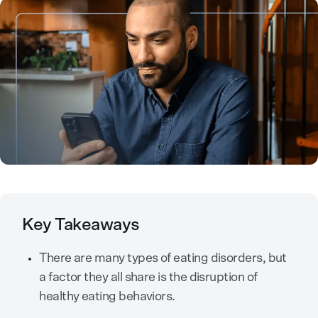
Key Takeaways
There are many types of eating disorders, but
a factor they all share is the disruption of
healthy eating behaviors.