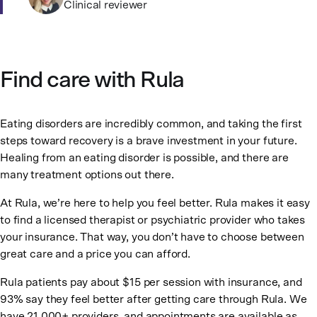
Clinical reviewer
Find care with Rula
Eating disorders are incredibly common, and taking the first
steps toward recovery is a brave investment in your future.
Healing from an eating disorder is possible, and there are
many treatment options out there.
At Rula, we’re here to help you feel better. Rula makes it easy
to find a licensed therapist or psychiatric provider who takes
your insurance. That way, you don’t have to choose between
great care and a price you can afford.
Rula patients pay about $15 per session with insurance, and
93% say they feel better after getting care through Rula. We
have 21,000+ providers, and appointments are available as