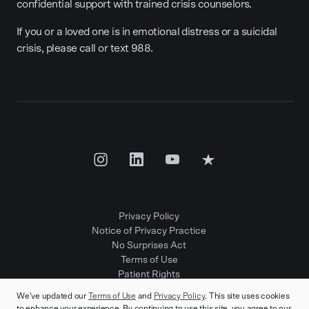
confidential support with trained crisis counselors.
If you or a loved one is in emotional distress or a suicidal
crisis, please call or text 988.
Privacy Policy
Notice of Privacy Practice
No Surprises Act
Terms of Use
Patient Rights
Provider Positions
We've updated our
Terms of Use
and
Privacy Policy
. This site uses cookies
to enhance your experience. By continuing to use this site, you agree to our