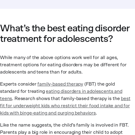
What’s the best eating disorder
treatment for adolescents?
While many of the above options work well for all ages,
treatment options for eating disorders may be different for
adolescents and teens than for adults.
Experts consider
family-based therapy
(FBT) the gold
standard for treating
eating disorders in adolescents and
teens
. Research shows that family-based therapy is the
best
fit for underweight kids who restrict their food intake and for
kids with binge-eating and purging behaviors
.
Like the name suggests, the child’s family is involved in FBT.
Parents play a big role in encouraging their child to adopt