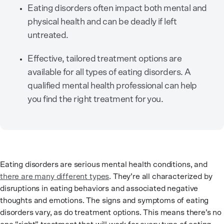
Eating disorders often impact both mental and
physical health and can be deadly if left
untreated.
Effective, tailored treatment options are
available for all types of eating disorders. A
qualified mental health professional can help
you find the right treatment for you.
Eating disorders are serious mental health conditions, and
there are many different types
. They’re all characterized by
disruptions in eating behaviors and associated negative
thoughts and emotions. The signs and symptoms of eating
disorders vary, as do treatment options. This means there’s no