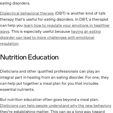
eating disorders.
Dialectical behavioral therapy
(DBT) is another kind of talk
therapy that’s useful for eating disorders. In DBT, a therapist
can help you
learn how to regulate your emotions in healthier
ways
. This is especially useful because
having an eating
disorder can lead to more challenges with emotional
regulation
.
Nutrition Education
Dieticians and other qualified professionals can play an
integral part in healing from an eating disorder. For one, they
can help put together a meal plan for you that includes
essential nutrients.
But nutrition education often goes beyond a meal plan.
Dieticians can help people understand
why
the new behaviors
they’re establishing matter. This can go a long way toward