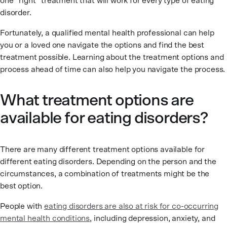
one “right” treatment that will work for every type of eating
disorder.
Fortunately, a qualified mental health professional can help
you or a loved one navigate the options and find the best
treatment possible. Learning about the treatment options and
process ahead of time can also help you navigate the process.
What treatment options are
available for eating disorders?
There are many different treatment options available for
different eating disorders. Depending on the person and the
circumstances, a combination of treatments might be the
best option.
People with
eating disorders are also at risk for co-occurring
mental health conditions
, including depression, anxiety, and