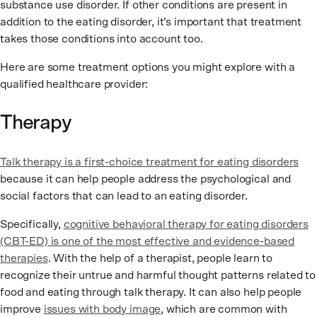
substance use disorder. If other conditions are present in
addition to the eating disorder, it’s important that treatment
takes those conditions into account too.
Here are some treatment options you might explore with a
qualified healthcare provider:
Therapy
Talk therapy is a first-choice treatment for eating disorders
because it can help people address the psychological and
social factors that can lead to an eating disorder.
Specifically,
cognitive behavioral therapy for eating disorders
(CBT-ED) is one of the most effective and evidence-based
therapies
. With the help of a therapist, people learn to
recognize their untrue and harmful thought patterns related to
food and eating through talk therapy. It can also help people
improve
issues with body image
, which are common with