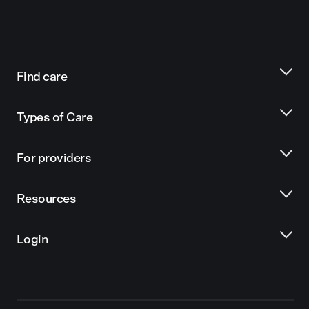
Find care
Types of Care
For providers
Resources
Login