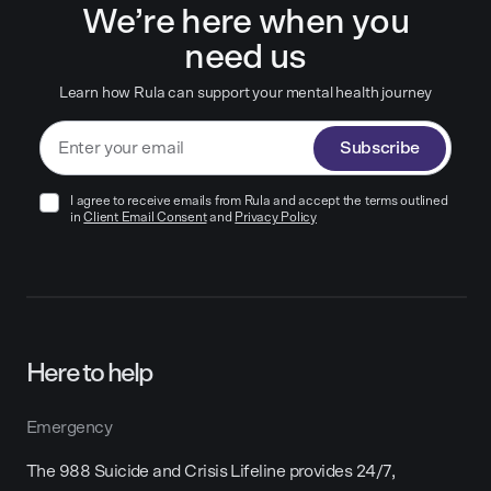
We’re here when you
need us
Learn how Rula can support your mental health journey
Subscribe
I agree to receive emails from Rula and accept the terms outlined
in
Client Email Consent
and
Privacy Policy
Here to help
Emergency
The 988 Suicide and Crisis Lifeline provides 24/7,