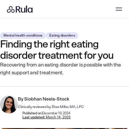
Mental health conditions
Eating disorders
Finding the right eating
disorder treatment for you
Recovering from an eating disorder is possible with the
right support and treatment.
By
Siobhan Neela-Stock
Clinically reviewed by
Elise Miller, MA, LPC
Published on:
December 10, 2024
Last updated:
March 14, 2025