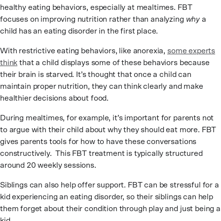
healthy eating behaviors, especially at mealtimes. FBT
focuses on improving nutrition rather than analyzing
why
a
child has an eating disorder in the first place.
With restrictive eating behaviors, like anorexia,
some experts
think
that a child displays some of these behaviors because
their brain is starved. It’s thought that once a child can
maintain proper nutrition, they can think clearly and make
healthier decisions about food.
During mealtimes, for example, it’s important for parents not
to argue with their child about why they should eat more. FBT
gives parents tools for how to have these conversations
constructively. This FBT treatment is typically structured
around 20 weekly sessions.
Siblings can also help offer support. FBT can be stressful for a
kid experiencing an eating disorder, so their siblings can help
them forget about their condition through play and just being a
kid.