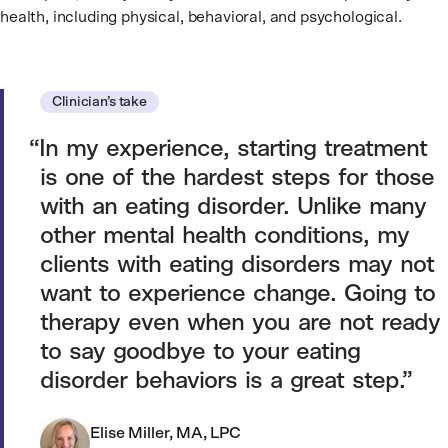
health, including physical, behavioral, and psychological.
Clinician’s take
In my experience, starting treatment
is one of the hardest steps for those
with an eating disorder. Unlike many
other mental health conditions, my
clients with eating disorders may not
want to experience change. Going to
therapy even when you are not ready
to say goodbye to your eating
disorder behaviors is a great step.
Elise Miller, MA, LPC