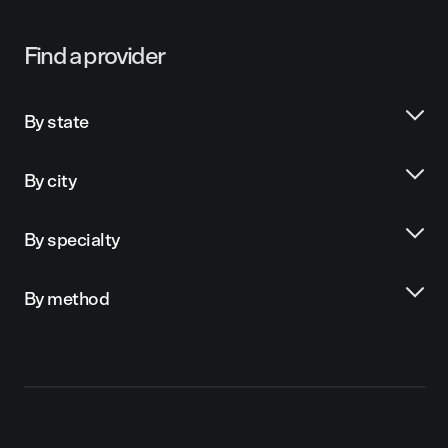
Find a provider
By state
By city
By specialty
By method