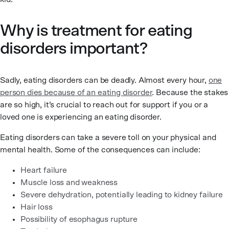
Why is treatment for eating
disorders important?
Sadly, eating disorders can be deadly. Almost every hour,
one
person dies because of an eating disorder
. Because the stakes
are so high, it’s crucial to reach out for support if you or a
loved one is experiencing an eating disorder.
Eating disorders can take a severe toll on your physical and
mental health. Some of the consequences can include:
Heart failure
Muscle loss and weakness
Severe dehydration, potentially leading to kidney failure
Hair loss
Possibility of esophagus rupture