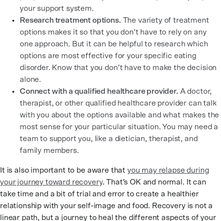
your support system.
Research treatment options.
The variety of treatment
options makes it so that you don’t have to rely on any
one approach. But it can be helpful to research which
options are most effective for your specific eating
disorder. Know that you don’t have to make the decision
alone.
Connect with a qualified healthcare provider.
A doctor,
therapist, or other qualified healthcare provider can talk
with you about the options available and what makes the
most sense for your particular situation. You may need a
team to support you, like a dietician, therapist, and
family members.
It is also important to be aware that
you may relapse during
your journey toward recovery
. That’s OK and normal. It can
take time and a bit of trial and error to create a healthier
relationship with your self-image and food. Recovery is not a
linear path, but a journey to heal the different aspects of your