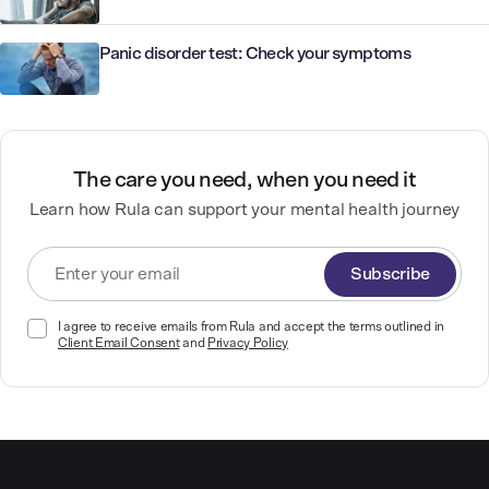
Panic disorder test: Check your symptoms
The care you need, when you need it
Learn how Rula can support your mental health journey
Subscribe
I agree to receive emails from Rula and accept the terms outlined in
Client Email Consent
and
Privacy Policy