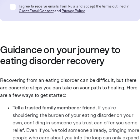
I agree to receive emails from Rula and accept the terms outlined in
Client Email Consent
and
Privacy Policy
Guidance on your journey to
eating disorder recovery
Recovering from an eating disorder can be difficult, but there
are concrete steps you can take on your path to healing. Here
are a few ways to get started:
Tell a trusted family member or friend.
If you’re
shouldering the burden of your eating disorder on your
own, confiding in someone you trust can offer you some
relief. Even if you’ve told someone already, bringing more
people who care about you into the loop can only expand