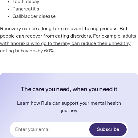
Tooth decay
Pancreatitis
Gallbladder disease
Recovery can be a long-term or even lifelong process. But
people
can
recover from eating disorders. For example,
adults
with anorexia who go to therapy can reduce their unhealthy
eating behaviors by 60%
.
The care you need, when you need it
Learn how Rula can support your mental health
journey
Subscribe