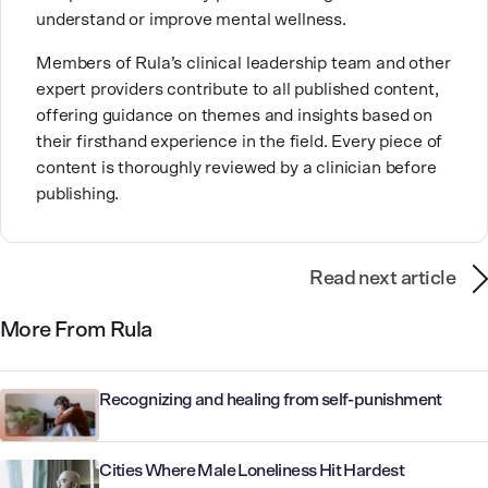
understand or improve mental wellness.
compassion and lived experience along with her
extensive training and specialization.
Members of Rula’s clinical leadership team and other
expert providers contribute to all published content,
offering guidance on themes and insights based on
their firsthand experience in the field. Every piece of
content is thoroughly reviewed by a clinician before
publishing.
Read next article
More From Rula
Recognizing and healing from self-punishment
Cities Where Male Loneliness Hit Hardest