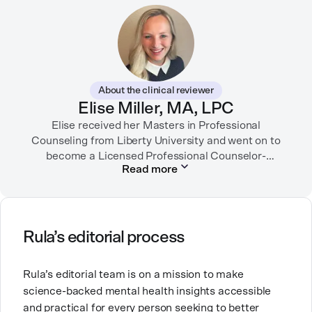
Her writing has appeared in the New York Times,
SELF, Fortune, Verywell Health, among other
publications. Neela-Stock also teaches writing and
journalism at several universities.
About the clinical reviewer
She enjoys traveling, dancing, playing dodgeball, and
Elise Miller, MA, LPC
spending time with her loved ones.
Elise received her Masters in Professional
Counseling from Liberty University and went on to
become a Licensed Professional Counselor-
Read more
Supervisor in Texas and Colorado. She has served in
many facets of the mental health field including
inpatient psychiatric hospitals, intensive outpatient
programs, hospice, and mental health tech. She is
currently working as an outpatient therapist in private
Rula’s editorial process
practice.
Rula’s editorial team is on a mission to make
Elise is also a mom of three little ones and brings this
science-backed mental health insights accessible
experience into her counseling work with fellow
and practical for every person seeking to better
moms. Elise’s work comes from a place of deep