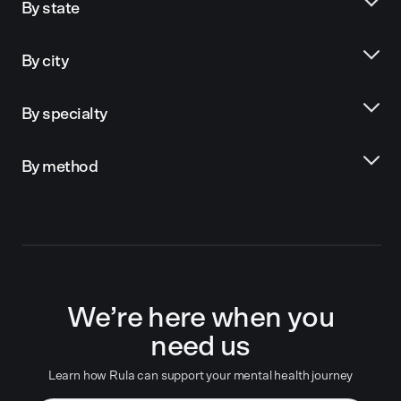
By state
By city
By specialty
By method
We’re here when you
need us
Learn how Rula can support your mental health journey