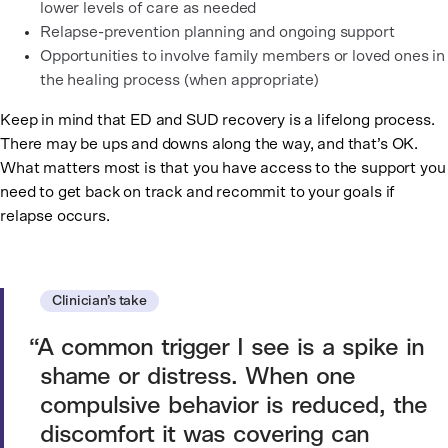
lower levels of care as needed
Relapse-prevention planning and ongoing support
Opportunities to involve family members or loved ones in
the healing process (when appropriate)
Keep in mind that ED and SUD recovery is a lifelong process.
There may be ups and downs along the way, and that’s OK.
What matters most is that you have access to the support you
need to get back on track and recommit to your goals if
relapse occurs.
Clinician’s take
A common trigger I see is a spike in
shame or distress. When one
compulsive behavior is reduced, the
discomfort it was covering can