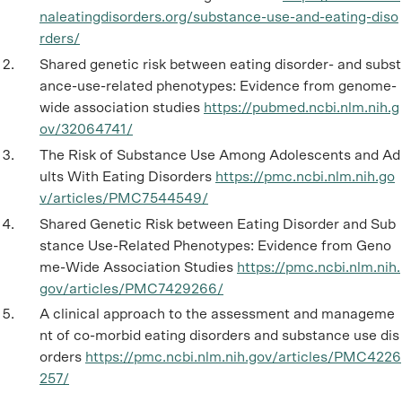
naleatingdisorders.org/substance-use-and-eating-diso
rders/
Shared genetic risk between eating disorder- and subst
ance-use-related phenotypes: Evidence from genome-
wide association studies
https://pubmed.ncbi.nlm.nih.g
ov/32064741/
The Risk of Substance Use Among Adolescents and Ad
ults With Eating Disorders
https://pmc.ncbi.nlm.nih.go
v/articles/PMC7544549/
Shared Genetic Risk between Eating Disorder and Sub
stance Use-Related Phenotypes: Evidence from Geno
me-Wide Association Studies
https://pmc.ncbi.nlm.nih.
gov/articles/PMC7429266/
A clinical approach to the assessment and manageme
nt of co-morbid eating disorders and substance use dis
orders
https://pmc.ncbi.nlm.nih.gov/articles/PMC4226
257/