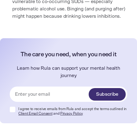
vulnerable to co-occurring SUDs — especially
problematic alcohol use. Binging (and purging after)
might happen because drinking lowers inhibitions.
The care you need, when you need it
Learn how Rula can support your mental health
journey
Subscribe
I agree to receive emails from Rula and accept the terms outlined in
Client Email Consent
and
Privacy Policy