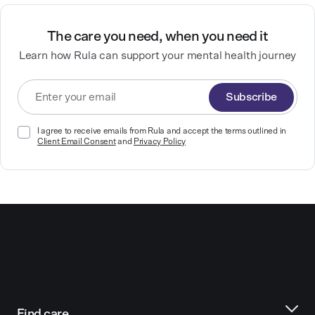
The care you need, when you need it
Learn how Rula can support your mental health journey
Subscribe
I agree to receive emails from Rula and accept the terms outlined in
Client Email Consent
and
Privacy Policy
Find care