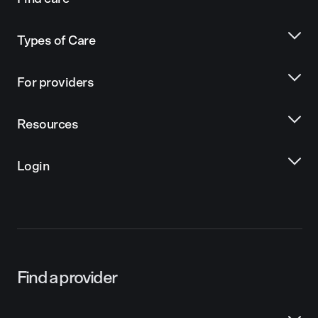
Types of Care
For providers
Resources
Login
Find a provider