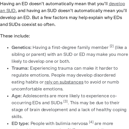
Having an ED doesn’t automatically mean that you’ll
develop
an SUD
, and having an SUD doesn’t automatically mean you’ll
develop an ED. But a few factors may help explain why EDs
and SUDs coexist so often.
These include:
[2]
Genetics:
Having a first-degree family member
(like a
sibling or parent) with an SUD or ED may make you more
likely to develop one or both.
Trauma:
Experiencing trauma can make it harder to
regulate emotions. People may develop disordered
eating habits or
rely on substances
to avoid or numb
uncomfortable emotions.
Age:
Adolescents are more likely to experience co-
[3]
occurring EDs and SUDs
. This may be due to their
stage of brain development and a lack of healthy coping
skills.
[4]
ED type:
People with bulimia nervosa
are more