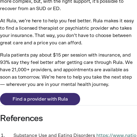
more complex, but, with the right support, it’s possible to
recover from an SUD or ED.
At Rula, we’re here to help you feel better. Rula makes it easy
to find a licensed therapist or psychiatric provider who takes
your insurance. That way, you don’t have to choose between
great care and a price you can afford.
Rula patients pay about $15 per session with insurance, and
93% say they feel better after getting care through Rula. We
have 21,000+ providers, and appointments are available as
soon as tomorrow. We’re here to help you take the next step
— wherever you are in your mental health journey.
Find a provider with Rula
References
Substance Use and Eating Disorders
https://www.natio