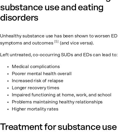
substance use and eating
disorders
Unhealthy substance use has been shown to worsen ED
[5]
symptoms and outcomes
(and vice versa).
Left untreated, co-occurring SUDs and EDs can lead to:
Medical complications
Poorer mental health overall
Increased risk of relapse
Longer recovery times
Impaired functioning at home, work, and school
Problems maintaining healthy relationships
Higher mortality rates
Treatment for substance use