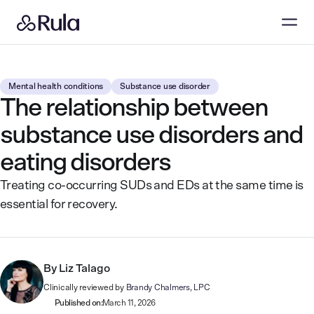
Mental health conditions
Substance use disorder
The relationship between
substance use disorders and
eating disorders
Treating co-occurring SUDs and EDs at the same time is
essential for recovery.
By
Liz Talago
Clinically reviewed by
Brandy Chalmers, LPC
Published on:
March 11, 2026