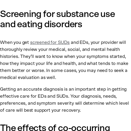
Screening for substance use
and eating disorders
When you get
screened for SUDs
and EDs, your provider will
thoroughly review your medical, social, and mental health
histories. They’ll want to know when your symptoms started,
how they impact your life and health, and what tends to make
them better or worse. In some cases, you may need to seek a
medical evaluation as well.
Getting an accurate diagnosis is an important step in getting
effective care for EDs and SUDs. Your diagnosis, needs,
preferences, and symptom severity will determine which level
of care will best support your recovery.
The effects of co-occurring