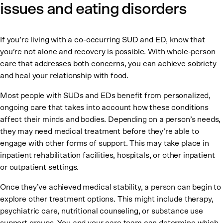
issues and eating disorders
If you’re living with a co-occurring SUD and ED, know that
you’re not alone and recovery is possible. With whole-person
care that addresses both concerns, you can achieve sobriety
and heal your relationship with food.
Most people with SUDs and EDs benefit from personalized,
ongoing care that takes into account how these conditions
affect their minds and bodies. Depending on a person’s needs,
they may need medical treatment before they’re able to
engage with other forms of support. This may take place in
inpatient rehabilitation facilities, hospitals, or other inpatient
or outpatient settings.
Once they’ve achieved medical stability, a person can begin to
explore other treatment options. This might include therapy,
psychiatric care, nutritional counseling, or substance use