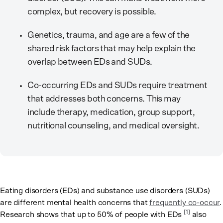
complex, but recovery is possible.
Genetics, trauma, and age are a few of the
shared risk factors that may help explain the
overlap between EDs and SUDs.
Co-occurring EDs and SUDs require treatment
that addresses both concerns. This may
include therapy, medication, group support,
nutritional counseling, and medical oversight.
Eating disorders (EDs) and substance use disorders (SUDs)
are different mental health concerns that
frequently co-occur
.
[1]
Research shows that up to 50% of people with EDs
also