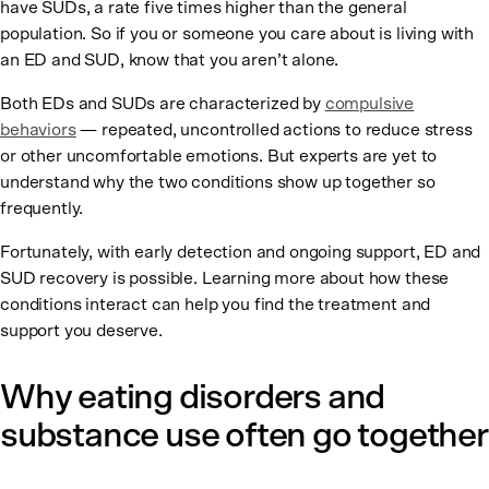
have SUDs, a rate five times higher than the general
population. So if you or someone you care about is living with
an ED and SUD, know that you aren’t alone.
Both EDs and SUDs are characterized by
compulsive
behaviors
— repeated, uncontrolled actions to reduce stress
or other uncomfortable emotions. But experts are yet to
understand why the two conditions show up together so
frequently.
Fortunately, with early detection and ongoing support, ED and
SUD recovery is possible. Learning more about how these
conditions interact can help you find the treatment and
support you deserve.
Why eating disorders and
substance use often go together