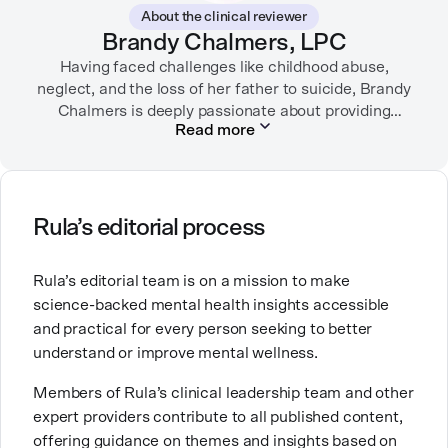
German Shepherds, puttering around her dahlia
About the clinical reviewer
garden, or spending time with her family.
Brandy Chalmers, LPC
Having faced challenges like childhood abuse,
neglect, and the loss of her father to suicide, Brandy
Chalmers is deeply passionate about providing
Read more
compassionate care. She is a Licensed Professional
Counselor, Nationally Certified Counselor, and
Registered Play Therapist with a Master’s Degree in
Clinical Counseling and Marriage and Family
Therapy.
Rula’s editorial process
Brandy also teaches at a university, sharing her
Rula’s editorial team is on a mission to make
expertise with future mental health professionals.
science-backed mental health insights accessible
With over a decade of experience in settings like
and practical for every person seeking to better
inpatient care and private practice, she specializes in
understand or improve mental wellness.
helping clients with perfectionism, trauma,
personality disorders, eating disorders, and life
Members of Rula’s clinical leadership team and other
changes.
expert providers contribute to all published content,
offering guidance on themes and insights based on