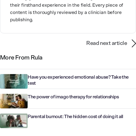
their firsthand experience in the field. Every piece of
content is thoroughly reviewed by a clinician before
publishing.
Read next article
More From Rula
Have you experienced emotional abuse? Take the
test
The power of imago therapy for relationships
Parental burnout: The hidden cost of doing it all