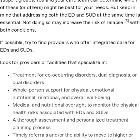
support groups. You and your care team can determine which
of these (or others) might be best for your needs. But keep in
mind that addressing both the ED and SUD at the same time is
[5]
essential. Not doing so may increase the risk of relapse
with
both conditions.
If possible, try to find providers who offer integrated care for
EDs and SUDs.
Look for providers or facilities that specialize in:
Treatment for
co-occurring disorders
, dual diagnosis, or
dual disorders
Whole-person support for physical, emotional,
nutritional, relational, and overall well-being
Medical and nutritional oversight to monitor the physical
health risks associated with EDs and SUDs
A thorough assessment and personalized treatment
planning process
Timely referrals and/or the ability to move to higher or