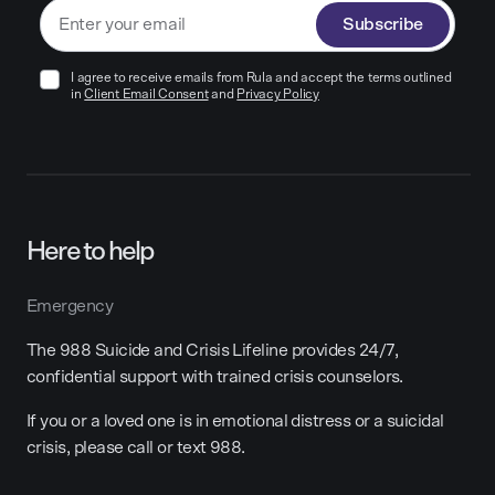
Subscribe
I agree to receive emails from Rula and accept the terms outlined
in
Client Email Consent
and
Privacy Policy
Here to help
Emergency
The 988 Suicide and Crisis Lifeline provides 24/7,
confidential support with trained crisis counselors.
If you or a loved one is in emotional distress or a suicidal
crisis, please call or text 988.