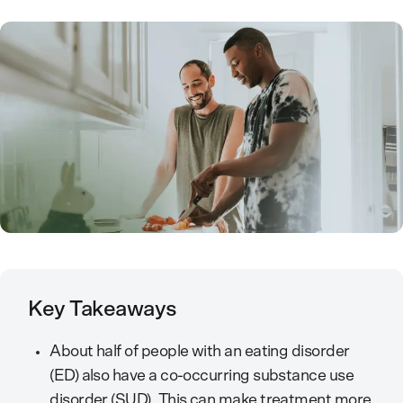
Key Takeaways
About half of people with an eating disorder
(ED) also have a co-occurring substance use
disorder (SUD). This can make treatment more