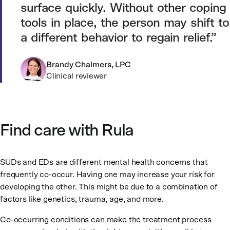
surface quickly. Without other coping
tools in place, the person may shift to
a different behavior to regain relief.
Brandy Chalmers, LPC
Clinical reviewer
Find care with Rula
SUDs and EDs are different mental health concerns that
frequently co-occur. Having one may increase your risk for
developing the other. This might be due to a combination of
factors like genetics, trauma, age, and more.
Co-occurring conditions can make the treatment process