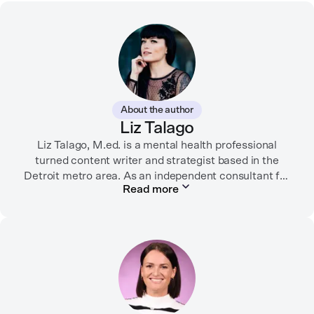
About the author
Liz Talago
Liz Talago, M.ed. is a mental health professional
turned content writer and strategist based in the
Detroit metro area. As an independent consultant for
Read more
mental health organizations, Liz creates meaningful
connections between brands and their audiences
through strategic storytelling. Liz is known for
championing diverse perspectives within the mental
health industry and translating bold ideas into
inspiring, affirming digital experiences.
In her free time, you can find her hiking with her two