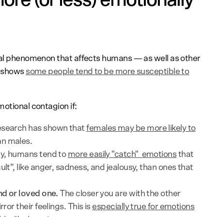
ical phenomenon that affects humans — as well as other
h shows
some people tend to be more susceptible to
motional contagion if:
search has shown that
females may be more likely to
n males.
ly, humans tend to
more easily "catch" emotions
that
ult”, like anger, sadness, and jealousy, than ones that
end or loved one.
The closer you are with the other
ror their feelings. This is
especially true for emotions