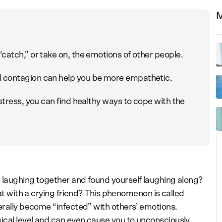
M
catch,” or take on, the emotions of other people.
 contagion can help you be more empathetic.
stress, you can find healthy ways to cope with the
 laughing together and found yourself laughing along?
sat with a crying friend? This phenomenon is called
erally become “infected” with others’ emotions.
ical level and can even cause you to unconsciously