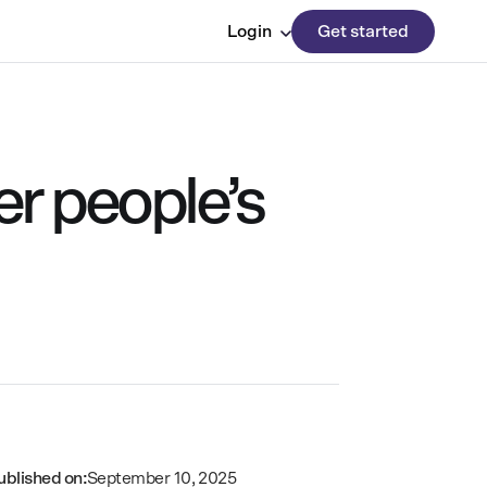
Login
Get started
r people’s
ublished on:
September 10, 2025