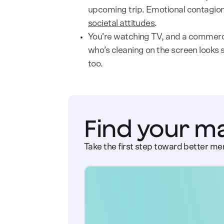
upcoming trip. Emotional contagion
societal attitudes
.
You’re watching TV, and a commerc
who’s cleaning on the screen looks s
too.
Find your m
Take the first step toward better men