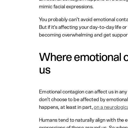
mimic facial expressions.
You probably can’t avoid emotional conta
But if it’s affecting your day-to-day life 
becoming overwhelming and get support
Where emotional c
us
Emotional contagion can affect us in any 
don’t choose to be affected by emotional
happens, at least in part,
on a neurologic
Humans tend to naturally align with the 
expressions of those around us. So when