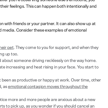
 their feelings. This can happen both intentionally and
 with friends or your partner. It can also show up at
nd media. Consider these examples of emotional
heir pet
. They come to you for support, and when they
ing up too.
d about someone driving recklessly on the way home.
ate increasing and heat rising in your face. You start to
 been as productive or happy at work. Over time, other
d, as
emotional contagion moves throughout the
otice more and more people are anxious about a new
rts to pick up, as you wonder if you should cancel an