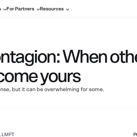
s
For Partners
Resources
ntagion: When othe
come yours
onse, but it can be overwhelming for some.
a, LMFT
P