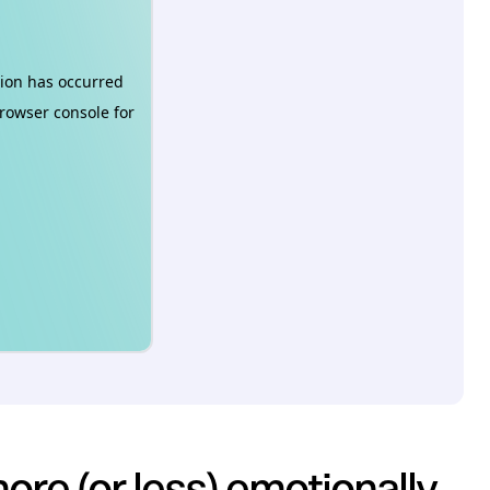
re (or less) emotionally