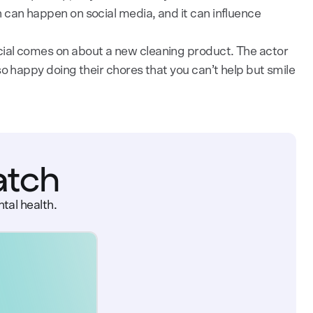
 can happen on social media, and it can influence
ial comes on about a new cleaning product. The actor
o happy doing their chores that you can’t help but smile
atch
tal health.