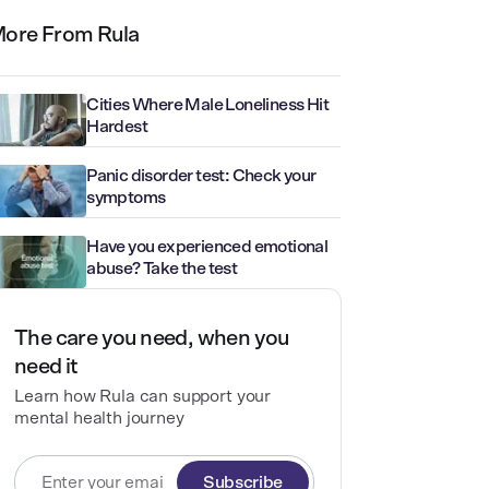
ore From Rula
Cities Where Male Loneliness Hit
Hardest
Panic disorder test: Check your
symptoms
Have you experienced emotional
abuse? Take the test
The care you need, when you
need it
Learn how Rula can support your
mental health journey
Subscribe