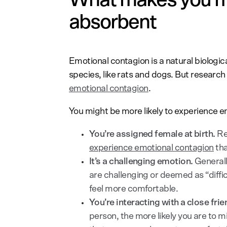
absorbent
Emotional contagion is a natural biolog
species, like rats and dogs. But researc
emotional contagion
.
You might be more likely to experience e
You’re assigned female at birth.
Re
experience emotional contagion
tha
It’s a challenging emotion.
General
are challenging or deemed as “diffic
feel more comfortable.
You’re interacting with a close fri
person, the more likely you are to mir