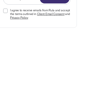
I agree to receive emails from Rula and accept
the terms outlined in
Client Email Consent
and
Privacy Policy