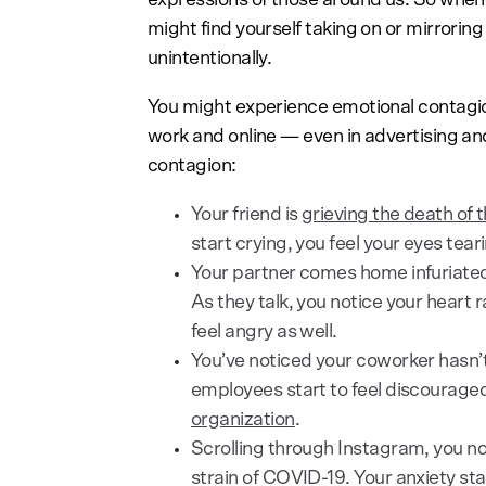
might find yourself taking on or mirroring
unintentionally.
You might experience emotional contagion
work and online — even in advertising a
contagion:
Your friend is
grieving the death of t
start crying, you feel your eyes tear
Your partner comes home infuriate
As they talk, you notice your heart r
feel angry as well.
You’ve noticed your coworker hasn’t
employees start to feel discourage
organization
.
Scrolling through Instagram, you n
strain of COVID-19. Your anxiety sta