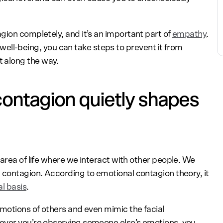
gion completely, and it’s an important part of
empathy
.
or well-being, you can take steps to prevent it from
 along the way.
ontagion quietly shapes
area of life where we interact with other people. We
 contagion. According to emotional contagion theory, it
al basis
.
emotions of others and even mimic the facial
ever you’re observing someone else’s emotions, you