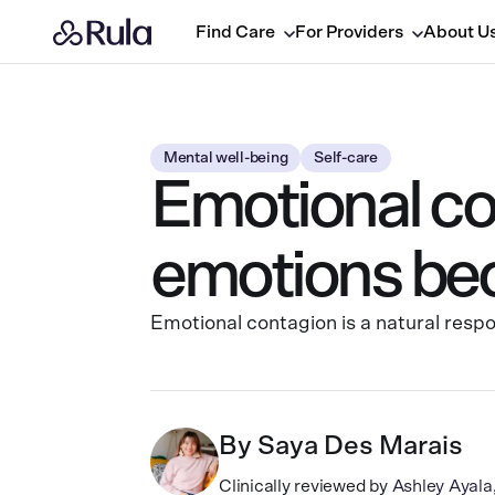
Find Care
For Providers
About U
Mental well-being
Self-care
Emotional co
emotions be
Emotional contagion is a natural resp
By
Saya Des Marais
Clinically reviewed by
Ashley Ayal