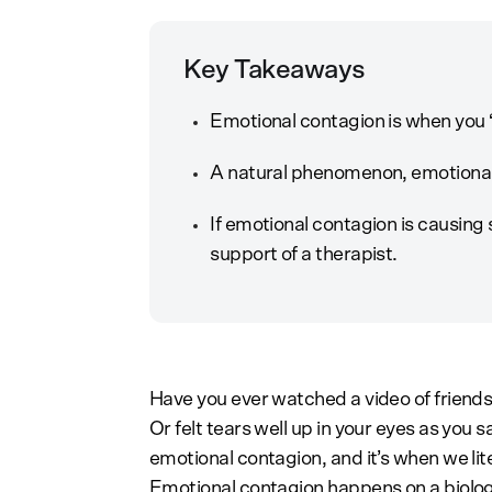
Key Takeaways
Emotional contagion is when you “
A natural phenomenon, emotional
If emotional contagion is causing 
support of a therapist.
Have you ever watched a video of friends
Or felt tears well up in your eyes as you 
emotional contagion, and it’s when we lit
Emotional contagion happens on a biolog