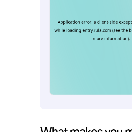
What makes you mo