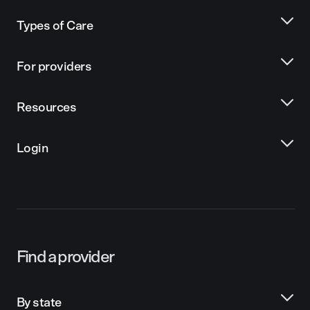
Types of Care
For providers
Resources
Login
Find a provider
By state