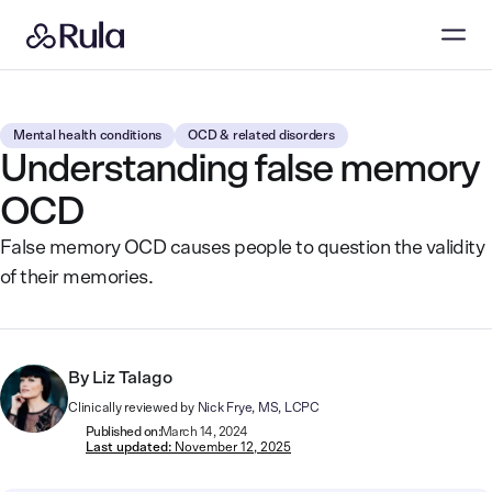
Mental health conditions
OCD & related disorders
Understanding false memory
OCD
False memory OCD causes people to question the validity
of their memories.
By
Liz Talago
Clinically reviewed by
Nick Frye, MS, LCPC
Published on:
March 14, 2024
Last updated:
November 12, 2025