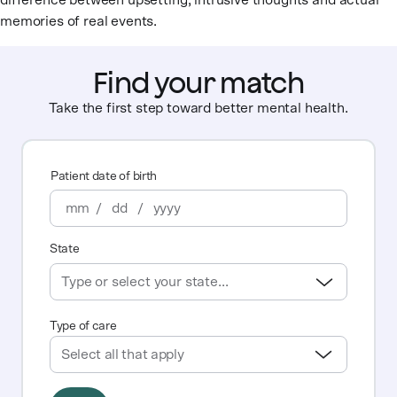
difference between upsetting, intrusive thoughts and actual
memories of real events.
Find your match
Take the first step toward better mental health.