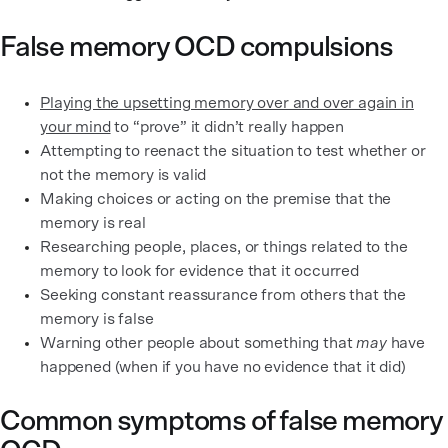
False memory OCD compulsions
Playing the upsetting memory over and over again in
your mind
to “prove” it didn’t really happen
Attempting to reenact the situation to test whether or
not the memory is valid
Making choices or acting on the premise that the
memory is real
Researching people, places, or things related to the
memory to look for evidence that it occurred
Seeking constant reassurance from others that the
memory is false
Warning other people about something that
may
have
happened (when if you have no evidence that it did)
Common symptoms of false memory