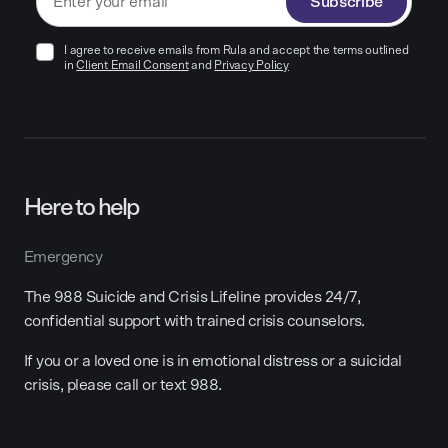
Subscribe
I agree to receive emails from Rula and accept the terms outlined
in
Client Email Consent
and
Privacy Policy
Here to help
Emergency
The 988 Suicide and Crisis Lifeline provides 24/7,
confidential support with trained crisis counselors.
If you or a loved one is in emotional distress or a suicidal
crisis, please call or text 988.