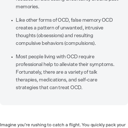
memories.
Like other forms of OCD, false memory OCD
creates a pattern of unwanted, intrusive
thoughts (obsessions) and resulting
compulsive behaviors (compulsions).
Most people living with OCD require
professional help to alleviate their symptoms.
Fortunately, there are a variety of talk
therapies, medications, and self-care
strategies that can treat OCD.
Imagine you’re rushing to catch a flight. You quickly pack your