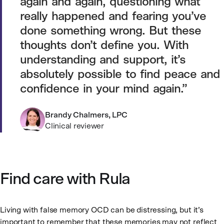
again and again, questioning what
really happened and fearing you’ve
done something wrong. But these
thoughts don’t define you. With
understanding and support, it’s
absolutely possible to find peace and
confidence in your mind again.
Brandy Chalmers, LPC
Clinical reviewer
Find care with Rula
Living with false memory OCD can be distressing, but it’s
important to remember that these memories may not reflect