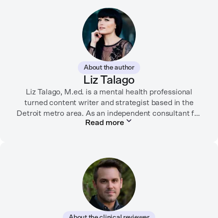
About the author
Liz Talago
Liz Talago, M.ed. is a mental health professional
turned content writer and strategist based in the
Detroit metro area. As an independent consultant for
Read more
mental health organizations, Liz creates meaningful
connections between brands and their audiences
through strategic storytelling. Liz is known for
championing diverse perspectives within the mental
health industry and translating bold ideas into
inspiring, affirming digital experiences.
In her free time, you can find her hiking with her two
German Shepherds, puttering around her dahlia
About the clinical reviewer