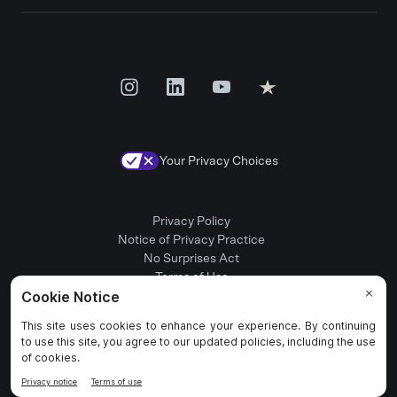
Your Privacy Choices
Privacy Policy
Notice of Privacy Practice
No Surprises Act
Terms of Use
Patient Rights
Provider Positions
© 2025 Rula Health. All rights reserved.