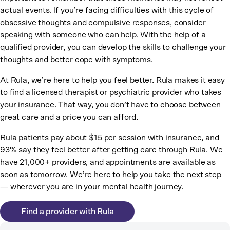
actual events. If you’re facing difficulties with this cycle of
obsessive thoughts and compulsive responses, consider
speaking with someone who can help. With the help of a
qualified provider, you can develop the skills to challenge your
thoughts and better cope with symptoms.
At Rula, we’re here to help you feel better. Rula makes it easy
to find a licensed therapist or psychiatric provider who takes
your insurance. That way, you don’t have to choose between
great care and a price you can afford.
Rula patients pay about $15 per session with insurance, and
93% say they feel better after getting care through Rula. We
have 21,000+ providers, and appointments are available as
soon as tomorrow. We’re here to help you take the next step
— wherever you are in your mental health journey.
Find a provider with Rula