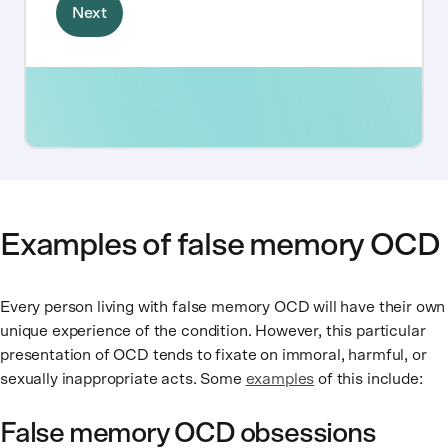
Examples of false memory OCD
Every person living with false memory OCD will have their own
unique experience of the condition. However, this particular
presentation of OCD tends to fixate on immoral, harmful, or
sexually inappropriate acts. Some
examples
of this include:
False memory OCD obsessions