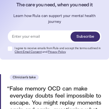
The care you need, when you need it
Learn how Rula can support your mental health
journey
Subscribe
I agree to receive emails from Rula and accept the terms outlined in
Client Email Consent
and
Privacy Policy
Clinician’s take
False memory OCD can make
everyday doubts feel impossible to
escape. You might replay moments