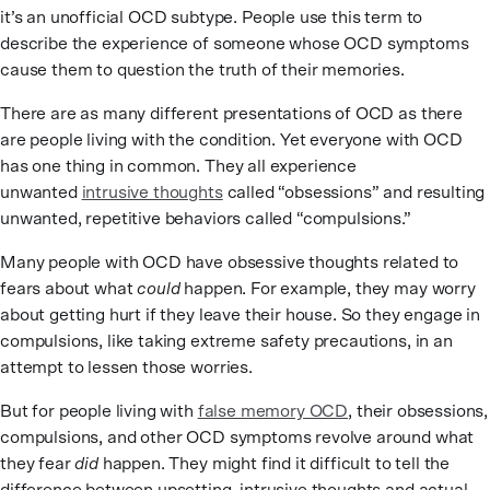
it’s an unofficial OCD subtype. People use this term to
describe the experience of someone whose OCD symptoms
cause them to question the truth of their memories.
There are as many different presentations of OCD as there
are people living with the condition. Yet everyone with OCD
has one thing in common. They all experience
unwanted
intrusive thoughts
called “obsessions” and resulting
unwanted, repetitive behaviors called “compulsions.”
Many people with OCD have obsessive thoughts related to
fears about what
could
happen. For example, they may worry
about getting hurt if they leave their house. So they engage in
compulsions, like taking extreme safety precautions, in an
attempt to lessen those worries.
But for people living with
false memory OCD
, their obsessions,
compulsions, and other OCD symptoms revolve around what
they fear
did
happen. They might find it difficult to tell the