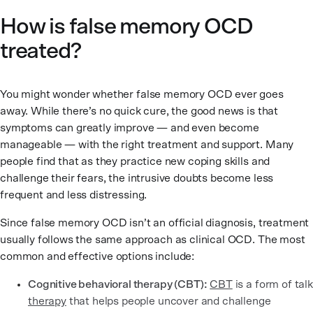
How is false memory OCD
treated?
You might wonder whether false memory OCD ever goes
away. While there’s no quick cure, the good news is that
symptoms can greatly improve — and even become
manageable — with the right treatment and support. Many
people find that as they practice new coping skills and
challenge their fears, the intrusive doubts become less
frequent and less distressing.
Since false memory OCD isn’t an official diagnosis, treatment
usually follows the same approach as clinical OCD. The most
common and effective options include:
Cognitive behavioral therapy (CBT):
CBT
is a form of talk
therapy
that helps people uncover and challenge