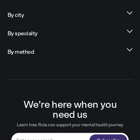
By city
By specialty
By method
We’re here when you
need us
Learn how Rula can support your mental health journey