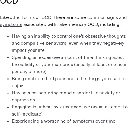
OCD
Like
other forms of OCD
, there are some
common signs and
symptoms
associated with false memory OCD, including:
Having an inability to control one’s obsessive thoughts
and compulsive behaviors, even when they negatively
impact your life
Spending an excessive amount of time thinking about
the validity of your memories (usually at least one hour
per day or more)
Being unable to find pleasure in the things you used to
enjoy
Having a co-occurring mood disorder like
anxiety
or
depression
Engaging in unhealthy substance use (as an attempt to
self-medicate)
Experiencing a worsening of symptoms over time