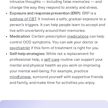
intrusive thoughts — including false memories — and
change the way they respond to anxiety and stress.
Exposure and response prevention (ERP):
ERP is a
subtype of CBT
. It involves a safe, gradual exposure to a
person’s triggers. It can help people learn to accept and
live with uncertainty around their memories.
Medication:
Certain prescription
medications
can help
control OCD symptoms. You can ask your doctor or
psychiatrist
if this form of treatment is right for you.
Self-help strategies:
While not a replacement for
professional help, a
self-care
routine can support your
mental and physical health as you work on improving
your mental well-being. For example, practice
mindfulness
, surround yourself with supportive friends
and family, and make time for activities you enjoy.