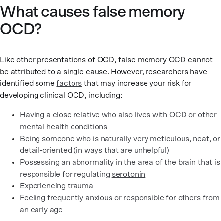
What causes false memory
OCD?
Like other presentations of OCD, false memory OCD cannot
be attributed to a single cause. However, researchers have
identified some
factors
that may increase your risk for
developing clinical OCD, including:
Having a close relative who also lives with OCD or other
mental health conditions
Being someone who is naturally very meticulous, neat, or
detail-oriented (in ways that are unhelpful)
Possessing an abnormality in the area of the brain that is
responsible for regulating
serotonin
Experiencing
trauma
Feeling frequently anxious or responsible for others from
an early age