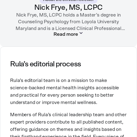
garden, or spending time with her family.
Nick Frye, MS, LCPC
Nick Frye, MS, LCPC holds a Master’s degree in
Counseling Psychology from Loyola University
Maryland and is a Licensed Clinical Professional
Read more
Counselor (LCPC) in Maryland. With experience as a
substance use disorder counselor and a private
practice therapist, he has worked with diverse
populations, specializing in depression, anxiety, life
transitions, and grief. Passionate about mental
Rula’s editorial process
health, Nick transitioned from direct patient care to
education and mentorship to support both early-
Rula’s editorial team is on a mission to make
career and seasoned professionals in their growth
science-backed mental health insights accessible
and development as clinicians.
and practical for every person seeking to better
understand or improve mental wellness.
Members of Rula’s clinical leadership team and other
expert providers contribute to all published content,
offering guidance on themes and insights based on
their firsthand experience in the field. Every piece of