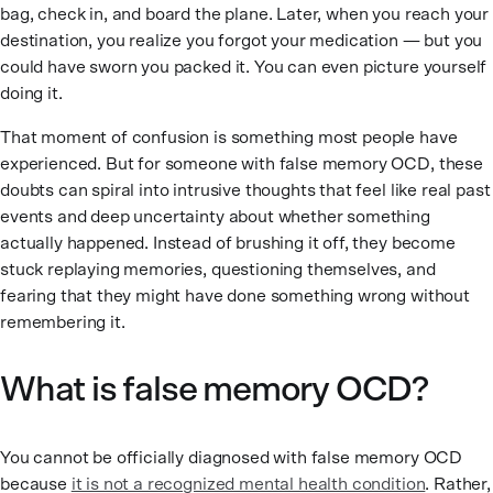
bag, check in, and board the plane. Later, when you reach your
destination, you realize you forgot your medication — but you
could have sworn you packed it. You can even picture yourself
doing it.
That moment of confusion is something most people have
experienced. But for someone with false memory OCD, these
doubts can spiral into intrusive thoughts that feel like real past
events and deep uncertainty about whether something
actually happened. Instead of brushing it off, they become
stuck replaying memories, questioning themselves, and
fearing that they might have done something wrong without
remembering it.
What is false memory OCD?
You cannot be officially diagnosed with false memory OCD
because
it is not a recognized mental health condition
. Rather,