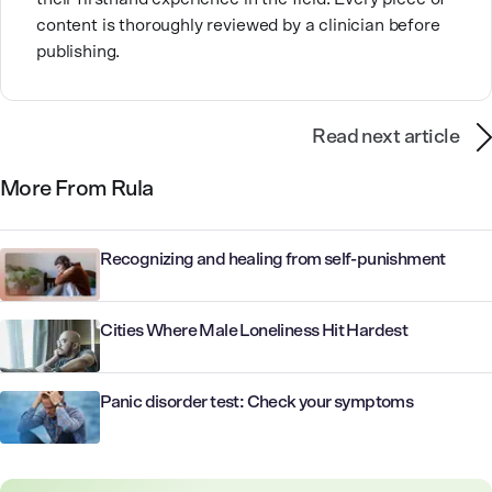
content is thoroughly reviewed by a clinician before
publishing.
Read next article
More From Rula
Recognizing and healing from self-punishment
Cities Where Male Loneliness Hit Hardest
Panic disorder test: Check your symptoms