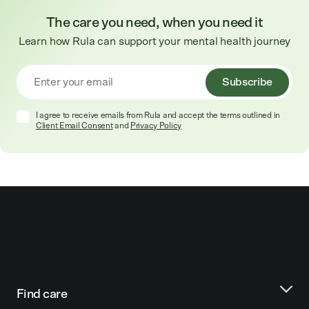
The care you need, when you need it
Learn how Rula can support your mental health journey
Subscribe
I agree to receive emails from Rula and accept the terms outlined in
Client Email Consent
and
Privacy Policy
Find care