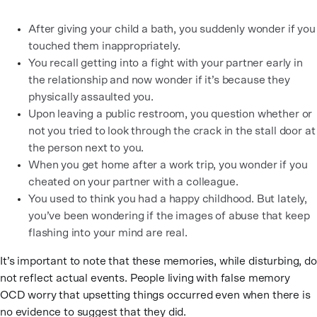
After giving your child a bath, you suddenly wonder if you
touched them inappropriately.
You recall getting into a fight with your partner early in
the relationship and now wonder if it’s because they
physically assaulted you.
Upon leaving a public restroom, you question whether or
not you tried to look through the crack in the stall door at
the person next to you.
When you get home after a work trip, you wonder if you
cheated on your partner with a colleague.
You used to think you had a happy childhood. But lately,
you’ve been wondering if the images of abuse that keep
flashing into your mind are real.
It’s important to note that these memories, while disturbing, do
not reflect actual events. People living with false memory
OCD worry that upsetting things occurred even when there is
no evidence to suggest that they did.