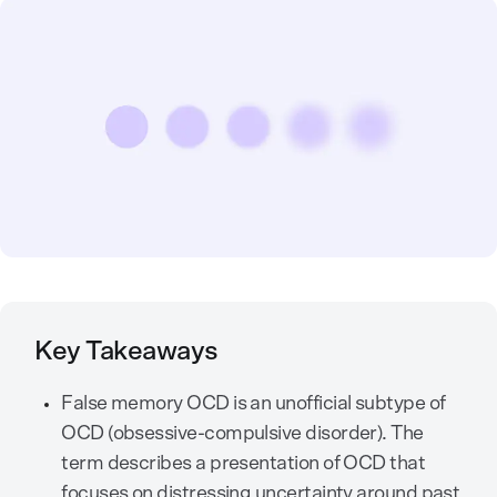
Key Takeaways
False memory OCD is an unofficial subtype of
OCD (obsessive-compulsive disorder). The
term describes a presentation of OCD that
focuses on distressing uncertainty around past