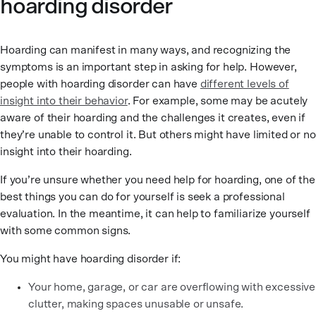
hoarding disorder
Hoarding can manifest in many ways, and recognizing the
symptoms is an important step in asking for help. However,
people with hoarding disorder can have
different levels of
insight into their behavior
. For example, some may be acutely
aware of their hoarding and the challenges it creates, even if
they’re unable to control it. But others might have limited or no
insight into their hoarding.
If you’re unsure whether you need help for hoarding, one of the
best things you can do for yourself is seek a professional
evaluation. In the meantime, it can help to familiarize yourself
with some common signs.
You might have hoarding disorder if:
Your home, garage, or car are overflowing with excessive
clutter, making spaces unusable or unsafe.