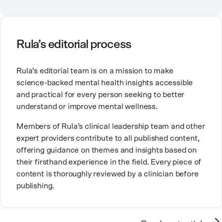
Counselor, Nationally Certified Counselor, and
Registered Play Therapist with a Master’s Degree in
Clinical Counseling and Marriage and Family
Therapy.
Rula’s editorial process
Brandy also teaches at a university, sharing her
Rula’s editorial team is on a mission to make
expertise with future mental health professionals.
science-backed mental health insights accessible
With over a decade of experience in settings like
and practical for every person seeking to better
inpatient care and private practice, she specializes in
understand or improve mental wellness.
helping clients with perfectionism, trauma,
personality disorders, eating disorders, and life
Members of Rula’s clinical leadership team and other
changes.
expert providers contribute to all published content,
offering guidance on themes and insights based on
their firsthand experience in the field. Every piece of
content is thoroughly reviewed by a clinician before
publishing.