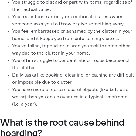
You struggle to discard or part with items, regardless of
their actual value.
You feel intense anxiety or emotional distress when
someone asks you to throw or give something away.
You feel embarrassed or ashamed by the clutter in your
home, and it keeps you from entertaining visitors.
You’ve fallen, tripped, or injured yourself in some other
way due to the clutter in your home.
You often struggle to concentrate or focus because of
the clutter.
Daily tasks like cooking, cleaning, or bathing are difficult
or impossible due to clutter.
You have more of certain useful objects (like bottles of
water) than you could ever use in a typical timeframe
(i.e. a year).
What is the root cause behind
hoarding?