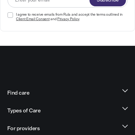
Subscribe
I agree to receive emails from Rula and accept the terms outlined in
Client Email Consent
and
Privacy Policy
Find care
Types of Care
For providers