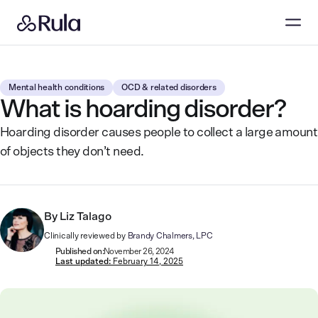
Mental health conditions
OCD & related disorders
What is hoarding disorder?
Hoarding disorder causes people to collect a large amount
of objects they don’t need.
By
Liz Talago
Clinically reviewed by
Brandy Chalmers, LPC
Published on:
November 26, 2024
Last updated:
February 14, 2025