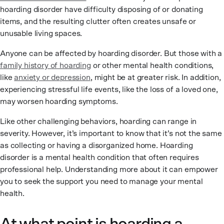
hoarding disorder have difficulty disposing of or donating
items, and the resulting clutter often creates unsafe or
unusable living spaces.
Anyone can be affected by hoarding disorder. But those with a
family history of hoarding
or other mental health conditions,
like
anxiety or depression
, might be at greater risk. In addition,
experiencing stressful life events, like the loss of a loved one,
may worsen hoarding symptoms.
Like other challenging behaviors, hoarding can range in
severity. However, it’s important to know that it’s not the same
as collecting or having a disorganized home. Hoarding
disorder is a mental health condition that often requires
professional help. Understanding more about it can empower
you to seek the support you need to manage your mental
health.