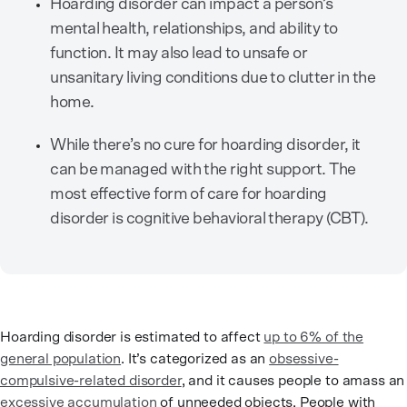
Hoarding disorder can impact a person’s
mental health, relationships, and ability to
function. It may also lead to unsafe or
unsanitary living conditions due to clutter in the
home.
While there’s no cure for hoarding disorder, it
can be managed with the right support. The
most effective form of care for hoarding
disorder is cognitive behavioral therapy (CBT).
Hoarding disorder is estimated to affect
up to 6% of the
general population
. It’s categorized as an
obsessive-
compulsive-related disorder
, and it causes people to amass an
excessive accumulation
of unneeded objects. People with