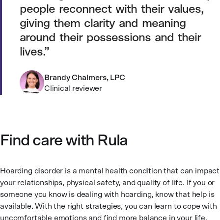
people reconnect with their values,
giving them clarity and meaning
around their possessions and their
lives.
Brandy Chalmers, LPC
Clinical reviewer
Find care with Rula
Hoarding disorder is a mental health condition that can impact
your relationships, physical safety, and quality of life. If you or
someone you know is dealing with hoarding, know that help is
available. With the right strategies, you can learn to cope with
uncomfortable emotions and find more balance in your life.