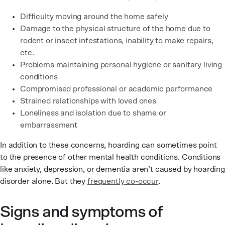
Difficulty moving around the home safely
Damage to the physical structure of the home due to
rodent or insect infestations, inability to make repairs,
etc.
Problems maintaining personal hygiene or sanitary living
conditions
Compromised professional or academic performance
Strained relationships with loved ones
Loneliness and isolation due to shame or
embarrassment
In addition to these concerns, hoarding can sometimes point
to the presence of other mental health conditions. Conditions
like anxiety, depression, or dementia aren’t caused by hoarding
disorder alone. But they
frequently co-occur
.
Signs and symptoms of