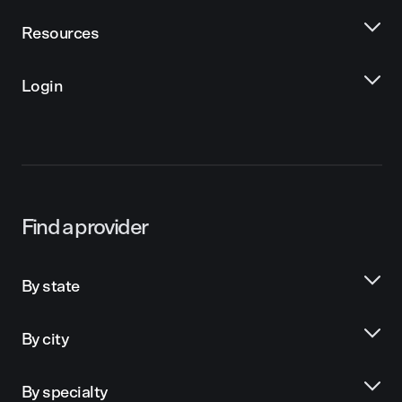
Resources
Login
Find a provider
By state
By city
By specialty