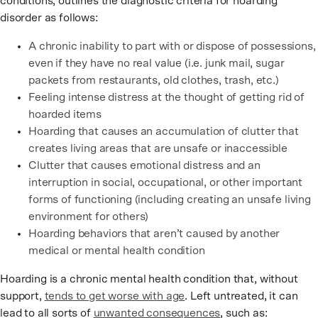
conditions, outlines the diagnostic criteria for hoarding
disorder as follows:
A chronic inability to part with or dispose of possessions,
even if they have no real value (i.e. junk mail, sugar
packets from restaurants, old clothes, trash, etc.)
Feeling intense distress at the thought of getting rid of
hoarded items
Hoarding that causes an accumulation of clutter that
creates living areas that are unsafe or inaccessible
Clutter that causes emotional distress and an
interruption in social, occupational, or other important
forms of functioning (including creating an unsafe living
environment for others)
Hoarding behaviors that aren’t caused by another
medical or mental health condition
Hoarding is a chronic mental health condition that, without
support,
tends to get worse with age
. Left untreated, it can
lead to all sorts of
unwanted consequences
, such as: