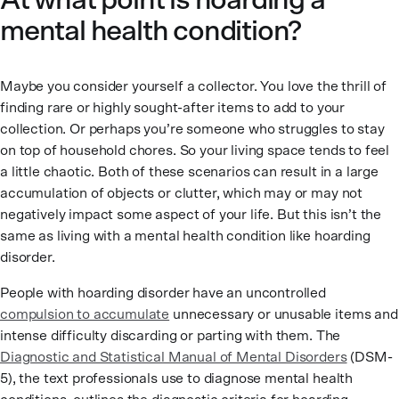
At what point is hoarding a
mental health condition?
Maybe you consider yourself a collector. You love the thrill of
finding rare or highly sought-after items to add to your
collection. Or perhaps you’re someone who struggles to stay
on top of household chores. So your living space tends to feel
a little chaotic. Both of these scenarios can result in a large
accumulation of objects or clutter, which may or may not
negatively impact some aspect of your life. But this isn’t the
same as living with a mental health condition like hoarding
disorder.
People with hoarding disorder have an uncontrolled
compulsion to accumulate
unnecessary or unusable items and
intense difficulty discarding or parting with them. The
Diagnostic and Statistical Manual of Mental Disorders
(DSM-
5), the text professionals use to diagnose mental health