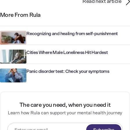
Read next article
More From Rula
Recognizing and healing from self-punishment
Cities Where Male Loneliness Hit Hardest
Panic disorder test: Check your symptoms
The care you need, when you need it
Learn how Rula can support your mental health journey