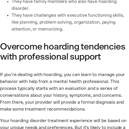
They have family members who also have hoarding
disorder.
They have challenges with executive functioning skills,
like planning, problem solving, organization, paying
attention, or memorizing.
Overcome hoarding tendencies
with professional support
If you’re dealing with hoarding, you can learn to manage your
behavior with help from a mental health professional. This
process typically starts with an evaluation and a series of
conversations about your history, symptoms, and concerns.
From there, your provider will provide a formal diagnosis and
make some treatment recommendations.
Your hoarding disorder treatment experience will be based on
your unique needs and preferences. But it’s likely to include a