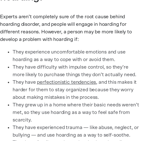
Experts aren’t completely sure of the root cause behind
hoarding disorder, and people will engage in hoarding for
different reasons. However, a person may be more likely to
develop a problem with hoarding if:
They experience uncomfortable emotions and use
hoarding as a way to cope with or avoid them.
They have difficulty with impulse control, so they’re
more likely to purchase things they don’t actually need.
They have
perfectionistic tendencies
, and this makes it
harder for them to stay organized because they worry
about making mistakes in the process.
They grew up in a home where their basic needs weren’t
met, so they use hoarding as a way to feel safe from
scarcity.
They have experienced trauma — like abuse, neglect, or
bullying — and use hoarding as a way to self-soothe.