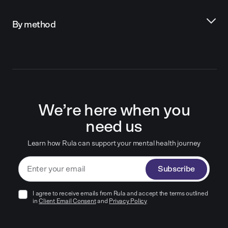
By method
We’re here when you
need us
Learn how Rula can support your mental health journey
Subscribe
I agree to receive emails from Rula and accept the terms outlined
in
Client Email Consent
and
Privacy Policy