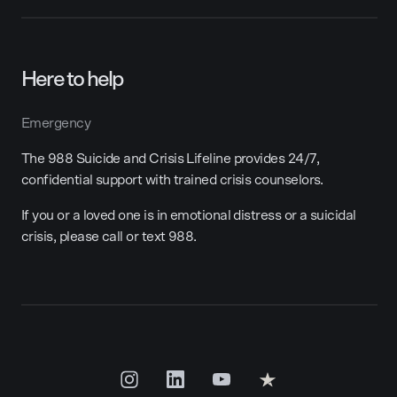
Here to help
Emergency
The 988 Suicide and Crisis Lifeline provides 24/7,
confidential support with trained crisis counselors.
If you or a loved one is in emotional distress or a suicidal
crisis, please call or text 988.