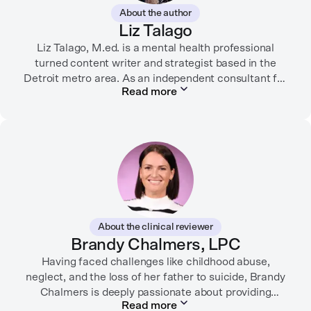
About the author
Liz Talago
Liz Talago, M.ed. is a mental health professional
turned content writer and strategist based in the
Detroit metro area. As an independent consultant for
Read more
mental health organizations, Liz creates meaningful
connections between brands and their audiences
through strategic storytelling. Liz is known for
championing diverse perspectives within the mental
health industry and translating bold ideas into
inspiring, affirming digital experiences.
In her free time, you can find her hiking with her two
German Shepherds, puttering around her dahlia
About the clinical reviewer
garden, or spending time with her family.
Brandy Chalmers, LPC
Having faced challenges like childhood abuse,
neglect, and the loss of her father to suicide, Brandy
Chalmers is deeply passionate about providing
Read more
compassionate care. She is a Licensed Professional