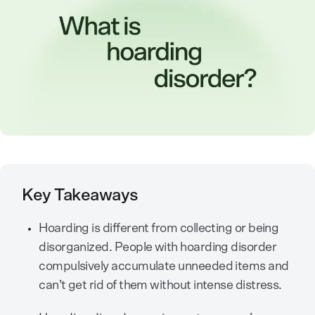
Key Takeaways
Hoarding is different from collecting or being
disorganized. People with hoarding disorder
compulsively accumulate unneeded items and
can’t get rid of them without intense distress.