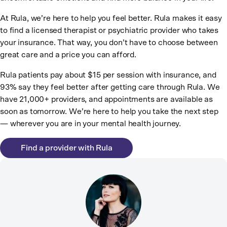
At Rula, we’re here to help you feel better. Rula makes it easy
to find a licensed therapist or psychiatric provider who takes
your insurance. That way, you don’t have to choose between
great care and a price you can afford.
Rula patients pay about $15 per session with insurance, and
93% say they feel better after getting care through Rula. We
have 21,000+ providers, and appointments are available as
soon as tomorrow. We’re here to help you take the next step
— wherever you are in your mental health journey.
Find a provider with Rula