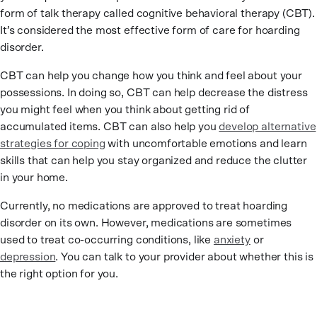
form of talk therapy called cognitive behavioral therapy (CBT).
It’s considered the most effective form of care for hoarding
disorder.
CBT can help you change how you think and feel about your
possessions. In doing so, CBT can help decrease the distress
you might feel when you think about getting rid of
accumulated items. CBT can also help you
develop alternative
strategies for coping
with uncomfortable emotions and learn
skills that can help you stay organized and reduce the clutter
in your home.
Currently, no medications are approved to treat hoarding
disorder on its own. However, medications are sometimes
used to treat co-occurring conditions, like
anxiety
or
depression
. You can talk to your provider about whether this is
the right option for you.