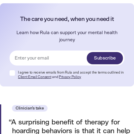
The care you need, when you need it
Learn how Rula can support your mental health
journey
Subscribe
I agree to receive emails from Rula and accept the terms outlined in
Client Email Consent
and
Privacy Policy
Clinician’s take
A surprising benefit of therapy for
hoarding behaviors is that it can help