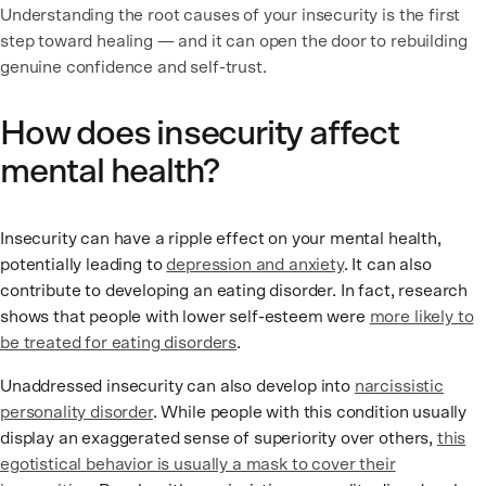
Understanding the root causes of your insecurity is the first
step toward healing — and it can open the door to rebuilding
genuine confidence and self-trust.
How does insecurity affect
mental health?
Insecurity can have a ripple effect on your mental health,
potentially leading to
depression and anxiety
. It can also
contribute to developing an eating disorder. In fact, research
shows that people with lower self-esteem were
more likely to
be treated for eating disorders
.
Unaddressed insecurity can also develop into
narcissistic
personality disorder
. While people with this condition usually
display an exaggerated sense of superiority over others,
this
egotistical behavior is usually a mask to cover their