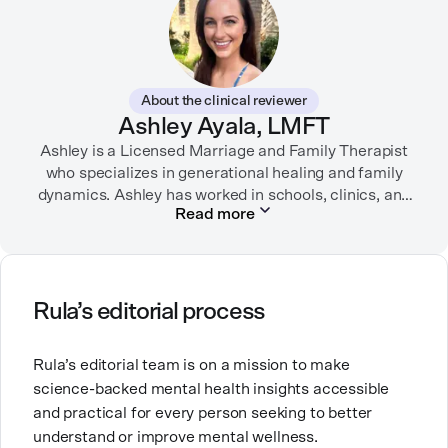
SELF, Fortune, Verywell Health, among other
publications. Neela-Stock also teaches writing and
journalism at several universities.
About the clinical reviewer
She enjoys traveling, dancing, playing dodgeball, and
Ashley Ayala, LMFT
spending time with her loved ones.
Ashley is a Licensed Marriage and Family Therapist
who specializes in generational healing and family
dynamics. Ashley has worked in schools, clinics, and
Read more
in private practice. She believes that people’s
relationships, including our relationship with
ourselves, greatly shape our experiences in life.
Ashley is committed to empowering others to show
Rula’s editorial process
up authentically and deepen their self understanding.
This passion stems from taking a critical lens on her
Rula’s editorial team is on a mission to make
own life story and doing inner healing. One of her
science-backed mental health insights accessible
favorite quotes is “Be yourself and the right people
and practical for every person seeking to better
will love the real you.”
understand or improve mental wellness.