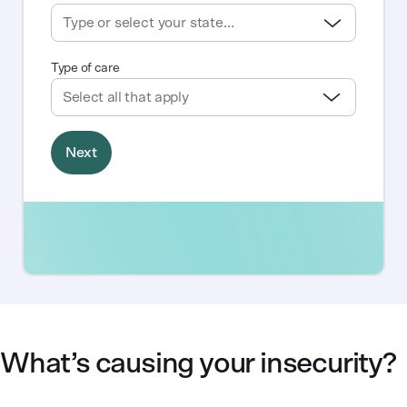
What’s causing your insecurity?