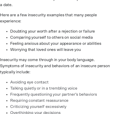
a date.
Here are a few insecurity examples that many people
experience:
Doubting your worth after a rejection or failure
Comparing yourself to others on social media
Feeling anxious about your appearance or abilities
Worrying that loved ones will leave you
Insecurity may come through in your body language.
Symptoms of insecurity and behaviors of an insecure person
typically include:
Avoiding eye contact
Talking quietly or in a trembling voice
Frequently questioning your partner’s behaviors
Requiring constant reassurance
Criticizing yourself excessively
Overthinking your decisions