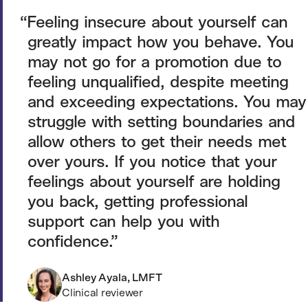
Feeling insecure about yourself can
greatly impact how you behave. You
may not go for a promotion due to
feeling unqualified, despite meeting
and exceeding expectations. You may
struggle with setting boundaries and
allow others to get their needs met
over yours. If you notice that your
feelings about yourself are holding
you back, getting professional
support can help you with
confidence.
Ashley Ayala, LMFT
Clinical reviewer