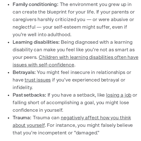
Family conditioning:
The environment you grew up in
can create the blueprint for your life. If your parents or
caregivers harshly criticized you — or were abusive or
neglectful — your self-esteem might suffer, even if
you’re well into adulthood.
Learning disabilities:
Being diagnosed with a learning
disability can make you feel like you’re not as smart as
your peers.
Children with learning disabilities often have
issues with self-confidence
.
Betrayals:
You might feel insecure in relationships or
have
trust issues
if you’ve experienced betrayal or
infidelity.
Past setbacks:
If you have a setback, like
losing a job
or
falling short of accomplishing a goal, you might lose
confidence in yourself.
Trauma:
Trauma can
negatively affect how you think
about yourself
. For instance, you might falsely believe
that you’re incompetent or “damaged.”