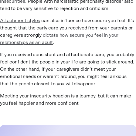
insecurities
. People with narcissistic personality disorder also
tend to be very sensitive to rejection and criticism.
Attachment styles
can also influence how secure you feel. It’s
thought that the early care you received from your parents or
caregivers strongly
dictate how secure you feel in your
relationships as an adult
.
If you received consistent and affectionate care, you probably
feel confident the people in your life are going to stick around.
On the other hand, if your caregivers didn’t meet your
emotional needs or weren’t around, you might feel anxious
that the people closest to you will disappear.
Meeting your insecurity head on is a journey, but it can make
you feel happier and more confident.