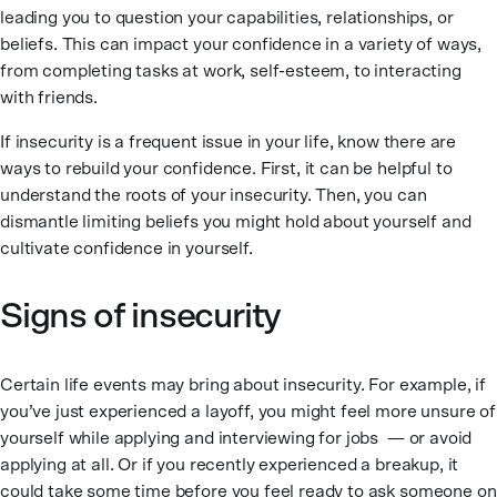
leading you to question your capabilities, relationships, or
beliefs. This can impact your confidence in a variety of ways,
from completing tasks at work, self-esteem, to interacting
with friends.
If insecurity is a frequent issue in your life, know there are
ways to rebuild your confidence. First, it can be helpful to
understand the roots of your insecurity. Then, you can
dismantle limiting beliefs you might hold about yourself and
cultivate confidence in yourself.
Signs of insecurity
Certain life events may bring about insecurity. For example, if
you’ve just experienced a layoff, you might feel more unsure of
yourself while applying and interviewing for jobs — or avoid
applying at all. Or if you recently experienced a breakup, it
could take some time before you feel ready to ask someone on