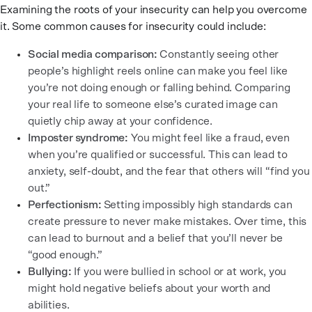
Examining the roots of your insecurity can help you overcome
it. Some common causes for insecurity could include:
Social media comparison:
Constantly seeing other
people’s highlight reels online can make you feel like
you’re not doing enough or falling behind. Comparing
your real life to someone else’s curated image can
quietly chip away at your confidence.
Imposter syndrome:
You might feel like a fraud, even
when you’re qualified or successful. This can lead to
anxiety, self-doubt, and the fear that others will “find you
out.”
Perfectionism:
Setting impossibly high standards can
create pressure to never make mistakes. Over time, this
can lead to burnout and a belief that you’ll never be
“good enough.”
Bullying:
If you were bullied in school or at work, you
might hold negative beliefs about your worth and
abilities.