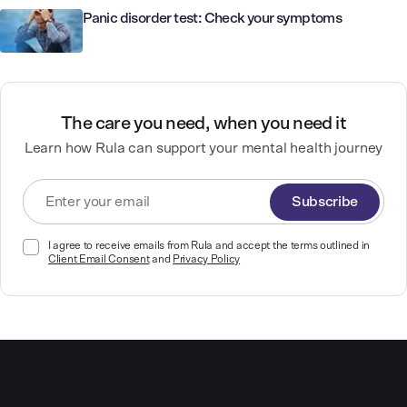
Panic disorder test: Check your symptoms
The care you need, when you need it
Learn how Rula can support your mental health journey
Subscribe
I agree to receive emails from Rula and accept the terms outlined in
Client Email Consent
and
Privacy Policy