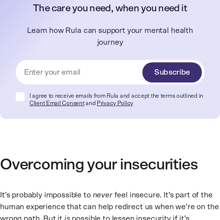
The care you need, when you need it
Learn how Rula can support your mental health
journey
Subscribe
I agree to receive emails from Rula and accept the terms outlined in
Client Email Consent
and
Privacy Policy
Overcoming your insecurities
It’s probably impossible to
never
feel insecure. It’s part of the
human experience that can help redirect us when we’re on the
wrong path. But it
is
possible to lessen insecurity if it’s