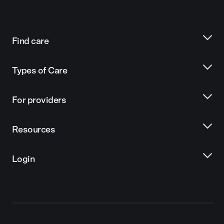
Find care
Types of Care
For providers
Resources
Login