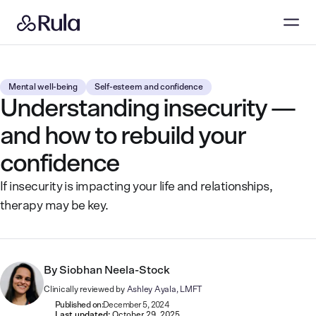
Mental well-being
Self-esteem and confidence
Understanding insecurity —
and how to rebuild your
confidence
If insecurity is impacting your life and relationships,
therapy may be key.
By
Siobhan Neela-Stock
Clinically reviewed by
Ashley Ayala, LMFT
Published on:
December 5, 2024
Last updated:
October 29, 2025