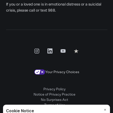
If you or a loved one is in emotional distress or a suicidal
crisis, please call or text 988.
Your Privacy Choices
Privacy Policy
Notice of Privacy Practice
No Surprises Act
Terms of Use
Patient Rights