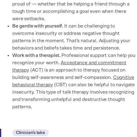
proud of — whether that be helping a friend through a
tough time or accomplishing a goal even when there
were setbacks.
Be gentle with yourself.
It can be challenging to
overcome insecurity or address negative thought
patterns in the moment. That’s natural. Adjusting your
behaviors and beliefs takes time and persistence.
Work with a therapist.
Professional support can help you
recognize your worth.
Acceptance and commitment
therapy
(ACT) is an approach to therapy focused on
building self-awareness and self-compassion.
Cognitive
behavioral therapy
(CBT) can also be helpful to navigate
insecurity. This type of talk therapy involves recognizing
and transforming unhelpful and destructive thought
patterns.
Clinician’s take