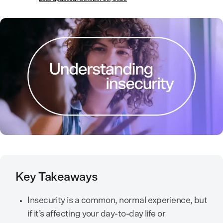
Key Takeaways
Insecurity is a common, normal experience, but
if it’s affecting your day-to-day life or