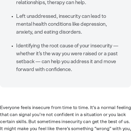
relationships, therapy can help.
Left unaddressed, insecurity can lead to
mental health conditions like depression,
anxiety, and eating disorders.
Identifying the root cause of your insecurity —
whether it’s the way you were raised or a past
setback — can help you address it and move
forward with confidence.
Everyone feels insecure from time to time. It’s a normal feeling
that can signal you’re not confident in a situation or you lack
certain skills. But sometimes insecurity can get the best of us.
It might make you feel like there’s something “wrong” with you,