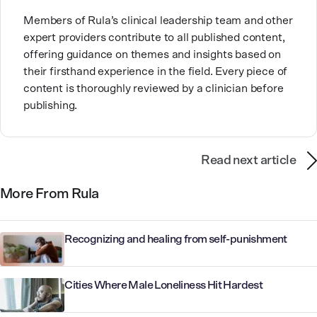
Members of Rula’s clinical leadership team and other
expert providers contribute to all published content,
offering guidance on themes and insights based on
their firsthand experience in the field. Every piece of
content is thoroughly reviewed by a clinician before
publishing.
Read next article
More From Rula
Recognizing and healing from self-punishment
Cities Where Male Loneliness Hit Hardest