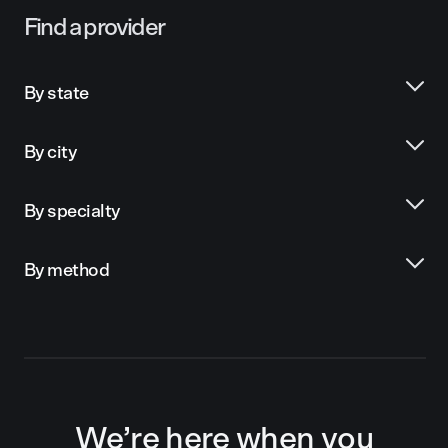
Find a provider
By state
By city
By specialty
By method
We’re here when you