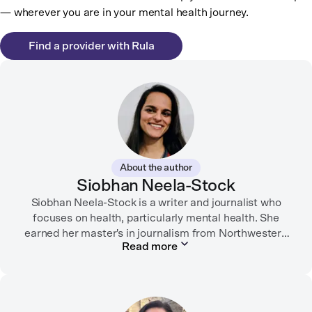
— wherever you are in your mental health journey.
Find a provider with Rula
About the author
Siobhan Neela-Stock
Siobhan Neela-Stock is a writer and journalist who
focuses on health, particularly mental health. She
earned her master's in journalism from Northwestern
Read more
University in 2018 and worked at Mashable for over
two years where she focused on social good
reporting.
Her writing has appeared in the New York Times,