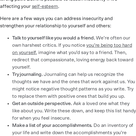
affecting your
self-esteem
.
Here are a few ways you can address insecurity and
strengthen your relationship to yourself and others:
Talk to yourself like you would a friend.
We’re often our
own harshest critics. If you notice
you’re being too hard
on yourself
, imagine what you’d say to a friend. Then,
redirect that compassionate, loving energy back toward
yourself.
Try journaling.
Journaling can help us recognize the
thoughts we have and the ones that work against us. You
might notice negative thought patterns as you write. Try
to replace them with positive ones that build you up.
Get an outside perspective.
Ask a loved one what they
like about you. Write these down, and keep this list handy
for when you feel insecure.
Make a list of your accomplishments.
Do an inventory of
your life and write down the accomplishments you’re