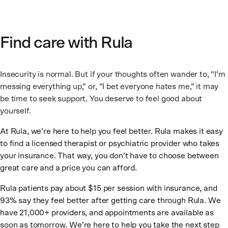
Find care with Rula
Insecurity is normal. But if your thoughts often wander to, “I’m
messing everything up,” or, “I bet everyone hates me,” it may
be time to seek support. You deserve to feel good about
yourself.
At Rula, we’re here to help you feel better. Rula makes it easy
to find a licensed therapist or psychiatric provider who takes
your insurance. That way, you don’t have to choose between
great care and a price you can afford.
Rula patients pay about $15 per session with insurance, and
93% say they feel better after getting care through Rula. We
have 21,000+ providers, and appointments are available as
soon as tomorrow. We’re here to help you take the next step