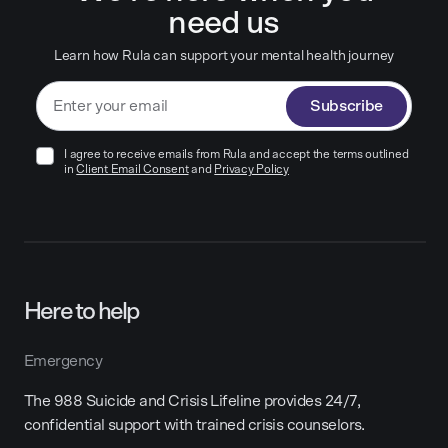
need us
Learn how Rula can support your mental health journey
Subscribe
I agree to receive emails from Rula and accept the terms outlined
in
Client Email Consent
and
Privacy Policy
Here to help
Emergency
The 988 Suicide and Crisis Lifeline provides 24/7,
confidential support with trained crisis counselors.