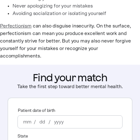
Never apologizing for your mistakes
Avoiding socialization or isolating yourself
Perfectionism
can also disguise insecurity. On the surface,
perfectionism can mean you produce excellent work and
constantly strive for better. But you may also never forgive
yourself for your mistakes or recognize your
accomplishments.
Find your match
Take the first step toward better mental health.