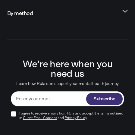
By method
We’re here when you
need us
Learn how Rula can support your mental health journey
Subscribe
I agree to receive emails from Rula and accept the terms outlined
in
Client Email Consent
and
Privacy Policy