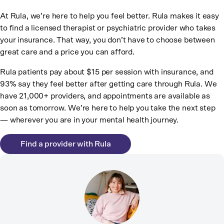
At Rula, we’re here to help you feel better. Rula makes it easy
to find a licensed therapist or psychiatric provider who takes
your insurance. That way, you don’t have to choose between
great care and a price you can afford.
Rula patients pay about $15 per session with insurance, and
93% say they feel better after getting care through Rula. We
have 21,000+ providers, and appointments are available as
soon as tomorrow. We’re here to help you take the next step
— wherever you are in your mental health journey.
Find a provider with Rula