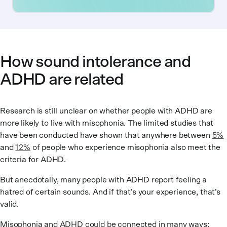
How sound intolerance and
ADHD are related
Research is still unclear on whether people with ADHD are
more likely to live with misophonia. The limited studies that
have been conducted have shown that anywhere between
5%
and
12%
of people who experience misophonia also meet the
criteria for ADHD.
But anecdotally, many people with ADHD report feeling a
hatred of certain sounds. And if that’s your experience, that’s
valid.
Misophonia and ADHD could be connected in many ways: