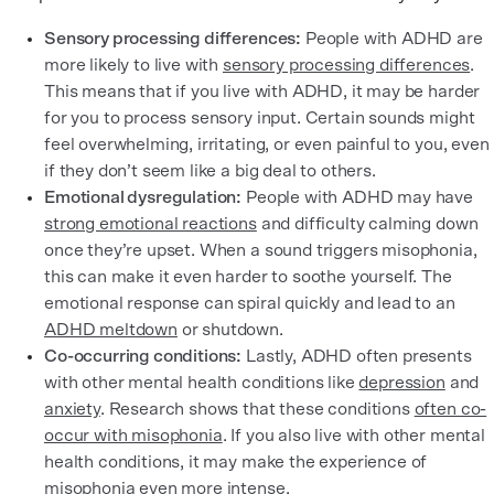
Sensory processing differences:
People with ADHD are
more likely to live with
sensory processing differences
.
This means that if you live with ADHD, it may be harder
for you to process sensory input. Certain sounds might
feel overwhelming, irritating, or even painful to you, even
if they don’t seem like a big deal to others.
Emotional dysregulation:
People with ADHD may have
strong emotional reactions
and difficulty calming down
once they’re upset. When a sound triggers misophonia,
this can make it even harder to soothe yourself. The
emotional response can spiral quickly and lead to an
ADHD meltdown
or shutdown.
Co-occurring conditions:
Lastly, ADHD often presents
with other mental health conditions like
depression
and
anxiety
. Research shows that these conditions
often co-
occur with misophonia
. If you also live with other mental
health conditions, it may make the experience of
misophonia even more intense.