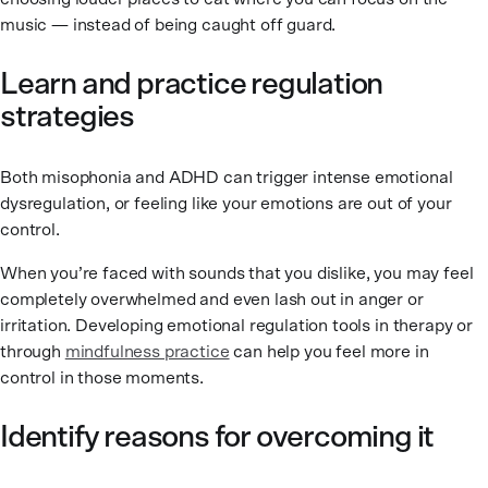
music — instead of being caught off guard.
Learn and practice regulation
strategies
Both misophonia and ADHD can trigger intense emotional
dysregulation, or feeling like your emotions are out of your
control.
When you’re faced with sounds that you dislike, you may feel
completely overwhelmed and even lash out in anger or
irritation. Developing emotional regulation tools in therapy or
through
mindfulness practice
can help you feel more in
control in those moments.
Identify reasons for overcoming it