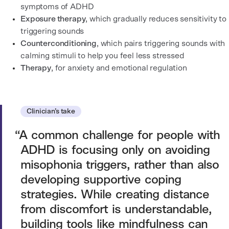
symptoms of ADHD
Exposure therapy
, which gradually reduces sensitivity to
triggering sounds
Counterconditioning
, which pairs triggering sounds with
calming stimuli to help you feel less stressed
Therapy
, for anxiety and emotional regulation
Clinician’s take
A common challenge for people with
ADHD is focusing only on avoiding
misophonia triggers, rather than also
developing supportive coping
strategies. While creating distance
from discomfort is understandable,
building tools like mindfulness can