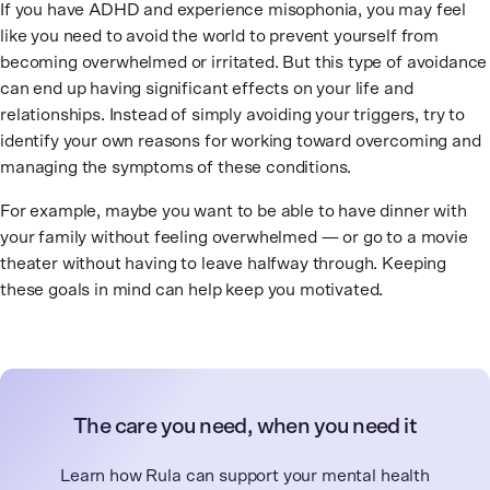
If you have ADHD and experience misophonia, you may feel
like you need to avoid the world to prevent yourself from
becoming overwhelmed or irritated. But this type of avoidance
can end up having significant effects on your life and
relationships. Instead of simply avoiding your triggers, try to
identify your own reasons for working toward overcoming and
managing the symptoms of these conditions.
For example, maybe you want to be able to have dinner with
your family without feeling overwhelmed — or go to a movie
theater without having to leave halfway through. Keeping
these goals in mind can help keep you motivated.
The care you need, when you need it
Learn how Rula can support your mental health