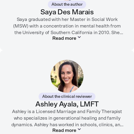
About the author
Saya Des Marais
Saya graduated with her Master in Social Work
(MSW) with a concentration in mental health from
the University of Southern California in 2010. She
Read more
formerly worked as a therapist and motivational
interviewing trainer in community clinics, public
schools, mental health startups, and more.
Her writing has been featured in FORTUNE, GoodRX,
PsychCentral, and dozens of mental health apps and
therapy websites. Through both her clinical work and
her personal OCD diagnosis, she’s learned the
importance of making empathetic and accurate
About the clinical reviewer
mental health content available online.
Ashley Ayala, LMFT
Ashley is a Licensed Marriage and Family Therapist
She lives in Portland, Oregon but you can find her
almost just as often in Mexico or in her birthplace,
who specializes in generational healing and family
dynamics. Ashley has worked in schools, clinics, and
Tokyo.
Read more
in private practice. She believes that people’s