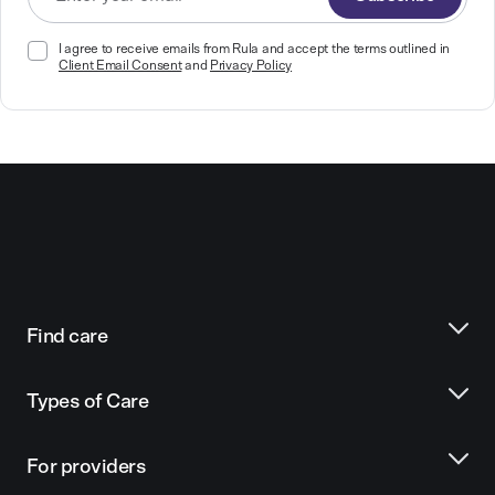
I agree to receive emails from Rula and accept the terms outlined in
Client Email Consent
and
Privacy Policy
Find care
Types of Care
For providers