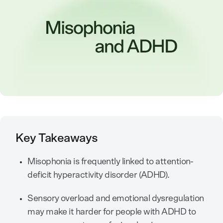
Key Takeaways
Misophonia is frequently linked to attention-
deficit hyperactivity disorder (ADHD).
Sensory overload and emotional dysregulation
may make it harder for people with ADHD to