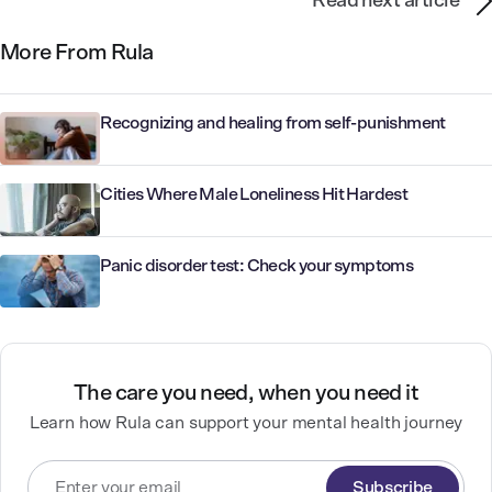
Read next article
More From Rula
Recognizing and healing from self-punishment
Cities Where Male Loneliness Hit Hardest
Panic disorder test: Check your symptoms
The care you need, when you need it
Learn how Rula can support your mental health journey
Subscribe