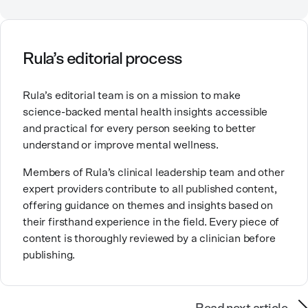
relationships, including our relationship with
ourselves, greatly shape our experiences in life.
Ashley is committed to empowering others to show
Rula’s editorial process
up authentically and deepen their self understanding.
This passion stems from taking a critical lens on her
Rula’s editorial team is on a mission to make
own life story and doing inner healing. One of her
science-backed mental health insights accessible
favorite quotes is “Be yourself and the right people
and practical for every person seeking to better
will love the real you.”
understand or improve mental wellness.
Members of Rula’s clinical leadership team and other
expert providers contribute to all published content,
offering guidance on themes and insights based on
their firsthand experience in the field. Every piece of
content is thoroughly reviewed by a clinician before
publishing.