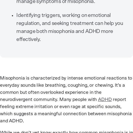
manage symptoms of misophonia.
Identifying triggers, working on emotional
regulation, and seeking treatment can help you
manage both misophonia and ADHD more
effectively.
Misophonia is characterized by intense emotional reactions to
everyday sounds like breathing, coughing, or chewing. It’s a
common but often overlooked experience in the
neurodivergent community. Many people with
ADHD
report
feeling extreme irritation or even rage at specific sounds,
which suggests a meaningful connection between misophonia
and ADHD.
While we don’t yet know exactly how common misophonia is in