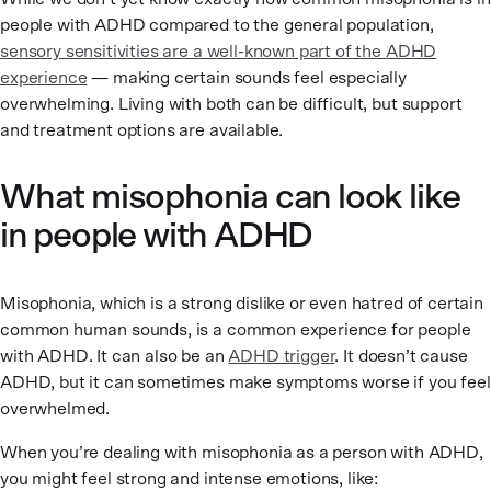
people with ADHD compared to the general population,
sensory sensitivities are a well-known part of the ADHD
experience
— making certain sounds feel especially
overwhelming. Living with both can be difficult, but support
and treatment options are available.
What misophonia can look like
in people with ADHD
Misophonia, which is a strong dislike or even hatred of certain
common human sounds, is a common experience for people
with ADHD. It can also be an
ADHD trigger
. It doesn’t cause
ADHD, but it can sometimes make symptoms worse if you feel
overwhelmed.
When you’re dealing with misophonia as a person with ADHD,
you might feel strong and intense emotions, like: