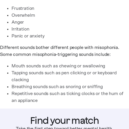
Frustration
Overwhelm
Anger
Irritation
Panic or anxiety
Different sounds bother different people with misophonia.
Some common misophonia-triggering sounds include:
Mouth sounds such as chewing or swallowing
Tapping sounds such as pen clicking or or keyboard
clacking
Breathing sounds such as snoring or sniffing
Repetitive sounds such as ticking clocks or the hum of
an appliance
Find your match
Take the first step toward better mental health.