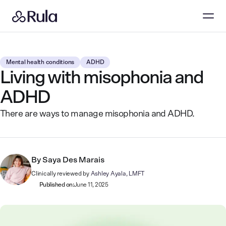
Mental health conditions
ADHD
Living with misophonia and
ADHD
There are ways to manage misophonia and ADHD.
By
Saya Des Marais
Clinically reviewed by
Ashley Ayala, LMFT
Published on:
June 11, 2025