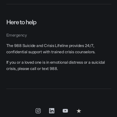
Here to help
Emergency
The 988 Suicide and Crisis Lifeline provides 24/7,
confidential support with trained crisis counselors.
If you or a loved one is in emotional distress or a suicidal
crisis, please call or text 988.