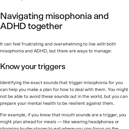
Navigating misophonia and
ADHD together
It can feel frustrating and overwhelming to live with both
misophonia and ADHD, but there are ways to manage:
Know your triggers
Identifying the exact sounds that trigger misophonia for you
can help you make a plan for how to deal with them. You might
not be able to avoid these sounds out in the world, but you can
prepare your mental health to be resilient against them.
For example, if you know that mouth sounds are a trigger, you
might plan ahead for meals — like wearing headphones or
choosing louder places to eat where you can focus on the