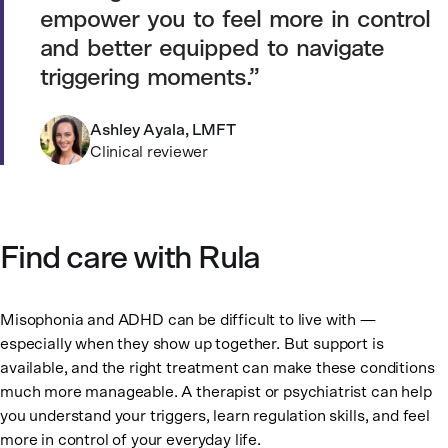
empower you to feel more in control
and better equipped to navigate
triggering moments.
Ashley Ayala, LMFT
Clinical reviewer
Find care with Rula
Misophonia and ADHD can be difficult to live with —
especially when they show up together. But support is
available, and the right treatment can make these conditions
much more manageable. A therapist or psychiatrist can help
you understand your triggers, learn regulation skills, and feel
more in control of your everyday life.