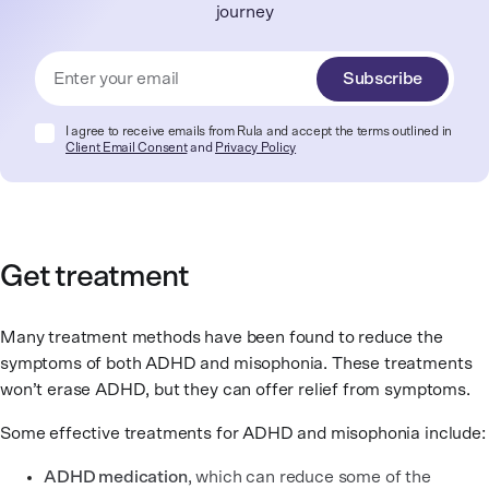
journey
Subscribe
I agree to receive emails from Rula and accept the terms outlined in
Client Email Consent
and
Privacy Policy
Get treatment
Many treatment methods have been found to reduce the
symptoms of both ADHD and misophonia. These treatments
won’t erase ADHD, but they can offer relief from symptoms.
Some effective treatments for ADHD and misophonia include:
ADHD medication
, which can reduce some of the