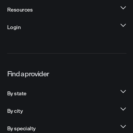
Resources
Login
Find a provider
By state
By city
By specialty