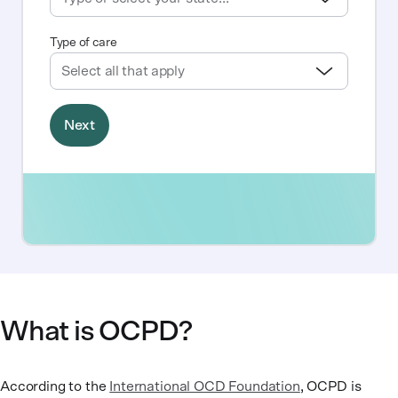
What is OCPD?
According to the
International OCD Foundation
, OCPD is