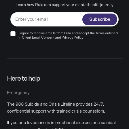
Learn how Rula can support your mental health journey
Subscribe
I agree to receive emails from Rula and accept the terms outlined
in
Client Email Consent
and
Privacy Policy
Here to help
Emergency
The 988 Suicide and Crisis Lifeline provides 24/7,
confidential support with trained crisis counselors.
If you or a loved one is in emotional distress or a suicidal