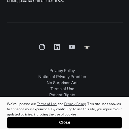
crisis, please call or text 988.
Privacy Policy
Notice of Privacy Practice
No Surprises Act
Terms of Use
Patient Rights
Provider Positions
We've updated our
Terms of Use
and
Privacy Policy
. This site uses cookies
to enhance your experience. By continuing to use this site, you agree to our
updated policies, including the use of cookies.
© 2025 Rula Health. All rights reserved.
Close