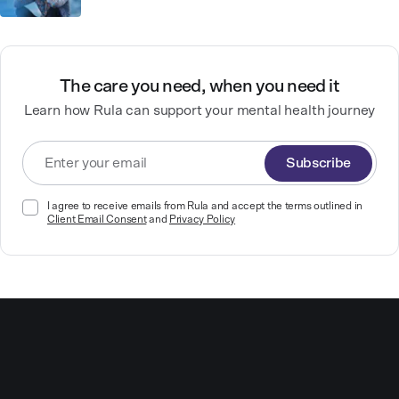
The care you need, when you need it
Learn how Rula can support your mental health journey
Subscribe
I agree to receive emails from Rula and accept the terms outlined in
Client Email Consent
and
Privacy Policy