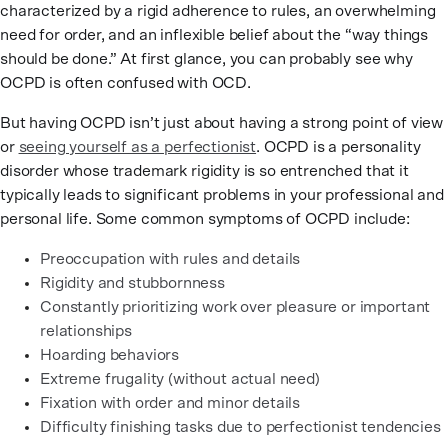
characterized by a rigid adherence to rules, an overwhelming
need for order, and an inflexible belief about the “way things
should be done.” At first glance, you can probably see why
OCPD is often confused with OCD.
But having OCPD isn’t just about having a strong point of view
or
seeing yourself as a perfectionist
. OCPD is a personality
disorder whose trademark rigidity is so entrenched that it
typically leads to significant problems in your professional and
personal life. Some common symptoms of OCPD include:
Preoccupation with rules and details
Rigidity and stubbornness
Constantly prioritizing work over pleasure or important
relationships
Hoarding behaviors
Extreme frugality (without actual need)
Fixation with order and minor details
Difficulty finishing tasks due to perfectionist tendencies