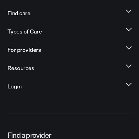
Find care
Types of Care
For providers
Resources
Login
Find a provider