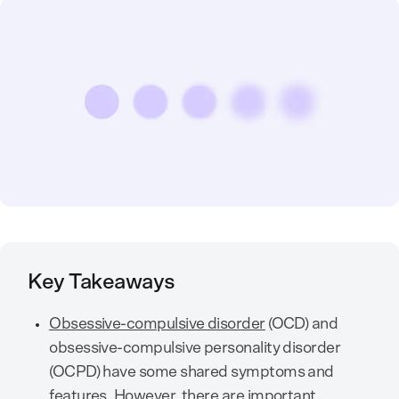
Key Takeaways
Obsessive-compulsive disorder
(OCD) and
obsessive-compulsive personality disorder
(OCPD) have some shared symptoms and
features. However, there are important