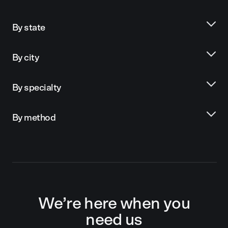
By state
By city
By specialty
By method
We’re here when you
need us