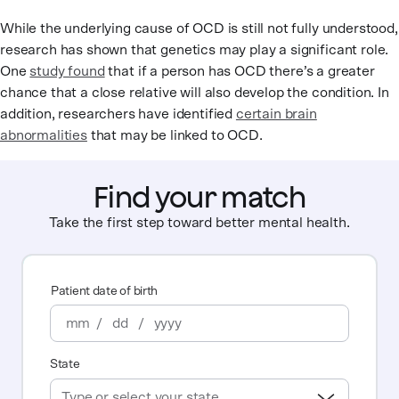
While the underlying cause of OCD is still not fully understood,
research has shown that genetics may play a significant role.
One
study found
that if a person has OCD there’s a greater
chance that a close relative will also develop the condition. In
addition, researchers have identified
certain brain
abnormalities
that may be linked to OCD.
Find your match
Take the first step toward better mental health.