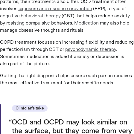
patterns, their treatments also differ. OCD treatment often
involves
exposure and response prevention
(ERP), a type of
cognitive behavioral therapy
(CBT) that helps reduce anxiety
by resisting compulsive behaviors.
Medication
may also help
manage obsessive thoughts and rituals.
OCPD treatment focuses on increasing flexibility and reducing
perfectionism through CBT or
psychodynamic therapy
.
Sometimes medication is added if anxiety or depression is
also part of the picture.
Getting the right diagnosis helps ensure each person receives
the most effective treatment for their specific needs.
Clinician’s take
OCD and OCPD may look similar on
the surface, but they come from very