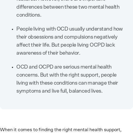
differences between these two mental health
conditions.
People living with OCD usually understand how
their obsessions and compulsions negatively
affect their life. But people living OCPD lack
awareness of their behavior.
OCD and OCPD are serious mental health
concerns. But with the right support, people
living with these conditions can manage their
symptoms and live full, balanced lives.
When it comes to finding the right mental health support,