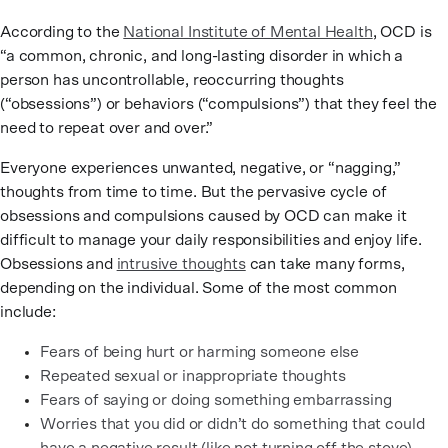
According to the
National Institute of Mental Health
, OCD is
“a common, chronic, and long-lasting disorder in which a
person has uncontrollable, reoccurring thoughts
(“obsessions”) or behaviors (“compulsions”) that they feel the
need to repeat over and over.”
Everyone experiences unwanted, negative, or “nagging,”
thoughts from time to time. But the pervasive cycle of
obsessions and compulsions caused by OCD can make it
difficult to manage your daily responsibilities and enjoy life.
Obsessions and
intrusive thoughts
can take many forms,
depending on the individual. Some of the most common
include:
Fears of being hurt or harming someone else
Repeated sexual or inappropriate thoughts
Fears of saying or doing something embarrassing
Worries that you did or didn’t do something that could