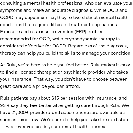
consulting a mental health professional who can evaluate your
symptoms and make an accurate diagnosis. While OCD and
OCPD may appear similar, they’re two distinct mental health
conditions that require different treatment approaches.
Exposure and response prevention (ERP) is often
recommended for OCD, while psychodynamic therapy is
considered effective for OCPD. Regardless of the diagnosis,
therapy can help you build the skills to manage your condition.
At Rula, we’re here to help you feel better. Rula makes it easy
to find a licensed therapist or psychiatric provider who takes
your insurance. That way, you don’t have to choose between
great care and a price you can afford.
Rula patients pay about $15 per session with insurance, and
93% say they feel better after getting care through Rula. We
have 21,000+ providers, and appointments are available as
soon as tomorrow. We’re here to help you take the next step
— wherever you are in your mental health journey.