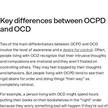
Key differences between OCPD
and OCD
Two of the main differentiators between OCPD and OCD
involve the level of awareness and a
desire for control
. Often,
people living with OCD recognize that their intrusive thoughts
and compulsions are irrational and they aren’t fixated on
controlling others. They may feel trapped by their thoughts
and behaviors. But people living with OCPD tend to see their
rigid desire for order and doing things “their way” as
completely rational.
For example, a person living with OCD might spend hours
putting their books on their bookshelves in the “right” order
because they worry something bad will happen if they’re out of