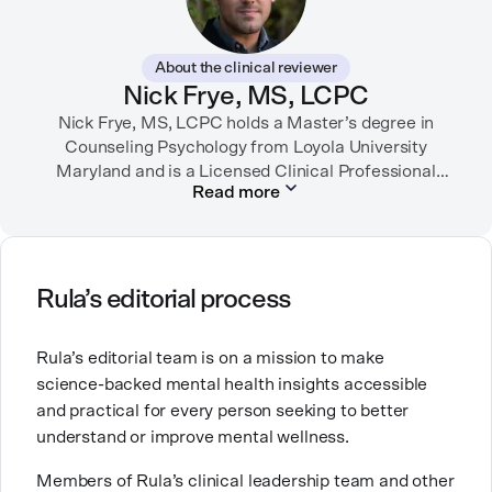
In her free time, you can find her hiking with her two
German Shepherds, puttering around her dahlia
About the clinical reviewer
garden, or spending time with her family.
Nick Frye, MS, LCPC
Nick Frye, MS, LCPC holds a Master’s degree in
Counseling Psychology from Loyola University
Maryland and is a Licensed Clinical Professional
Read more
Counselor (LCPC) in Maryland. With experience as a
substance use disorder counselor and a private
practice therapist, he has worked with diverse
populations, specializing in depression, anxiety, life
transitions, and grief. Passionate about mental
Rula’s editorial process
health, Nick transitioned from direct patient care to
education and mentorship to support both early-
Rula’s editorial team is on a mission to make
career and seasoned professionals in their growth
science-backed mental health insights accessible
and development as clinicians.
and practical for every person seeking to better
understand or improve mental wellness.
Members of Rula’s clinical leadership team and other