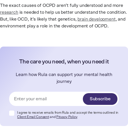
The exact causes of OCPD aren’t fully understood and more
research
is needed to help us better understand the condition.
But, like OCD, it’s likely that genetics,
brain development
, and
environment play a role in the development of OCPD.
The care you need, when you need it
Learn how Rula can support your mental health
journey
Subscribe
I agree to receive emails from Rula and accept the terms outlined in
Client Email Consent
and
Privacy Policy