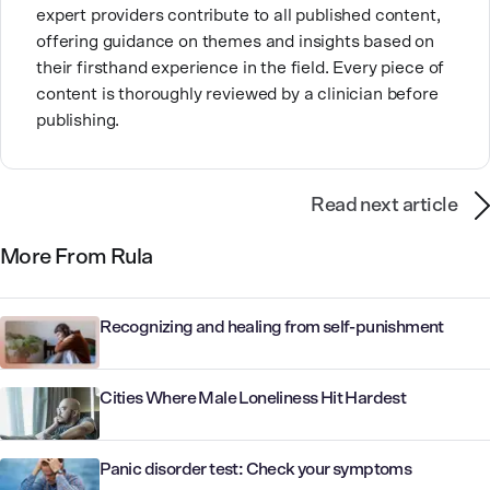
expert providers contribute to all published content,
offering guidance on themes and insights based on
their firsthand experience in the field. Every piece of
content is thoroughly reviewed by a clinician before
publishing.
Read next article
More From Rula
Recognizing and healing from self-punishment
Cities Where Male Loneliness Hit Hardest
Panic disorder test: Check your symptoms