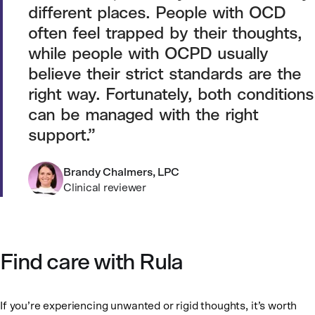
different places. People with OCD
often feel trapped by their thoughts,
while people with OCPD usually
believe their strict standards are the
right way. Fortunately, both conditions
can be managed with the right
support.
Brandy Chalmers, LPC
Clinical reviewer
Find care with Rula
If you’re experiencing unwanted or rigid thoughts, it’s worth