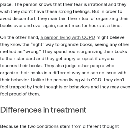
place. The person knows that their fear is irrational and they
wish they didn’t have these strong feelings. But in order to
avoid discomfort, they maintain their ritual of organizing their
books over and over again, sometimes for hours at a time.
On the other hand,
a person living with OCPD
might believe
they know the “right” way to organize books, seeing any other
method as “wrong.” They spend hours organizing their books
to their standard and they get angry or upset if anyone
touches their books. They also judge other people who
organize their books in a different way and see no issue with
their behavior. Unlike the person living with OCD, they don’t
feel trapped by their thoughts or behaviors and they may even
feel proud of them.
Differences in treatment
Because the two conditions stem from different thought