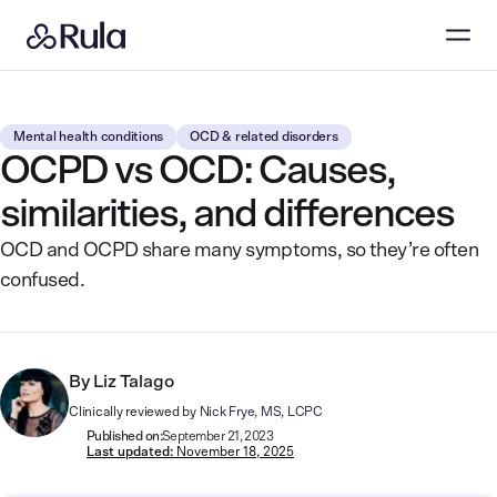
Mental health conditions
OCD & related disorders
OCPD vs OCD: Causes,
similarities, and differences
OCD and OCPD share many symptoms, so they’re often
confused.
By
Liz Talago
Clinically reviewed by
Nick Frye, MS, LCPC
Published on:
September 21, 2023
Last updated:
November 18, 2025