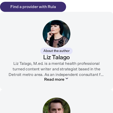
Find a provider with Rula
About the author
Liz Talago
Liz Talago, M.ed. is a mental health professional
turned content writer and strategist based in the
Detroit metro area. As an independent consultant for
Read more
mental health organizations, Liz creates meaningful
connections between brands and their audiences
through strategic storytelling. Liz is known for
championing diverse perspectives within the mental
health industry and translating bold ideas into
inspiring, affirming digital experiences.