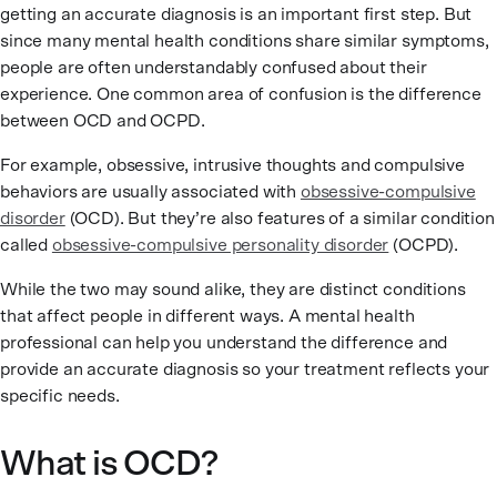
getting an accurate diagnosis is an important first step. But
since many mental health conditions share similar symptoms,
people are often understandably confused about their
experience.
One common area of confusion is the difference
between OCD and OCPD.
For example, obsessive, intrusive thoughts and compulsive
behaviors are usually associated with
obsessive-compulsive
disorder
(OCD). But they’re also features of a similar condition
called
obsessive-compulsive personality disorder
(OCPD).
While the two may sound alike, they are distinct conditions
that affect people in different ways. A mental health
professional can help you understand the difference and
provide an accurate diagnosis so your treatment reflects your
specific needs.
What is OCD?