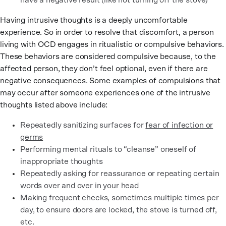
have a negative result (like not turning off the stove)
Having intrusive thoughts is a deeply uncomfortable
experience. So in order to resolve that discomfort, a person
living with OCD engages in ritualistic or compulsive behaviors.
These behaviors are considered compulsive because, to the
affected person, they don’t feel optional, even if there are
negative consequences. Some examples of compulsions that
may occur after someone experiences one of the intrusive
thoughts listed above include:
Repeatedly sanitizing surfaces for
fear of infection or
germs
Performing mental rituals to “cleanse” oneself of
inappropriate thoughts
Repeatedly asking for reassurance or repeating certain
words over and over in your head
Making frequent checks, sometimes multiple times per
day, to ensure doors are locked, the stove is turned off,
etc.