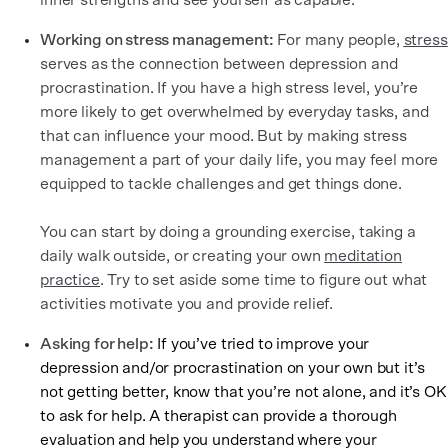
inner strengths and see yourself as capable.
Working on stress management:
For many people,
stress
serves as the connection between depression and
procrastination. If you have a high stress level, you’re
more likely to get overwhelmed by everyday tasks, and
that can influence your mood. But by making stress
management a part of your daily life, you may feel more
equipped to tackle challenges and get things done.
You can start by doing a grounding exercise, taking a
daily walk outside, or creating your own
meditation
practice
. Try to set aside some time to figure out what
activities motivate you and provide relief.
Asking for help:
If you’ve tried to improve your
depression and/or procrastination on your own but it’s
not getting better, know that you’re not alone, and it’s OK
to ask for help. A therapist can provide a thorough
evaluation and help you understand where your