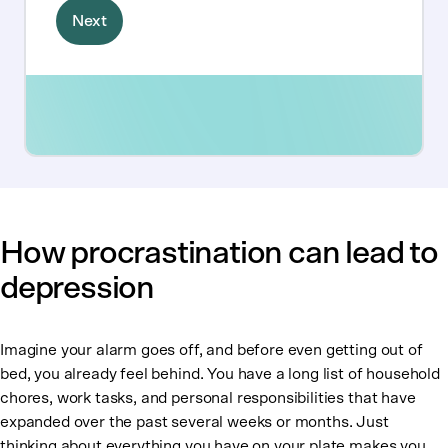
How procrastination can lead to
depression
Imagine your alarm goes off, and before even getting out of
bed, you already feel behind. You have a long list of household
chores, work tasks, and personal responsibilities that have
expanded over the past several weeks or months. Just
thinking about everything you have on your plate makes you