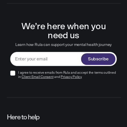
We’re here when you
need us
Learn how Rula can support your mental health journey
Subscribe
I agree to receive emails from Rula and accept the terms outlined
in
Client Email Consent
and
Privacy Policy
Here to help