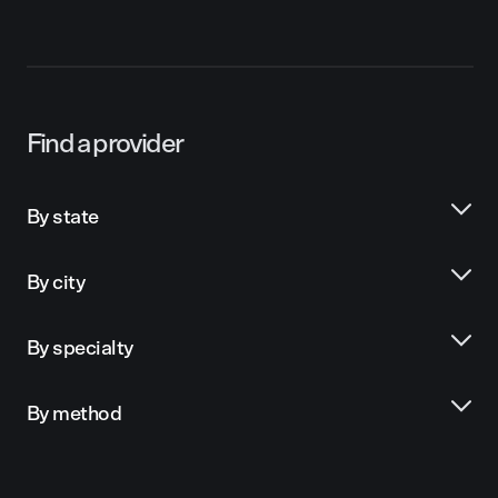
Find a provider
By state
By city
By specialty
By method