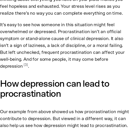
feel hopeless and exhausted. Your stress level rises as you
realize there’s no way you can complete everything on time.
It’s easy to see how someone in this situation might feel
overwhelmed or depressed. Procrastination isn’t an official
symptom or stand-alone cause of clinical depression. It also
isn’t a sign of laziness, a lack of discipline, or a moral failing.
But left unchecked, frequent procrastination can affect your
well-being. And for some people, it may come before
[3]
depression
.
How depression can lead to
procrastination
Our example from above showed us how procrastination might
contribute to depression. But viewed in a different way, it can
also help us see how depression might lead to procrastination.