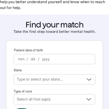
help you better understand yourself and know when to reach
out for help.
Find your match
Take the first step toward better mental health.