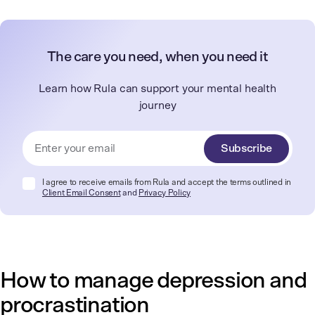
The care you need, when you need it
Learn how Rula can support your mental health
journey
Subscribe
I agree to receive emails from Rula and accept the terms outlined in
Client Email Consent
and
Privacy Policy
How to manage depression and
procrastination