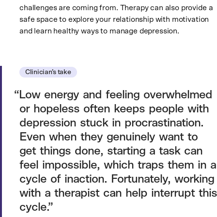
challenges are coming from. Therapy can also provide a
safe space to explore your relationship with motivation
and learn healthy ways to manage depression.
Clinician’s take
Low energy and feeling overwhelmed
or hopeless often keeps people with
depression stuck in procrastination.
Even when they genuinely want to
get things done, starting a task can
feel impossible, which traps them in a
cycle of inaction. Fortunately, working
with a therapist can help interrupt this
cycle.