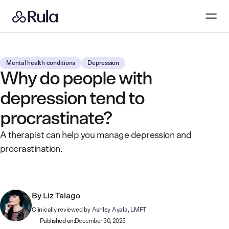
Mental health conditions
Depression
Why do people with
depression tend to
procrastinate?
A therapist can help you manage depression and
procrastination.
By
Liz Talago
Clinically reviewed by
Ashley Ayala, LMFT
Published on:
December 30, 2025