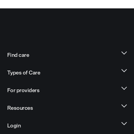
Find care
Types of Care
For providers
Resources
Login