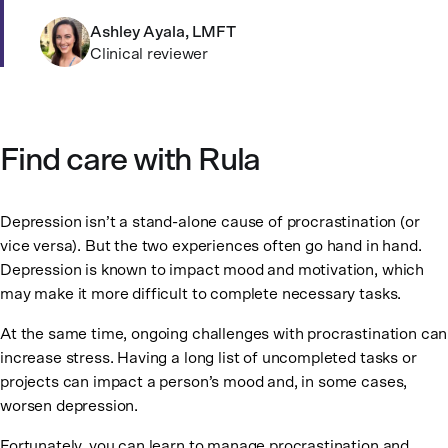
Ashley Ayala, LMFT
Clinical reviewer
Find care with Rula
Depression isn’t a stand-alone cause of procrastination (or
vice versa). But the two experiences often go hand in hand.
Depression is known to impact mood and motivation, which
may make it more difficult to complete necessary tasks.
At the same time, ongoing challenges with procrastination can
increase stress. Having a long list of uncompleted tasks or
projects can impact a person’s mood and, in some cases,
worsen depression.
Fortunately, you can learn to manage procrastination and