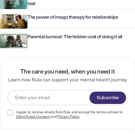
test
The power of imago therapy for relationships
Parental burnout: The hidden cost of doing it all
The care you need, when you need it
Learn how Rula can support your mental health journey
Subscribe
I agree to receive emails from Rula and accept the terms outlined in
Client Email Consent
and
Privacy Policy