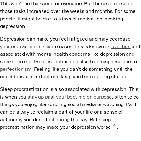
This won’t be the same for everyone. But there’s a reason all
those tasks increased over the weeks and months. For some
people, it might be due to a loss of motivation involving
depression.
Depression can make you feel fatigued and may decrease
your motivation. In severe cases, this is known as
avolition
and
associated with mental health concerns like depression and
schizophrenia. Procrastination can also be a response due to
perfectionism
. Feeling like you can’t do something until the
conditions are perfect can keep you from getting started.
Sleep procrastination is also associated with depression. This
is when you
stay up past your bedtime on purpose
, often to do
things you enjoy, like scrolling social media or watching TV. It
can be a way to reclaim a part of your life or a sense of
autonomy you don’t feel during the day. But sleep
[4]
procrastination may make your depression worse
.