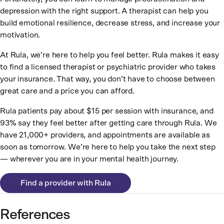
depression with the right support. A therapist can help you
build emotional resilience, decrease stress, and increase your
motivation.
At Rula, we’re here to help you feel better. Rula makes it easy
to find a licensed therapist or psychiatric provider who takes
your insurance. That way, you don’t have to choose between
great care and a price you can afford.
Rula patients pay about $15 per session with insurance, and
93% say they feel better after getting care through Rula. We
have 21,000+ providers, and appointments are available as
soon as tomorrow. We’re here to help you take the next step
— wherever you are in your mental health journey.
Find a provider with Rula
References