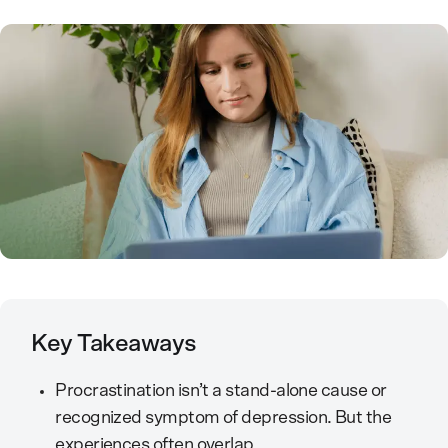
Key Takeaways
Procrastination isn’t a stand-alone cause or
recognized symptom of depression. But the
experiences often overlap.