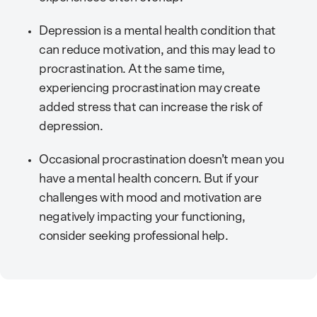
Depression is a mental health condition that
can reduce motivation, and this may lead to
procrastination. At the same time,
experiencing procrastination may create
added stress that can increase the risk of
depression.
Occasional procrastination doesn’t mean you
have a mental health concern. But if your
challenges with mood and motivation are
negatively impacting your functioning,
consider seeking professional help.