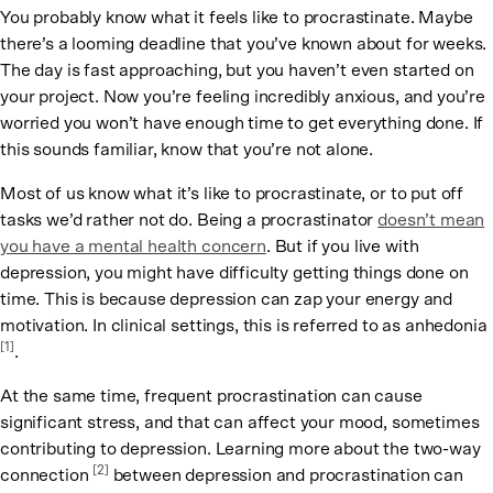
You probably know what it feels like to procrastinate. Maybe
there’s a looming deadline that you’ve known about for weeks.
The day is fast approaching, but you haven’t even started on
your project. Now you’re feeling incredibly anxious, and you’re
worried you won’t have enough time to get everything done. If
this sounds familiar, know that you’re not alone.
Most of us know what it’s like to procrastinate, or to put off
tasks we’d rather not do. Being a procrastinator
doesn’t mean
you have a mental health concern
. But if you live with
depression, you might have difficulty getting things done on
time. This is because depression can zap your energy and
motivation. In clinical settings, this is referred to as anhedonia
[1]
.
At the same time, frequent procrastination can cause
significant stress, and that can affect your mood, sometimes
contributing to depression. Learning more about the two-way
[2]
connection
between depression and procrastination can