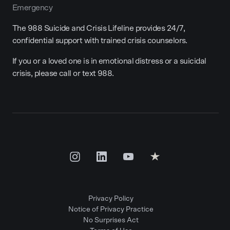
Emergency
The 988 Suicide and Crisis Lifeline provides 24/7,
confidential support with trained crisis counselors.
If you or a loved one is in emotional distress or a suicidal
crisis, please call or text 988.
Privacy Policy
Notice of Privacy Practice
No Surprises Act