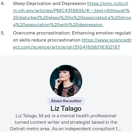
Sleep Deprivation and Depression
https://pmc.ncbi.nl
m.nih.gov/articles/PMC4318605/#:~:text=Although%
20disturbed%20sleep%20is%20associated,a%20stron
g%20association%20with%20depression.
Overcome procrastination: Enhancing emotion regulati
on skills reduce procrastination
https://www.sciencedir
ect.com/science/article/pii/S1041608016302187
About the author
Liz Talago
Liz Talago, M.ed. is a mental health professional
turned content writer and strategist based in the
Detroit metro area. As an independent consultant for