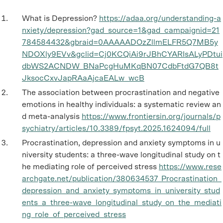
What is Depression?
https://adaa.org/understanding-a
nxiety/depression?gad_source=1&gad_campaignid=21
784584432&gbraid=0AAAAADOzZllmELFR5Q7MB5y
NDOXly9EVv&gclid=Cj0KCQiAi9rJBhCYARIsALyPDtui
dbWS2ACNDW_BNaPcgHuMKqBN07CdbFtdG7QB8t
JksocCxvJapRAaAjcaEALw_wcB
The association between procrastination and negative
emotions in healthy individuals: a systematic review an
d meta-analysis
https://www.frontiersin.org/journals/p
sychiatry/articles/10.3389/fpsyt.2025.1624094/full
Procrastination, depression and anxiety symptoms in u
niversity students: a three-wave longitudinal study on t
he mediating role of perceived stress
https://www.rese
archgate.net/publication/380634537_Procrastination_
depression_and_anxiety_symptoms_in_university_stud
ents_a_three-wave_longitudinal_study_on_the_mediati
ng_role_of_perceived_stress