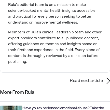
This passion stems from taking a critical lens on her
Rula’s editorial team is on a mission to make
own life story and doing inner healing. One of her
science-backed mental health insights accessible
favorite quotes is “Be yourself and the right people
and practical for every person seeking to better
will love the real you.”
understand or improve mental wellness.
Members of Rula’s clinical leadership team and other
expert providers contribute to all published content,
offering guidance on themes and insights based on
their firsthand experience in the field. Every piece of
content is thoroughly reviewed by a clinician before
publishing.
Read next article
More From Rula
Have you experienced emotional abuse? Take the