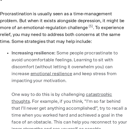
Procrastination is usually seen as a time-management
problem. But when it exists alongside depression, it might be
[5]
more of an emotional-regulation challenge
. To experience
relief, you may need to address both concerns at the same
time. Some strategies that may help include:
Increasing resilience:
Some people procrastinate to
avoid uncomfortable feelings. Learning to sit with
discomfort (without letting it overwhelm you) can
increase
emotional resilience
and keep stress from
impacting your motivation.
One way to do this is by challenging
catastrophic
thoughts
. For example, if you think, “I’m so far behind
that I’ll never get anything accomplished!”, try to recall a
time when you worked hard and achieved a goal in the
face of an obstacle. This can help you reconnect to your