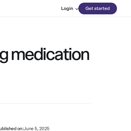
Login
Get started
ing medication
ublished on:
June 5, 2025