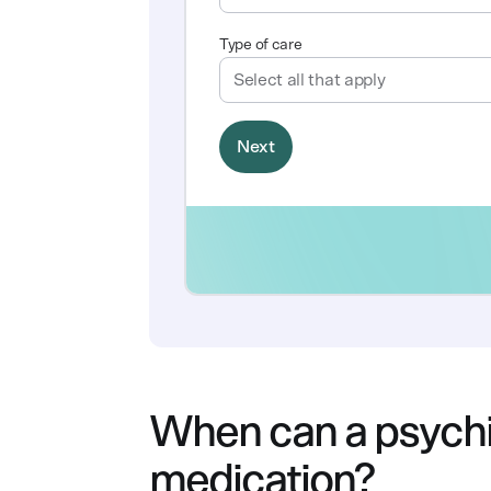
When can a psychia
medication?