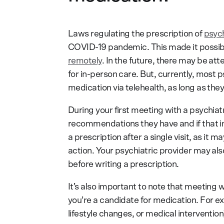
Laws regulating the prescription of
psych
COVID-19 pandemic. This made it possibl
remotely
. In the future, there may be att
for in-person care. But, currently, most
medication via telehealth, as long as they’
During your first meeting with a psychia
recommendations they have and if that i
a prescription after a single visit, as it
action. Your psychiatric provider may a
before writing a prescription.
It’s also important to note that meeting 
you’re a candidate for medication. For ex
lifestyle changes, or medical interventio