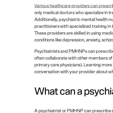
Various healthcare providers can prescr
only medical doctors who specialize in t
Additionally, psychiatric mental health 
practitioners with specialized training i
These providers are skilled in using med
conditions like depression, anxiety, sch
Psychiatrists and PMHNPs can prescribe 
often collaborate with other members of a
primary care physicians). Learning more
conversation with your provider about wh
What can a psychia
A psychiatrist or PMHNP can prescribe s