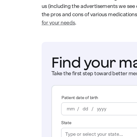
us (including the advertisements we see o
the pros and cons of various medications
for your needs
.
Find your m
Take the first step toward better men