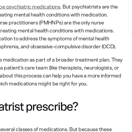
ibe psychiatric medications
. But psychiatrists are the
reating mental health conditions with medication.
nurse practitioners (PMHNPs) are the only nurse
n treating mental health conditions with medications.
ication to address the symptoms of mental health
izophrenia, and obsessive-compulsive disorder (OCD).
medication as part of a broader treatment plan. They
 patient’s care team (like therapists, neurologists, or
 about this process can help you have a more informed
ich medications might be right for you.
trist prescribe?
everal classes of medications. But because these