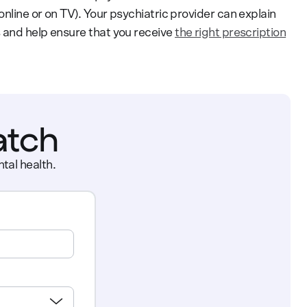
nline or on TV). Your psychiatric provider can explain
 and help ensure that you receive
the right prescription
atch
tal health.