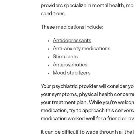
providers specialize in mental health, mos
conditions.
These
medications include
:
Antidepressants
Anti-anxiety medications
Stimulants
Antipsychotics
Mood stabilizers
Your psychiatric provider will consider yo
your symptoms, physical health concern
your treatment plan. While you’re welcome
medication, try to approach this conver
medication worked well for a friend or love
It can be difficult to wade through all th