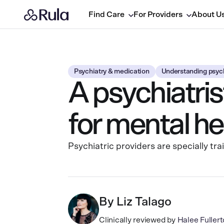
Find Care
For Providers
About U
Psychiatry & medication
Understanding psych
A psychiatris
for mental he
Psychiatric providers are specially tr
By
Liz Talago
Clinically reviewed by
Halee Fulle