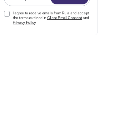
I agree to receive emails from Rula and accept
the terms outlined in
Client Email Consent
and
Privacy Policy