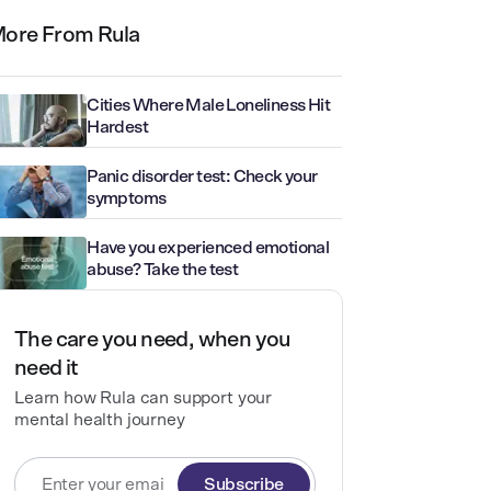
ore From Rula
Cities Where Male Loneliness Hit
Hardest
Panic disorder test: Check your
symptoms
Have you experienced emotional
abuse? Take the test
The care you need, when you
need it
Learn how Rula can support your
mental health journey
Subscribe