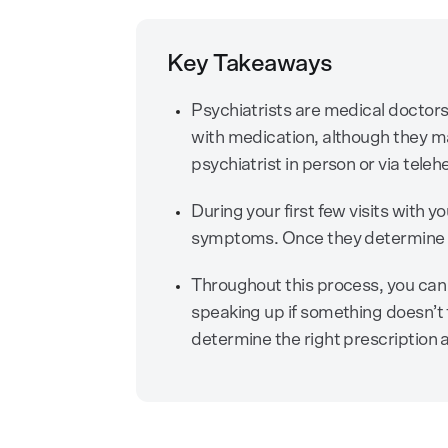
Key Takeaways
Psychiatrists are medical doctors 
with medication, although they m
psychiatrist in person or via teleh
During your first few visits with yo
symptoms. Once they determine a
Throughout this process, you can
speaking up if something doesn’t 
determine the right prescription 