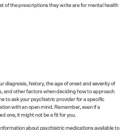
t of the prescriptions they write are for mental health
ur diagnosis, history, the age of onset and severity of
s, and other factors when deciding how to approach
 to ask your psychiatric provider for a specific
sation with an open mind. Remember, even if a
d one, it might not be a fit for you.
e information about psychiatric medications available to