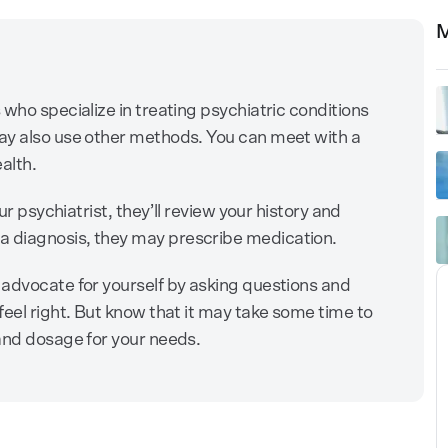
M
who specialize in treating psychiatric conditions
ay also use other methods. You can meet with a
ealth.
ur psychiatrist, they’ll review your history and
 diagnosis, they may prescribe medication.
 advocate for yourself by asking questions and
feel right. But know that it may take some time to
and dosage for your needs.