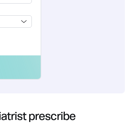
trist prescribe