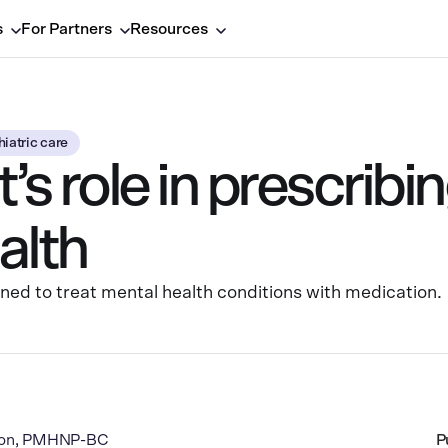
s
For Partners
Resources
iatric care
t’s role in prescrib
alth
ained to treat mental health conditions with medication.
rton, PMHNP-BC
P