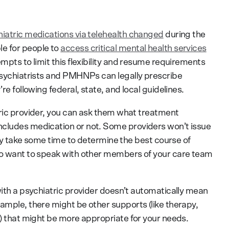
iatric medications via telehealth changed
during the
e for people to
access critical mental health services
empts to limit this flexibility and resume requirements
 psychiatrists and PMHNPs can legally prescribe
re following federal, state, and local guidelines.
tric provider, you can ask them what treatment
ncludes medication or not. Some providers won’t issue
 may take some time to determine the best course of
lso want to speak with other members of your care team
with a psychiatric provider doesn’t automatically mean
ample, there might be other supports (like therapy,
n) that might be more appropriate for your needs.