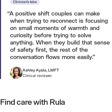
Clinician’s take
A positive shift couples can make
when trying to reconnect is focusing
on small moments of warmth and
curiosity before trying to solve
anything. When they build that sense
of safety first, the rest of the
conversation flows more easily.
Ashley Ayala, LMFT
Clinical reviewer
Find care with Rula