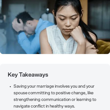
Key Takeaways
Saving your marriage involves you and your
spouse committing to positive change, like
strengthening communication or learning to
navigate conflict in healthy ways.