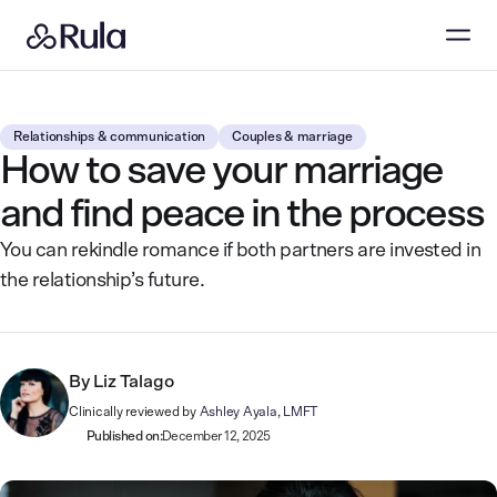
Relationships & communication
Couples & marriage
How to save your marriage
and find peace in the process
You can rekindle romance if both partners are invested in
the relationship’s future.
By
Liz Talago
Clinically reviewed by
Ashley Ayala, LMFT
Published on:
December 12, 2025