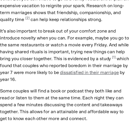
expensive vacation to reignite your spark. Research on long-
term marriages shows that friendship, companionship, and
[2]
quality time
can help keep relationships strong.
It’s also important to break out of your comfort zone and
introduce novelty when you can. For example, maybe you go to
the same restaurants or watch a movie every Friday. And while
having shared rituals is important, trying new things can help
[1]
bring you closer together. This is evidenced by a study
which
found that couples who reported boredom in their marriage by
year 7 were more likely to be
dissatisfied in their marriage
by
year 16.
Some couples will find a book or podcast they both like and
read or listen to them at the same time. Each night they can
spend a few minutes discussing the content and takeaways
together. This allows for an attainable and affordable way to
get to know each other more and connect.