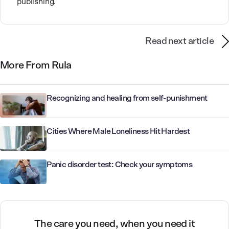
publishing.
Read next article
More From Rula
Recognizing and healing from self-punishment
Cities Where Male Loneliness Hit Hardest
Panic disorder test: Check your symptoms
The care you need, when you need it