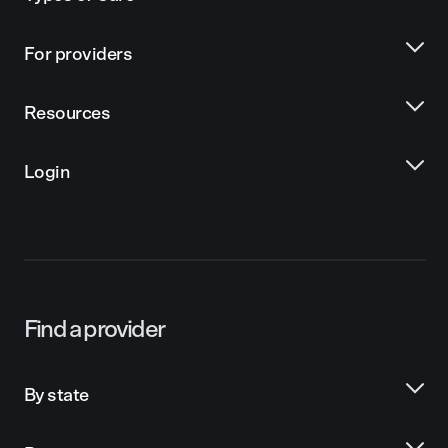
For providers
Resources
Login
Find a provider
By state