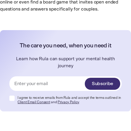
online or even find a board game that invites open ended
questions and answers specifically for couples.
The care you need, when you need it
Learn how Rula can support your mental health
journey
Subscribe
I agree to receive emails from Rula and accept the terms outlined in
Client Email Consent
and
Privacy Policy