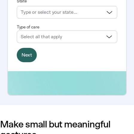
Make small but meaningful