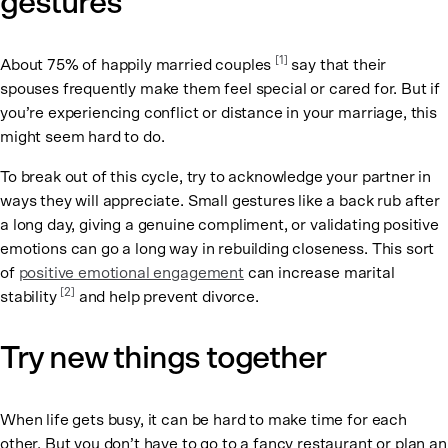
gestures
[1]
About 75% of happily married couples
say that their
spouses frequently make them feel special or cared for. But if
you’re experiencing conflict or distance in your marriage, this
might seem hard to do.
To break out of this cycle, try to acknowledge your partner in
ways they will appreciate. Small gestures like a back rub after
a long day, giving a genuine compliment, or validating positive
emotions can go a long way in rebuilding closeness. This sort
of
positive emotional engagement
can increase marital
[2]
stability
and help prevent divorce.
Try new things together
When life gets busy, it can be hard to make time for each
other. But you don’t have to go to a fancy restaurant or plan an