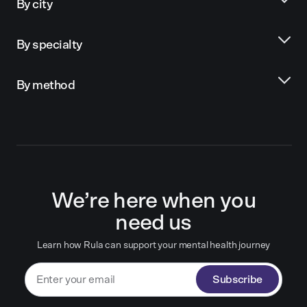
By city
By specialty
By method
We’re here when you
need us
Learn how Rula can support your mental health journey
Subscribe