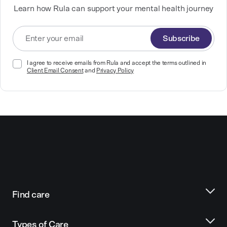
Learn how Rula can support your mental health journey
Subscribe
I agree to receive emails from Rula and accept the terms outlined in
Client Email Consent
and
Privacy Policy
Find care
Types of Care