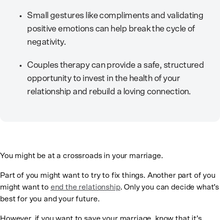
Small gestures like compliments and validating
positive emotions can help break the cycle of
negativity.
Couples therapy can provide a safe, structured
opportunity to invest in the health of your
relationship and rebuild a loving connection.
You might be at a crossroads in your marriage.
Part of you might want to try to fix things. Another part of you
might want to
end the relationship
. Only you can decide what’s
best for you and your future.
However, if you want to save your marriage, know that it’s