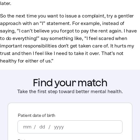
later.
So the next time you want to issue a complaint, try a gentler
approach with an “I” statement. For example, instead of
saying, “I can’t believe you forgot to pay the rent again. I have
to do everything!” say something like, “I feel scared when
important responsibilities don't get taken care of. It hurts my
trust and then I feel like I need to take it over. That’s not
healthy for either of us.”
Find your match
Take the first step toward better mental health.