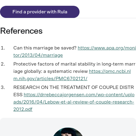
Find a provider with Rula
References
Can this marriage be saved?
https://www.apa.org/moni
tor/2013/04/marriage
Protective factors of marital stability in long-term marr
iage globally: a systematic review
https://pmc.ncbi.nl
m.nih.gov/articles/PMC6702121/
RESEARCH ON THE TREATMENT OF COUPLE DISTR
ESS
https://drrebeccajorgensen.com/wp-content/uplo
ads/2016/04/Lebow-et-al-review-of-couple-research-
2012.pdf