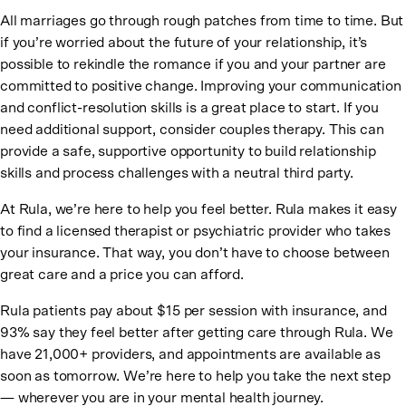
All marriages go through rough patches from time to time. But
if you’re worried about the future of your relationship, it’s
possible to rekindle the romance if you and your partner are
committed to positive change. Improving your communication
and conflict-resolution skills is a great place to start. If you
need additional support, consider couples therapy. This can
provide a safe, supportive opportunity to build relationship
skills and process challenges with a neutral third party.
At Rula, we’re here to help you feel better. Rula makes it easy
to find a licensed therapist or psychiatric provider who takes
your insurance. That way, you don’t have to choose between
great care and a price you can afford.
Rula patients pay about $15 per session with insurance, and
93% say they feel better after getting care through Rula. We
have 21,000+ providers, and appointments are available as
soon as tomorrow. We’re here to help you take the next step
— wherever you are in your mental health journey.