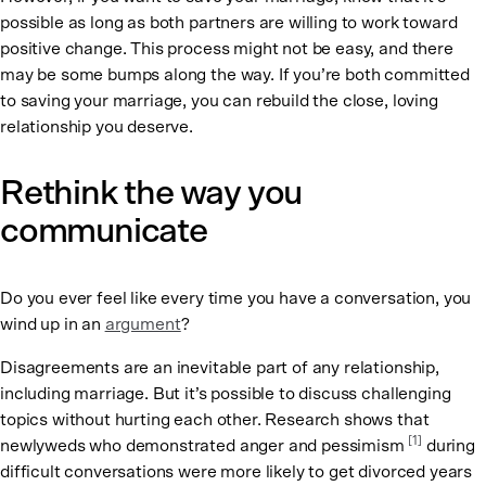
possible as long as both partners are willing to work toward
positive change. This process might not be easy, and there
may be some bumps along the way. If you’re both committed
to saving your marriage, you can rebuild the close, loving
relationship you deserve.
Rethink the way you
communicate
Do you ever feel like every time you have a conversation, you
wind up in an
argument
?
Disagreements are an inevitable part of any relationship,
including marriage. But it’s possible to discuss challenging
topics without hurting each other. Research shows that
[1]
newlyweds who demonstrated anger and pessimism
during
difficult conversations were more likely to get divorced years