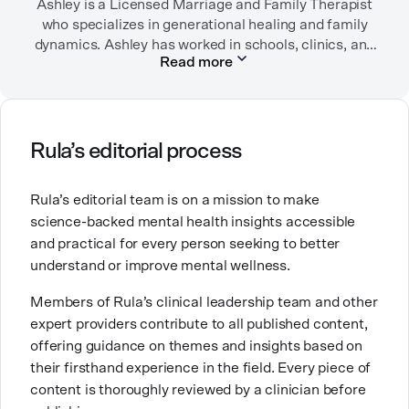
Ashley is a Licensed Marriage and Family Therapist
who specializes in generational healing and family
dynamics. Ashley has worked in schools, clinics, and
Read more
in private practice. She believes that people’s
relationships, including our relationship with
ourselves, greatly shape our experiences in life.
Ashley is committed to empowering others to show
Rula’s editorial process
up authentically and deepen their self understanding.
This passion stems from taking a critical lens on her
Rula’s editorial team is on a mission to make
own life story and doing inner healing. One of her
science-backed mental health insights accessible
favorite quotes is “Be yourself and the right people
and practical for every person seeking to better
will love the real you.”
understand or improve mental wellness.
Members of Rula’s clinical leadership team and other
expert providers contribute to all published content,
offering guidance on themes and insights based on
their firsthand experience in the field. Every piece of
content is thoroughly reviewed by a clinician before