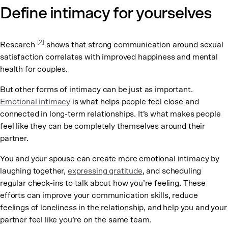
Define intimacy for yourselves
[2]
Research
shows that strong communication around sexual
satisfaction correlates with improved happiness and mental
health for couples.
But other forms of intimacy can be just as important.
Emotional intimacy
is what helps people feel close and
connected in long-term relationships. It’s what makes people
feel like they can be completely themselves around their
partner.
You and your spouse can create more emotional intimacy by
laughing together,
expressing gratitude
, and scheduling
regular check-ins to talk about how you’re feeling. These
efforts can improve your communication skills, reduce
feelings of loneliness in the relationship, and help you and your
partner feel like you’re on the same team.