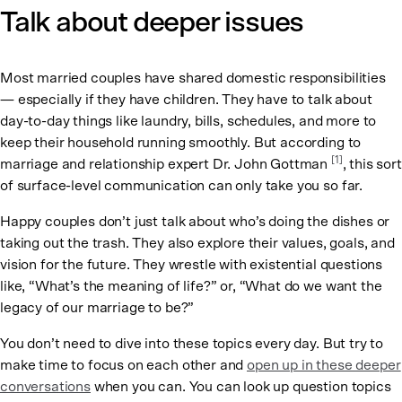
Talk about deeper issues
Most married couples have shared domestic responsibilities
— especially if they have children. They have to talk about
day-to-day things like laundry, bills, schedules, and more to
keep their household running smoothly. But according to
[1]
marriage and relationship expert Dr. John Gottman
, this sort
of surface-level communication can only take you so far.
Happy couples don’t just talk about who’s doing the dishes or
taking out the trash. They also explore their values, goals, and
vision for the future. They wrestle with existential questions
like, “What’s the meaning of life?” or, “What do we want the
legacy of our marriage to be?”
You don’t need to dive into these topics every day. But try to
make time to focus on each other and
open up in these deeper
conversations
when you can. You can look up question topics