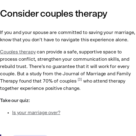
Consider couples therapy
If you and your spouse are committed to saving your marriage,
know that you don’t have to navigate this experience alone.
Couples therapy
can provide a safe, supportive space to
process conflict, strengthen your communication skills, and
rebuild trust. There’s no guarantee that it will work for every
couple. But a study from the Journal of Marriage and Family
[3]
Therapy found that 70% of couples
who attend therapy
together experience positive change.
Take our quiz:
Is your marriage over?