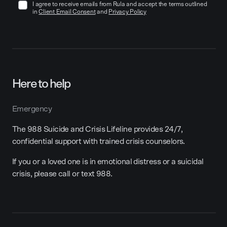
I agree to receive emails from Rula and accept the terms outlined
in
Client Email Consent
and
Privacy Policy
Here to help
Emergency
The 988 Suicide and Crisis Lifeline provides 24/7,
confidential support with trained crisis counselors.
If you or a loved one is in emotional distress or a suicidal
crisis, please call or text 988.