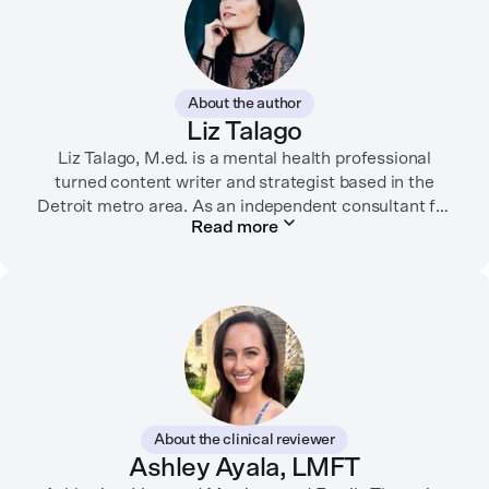
About the author
Liz Talago
Liz Talago, M.ed. is a mental health professional
turned content writer and strategist based in the
Detroit metro area. As an independent consultant for
Read more
mental health organizations, Liz creates meaningful
connections between brands and their audiences
through strategic storytelling. Liz is known for
championing diverse perspectives within the mental
health industry and translating bold ideas into
inspiring, affirming digital experiences.
In her free time, you can find her hiking with her two
German Shepherds, puttering around her dahlia
About the clinical reviewer
garden, or spending time with her family.
Ashley Ayala, LMFT