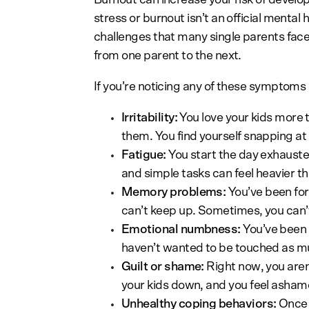
stress or burnout isn’t an official mental
challenges that many single parents face
from one parent to the next.
If you’re noticing any of these symptoms
Irritability:
You love your kids more t
them. You find yourself snapping at
Fatigue:
You start the day exhauste
and simple tasks can feel heavier t
Memory problems:
You’ve been forg
can’t keep up. Sometimes, you can’t
Emotional numbness:
You’ve been 
haven’t wanted to be touched as m
Guilt or shame:
Right now, you aren’
your kids down, and you feel asham
Unhealthy coping behaviors:
Once t