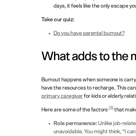
days, it feels like the only escape yo
Take our quiz:
Do you have parental burnout?
What adds to the m
Burnout happens when someone is carryi
have the resources to recharge. This ca
primary caregiver
for kids or elderly relat
[3]
Here are some of the factors
that make
Role permanence:
Unlike job-relat
unavoidable. You might think, “I can q