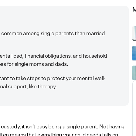
M
e common among single parents than married
ental load, financial obligations, and household
ess for single moms and dads.
ortant to take steps to protect your mental well-
al support, like therapy.
custody, it isn’t easy being a single parent. Not having
ten means that everything your child needs falls on