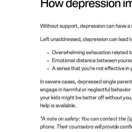
How depression im
Without support, depression can have a s
Left unaddressed, depression can lead 
Overwhelming exhaustion related t
Emotional distance between yoursel
A sense that you’re not effective in 
In severe cases, depressed single parent
engage in harmful or neglectful behavior t
your kids might be better off without you,
help is available.
*A note on safety: You can contact the
Na
phone. Their counselors will provide conf