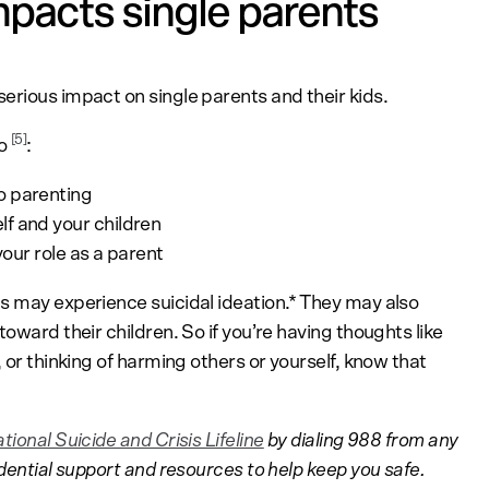
pacts single parents
erious impact on single parents and their kids.
[5]
to
:
o parenting
f and your children
your role as a parent
s may experience suicidal ideation.* They may also
oward their children. So if you’re having thoughts like
 or thinking of harming others or yourself, know that
tional Suicide and Crisis Lifeline
by dialing 988 from any
idential support and resources to help keep you safe.