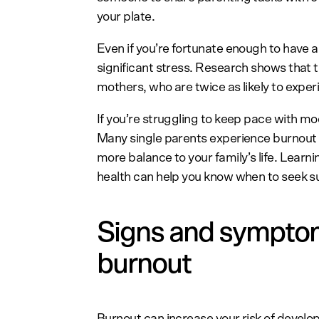
your plate.
Even if you’re fortunate enough to have 
significant stress. Research shows that t
mothers, who are twice as likely to expe
If you’re struggling to keep pace with m
Many single parents experience burnout
more balance to your family’s life. Lear
health can help you know when to seek s
Signs and symptom
burnout
Burnout can increase your risk of develo