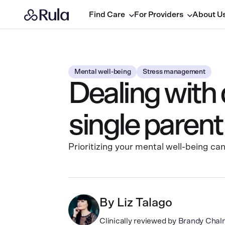
Find Care
For Providers
About U
Mental well-being
Stress management
Dealing with
single parent
Prioritizing your mental well-being ca
By
Liz Talago
Clinically reviewed by
Brandy Chal