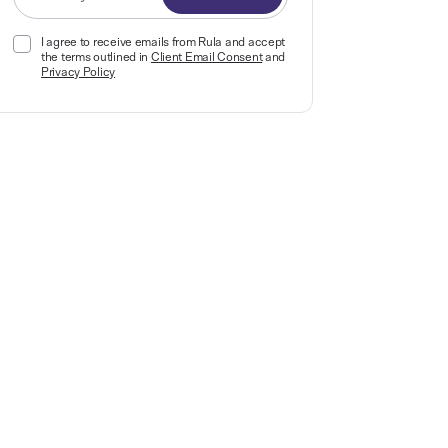
I agree to receive emails from Rula and accept
the terms outlined in
Client Email Consent
and
Privacy Policy