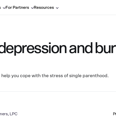
s
For Partners
Resources
 depression and bur
n help you cope with the stress of single parenthood.
mers, LPC
P