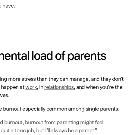
u have.
ental load of parents
ng more stress than they can manage, and they don’t
n happen at
work
, in
relationships
, and when you’re the
ives.
 burnout especially common among single parents:
ed burnout, burnout from parenting might feel
uit a toxic job, but I’ll always be a parent.”