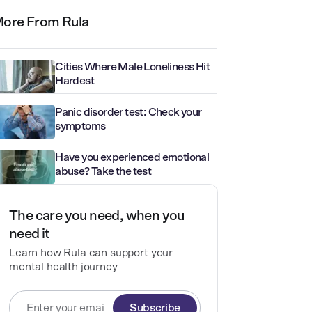
ore From Rula
Cities Where Male Loneliness Hit
Hardest
Panic disorder test: Check your
symptoms
Have you experienced emotional
abuse? Take the test
The care you need, when you
need it
Learn how Rula can support your
mental health journey
Subscribe