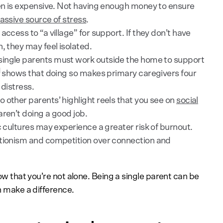
en is expensive. Not having enough money to ensure
ssive source of stress
.
ccess to “a village” for support. If they don’t have
, they may feel isolated.
single parents must work outside the home to support
]
shows that doing so makes primary caregivers four
 distress.
 other parents’ highlight reels that you see on
social
aren’t doing a good job.
c cultures may experience a greater risk of burnout.
ctionism and competition over connection and
now that you’re not alone. Being a single parent can be
an make a difference.