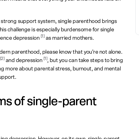
a strong support system, single parenthood brings
his challenge is especially burdensome for single
[1]
rience depression
as married mothers.
odern parenthood, please know that you’re not alone.
[2]
[1]
and depression
, but you can take steps to bring
ning more about parental stress, burnout, and mental
upport.
s of single-parent
ping depression. However, on its own, single-parent