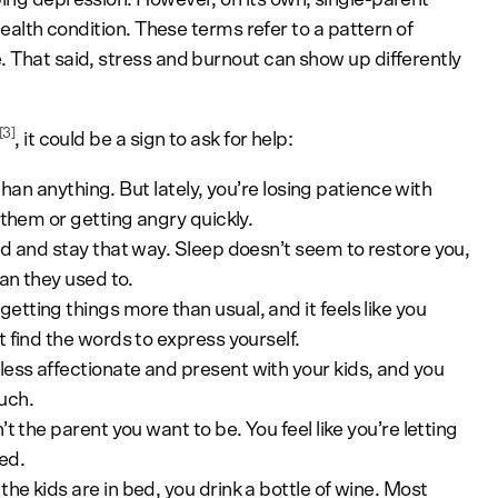
 health condition. These terms refer to a pattern of
. That said, stress and burnout can show up differently
[3]
, it could be a sign to ask for help:
han anything. But lately, you’re losing patience with
 them or getting angry quickly.
d and stay that way. Sleep doesn’t seem to restore you,
han they used to.
etting things more than usual, and it feels like you
 find the words to express yourself.
less affectionate and present with your kids, and you
uch.
t the parent you want to be. You feel like you’re letting
ed.
he kids are in bed, you drink a bottle of wine. Most