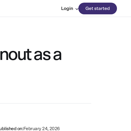
Login
Get started
nout as a
ublished on:
February 24, 2026