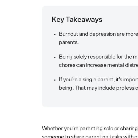
Key Takeaways
Burnout and depression are mor
parents.
Being solely responsible for the m
chores can increase mental distr
If you’re a single parent, it’s imp
being. That may include profession
Whether you’re parenting solo or sharing 
someone to share parenting tasks with of