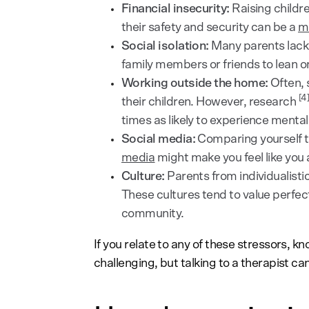
Financial insecurity:
Raising childr
their safety and security can be a
ma
Social isolation:
Many parents lack a
family members or friends to lean on
Working outside the home:
Often, 
[4
their children. However, research
times as likely to experience mental
Social media:
Comparing yourself to
media
might make you feel like you 
Culture:
Parents from individualisti
These cultures tend to value perfe
community.
If you relate to any of these stressors, k
challenging, but talking to a therapist c